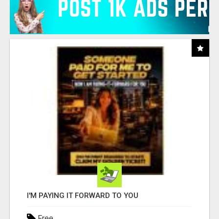
I'M PAYING IT FORWARD TO YOU
Free