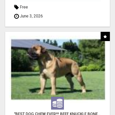
Free
June 3, 2026
"BEST DOG CHEW EVER!!! BEEF KNUCKLE BONES!"