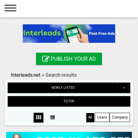
Home
Login
Registration
Contact
PUBLISH YOUR AD
Publish your ad
Interleads.net
»
Search results
Search
NEWLY LISTED
FILTER
All
Users
Company