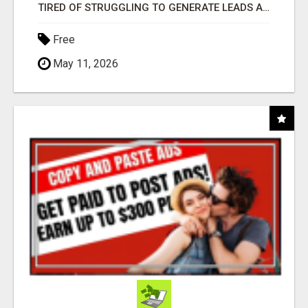
TIRED OF STRUGGLING TO GENERATE LEADS AND INCOME ONLINE?
Free
May 11, 2026