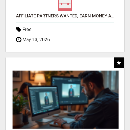
AFFILIATE PARTNERS WANTED, EARN MONEY AT WWW.SHOWALTERFOUNDATION.ORG
Free
May 13, 2026