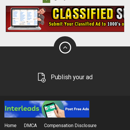
Publish your ad
Home
DMCA
Compensation Disclosure