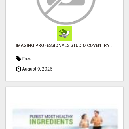
IMAGING PROFESSIONALS STUDIO COVENTRY UK
Free
August 9, 2026