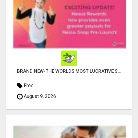
BRAND NEW-THE WORLDS MOST LUCRATIVE $10 PROGRAM COMPLETELY AUTOMATED
Free
August 9, 2026