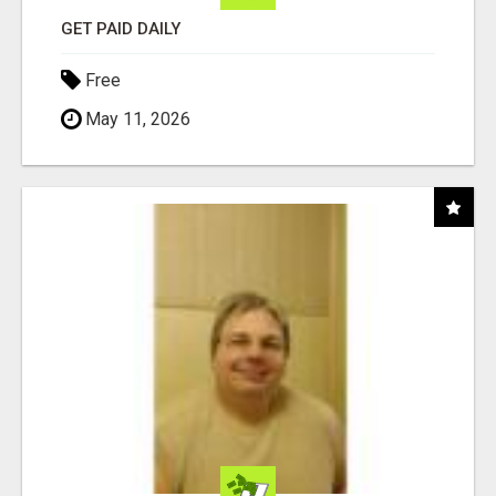
GET PAID DAILY
Free
May 11, 2026