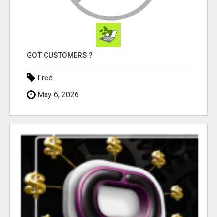
GOT CUSTOMERS ?
Free
May 6, 2026