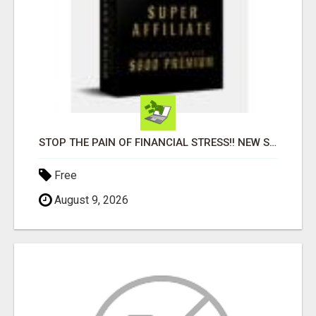
STOP THE PAIN OF FINANCIAL STRESS!! NEW SYSTEM ALLOWS YOU TO EARN WORKING 2 HOURS A DAY
Free
August 9, 2026