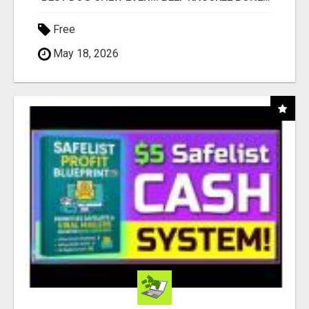
Free
May 18, 2026