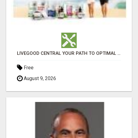
LIVEGOOD CENTRAL YOUR PATH TO OPTIMAL HEALTH
Free
August 9, 2026