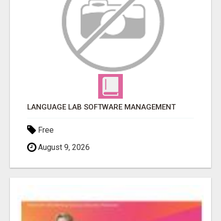
LANGUAGE LAB SOFTWARE MANAGEMENT
Free
August 9, 2026