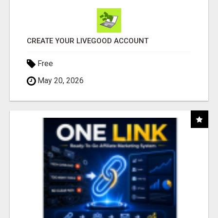
CREATE YOUR LIVEGOOD ACCOUNT
Free
May 20, 2026