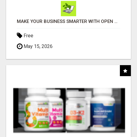
MAKE YOUR BUSINESS SMARTER WITH OPEN CLAW AI!
Free
May 15, 2026