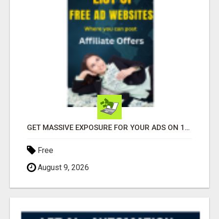
GET MASSIVE EXPOSURE FOR YOUR ADS ON 1000+ SITES
Free
August 9, 2026