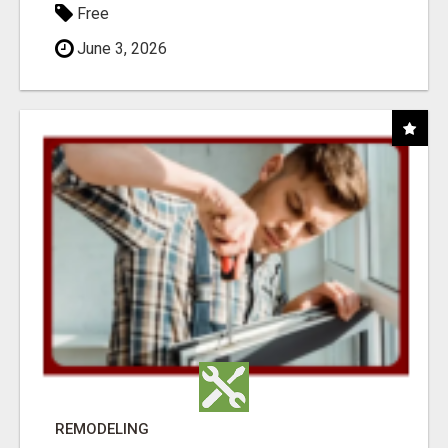
Free
June 3, 2026
REMODELING