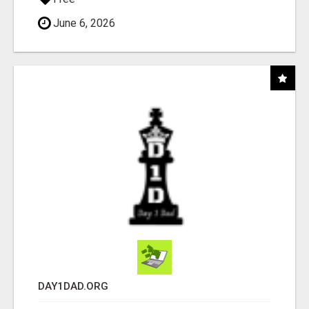
June 6, 2026
DAY1DAD.ORG