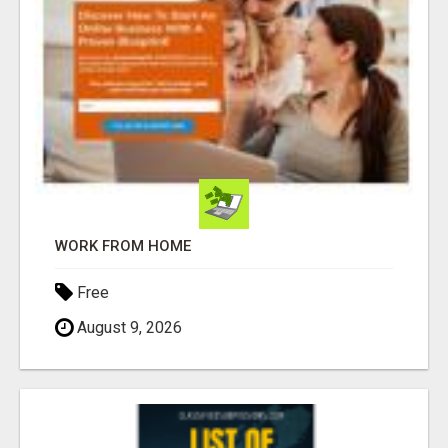
WORK FROM HOME
Free
August 9, 2026