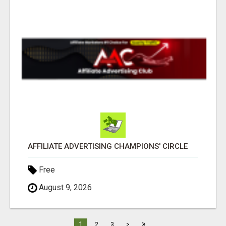
AFFILIATE ADVERTISING CHAMPIONS' CIRCLE
Free
August 9, 2026
»
1
2
3
>