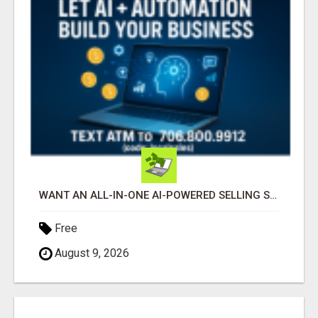
WANT AN ALL-IN-ONE AI-POWERED SELLING SYSTEM THAT WORKS WHILE YOU SLEEP?
Free
August 9, 2026