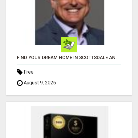
FIND YOUR DREAM HOME IN SCOTTSDALE AND NEARBY WITH JOHN TODD, REALTOR
Free
August 9, 2026