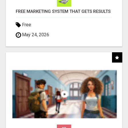
FREE MARKETING SYSTEM THAT GETS RESULTS
Free
May 24, 2026