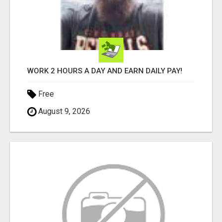
WORK 2 HOURS A DAY AND EARN DAILY PAY!
Free
August 9, 2026