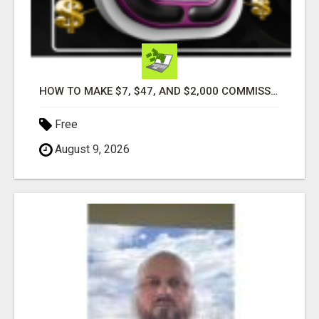
HOW TO MAKE $7, $47, AND $2,000 COMMISSIONS FOR LIFE!
Free
August 9, 2026