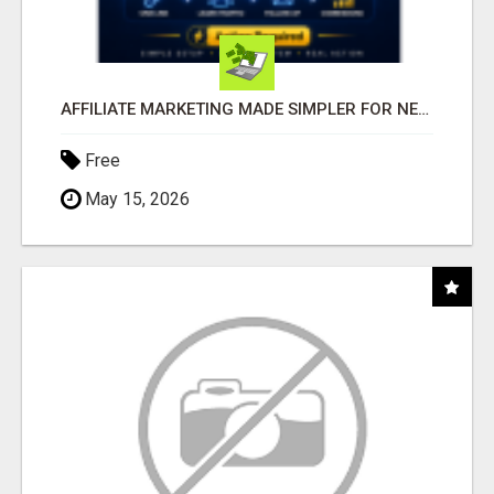
AFFILIATE MARKETING MADE SIMPLER FOR NEW MARKETERS READY TO TAKE ACTION
Free
May 15, 2026