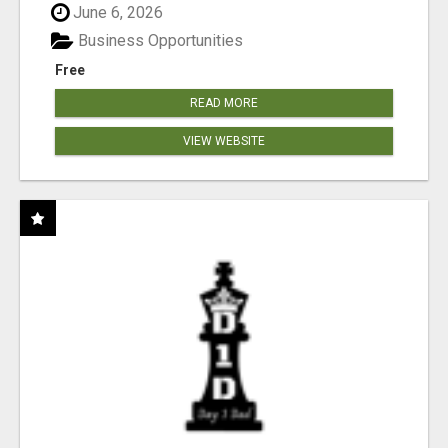
June 6, 2026
Business Opportunities
Free
READ MORE
VIEW WEBSITE