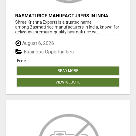
BASMATI RICE MANUFACTURERS IN INDIA |
SHREE KRISHNA EXPORTS
Shree Krishna Exports is a trusted name
among Basmati rice manufacturers in India, known for
delivering premium-quality basmati rice wi...
August 6, 2026
Business Opportunities
Free
READ MORE
VIEW WEBSITE