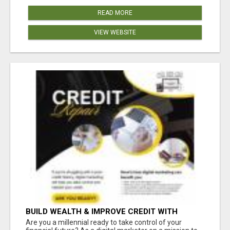
READ MORE
VIEW WEBSITE
BUILD WEALTH & IMPROVE CREDIT WITH
DIGITAL MARKETING
Are you a millennial ready to take control of your