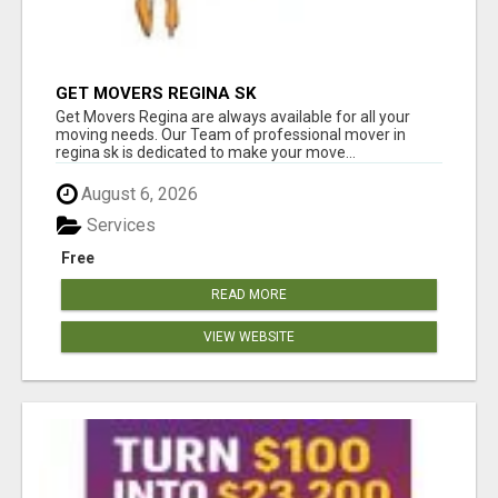
GET MOVERS REGINA SK
Get Movers Regina are always available for all your
moving needs. Our Team of professional mover in
regina sk is dedicated to make your move...
August 6, 2026
Services
Free
READ MORE
VIEW WEBSITE