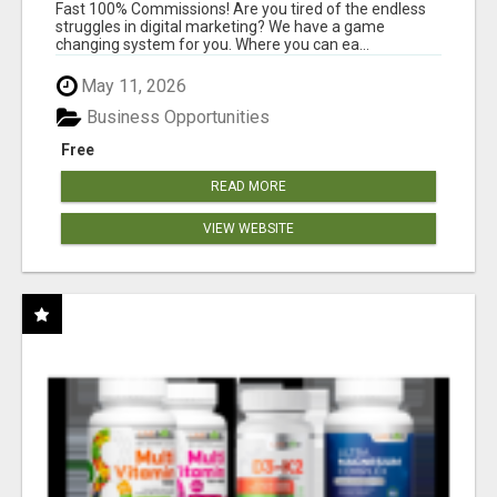
AND INCOME ONLINE?
Fast 100% Commissions! Are you tired of the endless
struggles in digital marketing? We have a game
changing system for you. Where you can ea...
May 11, 2026
Business Opportunities
Free
READ MORE
VIEW WEBSITE