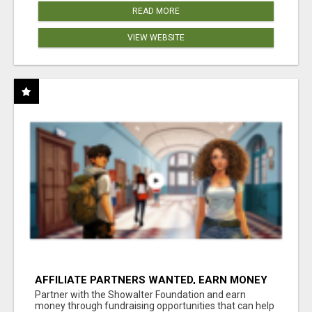
READ MORE
VIEW WEBSITE
AFFILIATE PARTNERS WANTED, EARN MONEY
AT WWW.SHOWALTERFOUNDATION.ORG
Partner with the Showalter Foundation and earn
money through fundraising opportunities that can help