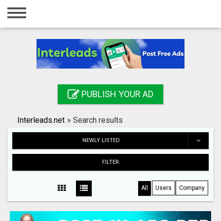
Home
Login
Registration
Contact
PUBLISH YOUR AD
Publish your ad
Interleads.net
»
Search results
Search
NEWLY LISTED
FILTER
All
Users
Company