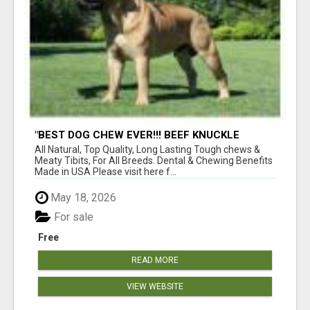
"BEST DOG CHEW EVER!!! BEEF KNUCKLE
BONES!"
All Natural, Top Quality, Long Lasting Tough chews &
Meaty Tibits, For All Breeds. Dental & Chewing Benefits
Made in USA Please visit here f...
May 18, 2026
For sale
Free
READ MORE
VIEW WEBSITE