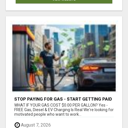
STOP PAYING FOR GAS - START GETTING PAID
WHAT IF YOUR GAS COST $0.00 PER GALLON? Yes -
FREE Gas, Diesel & EV Charging Is Real We're looking for
motivated people who want to work...
August 7, 2026