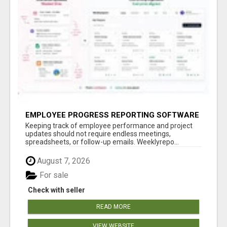
EMPLOYEE PROGRESS REPORTING SOFTWARE
Keeping track of employee performance and project
updates should not require endless meetings,
spreadsheets, or follow-up emails. Weeklyrepo...
August 7, 2026
For sale
Check with seller
READ MORE
VIEW WEBSITE