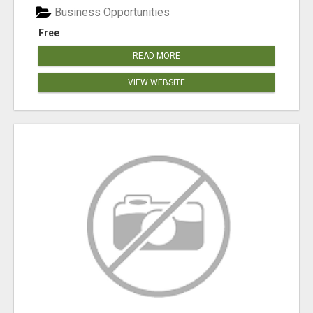
Business Opportunities
Free
READ MORE
VIEW WEBSITE