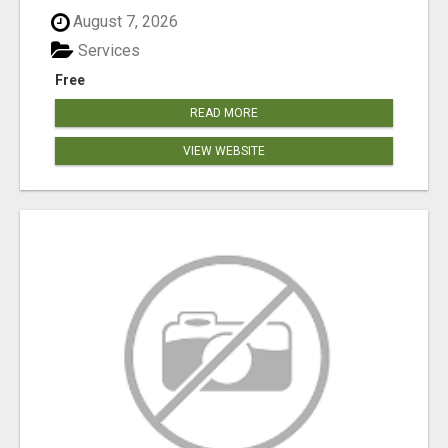
August 7, 2026
Services
Free
READ MORE
VIEW WEBSITE