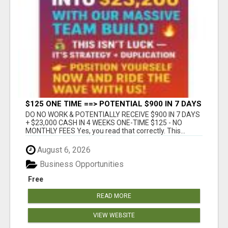
$125 ONE TIME ==> POTENTIAL $900 IN 7 DAYS
DO NO WORK & POTENTIALLY RECEIVE $900 IN 7 DAYS
+ $23,000 CASH IN 4 WEEKS ONE-TIME $125 - NO
MONTHLY FEES Yes, you read that correctly. This...
August 6, 2026
Business Opportunities
Free
READ MORE
VIEW WEBSITE