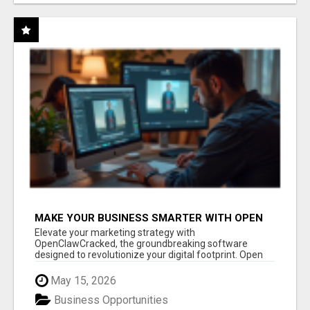
MAKE YOUR BUSINESS SMARTER WITH OPEN
CLAW AI!
Elevate your marketing strategy with
OpenClawCracked, the groundbreaking software
designed to revolutionize your digital footprint. Open
Cla...
May 15, 2026
Business Opportunities