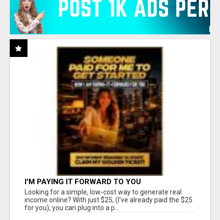
I'M PAYING IT FORWARD TO YOU
Looking for a simple, low-cost way to generate real
income online? With just $25, (I've already paid the $25
for you), you can plug into a p...