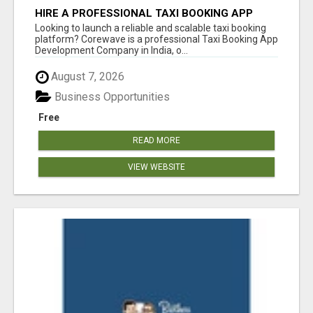
HIRE A PROFESSIONAL TAXI BOOKING APP
DEVELOPMENT COMPANY
Looking to launch a reliable and scalable taxi booking
platform? Corewave is a professional Taxi Booking App
Development Company in India, o...
August 7, 2026
Business Opportunities
Free
READ MORE
VIEW WEBSITE