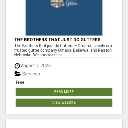
THE BROTHERS THAT JUST DO GUTTERS
The Brothers that just do Gutters – Omaha-Lincoln is a
trusted gutter company Omaha, Bellevue, and Ralston,
Nebraska. We specialize in...
August 7, 2026
Services
Free
READ MORE
VIEW WEBSITE