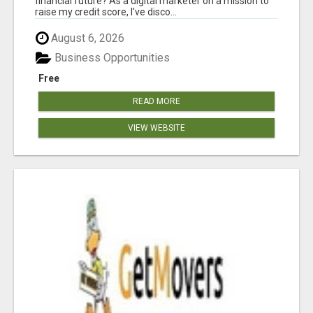
financial future? As a digital marketer on a mission to
raise my credit score, I've disco...
August 6, 2026
Business Opportunities
Free
READ MORE
VIEW WEBSITE