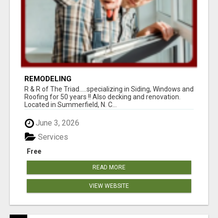
REMODELING
R & R of The Triad.....specializing in Siding, Windows and
Roofing for 50 years !! Also decking and renovation.
Located in Summerfield, N. C...
June 3, 2026
Services
Free
READ MORE
VIEW WEBSITE