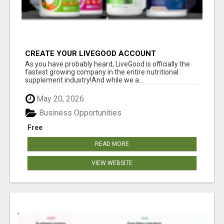
CREATE YOUR LIVEGOOD ACCOUNT
As you have probably heard, LiveGood is officially the
fastest growing company in the entire nutritional
supplement industry!​And while we a...
May 20, 2026
Business Opportunities
Free
READ MORE
VIEW WEBSITE