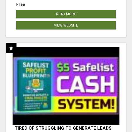
Free
READ MORE
VIEW WEBSITE
TIRED OF STRUGGLING TO GENERATE LEADS