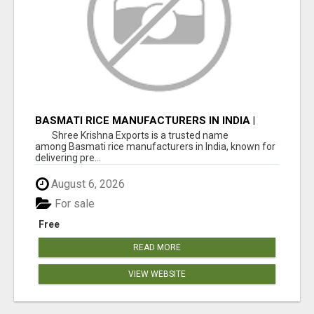
BASMATI RICE MANUFACTURERS IN INDIA |
SHREE KRISHNA EXPORTS
Shree Krishna Exports is a trusted name
among Basmati rice manufacturers in India, known for
delivering pre...
August 6, 2026
For sale
Free
READ MORE
VIEW WEBSITE