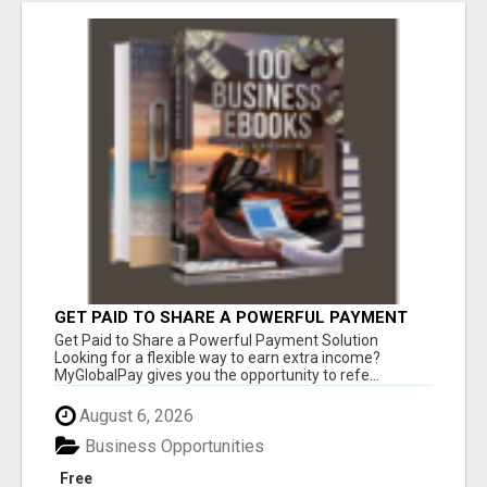
GET PAID TO SHARE A POWERFUL PAYMENT
SOLUTION
Get Paid to Share a Powerful Payment Solution
Looking for a flexible way to earn extra income?
MyGlobalPay gives you the opportunity to refe...
August 6, 2026
Business Opportunities
Free