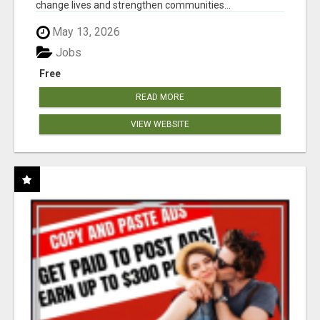
change lives and strengthen communities...
May 13, 2026
Jobs
Free
READ MORE
VIEW WEBSITE