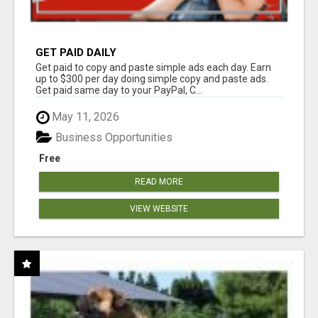
GET PAID DAILY
Get paid to copy and paste simple ads each day. Earn
up to $300 per day doing simple copy and paste ads.
Get paid same day to your PayPal, C...
May 11, 2026
Business Opportunities
Free
READ MORE
VIEW WEBSITE