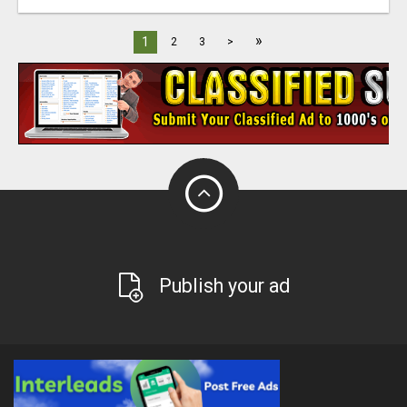
»
1
2
3
>
Publish your ad