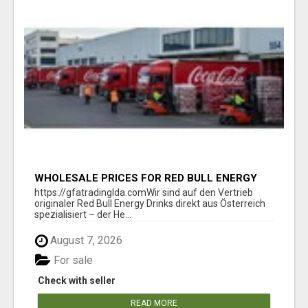
WHOLESALE PRICES FOR RED BULL ENERGY
DRINKS & COCA-COLA DRINKS
https://gfatradinglda.comWir sind auf den Vertrieb
originaler Red Bull Energy Drinks direkt aus Österreich
spezialisiert – der He...
August 7, 2026
For sale
Check with seller
READ MORE