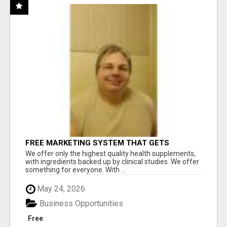
FREE MARKETING SYSTEM THAT GETS
RESULTS
We offer only the highest quality health supplements,
with ingredients backed up by clinical studies. We offer
something for everyone. With ...
May 24, 2026
Business Opportunities
Free