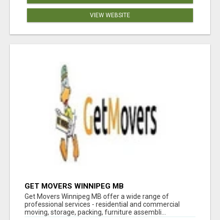
VIEW WEBSITE
GET MOVERS WINNIPEG MB
Get Movers Winnipeg MB offer a wide range of
professional services - residential and commercial
moving, storage, packing, furniture assembli...