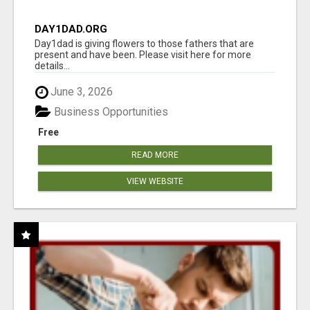
DAY1DAD.ORG
Day1dad is giving flowers to those fathers that are
present and have been. Please visit here for more
details...
June 3, 2026
Business Opportunities
Free
READ MORE
VIEW WEBSITE