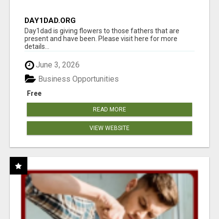
DAY1DAD.ORG
Day1dad is giving flowers to those fathers that are
present and have been. Please visit here for more
details...
June 3, 2026
Business Opportunities
Free
READ MORE
VIEW WEBSITE