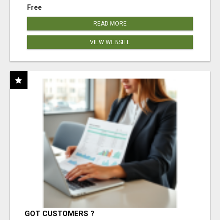
Free
READ MORE
VIEW WEBSITE
GOT CUSTOMERS ?