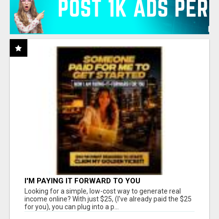
I'M PAYING IT FORWARD TO YOU
Looking for a simple, low-cost way to generate real
income online? With just $25, (I've already paid the $25
for you), you can plug into a p...