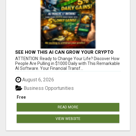
SEE HOW THIS AI CAN GROW YOUR CRYPTO
EVERY DAY
ATTENTION: Ready to Change Your Life? Discover How
People Are Pulling in $1000 Daily with This Remarkable
AI Software. Your Financial Transf...
August 6, 2026
Business Opportunities
Free
READ MORE
VIEW WEBSITE