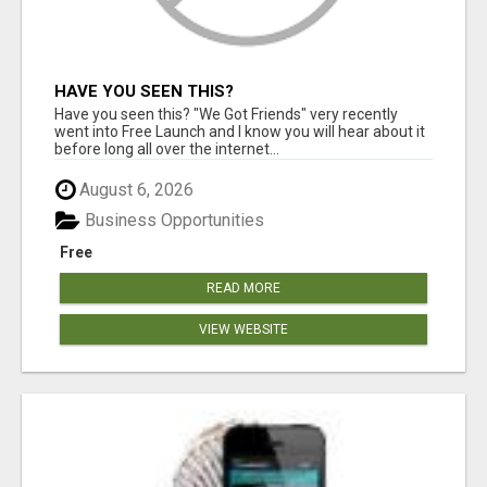
HAVE YOU SEEN THIS?
Have you seen this? "We Got Friends" very recently
went into Free Launch and I know you will hear about it
before long all over the internet...
August 6, 2026
Business Opportunities
Free
READ MORE
VIEW WEBSITE