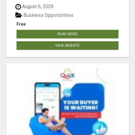
August 6, 2026
Business Opportunities
Free
READ MORE
VIEW WEBSITE