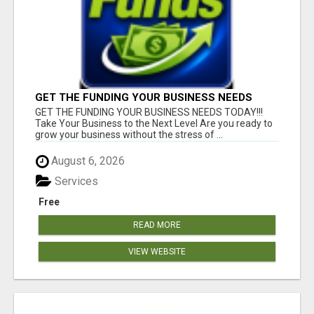
GET THE FUNDING YOUR BUSINESS NEEDS
TODAY!!!
GET THE FUNDING YOUR BUSINESS NEEDS TODAY!!!
Take Your Business to the Next Level Are you ready to
grow your business without the stress of ...
August 6, 2026
Services
Free
READ MORE
VIEW WEBSITE