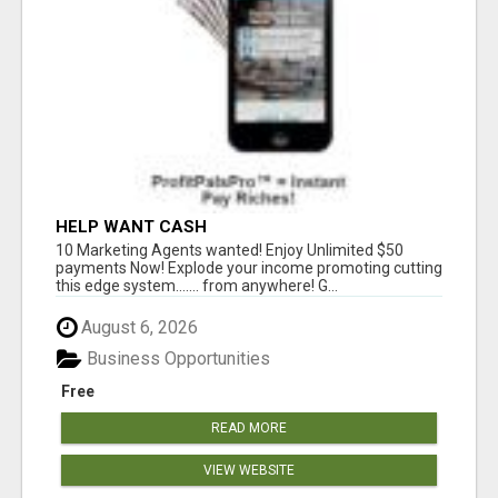
HELP WANT CASH
10 Marketing Agents wanted! Enjoy Unlimited $50
payments Now! Explode your income promoting cutting
this edge system....... from anywhere! G...
August 6, 2026
Business Opportunities
Free
READ MORE
VIEW WEBSITE