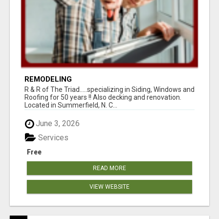
REMODELING
R & R of The Triad.....specializing in Siding, Windows and
Roofing for 50 years !! Also decking and renovation.
Located in Summerfield, N. C...
June 3, 2026
Services
Free
READ MORE
VIEW WEBSITE