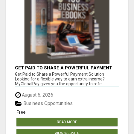
GET PAID TO SHARE A POWERFUL PAYMENT
SOLUTION
Get Paid to Share a Powerful Payment Solution
Looking for a flexible way to earn extra income?
MyGlobalPay gives you the opportunity to refe...
August 6, 2026
Business Opportunities
Free
READ MORE
VIEW WEBSITE