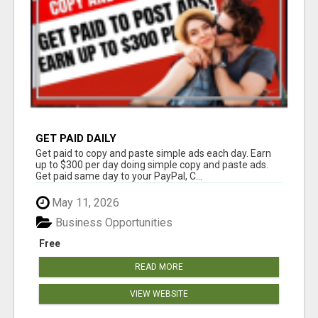
GET PAID DAILY
Get paid to copy and paste simple ads each day. Earn
up to $300 per day doing simple copy and paste ads.
Get paid same day to your PayPal, C...
May 11, 2026
Business Opportunities
Free
READ MORE
VIEW WEBSITE