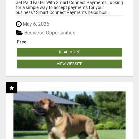
Get Paid Faster With Smart Connect Payments Looking
for a simple way to accept payments for your
business? Smart Connect Payments helps busi...
May 6, 2026
Business Opportunities
Free
READ MORE
VIEW WEBSITE