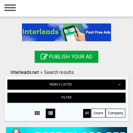
Home
Login
Registration
Contact
PUBLISH YOUR AD
Publish your ad
Interleads.net
»
Search results
Search
NEWLY LISTED
FILTER
All
Users
Company