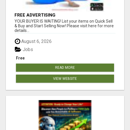
FREE ADVERTISING
YOUR BUYER IS WAITING! List your items on Quick Sell
& Buy and Start Selling Now! Please visit here for more
details...
August 6, 2026
Jobs
Free
READ MORE
VIEW WEBSITE