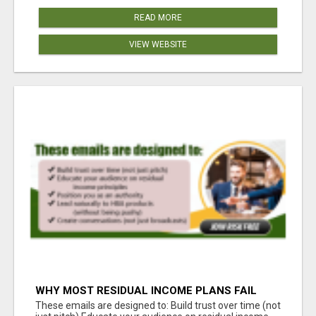
READ MORE
VIEW WEBSITE
WHY MOST RESIDUAL INCOME PLANS FAIL
YOU
These emails are designed to: Build trust over time (not