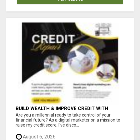
BUILD WEALTH & IMPROVE CREDIT WITH
DIGITAL MARKETING
Are you a millennial ready to take control of your
financial future? As a digital marketer on a mission to
raise my credit score, I've disco...
August 6, 2026