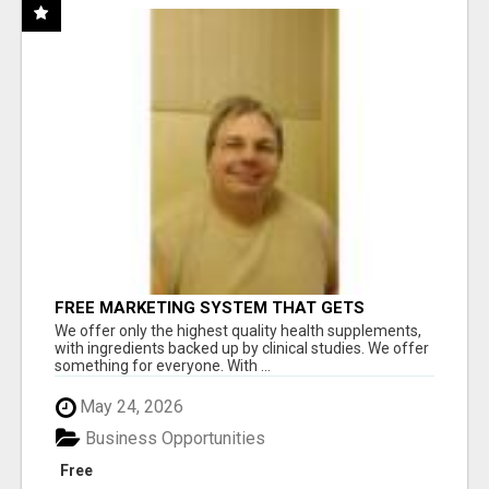
FREE MARKETING SYSTEM THAT GETS
RESULTS
We offer only the highest quality health supplements,
with ingredients backed up by clinical studies. We offer
something for everyone. With ...
May 24, 2026
Business Opportunities
Free