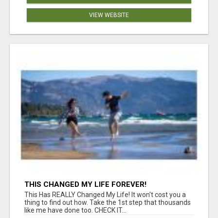
VIEW WEBSITE
THIS CHANGED MY LIFE FOREVER!
This Has REALLY Changed My Life! It won't cost you a
thing to find out how. Take the 1st step that thousands
like me have done too. CHECK IT...