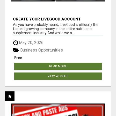
CREATE YOUR LIVEGOOD ACCOUNT
As you have probably heard, LiveGood is officially the
fastest growing company in the entire nutritional
supplement industry!​And while we a...
May 20, 2026
Business Opportunities
Free
READ MORE
VIEW WEBSITE