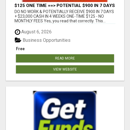
$125 ONE TIME ==> POTENTIAL $900 IN 7 DAYS
DO NO WORK & POTENTIALLY RECEIVE $900 IN 7 DAYS
+ $23,000 CASH IN 4 WEEKS ONE-TIME $125 - NO
MONTHLY FEES Yes, you read that correctly. This...
August 6, 2026
Business Opportunities
Free
READ MORE
VIEW WEBSITE