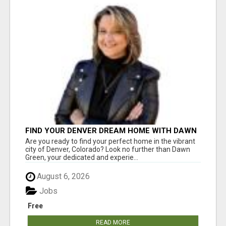
FIND YOUR DENVER DREAM HOME WITH DAWN
GREEN - YOUR LOCAL REAL ESTATE EXPERT!
Are you ready to find your perfect home in the vibrant
city of Denver, Colorado? Look no further than Dawn
Green, your dedicated and experie...
August 6, 2026
Jobs
Free
READ MORE