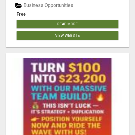
Business Opportunities
Free
READ MORE
VIEW WEBSITE