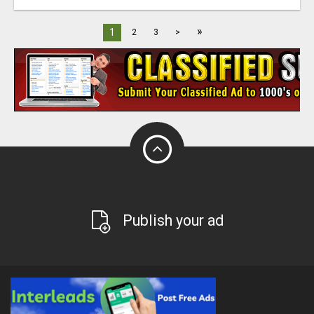
»
1
2
3
>
Publish your ad