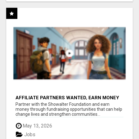
AFFILIATE PARTNERS WANTED, EARN MONEY
AT WWW.SHOWALTERFOUNDATION.ORG
Partner with the Showalter Foundation and earn
money through fundraising opportunities that can help
change lives and strengthen communities...
May 13, 2026
Jobs