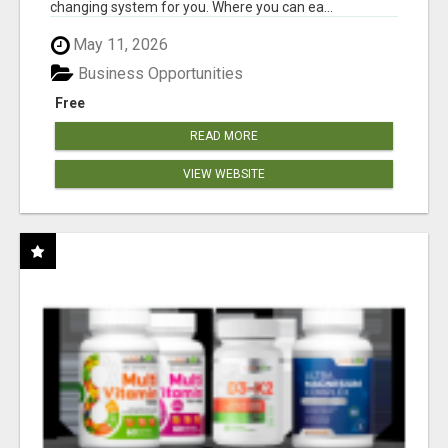
changing system for you. Where you can ea...
May 11, 2026
Business Opportunities
Free
READ MORE
VIEW WEBSITE