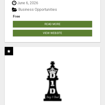
June 6, 2026
Business Opportunities
Free
READ MORE
VIEW WEBSITE