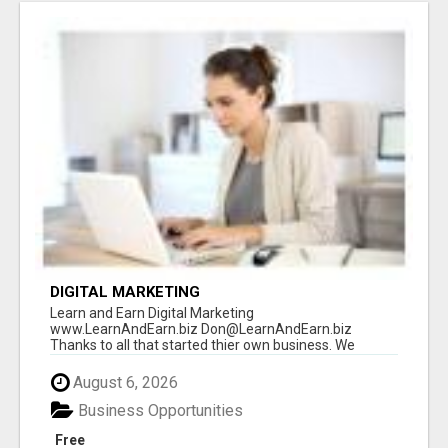
DIGITAL MARKETING
Learn and Earn Digital Marketing
www.LearnAndEarn.biz Don@LearnAndEarn.biz
Thanks to all that started thier own business. We
reached our goa...
August 6, 2026
Business Opportunities
Free