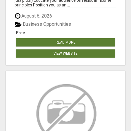
just pitch) Educate your audience on residual income
principles Position you as an ...
August 6, 2026
Business Opportunities
Free
READ MORE
VIEW WEBSITE