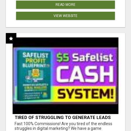
READ MORE
VIEW WEBSITE
TIRED OF STRUGGLING TO GENERATE LEADS
AND INCOME ONLINE?
Fast 100% Commissions! Are you tired of the endless
struggles in digital marketing? We have a game