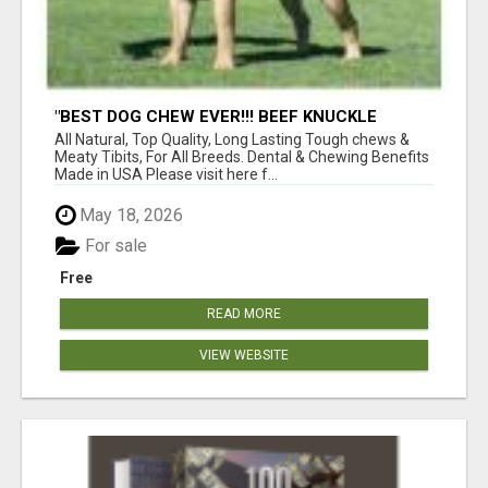
"BEST DOG CHEW EVER!!! BEEF KNUCKLE
BONES!"
All Natural, Top Quality, Long Lasting Tough chews &
Meaty Tibits, For All Breeds. Dental & Chewing Benefits
Made in USA Please visit here f...
May 18, 2026
For sale
Free
READ MORE
VIEW WEBSITE