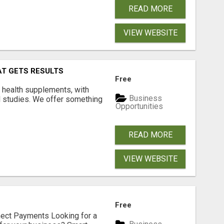
READ MORE
VIEW WEBSITE
AT GETS RESULTS
Free
y health supplements, with
Business
l studies. We offer something
Opportunities
READ MORE
VIEW WEBSITE
Free
nect Payments Looking for a