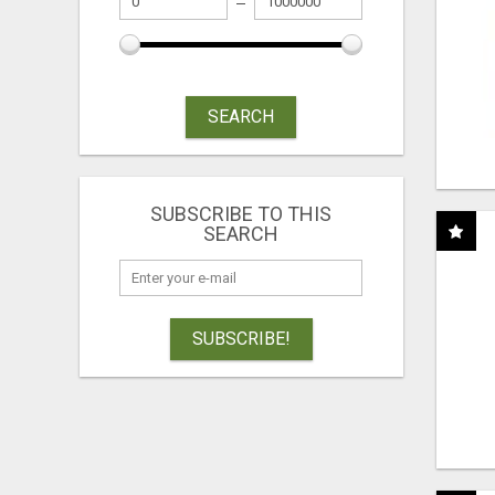
SEARCH
SUBSCRIBE TO THIS
SEARCH
SUBSCRIBE!