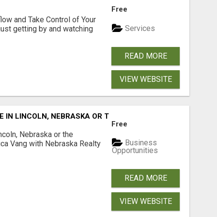
Free
low and Take Control of Your
Services
 just getting by and watching
READ MORE
VIEW WEBSITE
E IN LINCOLN, NEBRASKA OR THE SURROUNDING COMMUNIT
Free
ncoln, Nebraska or the
Business
ca Vang with Nebraska Realty
Opportunities
READ MORE
VIEW WEBSITE