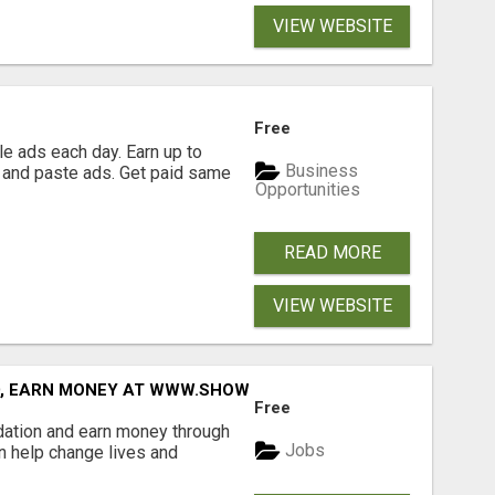
VIEW WEBSITE
Free
e ads each day. Earn up to
Business
 and paste ads. Get paid same
Opportunities
READ MORE
VIEW WEBSITE
D, EARN MONEY AT WWW.SHOWALTERFOUNDATION.ORG
Free
dation and earn money through
Jobs
an help change lives and