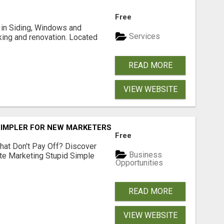
Free
ng in Siding, Windows and
Services
king and renovation. Located
READ MORE
VIEW WEBSITE
SIMPLER FOR NEW MARKETERS READY TO TAKE ACTION
Free
hat Don't Pay Off? Discover
Business
ate Marketing Stupid Simple
Opportunities
READ MORE
VIEW WEBSITE