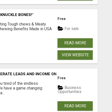
 KNUCKLE BONES!"
Free
Lasting Tough chews & Meaty
For sale
& Chewing Benefits Made in USA
READ MORE
VIEW WEBSITE
NERATE LEADS AND INCOME ONLINE?
Free
 tired of the endless
Business
 We have a game changing
Opportunities
...
READ MORE