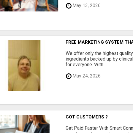
May 13, 2026
FREE MARKETING SYSTEM TH
We offer only the highest qualit
ingredients backed up by clinica
for everyone. With ...
May 24, 2026
GOT CUSTOMERS ?
Get Paid Faster With Smart Con