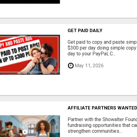
GET PAID DAILY
Get paid to copy and paste simpl
$300 per day doing simple copy
day to your PayPal, C...
May 11, 2026
AFFILIATE PARTNERS WANTE
Partner with the Showalter Foun
fundraising opportunities that c
strengthen communities...