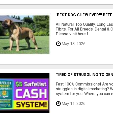
"BEST DOG CHEW EVER!!! BEEF
All Natural, Top Quality, Long 
Tibits, For All Breeds. Dental 
Please visit here f...
May 18, 2026
TIRED OF STRUGGLING TO GE
Fast 100% Commissions! Are you
struggles in digital marketing?
system for you. Where you can ea
May 11, 2026