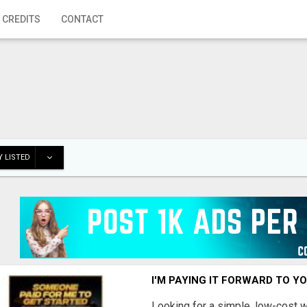
 CREDITS
CONTACT
 LISTED
I'M PAYING IT FORWARD TO Y
Looking for a simple, low-cost 