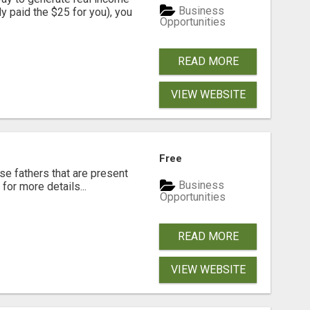
Business
dy paid the $25 for you), you
Opportunities
READ MORE
VIEW WEBSITE
Free
se fathers that are present
Business
for more details...
Opportunities
READ MORE
VIEW WEBSITE