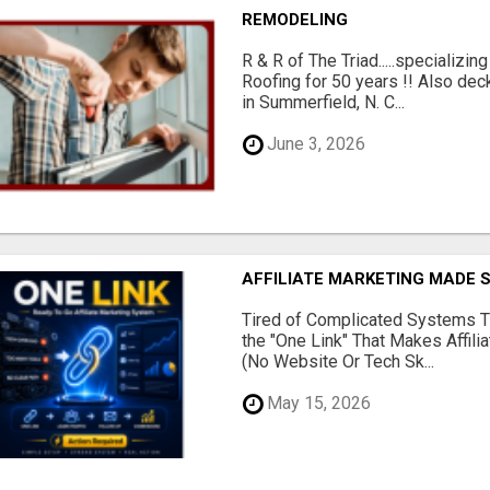
REMODELING
R & R of The Triad.....specializi
Roofing for 50 years !! Also dec
in Summerfield, N. C...
June 3, 2026
AFFILIATE MARKETING MADE 
Tired of Complicated Systems T
the "One Link" That Makes Affili
(No Website Or Tech Sk...
May 15, 2026