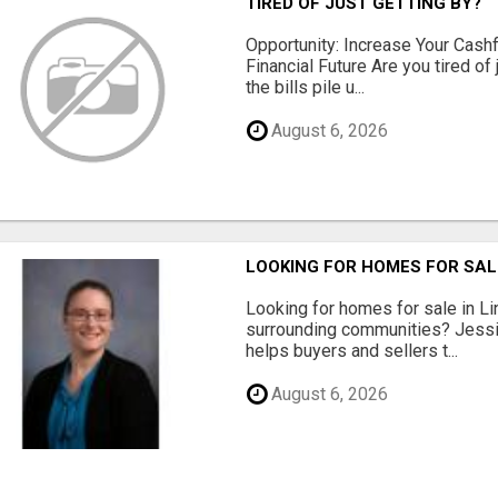
TIRED OF JUST GETTING BY?
Opportunity: Increase Your Cashf
Financial Future Are you tired of
the bills pile u...
August 6, 2026
LOOKING FOR HOMES FOR SAL
Looking for homes for sale in Li
surrounding communities? Jessi
helps buyers and sellers t...
August 6, 2026