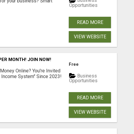
Business
for your business? Smart
Opportunities
READ MORE
VIEW WEBSITE
 PER MONTH! JOIN NOW!
Free
 Money Online? You're Invited
Business
l Income System" Since 2023!
Opportunities
READ MORE
VIEW WEBSITE