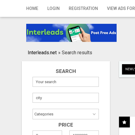
Home
HOME
LOGIN
REGISTRATION
VIEW ADS FOR
Login
Registration
Contact
Interleads.net
»
Search results
Publish your ad
NEWLY
SEARCH
Search
PRICE