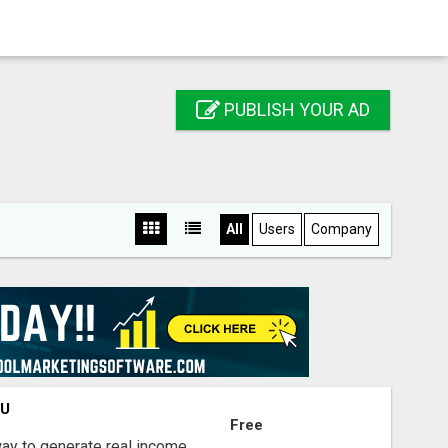
PUBLISH YOUR AD
All
Users
Company
OU
Free
way to generate real income