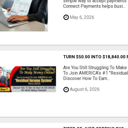
simple way to accept payments 
Connect Payments helps busi...
May 6, 2026
TURN $50.00 INTO $18,840.00
Are You Still Struggling To Make
To Join AMERICA's #1 "Residua
Discover How To Earn...
August 6, 2026