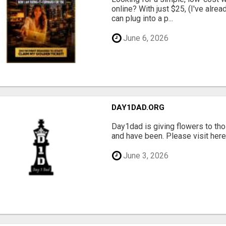
online? With just $25, (I've alrea
can plug into a p...
June 6, 2026
DAY1DAD.ORG
Day1dad is giving flowers to tho
and have been. Please visit here 
June 3, 2026