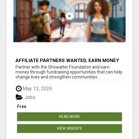
AFFILIATE PARTNERS WANTED, EARN MONEY
AT WWW.SHOWALTERFOUNDATION.ORG
Partner with the Showalter Foundation and earn
money through fundraising opportunities that can help
change lives and strengthen communities...
May 13, 2026
Jobs
Free
READ MORE
VIEW WEBSITE