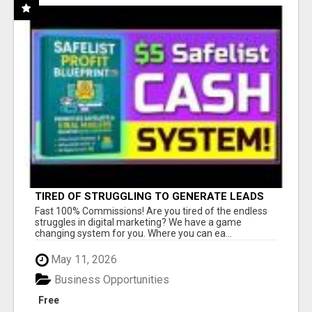
TIRED OF STRUGGLING TO GENERATE LEADS
AND INCOME ONLINE?
Fast 100% Commissions! Are you tired of the endless
struggles in digital marketing? We have a game
changing system for you. Where you can ea...
May 11, 2026
Business Opportunities
Free