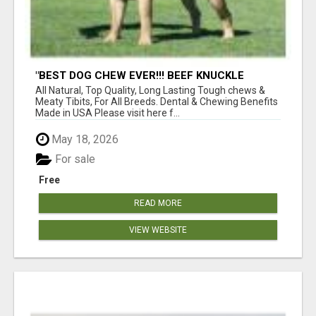
"BEST DOG CHEW EVER!!! BEEF KNUCKLE
BONES!"
All Natural, Top Quality, Long Lasting Tough chews &
Meaty Tibits, For All Breeds. Dental & Chewing Benefits
Made in USA Please visit here f...
May 18, 2026
For sale
Free
READ MORE
VIEW WEBSITE