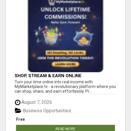
SHOP, STREAM & EARN ONLINE
Turn your time online into real income with
MyMarketplace.tv - a revolutionary platform where you
can shop, share, and earn effortlessly. Pr...
August 7, 2026
Business Opportunities
Free
READ MORE