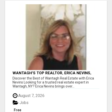
WANTAGH'S TOP REALTOR, ERICA NEVINS,
MAKING YOUR HOMEOWNERSHIP DREAMS
Discover the Best of Wantagh Real Estate with Erica
COME TRUE!
Nevins Looking for a trusted real estate expert in
Wantagh, NY? Erica Nevins brings over...
August 7, 2026
Jobs
Free