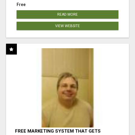
Free
READ MORE
VIEW WEBSITE
FREE MARKETING SYSTEM THAT GETS