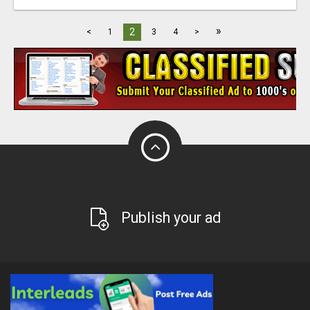
»
2
<
1
3
4
>
Publish your ad