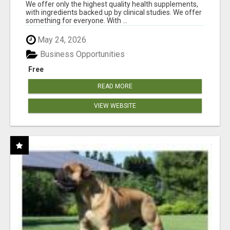
RESULTS
We offer only the highest quality health supplements,
with ingredients backed up by clinical studies. We offer
something for everyone. With ...
May 24, 2026
Business Opportunities
Free
READ MORE
VIEW WEBSITE