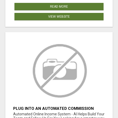
READ MORE
VIEW WEBSITE
PLUG INTO AN AUTOMATED COMMISSION
SYSTEM
Automated Online Income System - AI Helps Build Your