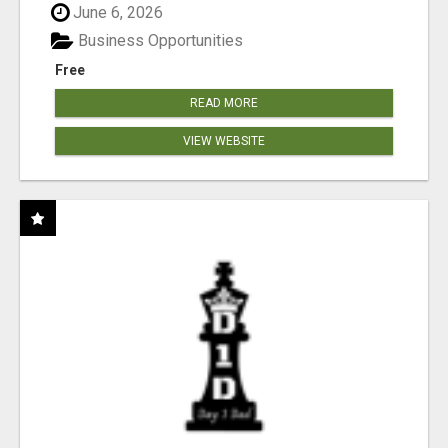
June 6, 2026
Business Opportunities
Free
READ MORE
VIEW WEBSITE