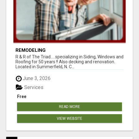
REMODELING
R & R of The Triad.....specializing in Siding, Windows and
Roofing for 50 years !! Also decking and renovation.
Located in Summerfield, N. C...
June 3, 2026
Services
Free
READ MORE
VIEW WEBSITE