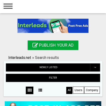
Home
Login
Registration
Contact
PUBLISH YOUR AD
Publish your ad
Interleads.net
»
Search results
Search
NEWLY LISTED
FILTER
All
Users
Company