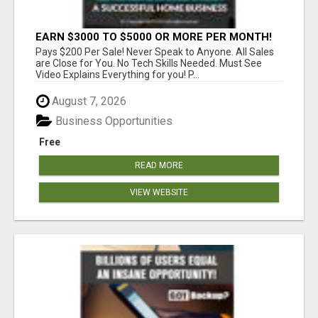
EARN $3000 TO $5000 OR MORE PER MONTH!
Pays $200 Per Sale! Never Speak to Anyone. All Sales
are Close for You. No Tech Skills Needed. Must See
Video Explains Everything for you! P...
August 7, 2026
Business Opportunities
Free
READ MORE
VIEW WEBSITE