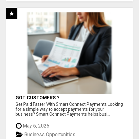
GOT CUSTOMERS ?
Get Paid Faster With Smart Connect Payments Looking
for a simple way to accept payments for your
business? Smart Connect Payments helps busi...
May 6, 2026
Business Opportunities