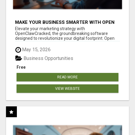
MAKE YOUR BUSINESS SMARTER WITH OPEN
CLAW AI!
Elevate your marketing strategy with
OpenClawCracked, the groundbreaking software
designed to revolutionize your digital footprint. Open
Cla...
May 15, 2026
Business Opportunities
Free
READ MORE
VIEW WEBSITE