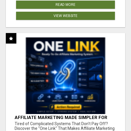
READ MORE
VIEW WEBSITE
AFFILIATE MARKETING MADE SIMPLER FOR
NEW MARKETERS READY TO TAKE ACTION
Tired of Complicated Systems That Don't Pay Off?
Discover the "One Link" That Makes Affiliate Marketing