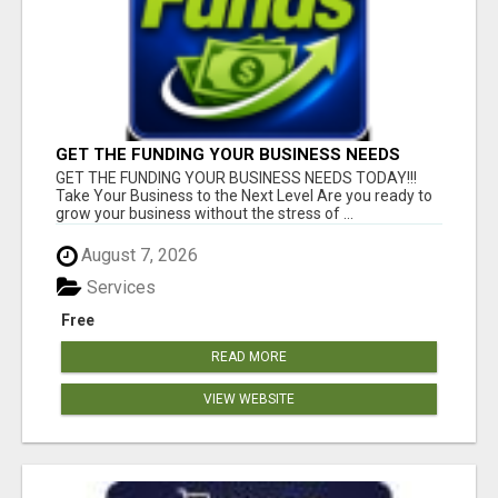
GET THE FUNDING YOUR BUSINESS NEEDS
TODAY!!!
GET THE FUNDING YOUR BUSINESS NEEDS TODAY!!!
Take Your Business to the Next Level Are you ready to
grow your business without the stress of ...
August 7, 2026
Services
Free
READ MORE
VIEW WEBSITE