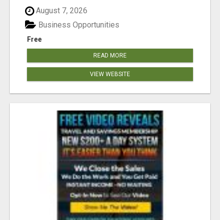
August 7, 2026
Business Opportunities
Free
READ MORE
VIEW WEBSITE