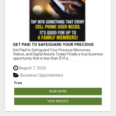
GET PAID TO SAFEGUARD YOUR PRECIOUS
MEMORIES
Get Paid to Safeguard Your Precious Memories,
Videos, and Digital Assets Today! Finally a true business
opportunity that is less than $10 a ...
August 7, 2026
Business Opportunities
Free
READ MORE
VIEW WEBSITE