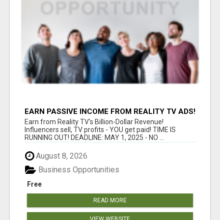
EARN PASSIVE INCOME FROM REALITY TV ADS!
Earn from Reality TV's Billion-Dollar Revenue!
Influencers sell, TV profits - YOU get paid! TIME IS
RUNNING OUT! DEADLINE: MAY 1, 2025 - NO ...
August 8, 2026
Business Opportunities
Free
READ MORE
VIEW WEBSITE