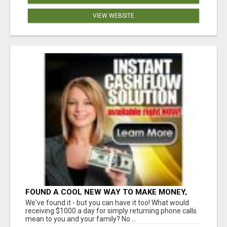
VIEW WEBSITE
FOUND A COOL NEW WAY TO MAKE MONEY,
MAY BE FOR U
We've found it - but you can have it too! What would
receiving $1000 a day for simply returning phone calls
mean to you and your family? No ...