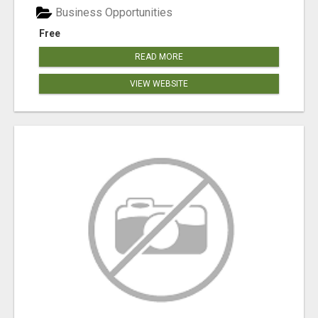
Business Opportunities
Free
READ MORE
VIEW WEBSITE