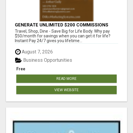
GENERATE UNLIMITED $200 COMMISSIONS
Travel, Shop, Dine - Save Big for Life Body. Why pay
$50/month for savings when you can get it for life?
Instant Pay 24/7 gives you lifetime...
August 7, 2026
Business Opportunities
Free
READ MORE
VIEW WEBSITE