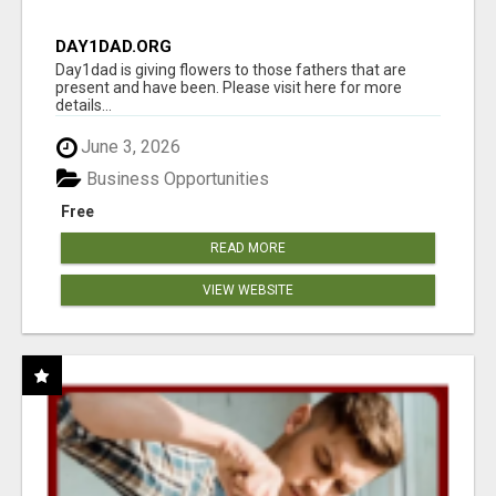
DAY1DAD.ORG
Day1dad is giving flowers to those fathers that are
present and have been. Please visit here for more
details...
June 3, 2026
Business Opportunities
Free
READ MORE
VIEW WEBSITE