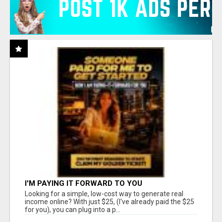
I'M PAYING IT FORWARD TO YOU
Looking for a simple, low-cost way to generate real
income online? With just $25, (I've already paid the $25
for you), you can plug into a p...