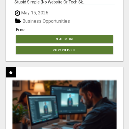
Stupid Simple (No Website Or Tech Sk...
May 15, 2026
Business Opportunities
Free
READ MORE
VIEW WEBSITE