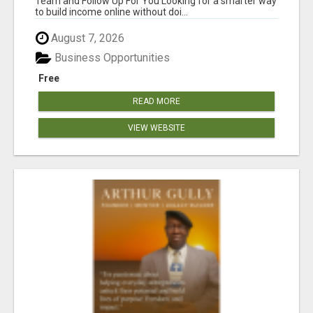
Team and Follow Up For You Looking for a smarter way
to build income online without doi...
August 7, 2026
Business Opportunities
Free
READ MORE
VIEW WEBSITE