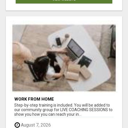
WORK FROM HOME
Step-by-step training is included. You will be added to
our community group for LIVE COACHING SESSIONS to
show you how you can reach your in...
August 7, 2026