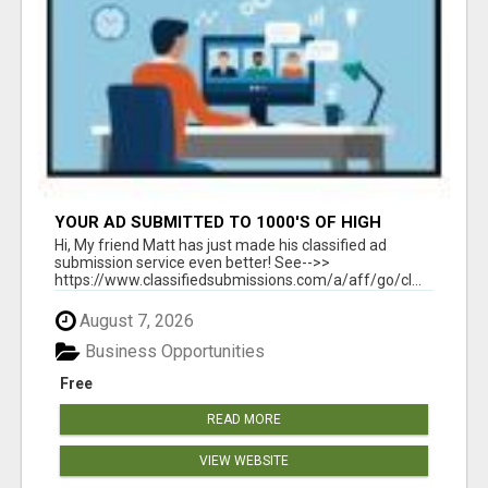
YOUR AD SUBMITTED TO 1000'S OF HIGH
TRAFFIC AD SITE PAGES AUTOMATICALLY!
Hi, My friend Matt has just made his classified ad
submission service even better! See-->>
https://www.classifiedsubmissions.com/a/aff/go/cl...
August 7, 2026
Business Opportunities
Free
READ MORE
VIEW WEBSITE