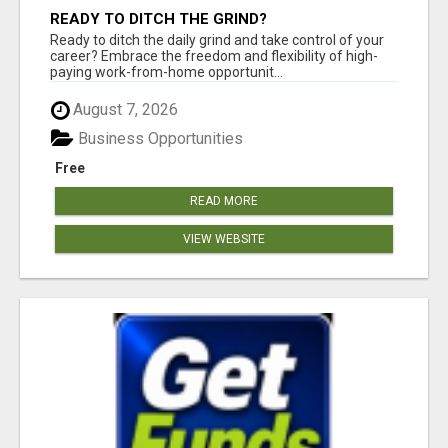
READY TO DITCH THE GRIND?
Ready to ditch the daily grind and take control of your
career? Embrace the freedom and flexibility of high-
paying work-from-home opportunit...
August 7, 2026
Business Opportunities
Free
READ MORE
VIEW WEBSITE