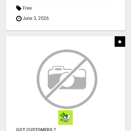
Free
June 3, 2026
GOT CUSTOMERS ?