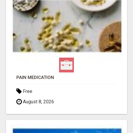
PAIN MEDICATION
Free
August 8, 2026