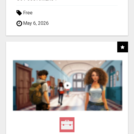
Free
May 6, 2026