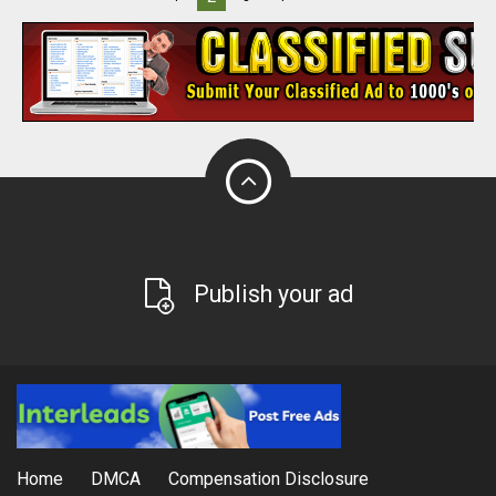
Publish your ad
Home
DMCA
Compensation Disclosure