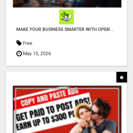
MAKE YOUR BUSINESS SMARTER WITH OPEN CLAW AI!
Free
May 15, 2026