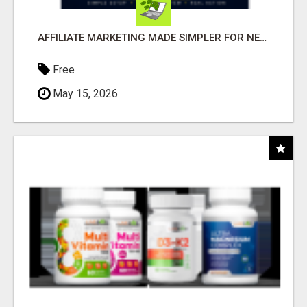
AFFILIATE MARKETING MADE SIMPLER FOR NEW MARKETERS READY TO TAKE ACTION
Free
May 15, 2026