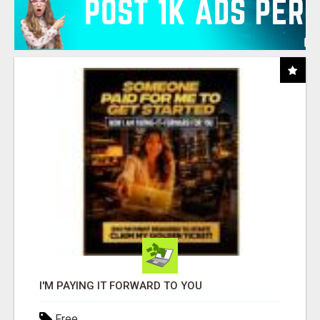
I'M PAYING IT FORWARD TO YOU
Free