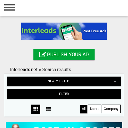
Home
Login
Registration
Contact
PUBLISH YOUR AD
Publish your ad
Interleads.net
»
Search results
Search
NEWLY LISTED
FILTER
All
Users
Company