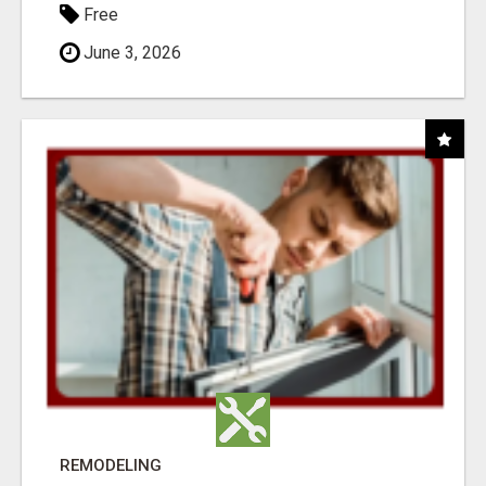
Free
June 3, 2026
REMODELING