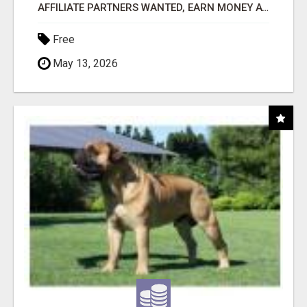
AFFILIATE PARTNERS WANTED, EARN MONEY AT WWW.SHOWALTERFOUNDATION.ORG
Free
May 13, 2026