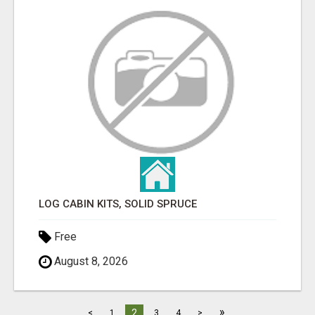
LOG CABIN KITS, SOLID SPRUCE
Free
August 8, 2026
»
2
<
1
3
4
>