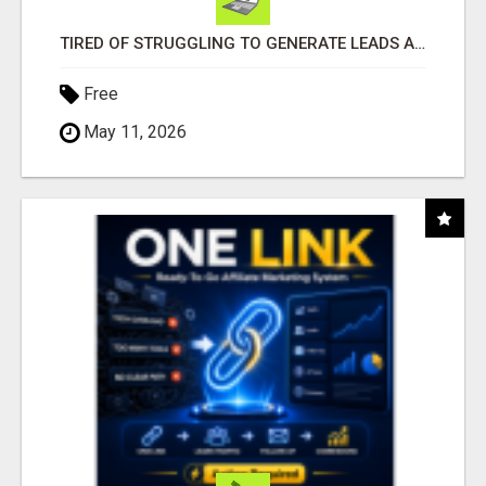
TIRED OF STRUGGLING TO GENERATE LEADS AND INCOME ONLINE?
Free
May 11, 2026