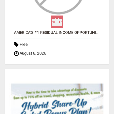
AMERICA'S #1 RESIDUAL INCOME OPPORTUNITY
Free
August 8, 2026