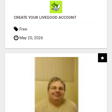
CREATE YOUR LIVEGOOD ACCOUNT
Free
May 20, 2026