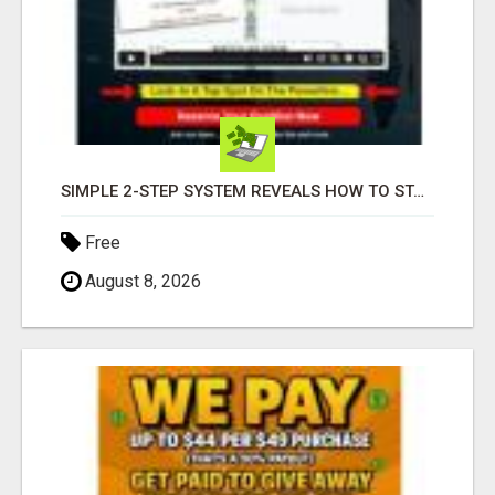
SIMPLE 2-STEP SYSTEM REVEALS HOW TO START GENERATING MONTHLY AND WEEKLY COMMISSIONS STARTING TODAY!
Free
August 8, 2026