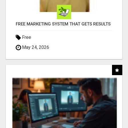
FREE MARKETING SYSTEM THAT GETS RESULTS
Free
May 24, 2026