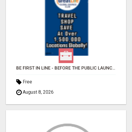
BE FIRST IN LINE - BEFORE THE PUBLIC LAUNCH OR - MLM SHAKE-UP ALERT: HUGE RELAUNCH COMING!
Free
August 8, 2026