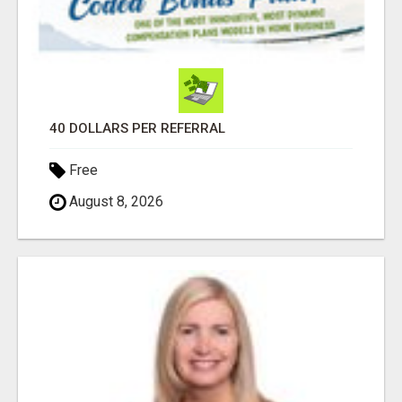
40 DOLLARS PER REFERRAL
Free
August 8, 2026