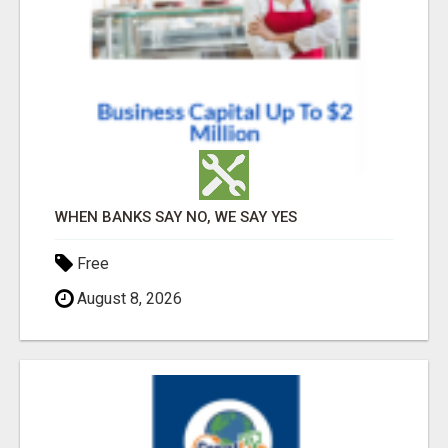
WHEN BANKS SAY NO, WE SAY YES
Free
August 8, 2026