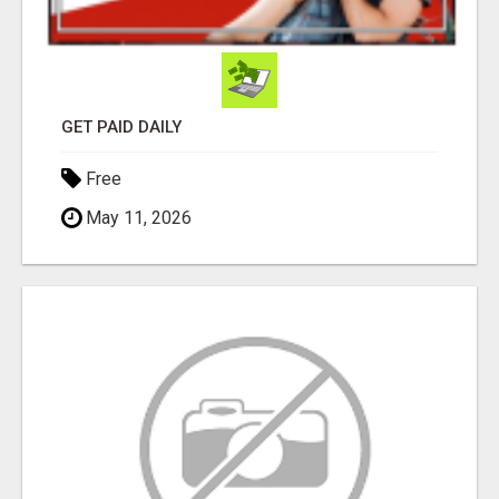
GET PAID DAILY
Free
May 11, 2026