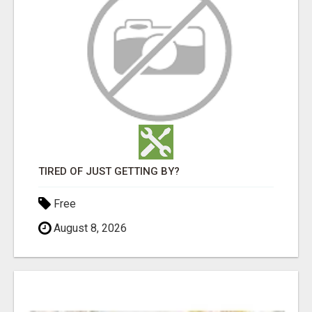
TIRED OF JUST GETTING BY?
Free
August 8, 2026