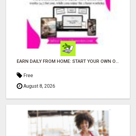
EARN DAILY FROM HOME: START YOUR OWN ONLINE BUSINESS!
Free
August 8, 2026