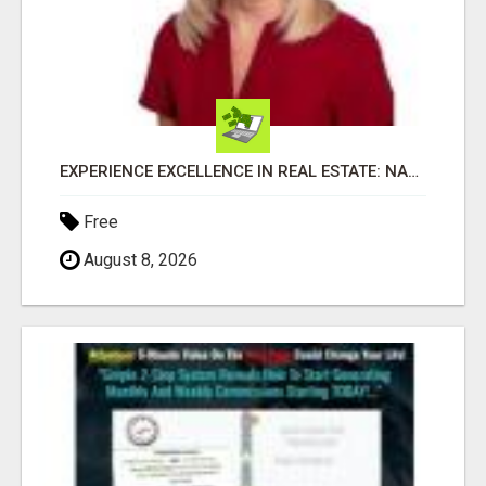
EXPERIENCE EXCELLENCE IN REAL ESTATE: NANCY HIGGINBOTHAM, YOUR KEY TO SUCCESS IN FLOWER MOUND AND BE
Free
August 8, 2026