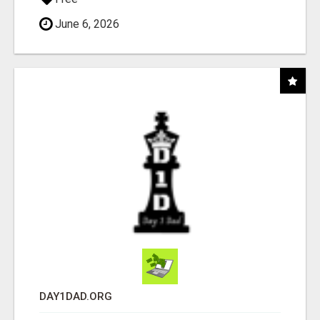
June 6, 2026
DAY1DAD.ORG