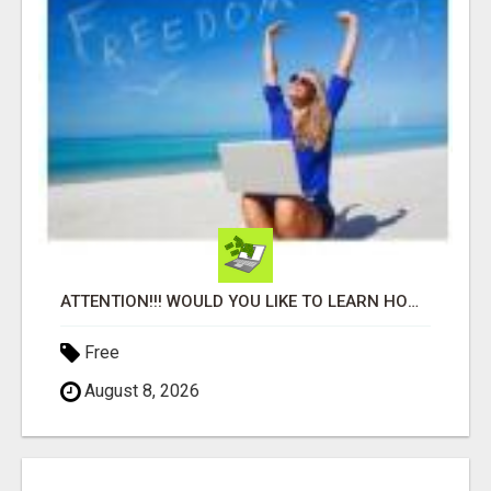
ATTENTION!!! WOULD YOU LIKE TO LEARN HOW TO MAKE AN INCOME ONLINE?
Free
August 8, 2026