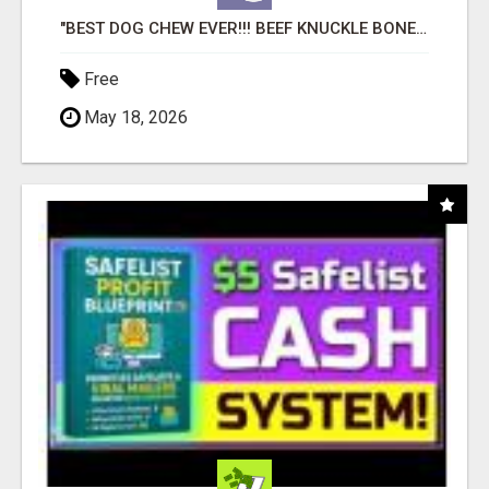
"BEST DOG CHEW EVER!!! BEEF KNUCKLE BONES!"
Free
May 18, 2026