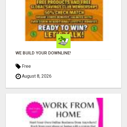
WE BUILD YOUR DOWNLINE!
Free
August 8, 2026