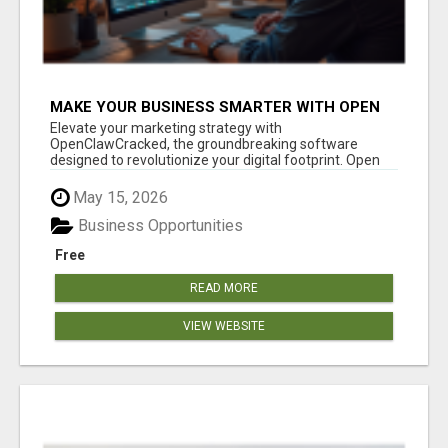
MAKE YOUR BUSINESS SMARTER WITH OPEN
CLAW AI!
Elevate your marketing strategy with
OpenClawCracked, the groundbreaking software
designed to revolutionize your digital footprint. Open
Cla...
May 15, 2026
Business Opportunities
Free
READ MORE
VIEW WEBSITE