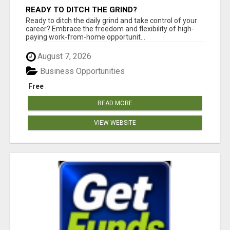
READY TO DITCH THE GRIND?
Ready to ditch the daily grind and take control of your
career? Embrace the freedom and flexibility of high-
paying work-from-home opportunit...
August 7, 2026
Business Opportunities
Free
READ MORE
VIEW WEBSITE