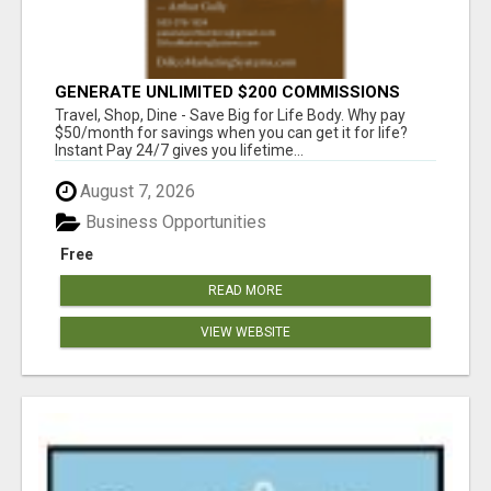
GENERATE UNLIMITED $200 COMMISSIONS
Travel, Shop, Dine - Save Big for Life Body. Why pay
$50/month for savings when you can get it for life?
Instant Pay 24/7 gives you lifetime...
August 7, 2026
Business Opportunities
Free
READ MORE
VIEW WEBSITE