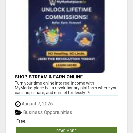
SHOP, STREAM & EARN ONLINE
Turn your time online into real income with
MyMarketplace.tv - a revolutionary platform where you
can shop, share, and earn effortlessly. Pr...
August 7, 2026
Business Opportunities
Free
READ MORE