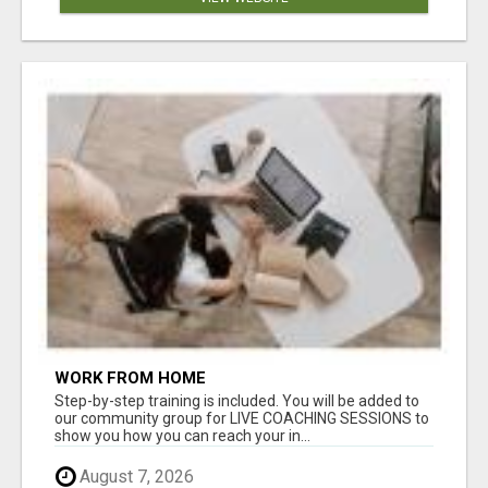
WORK FROM HOME
Step-by-step training is included. You will be added to
our community group for LIVE COACHING SESSIONS to
show you how you can reach your in...
August 7, 2026