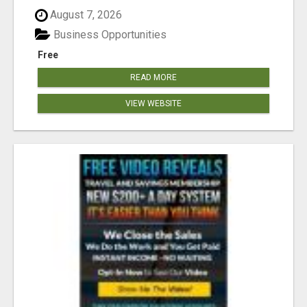
August 7, 2026
Business Opportunities
Free
READ MORE
VIEW WEBSITE