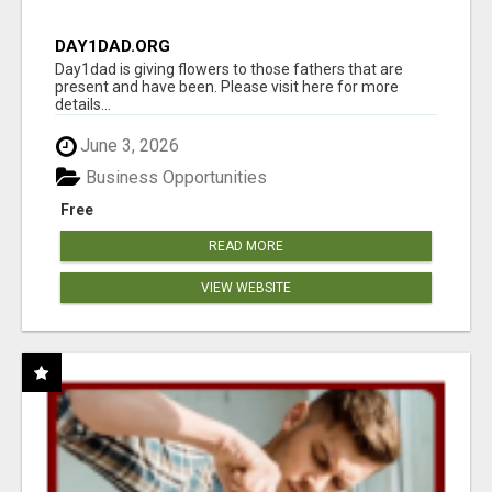
DAY1DAD.ORG
Day1dad is giving flowers to those fathers that are
present and have been. Please visit here for more
details...
June 3, 2026
Business Opportunities
Free
READ MORE
VIEW WEBSITE