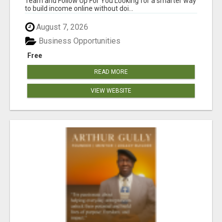
Team and Follow Up For You Looking for a smarter way
to build income online without doi...
August 7, 2026
Business Opportunities
Free
READ MORE
VIEW WEBSITE