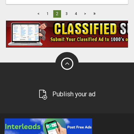
»
2
<
1
3
4
>
Publish your ad