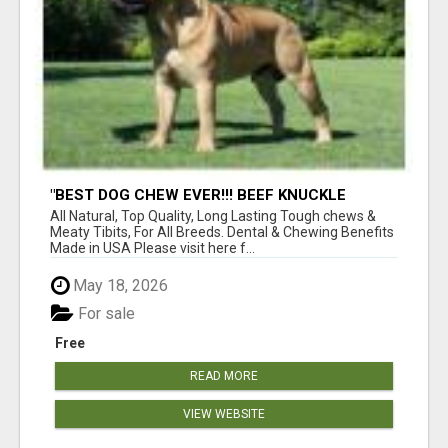
"BEST DOG CHEW EVER!!! BEEF KNUCKLE
BONES!"
All Natural, Top Quality, Long Lasting Tough chews &
Meaty Tibits, For All Breeds. Dental & Chewing Benefits
Made in USA Please visit here f...
May 18, 2026
For sale
Free
READ MORE
VIEW WEBSITE