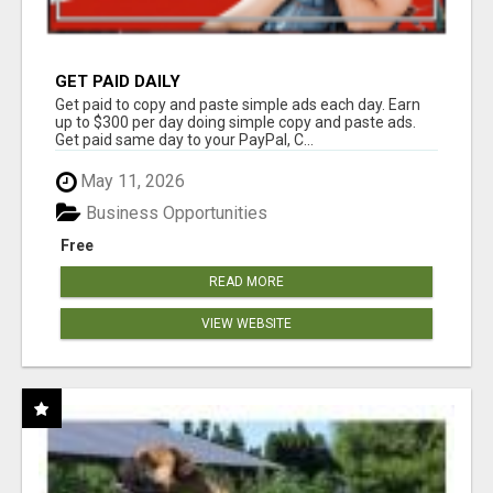
GET PAID DAILY
Get paid to copy and paste simple ads each day. Earn
up to $300 per day doing simple copy and paste ads.
Get paid same day to your PayPal, C...
May 11, 2026
Business Opportunities
Free
READ MORE
VIEW WEBSITE