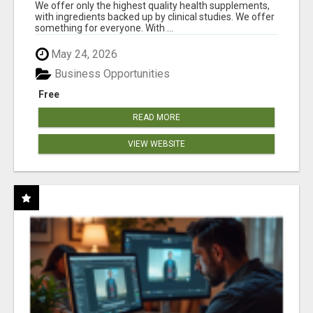
RESULTS
We offer only the highest quality health supplements,
with ingredients backed up by clinical studies. We offer
something for everyone. With ...
May 24, 2026
Business Opportunities
Free
READ MORE
VIEW WEBSITE