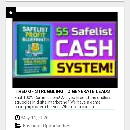
TIRED OF STRUGGLING TO GENERATE LEADS
AND INCOME ONLINE?
Fast 100% Commissions! Are you tired of the endless
struggles in digital marketing? We have a game
changing system for you. Where you can ea...
May 11, 2026
Business Opportunities