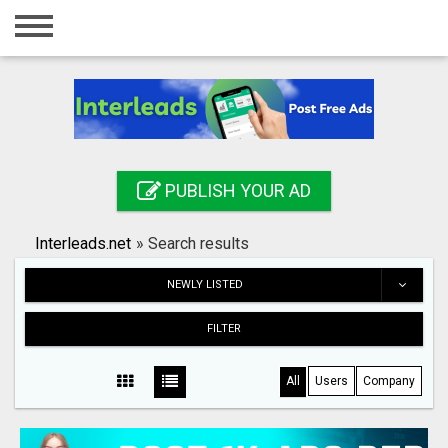
Home
Login
Registration
Contact
PUBLISH YOUR AD
Publish your ad
Interleads.net
»
Search results
Search
NEWLY LISTED
FILTER
All
Users
Company