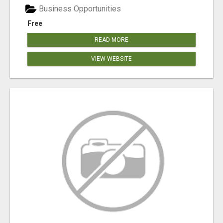
Business Opportunities
Free
READ MORE
VIEW WEBSITE