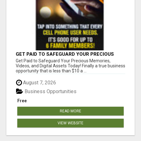
GET PAID TO SAFEGUARD YOUR PRECIOUS
MEMORIES
Get Paid to Safeguard Your Precious Memories,
Videos, and Digital Assets Today! Finally a true business
opportunity that is less than $10 a ...
August 7, 2026
Business Opportunities
Free
READ MORE
VIEW WEBSITE