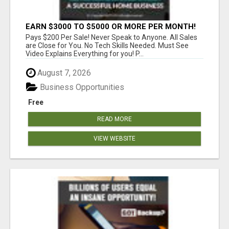
EARN $3000 TO $5000 OR MORE PER MONTH!
Pays $200 Per Sale! Never Speak to Anyone. All Sales
are Close for You. No Tech Skills Needed. Must See
Video Explains Everything for you! P...
August 7, 2026
Business Opportunities
Free
READ MORE
VIEW WEBSITE