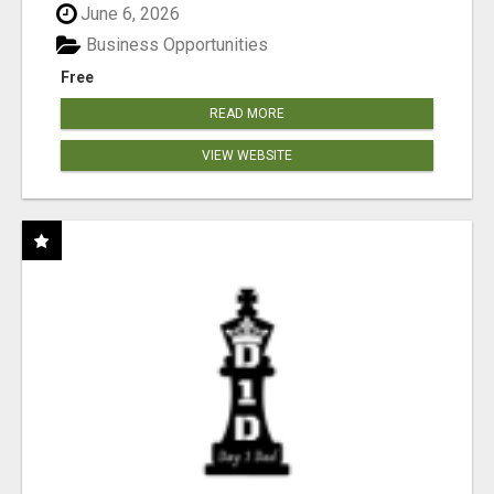
June 6, 2026
Business Opportunities
Free
READ MORE
VIEW WEBSITE