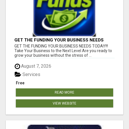
GET THE FUNDING YOUR BUSINESS NEEDS
TODAY!!!
GET THE FUNDING YOUR BUSINESS NEEDS TODAY!!!
Take Your Business to the Next Level Are you ready to
grow your business without the stress of ...
August 7, 2026
Services
Free
READ MORE
VIEW WEBSITE