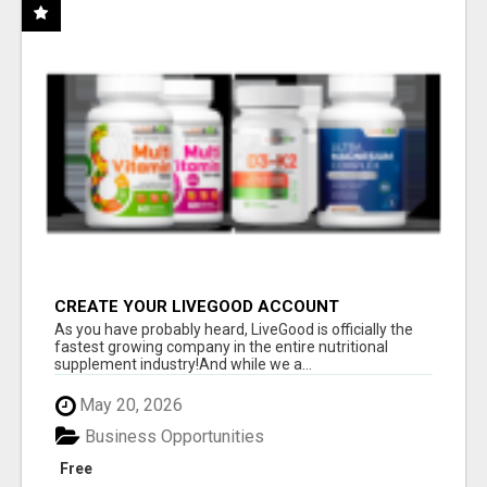
CREATE YOUR LIVEGOOD ACCOUNT
As you have probably heard, LiveGood is officially the
fastest growing company in the entire nutritional
supplement industry!​And while we a...
May 20, 2026
Business Opportunities
Free