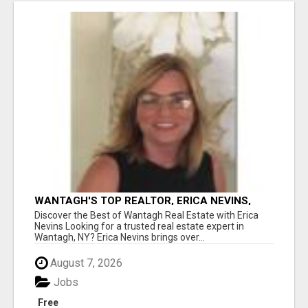
WANTAGH'S TOP REALTOR, ERICA NEVINS,
MAKING YOUR HOMEOWNERSHIP DREAMS
Discover the Best of Wantagh Real Estate with Erica
COME TRUE!
Nevins Looking for a trusted real estate expert in
Wantagh, NY? Erica Nevins brings over...
August 7, 2026
Jobs
Free