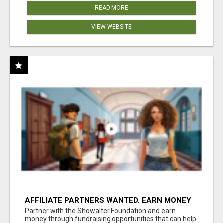
READ MORE
VIEW WEBSITE
AFFILIATE PARTNERS WANTED, EARN MONEY
AT WWW.SHOWALTERFOUNDATION.ORG
Partner with the Showalter Foundation and earn
money through fundraising opportunities that can help