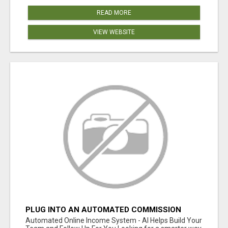
READ MORE
VIEW WEBSITE
PLUG INTO AN AUTOMATED COMMISSION
SYSTEM
Automated Online Income System - AI Helps Build Your