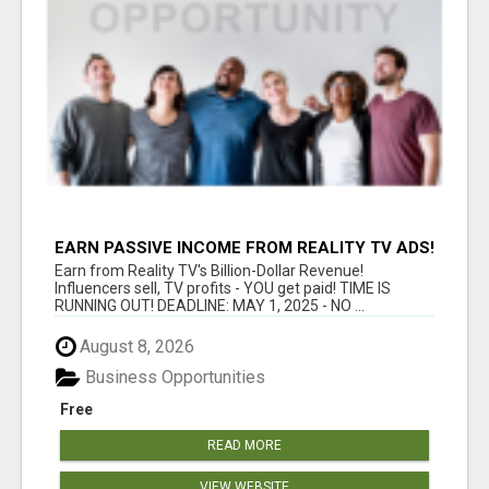
EARN PASSIVE INCOME FROM REALITY TV ADS!
Earn from Reality TV's Billion-Dollar Revenue!
Influencers sell, TV profits - YOU get paid! TIME IS
RUNNING OUT! DEADLINE: MAY 1, 2025 - NO ...
August 8, 2026
Business Opportunities
Free
READ MORE
VIEW WEBSITE