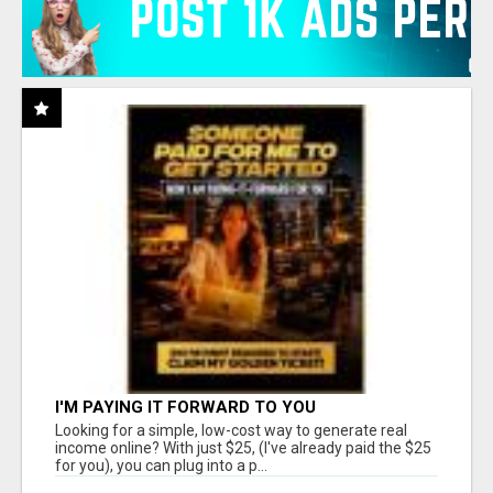
I'M PAYING IT FORWARD TO YOU
Looking for a simple, low-cost way to generate real
income online? With just $25, (I've already paid the $25
for you), you can plug into a p...