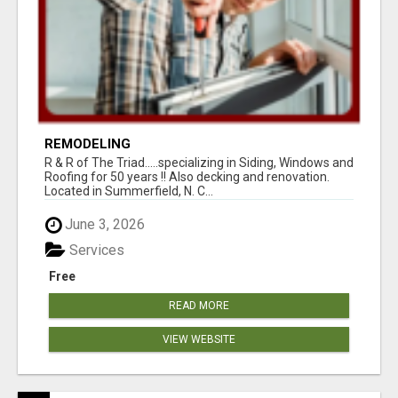
REMODELING
R & R of The Triad.....specializing in Siding, Windows and
Roofing for 50 years !! Also decking and renovation.
Located in Summerfield, N. C...
June 3, 2026
Services
Free
READ MORE
VIEW WEBSITE