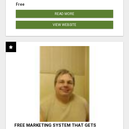
Free
READ MORE
VIEW WEBSITE
FREE MARKETING SYSTEM THAT GETS