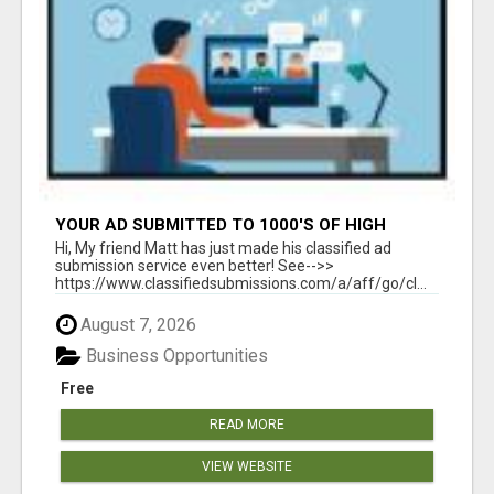
YOUR AD SUBMITTED TO 1000'S OF HIGH
TRAFFIC AD SITE PAGES AUTOMATICALLY!
Hi, My friend Matt has just made his classified ad
submission service even better! See-->>
https://www.classifiedsubmissions.com/a/aff/go/cl...
August 7, 2026
Business Opportunities
Free
READ MORE
VIEW WEBSITE