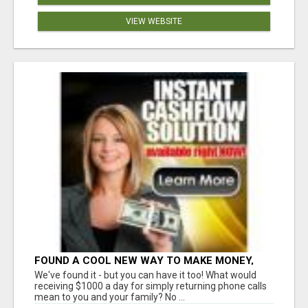
VIEW WEBSITE
FOUND A COOL NEW WAY TO MAKE MONEY,
MAY BE FOR U
We've found it - but you can have it too! What would
receiving $1000 a day for simply returning phone calls
mean to you and your family? No ...