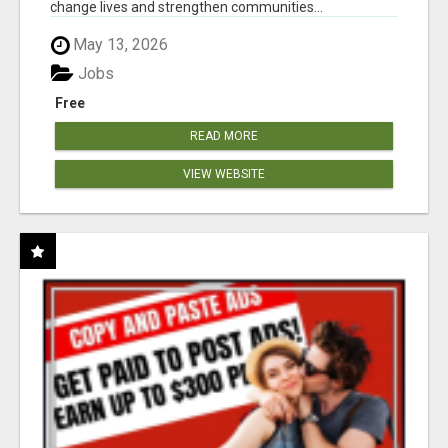
change lives and strengthen communities...
May 13, 2026
Jobs
Free
READ MORE
VIEW WEBSITE