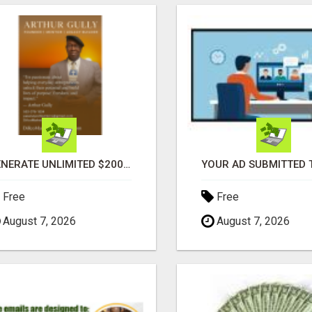
GENERATE UNLIMITED $200 COMMISSIONS
Free
Free
August 7, 2026
August 7, 2026