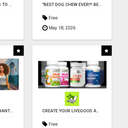
TIRED OF STRUGGLING TO GENERATE LEADS AND INCOME ONLINE?
"BEST DOG CHEW EVER!!! BEEF KNUCKLE BONES!"
Free
May 18, 2026
AFFILIATE PARTNERS WANTED, EARN MONEY AT WWW.SHOWALTERFOUNDATION.ORG
CREATE YOUR LIVEGOOD ACCOUNT
Free