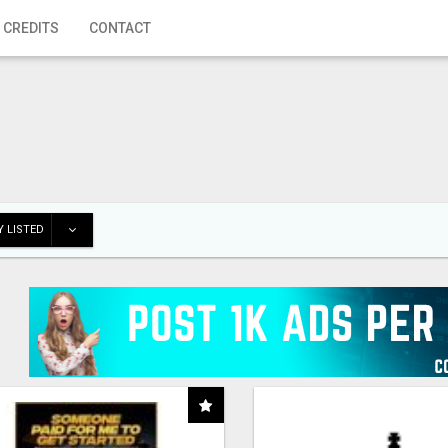
 CREDITS
CONTACT
 LISTED