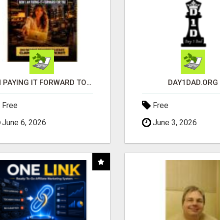
I'M PAYING IT FORWARD TO YOU
DAY1DAD.ORG
Free
Free
June 6, 2026
June 3, 2026