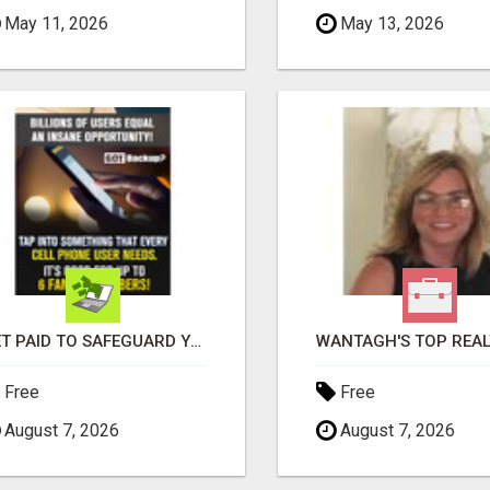
May 11, 2026
May 13, 2026
GET PAID TO SAFEGUARD YOUR PRECIOUS MEMORIES
Free
Free
August 7, 2026
August 7, 2026