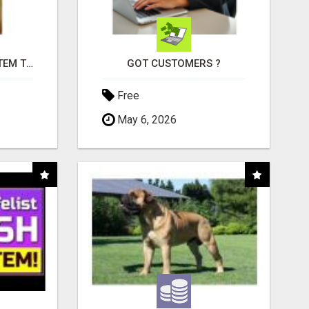
FREE MARKETING SYSTEM THAT GETS RESULTS
GOT CUSTOMERS ?
Free
May 6, 2026