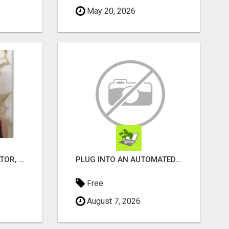
May 20, 2026
WANTAGH'S TOP REALTOR, ERICA NEVINS, MAKING YOUR HOMEOWNERSHIP DREAMS COME TRUE!
PLUG INTO AN AUTOMATED COMMISSION SYSTEM
Free
August 7, 2026