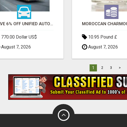
SAVE 6% OFF UNIFIED AUTO TRANS CORP WITH RAPID AUTO SHIPPING TODAY
770.00 Dollar US$
10.95 Pound £
August 7, 2026
August 7, 2026
1
2
3
>