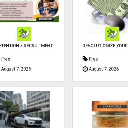
ETENTION > RECRUITMENT
Free
Free
August 7, 2026
August 7, 2026