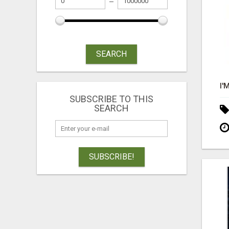
SEARCH
SUBSCRIBE TO THIS
SEARCH
SUBSCRIBE!