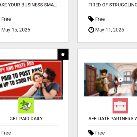
MAKE YOUR BUSINESS SMARTER WITH OPEN CLAW AI!
Free
Free
May 15, 2026
May 11, 2026
GET PAID DAILY
Free
Free