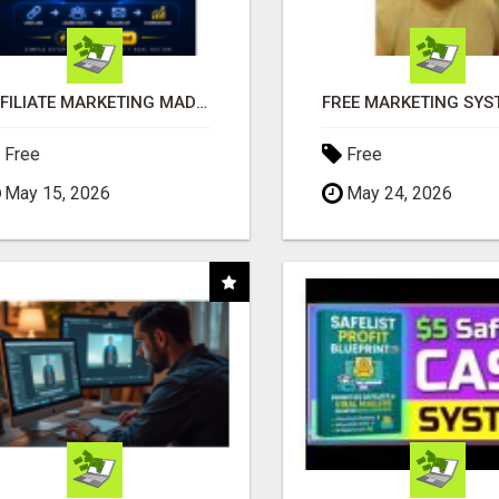
AFFILIATE MARKETING MADE SIMPLER FOR NEW MARKETERS READY TO TAKE ACTION
Free
Free
May 15, 2026
May 24, 2026