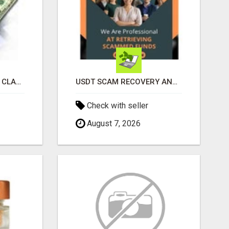
REVOLUTIONIZE YOUR CLASSIFIED ADS EXPERIENCE WITH THE QUANTUM STAR!
USDT SCAM RECOVERY AND REPORTING PLATFORM
Check with seller
August 7, 2026