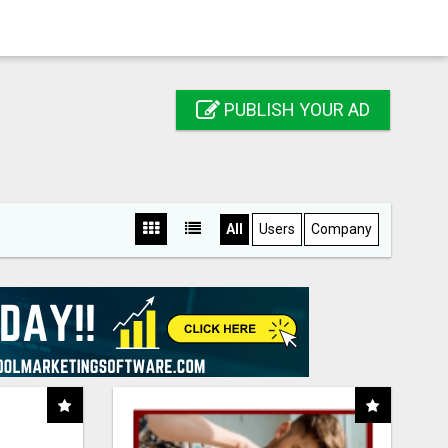
PUBLISH YOUR AD
All
Users
Company