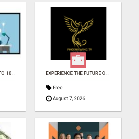
YOUR AD SUBMITTED TO 1000'S OF HIGH TRAFFIC AD SITE PAGES AUTOMATICALLY!
EXPERIENCE THE FUTURE OF TV: START YOUR STREAMING JOURNEY TODAY!
Free
August 7, 2026