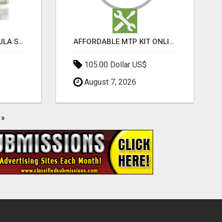
MOROCCAN CHARMOULA SPICE BLEND FOR FISH, CHICKEN & LAMB UK
AFFORDABLE MTP KIT ONLINE PURCHASE – BUY MIFEPRISTONE & MISOPROSTOL | HOME ABORTION RX
105.00 Dollar US$
August 7, 2026
»