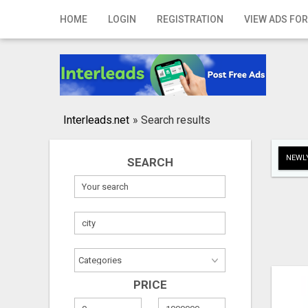
Home
HOME
LOGIN
REGISTRATION
VIEW ADS FOR
Login
Registration
Contact
Interleads.net
»
Search results
Publish your ad
NEWLY
SEARCH
Search
PRICE