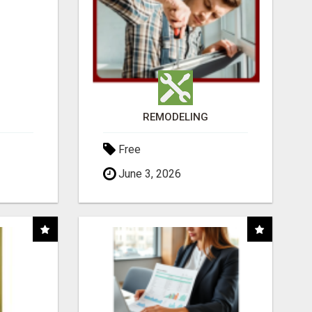
REMODELING
Free
June 3, 2026