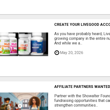
CREATE YOUR LIVEGOOD ACC
As you have probably heard, Live
growing company in the entire nu
And while we a...
May 20, 2026
AFFILIATE PARTNERS WANTE
Partner with the Showalter Foun
fundraising opportunities that c
strengthen communities...