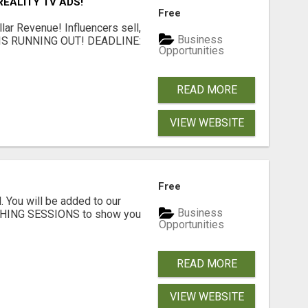
EALITY TV ADS!
Free
llar Revenue! Influencers sell,
Business
ME IS RUNNING OUT! DEADLINE:
Opportunities
READ MORE
VIEW WEBSITE
Free
. You will be added to our
Business
CHING SESSIONS to show you
Opportunities
READ MORE
VIEW WEBSITE