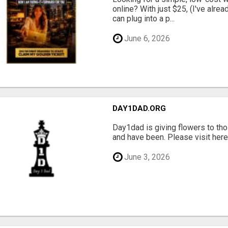
online? With just $25, (I've alrea
can plug into a p...
June 6, 2026
DAY1DAD.ORG
Day1dad is giving flowers to tho
and have been. Please visit here 
June 3, 2026