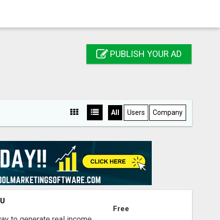
PUBLISH YOUR AD
All
Users
Company
OU
Free
way to generate real income