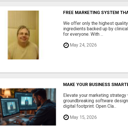
FREE MARKETING SYSTEM TH
We offer only the highest qualit
ingredients backed up by clinica
for everyone. With ...
May 24, 2026
MAKE YOUR BUSINESS SMARTE
Elevate your marketing strategy
groundbreaking software designe
digital footprint. Open Cla...
May 15, 2026