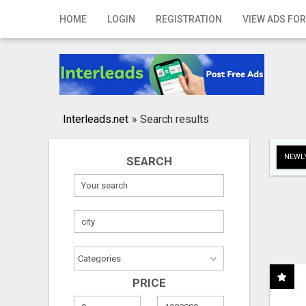
Home
HOME
LOGIN
REGISTRATION
VIEW ADS FOR
Login
Registration
Contact
Interleads.net
»
Search results
Publish your ad
NEWLY
SEARCH
Search
PRICE