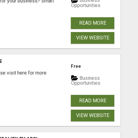
Business
for your business? Smart
Opportunities
READ MORE
VIEW WEBSITE
E
Free
e visit here for more
Business
Opportunities
READ MORE
VIEW WEBSITE