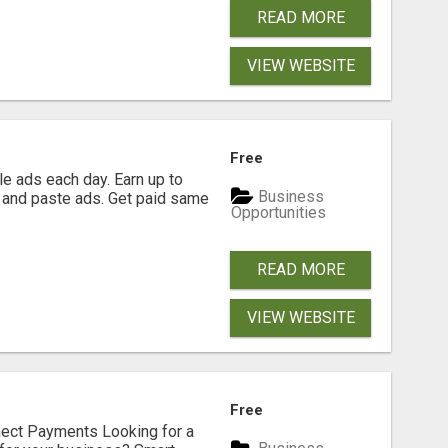
READ MORE
VIEW WEBSITE
Free
e ads each day. Earn up to
Business
 and paste ads. Get paid same
Opportunities
READ MORE
VIEW WEBSITE
Free
nect Payments Looking for a