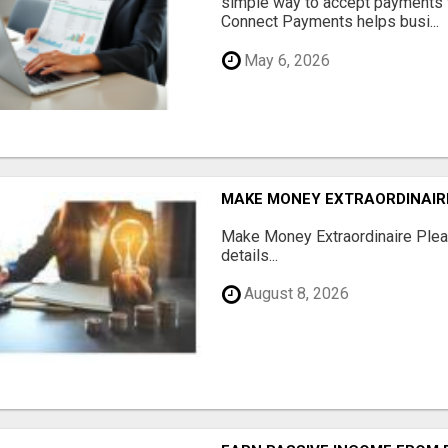
simple way to accept payments 
Connect Payments helps busi...
May 6, 2026
MAKE MONEY EXTRAORDINAIR
Make Money Extraordinaire Pleas
details...
August 8, 2026