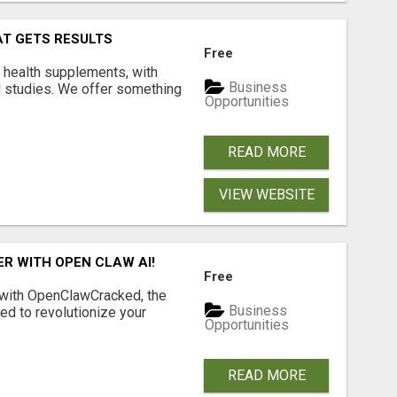
AT GETS RESULTS
Free
y health supplements, with
Business
l studies. We offer something
Opportunities
READ MORE
VIEW WEBSITE
R WITH OPEN CLAW AI!
Free
 with OpenClawCracked, the
Business
d to revolutionize your
Opportunities
READ MORE