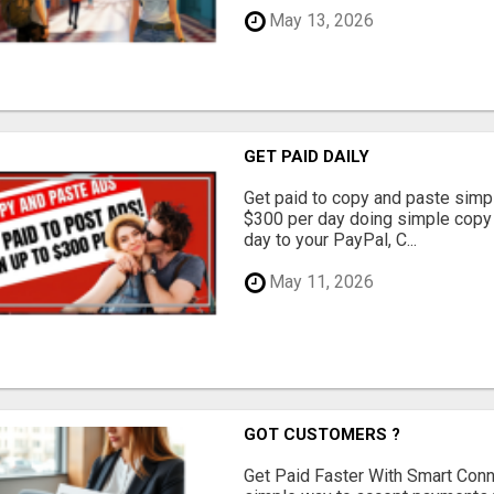
May 13, 2026
GET PAID DAILY
Get paid to copy and paste simpl
$300 per day doing simple copy
day to your PayPal, C...
May 11, 2026
GOT CUSTOMERS ?
Get Paid Faster With Smart Con