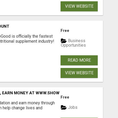
VIEW WEBSITE
OUNT
Free
Good is officially the fastest
Business
tritional supplement industry!​
Opportunities
READ MORE
VIEW WEBSITE
D, EARN MONEY AT WWW.SHOWALTERFOUNDATION.ORG
Free
dation and earn money through
Jobs
an help change lives and