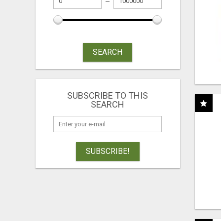
SEARCH
SUBSCRIBE TO THIS
SEARCH
SUBSCRIBE!