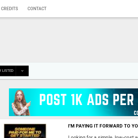
 CREDITS
CONTACT
 LISTED
I'M PAYING IT FORWARD TO Y
Looking for a simple, low-cost 