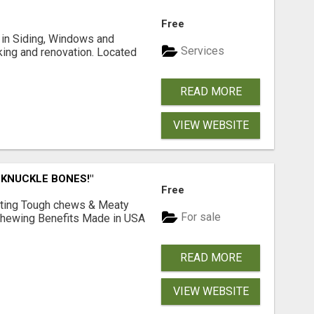
Free
ng in Siding, Windows and
Services
king and renovation. Located
READ MORE
VIEW WEBSITE
 KNUCKLE BONES!"
Free
Lasting Tough chews & Meaty
For sale
& Chewing Benefits Made in USA
READ MORE
VIEW WEBSITE