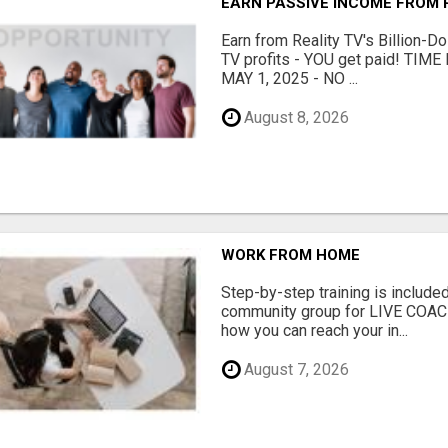
EARN PASSIVE INCOME FROM R
Earn from Reality TV's Billion-Do
TV profits - YOU get paid! TI
MAY 1, 2025 - NO ...
August 8, 2026
WORK FROM HOME
Step-by-step training is included
community group for LIVE COA
how you can reach your in...
August 7, 2026