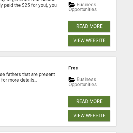
Business
dy paid the $25 for you), you
Opportunities
READ MORE
VIEW WEBSITE
Free
se fathers that are present
Business
for more details...
Opportunities
READ MORE
VIEW WEBSITE