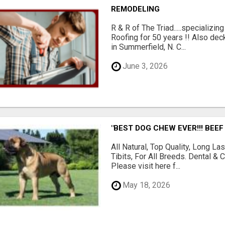
REMODELING
R & R of The Triad.....specializi
Roofing for 50 years !! Also dec
in Summerfield, N. C...
June 3, 2026
"BEST DOG CHEW EVER!!! BEEF
All Natural, Top Quality, Long 
Tibits, For All Breeds. Dental 
Please visit here f...
May 18, 2026