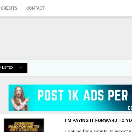
 CREDITS
CONTACT
 LISTED
I'M PAYING IT FORWARD TO Y
Looking for a simple, low-cost 