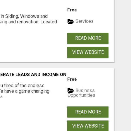
Free
ng in Siding, Windows and
Services
king and renovation. Located
READ MORE
VIEW WEBSITE
NERATE LEADS AND INCOME ONLINE?
Free
 tired of the endless
Business
 We have a game changing
Opportunities
...
READ MORE
VIEW WEBSITE