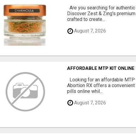
Are you searching for authentic
Discover Zest & Zing's premium
crafted to create...
August 7, 2026
AFFORDABLE MTP KIT ONLINE
Looking for an affordable MTP 
Abortion RX offers a convenient
pills online whil...
August 7, 2026