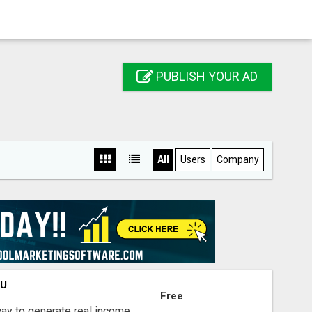
PUBLISH YOUR AD
All
Users
Company
OU
Free
way to generate real income