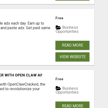
Free
e ads each day. Earn up to
Business
 and paste ads. Get paid same
Opportunities
READ MORE
VIEW WEBSITE
R WITH OPEN CLAW AI!
Free
 with OpenClawCracked, the
Business
d to revolutionize your
Opportunities
READ MORE