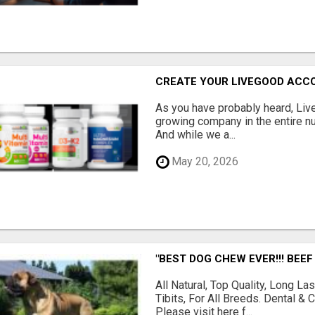
CREATE YOUR LIVEGOOD ACC
As you have probably heard, Live
growing company in the entire nu
And while we a...
May 20, 2026
"BEST DOG CHEW EVER!!! BEEF
All Natural, Top Quality, Long 
Tibits, For All Breeds. Dental 
Please visit here f...