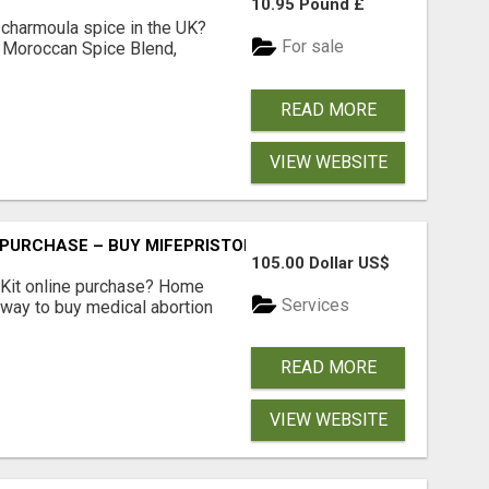
10.95 Pound £
 charmoula spice in the UK?
For sale
 Moroccan Spice Blend,
READ MORE
VIEW WEBSITE
 PURCHASE – BUY MIFEPRISTONE & MISOPROSTOL | HOME A
105.00 Dollar US$
Kit online purchase? Home
Services
 way to buy medical abortion
READ MORE
VIEW WEBSITE