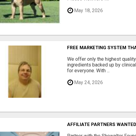
May 18, 2026
FREE MARKETING SYSTEM TH
We offer only the highest qualit
ingredients backed up by clinica
for everyone. With ...
May 24, 2026
AFFILIATE PARTNERS WANTE
Partner with the Showalter Foun