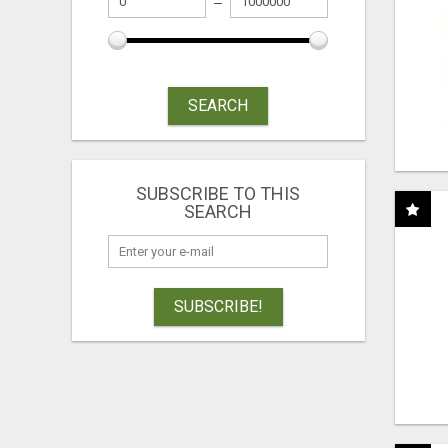
SEARCH
SUBSCRIBE TO THIS
SEARCH
SUBSCRIBE!