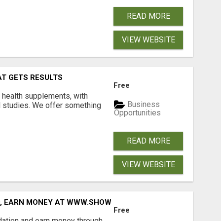
READ MORE
VIEW WEBSITE
AT GETS RESULTS
Free
y health supplements, with
Business
l studies. We offer something
Opportunities
READ MORE
VIEW WEBSITE
D, EARN MONEY AT WWW.SHOWALTERFOUNDATION.ORG
Free
dation and earn money through