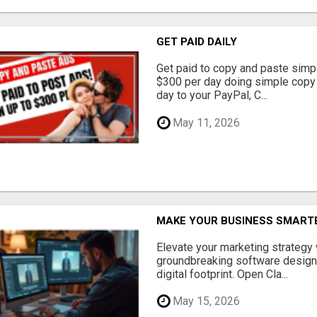
GET PAID DAILY
Get paid to copy and paste simpl
$300 per day doing simple copy
day to your PayPal, C...
May 11, 2026
MAKE YOUR BUSINESS SMARTE
Elevate your marketing strategy
groundbreaking software designe
digital footprint. Open Cla...
May 15, 2026