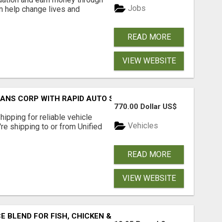
Jobs
an help change lives and
READ MORE
VIEW WEBSITE
RANS CORP WITH RAPID AUTO SHIPPING TODAY
770.00 Dollar US$
pping for reliable vehicle
Vehicles
're shipping to or from Unified
READ MORE
VIEW WEBSITE
BLEND FOR FISH, CHICKEN & LAMB UK