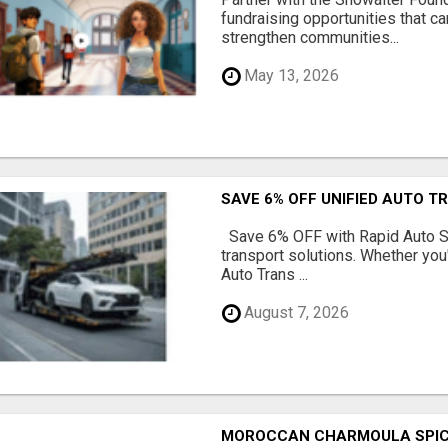
fundraising opportunities that c
strengthen communities...
May 13, 2026
SAVE 6% OFF UNIFIED AUTO T
Save 6% OFF with Rapid Auto Shi
transport solutions. Whether you
Auto Trans ...
August 7, 2026
MOROCCAN CHARMOULA SPICE 