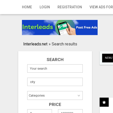
Home
HOME
LOGIN
REGISTRATION
VIEW ADS FOR
Login
Registration
Contact
Interleads.net
»
Search results
Publish your ad
NEWLY
SEARCH
Search
PRICE