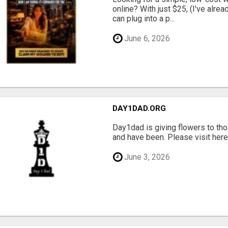
online? With just $25, (I've alrea
can plug into a p...
June 6, 2026
DAY1DAD.ORG
Day1dad is giving flowers to tho
and have been. Please visit here 
June 3, 2026