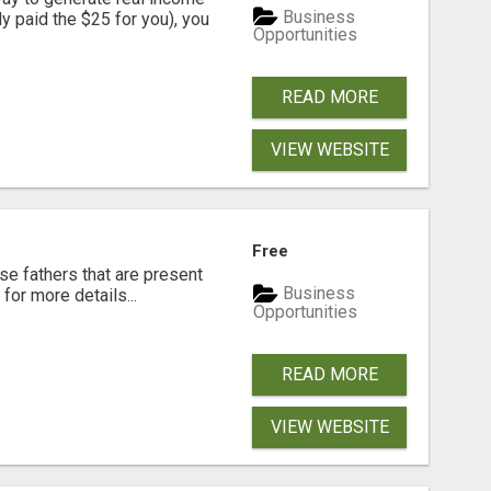
Business
dy paid the $25 for you), you
Opportunities
READ MORE
VIEW WEBSITE
Free
se fathers that are present
Business
for more details...
Opportunities
READ MORE
VIEW WEBSITE