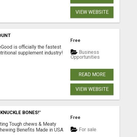
VIEW WEBSITE
OUNT
Free
Good is officially the fastest
Business
tritional supplement industry!​
Opportunities
READ MORE
VIEW WEBSITE
 KNUCKLE BONES!"
Free
Lasting Tough chews & Meaty
For sale
& Chewing Benefits Made in USA