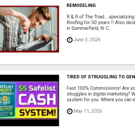
REMODELING
R & R of The Triad.....specializi
Roofing for 50 years !! Also dec
in Summerfield, N. C...
June 3, 2026
TIRED OF STRUGGLING TO GE
Fast 100% Commissions! Are you
struggles in digital marketing?
system for you. Where you can ea
May 11, 2026