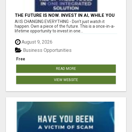
THE FUTURE IS NOW. INVEST IN AI, WHILE YOU
GROW YOUR BUSINESS AND EARN INCOME.
AI IS CHANGING EVERYTHING - Don't just watch it
happen. Own a piece of the future. This is a once-in-a-
lifetime opportunity to invest in one...
August 9, 2026
Business Opportunities
Free
READ MORE
VIEW WEBSITE