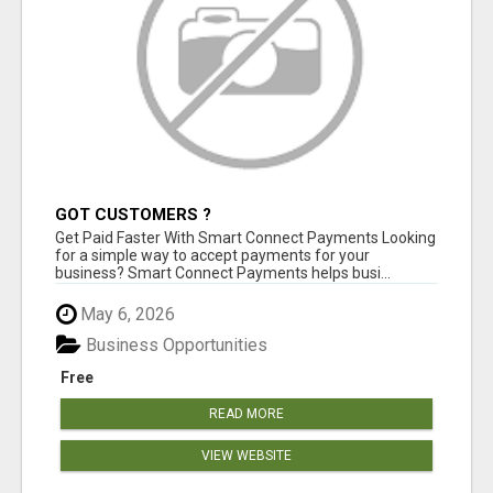
GOT CUSTOMERS ?
Get Paid Faster With Smart Connect Payments Looking
for a simple way to accept payments for your
business? Smart Connect Payments helps busi...
May 6, 2026
Business Opportunities
Free
READ MORE
VIEW WEBSITE