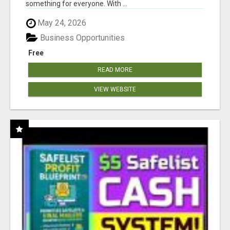
something for everyone. With ...
May 24, 2026
Business Opportunities
Free
READ MORE
VIEW WEBSITE