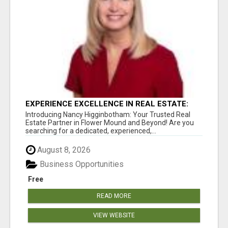
EXPERIENCE EXCELLENCE IN REAL ESTATE:
NANCY HIGGINBOTHAM, YOUR KEY TO
Introducing Nancy Higginbotham: Your Trusted Real
SUCCESS IN FLOWER MOUND AND BE
Estate Partner in Flower Mound and Beyond! Are you
searching for a dedicated, experienced,...
August 8, 2026
Business Opportunities
Free
READ MORE
VIEW WEBSITE