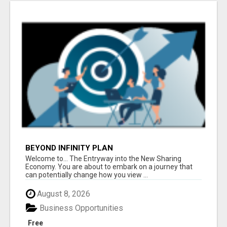
BEYOND INFINITY PLAN
Welcome to... The Entryway into the New Sharing
Economy. You are about to embark on a journey that
can potentially change how you view ...
August 8, 2026
Business Opportunities
Free