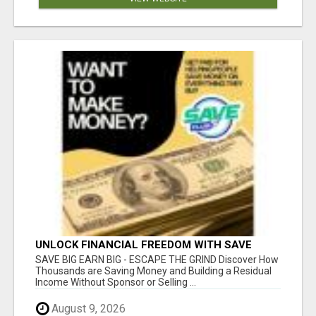
UNLOCK FINANCIAL FREEDOM WITH SAVE
CLUB!
SAVE BIG EARN BIG - ESCAPE THE GRIND Discover How
Thousands are Saving Money and Building a Residual
Income Without Sponsor or Selling ...
August 9, 2026