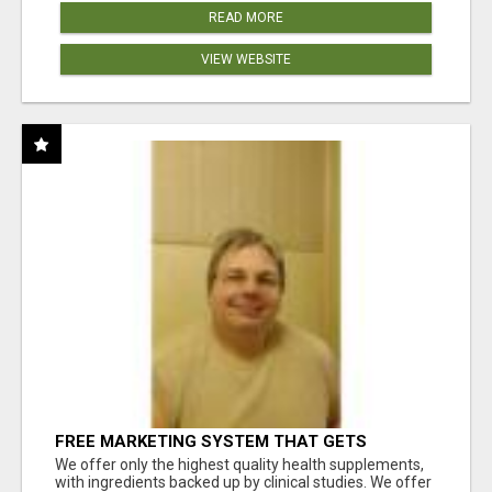
READ MORE
VIEW WEBSITE
FREE MARKETING SYSTEM THAT GETS
RESULTS
We offer only the highest quality health supplements,
with ingredients backed up by clinical studies. We offer