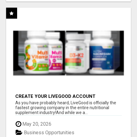
CREATE YOUR LIVEGOOD ACCOUNT
As you have probably heard, LiveGood is officially the
fastest growing company in the entire nutritional
supplement industry!​And while we a...
May 20, 2026
Business Opportunities