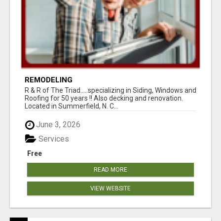
REMODELING
R & R of The Triad.....specializing in Siding, Windows and
Roofing for 50 years !! Also decking and renovation.
Located in Summerfield, N. C...
June 3, 2026
Services
Free
READ MORE
VIEW WEBSITE