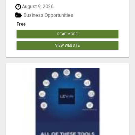
August 9, 2026
Business Opportunities
Free
READ MORE
VIEW WEBSITE