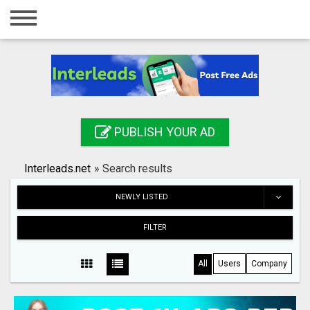
Home
Login
Registration
Contact
PUBLISH YOUR AD
Publish your ad
Interleads.net
»
Search results
Search
NEWLY LISTED
FILTER
All
Users
Company