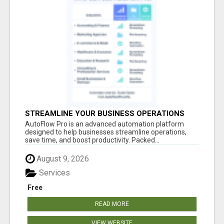
STREAMLINE YOUR BUSINESS OPERATIONS
EFFORTLESSLY
AutoFlow Pro is an advanced automation platform
designed to help businesses streamline operations,
save time, and boost productivity. Packed...
August 9, 2026
Services
Free
READ MORE
VIEW WEBSITE