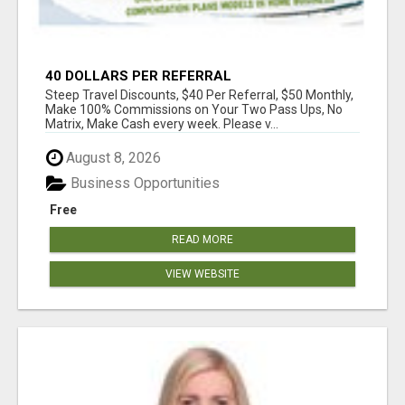
40 DOLLARS PER REFERRAL
Steep Travel Discounts, $40 Per Referral, $50 Monthly,
Make 100% Commissions on Your Two Pass Ups, No
Matrix, Make Cash every week. Please v...
August 8, 2026
Business Opportunities
Free
READ MORE
VIEW WEBSITE