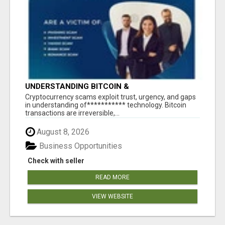
UNDERSTANDING BITCOIN &
CRYPTOCURRENCY SCAMS
‎Cryptocurrency scams exploit trust, urgency, and gaps
in understanding of*********** technology. Bitcoin
transactions are irreversible,...
August 8, 2026
Business Opportunities
Check with seller
READ MORE
VIEW WEBSITE