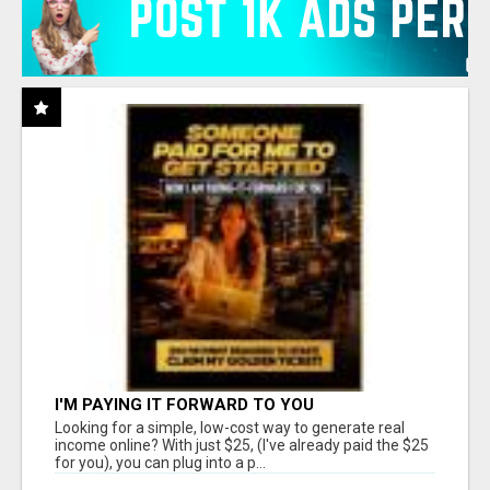
I'M PAYING IT FORWARD TO YOU
Looking for a simple, low-cost way to generate real
income online? With just $25, (I've already paid the $25
for you), you can plug into a p...