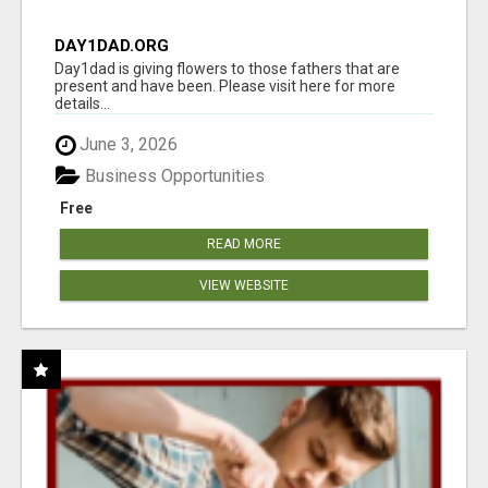
DAY1DAD.ORG
Day1dad is giving flowers to those fathers that are
present and have been. Please visit here for more
details...
June 3, 2026
Business Opportunities
Free
READ MORE
VIEW WEBSITE