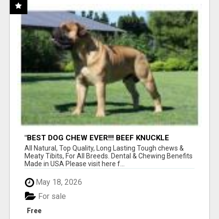
"BEST DOG CHEW EVER!!! BEEF KNUCKLE
BONES!"
All Natural, Top Quality, Long Lasting Tough chews &
Meaty Tibits, For All Breeds. Dental & Chewing Benefits
Made in USA Please visit here f...
May 18, 2026
For sale
Free