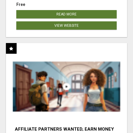
Free
READ MORE
VIEW WEBSITE
AFFILIATE PARTNERS WANTED, EARN MONEY