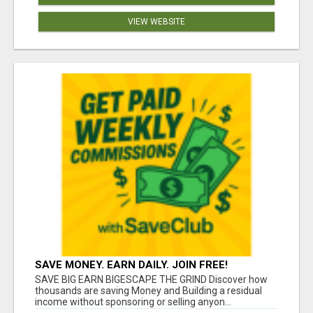
VIEW WEBSITE
SAVE MONEY. EARN DAILY. JOIN FREE!
SAVE BIG EARN BIGESCAPE THE GRIND Discover how
thousands are saving Money and Building a residual
income without sponsoring or selling anyon...