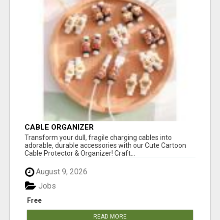
CABLE ORGANIZER
Transform your dull, fragile charging cables into
adorable, durable accessories with our Cute Cartoon
Cable Protector & Organizer! Craft...
August 9, 2026
Jobs
Free
READ MORE