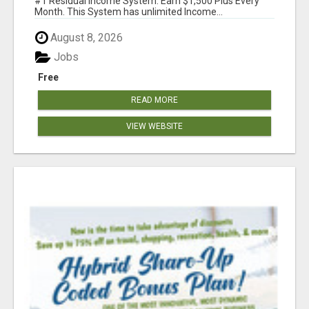
#1 Residual Income System. Earn $1,500 Plus Every
Month. This System has unlimited Income...
August 8, 2026
Jobs
Free
READ MORE
VIEW WEBSITE