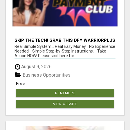
SKIP THE TECH! GRAB THIS DFY WARRIORPLUS
FUNNEL FOR JUST $10
Real Simple System... Real Easy Money... No Experience
Needed... Simple Step-by-Step Instructions.... Take
Action NOW! Please visit here for...
August 9, 2026
Business Opportunities
Free
READ MORE
VIEW WEBSITE