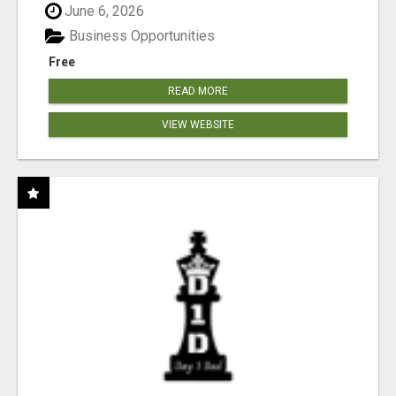
June 6, 2026
Business Opportunities
Free
READ MORE
VIEW WEBSITE