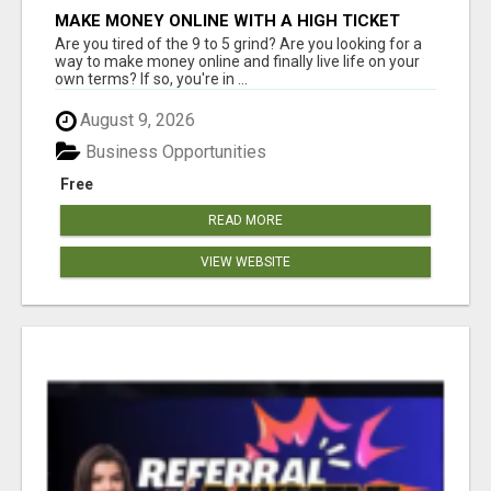
MAKE MONEY ONLINE WITH A HIGH TICKET
AFFILIATE MARKETING BUSINESS
Are you tired of the 9 to 5 grind? Are you looking for a
way to make money online and finally live life on your
own terms? If so, you're in ...
August 9, 2026
Business Opportunities
Free
READ MORE
VIEW WEBSITE