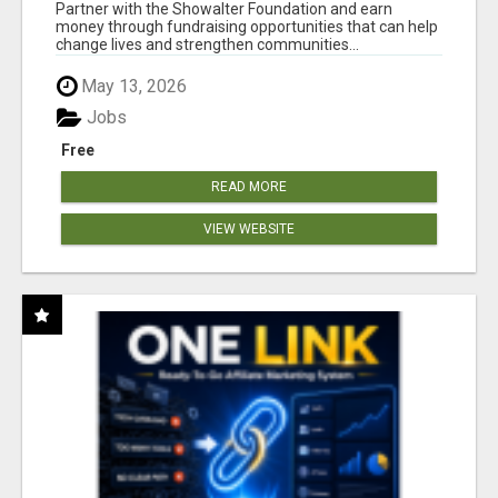
AT WWW.SHOWALTERFOUNDATION.ORG
Partner with the Showalter Foundation and earn
money through fundraising opportunities that can help
change lives and strengthen communities...
May 13, 2026
Jobs
Free
READ MORE
VIEW WEBSITE