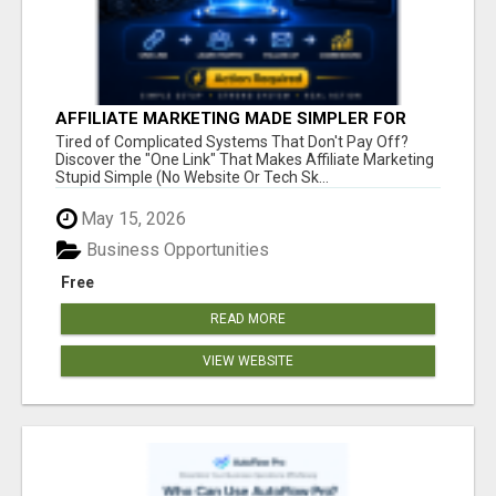
AFFILIATE MARKETING MADE SIMPLER FOR
NEW MARKETERS READY TO TAKE ACTION
Tired of Complicated Systems That Don't Pay Off?
Discover the "One Link" That Makes Affiliate Marketing
Stupid Simple (No Website Or Tech Sk...
May 15, 2026
Business Opportunities
Free
READ MORE
VIEW WEBSITE