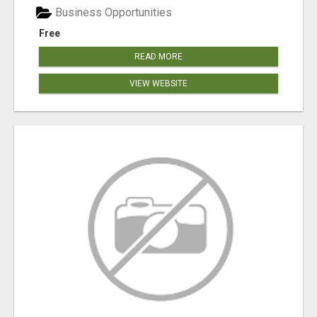
Business Opportunities
Free
READ MORE
VIEW WEBSITE