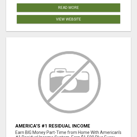
READ MORE
VIEW WEBSITE
AMERICA'S #1 RESIDUAL INCOME
OPPORTUNITY
Earn BIG Money Part-Time from Home With American's