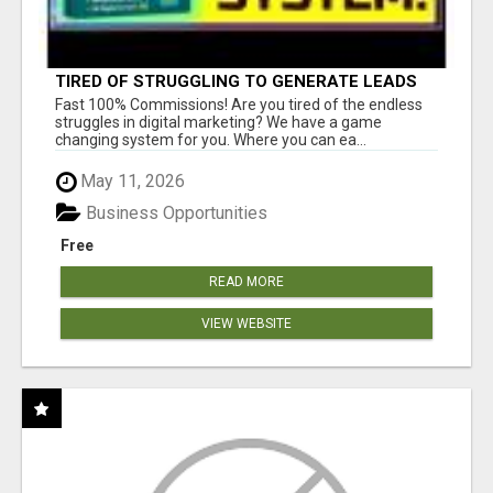
TIRED OF STRUGGLING TO GENERATE LEADS
AND INCOME ONLINE?
Fast 100% Commissions! Are you tired of the endless
struggles in digital marketing? We have a game
changing system for you. Where you can ea...
May 11, 2026
Business Opportunities
Free
READ MORE
VIEW WEBSITE