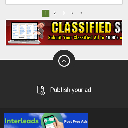
»
1
2
3
>
Publish your ad