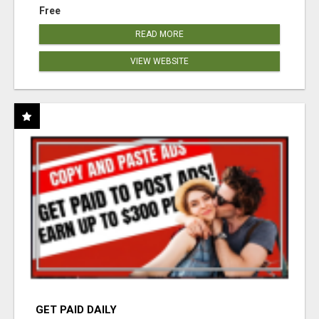
Free
READ MORE
VIEW WEBSITE
GET PAID DAILY