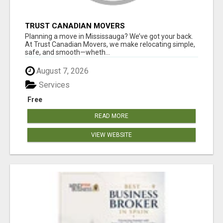
TRUST CANADIAN MOVERS
Planning a move in Mississauga? We’ve got your back.
At Trust Canadian Movers, we make relocating simple,
safe, and smooth—wheth...
August 7, 2026
Services
Free
READ MORE
VIEW WEBSITE