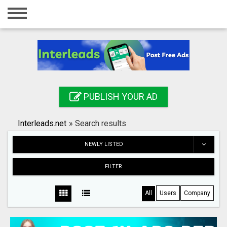
Home
Login
Registration
Contact
PUBLISH YOUR AD
Publish your ad
Interleads.net
»
Search results
Search
NEWLY LISTED
FILTER
All
Users
Company