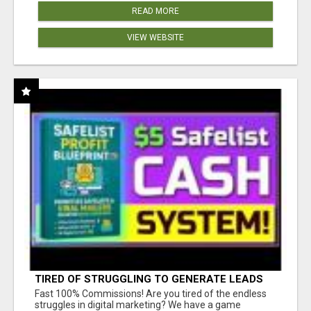
READ MORE
VIEW WEBSITE
TIRED OF STRUGGLING TO GENERATE LEADS
AND INCOME ONLINE?
Fast 100% Commissions! Are you tired of the endless
struggles in digital marketing? We have a game