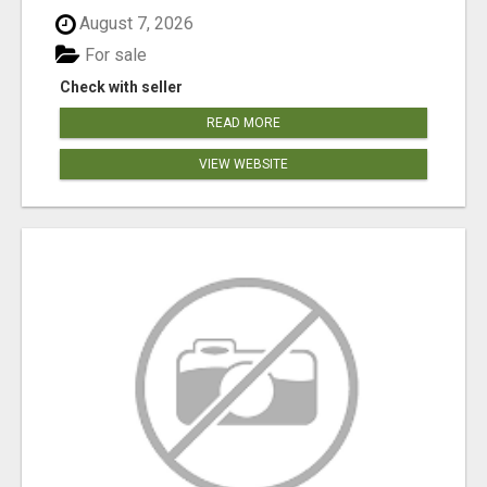
August 7, 2026
For sale
Check with seller
READ MORE
VIEW WEBSITE