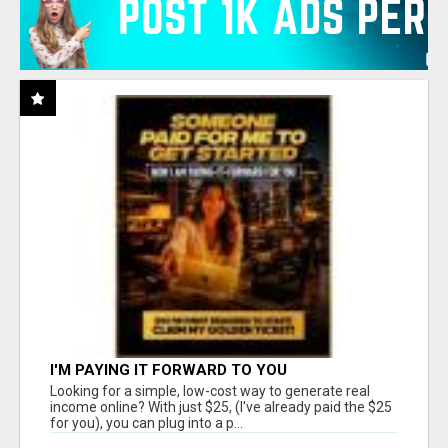
I'M PAYING IT FORWARD TO YOU
Looking for a simple, low-cost way to generate real
income online? With just $25, (I've already paid the $25
for you), you can plug into a p...