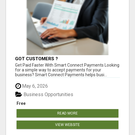
GOT CUSTOMERS ?
Get Paid Faster With Smart Connect Payments Looking
for a simple way to accept payments for your
business? Smart Connect Payments helps busi...
May 6, 2026
Business Opportunities
Free
READ MORE
VIEW WEBSITE