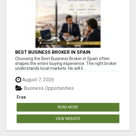
BEST BUSINESS BROKER IN SPAIN
Choosing the Best Business Broker in Spain often
shapes the entire buying experience. The right broker
understands local markets. He will li...
August 7, 2026
Business Opportunities
Free
READ MORE
VIEW WEBSITE