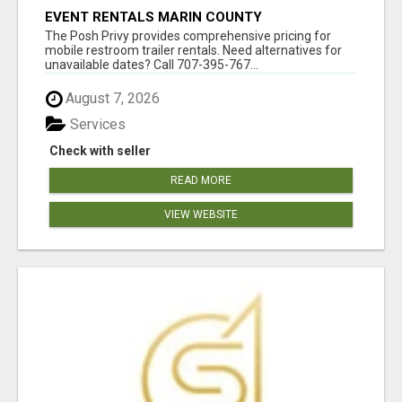
EVENT RENTALS MARIN COUNTY
The Posh Privy provides comprehensive pricing for
mobile restroom trailer rentals. Need alternatives for
unavailable dates? Call 707-395-767...
August 7, 2026
Services
Check with seller
READ MORE
VIEW WEBSITE