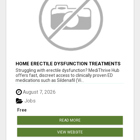
HOME ERECTILE DYSFUNCTION TREATMENTS
SILDENAFIL (GENERIC VIAGRA) TADALAFIL
Struggling with erectile dysfunction? MediThrive Hub
(GENERIC CIALIS) KAMA
offers fast, discreet access to clinically proven ED
medications such as Sildenafil (Vi...
August 7, 2026
Jobs
Free
READ MORE
VIEW WEBSITE