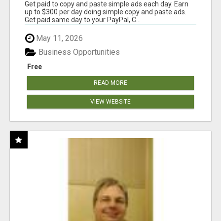
Get paid to copy and paste simple ads each day. Earn
up to $300 per day doing simple copy and paste ads.
Get paid same day to your PayPal, C...
May 11, 2026
Business Opportunities
Free
READ MORE
VIEW WEBSITE