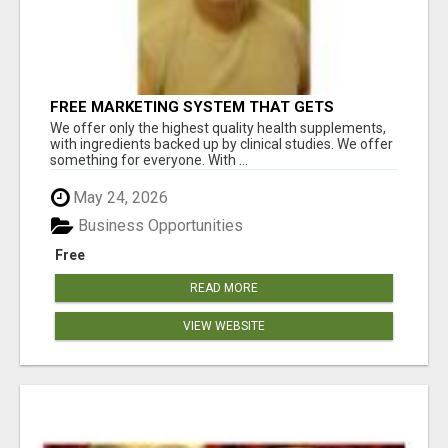
FREE MARKETING SYSTEM THAT GETS
RESULTS
We offer only the highest quality health supplements,
with ingredients backed up by clinical studies. We offer
something for everyone. With ...
May 24, 2026
Business Opportunities
Free
READ MORE
VIEW WEBSITE