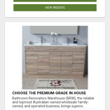
VIEW WEBSITE
CHOOSE THE PREMIUM-GRADE IN HOUSE
DESIGN BATHROOM ADELAIDE
Bathroom Renovators Warehouse (BRW), the reliable
and topmost Australian-owned wholesale family-
owned, and operated business, brings superio...