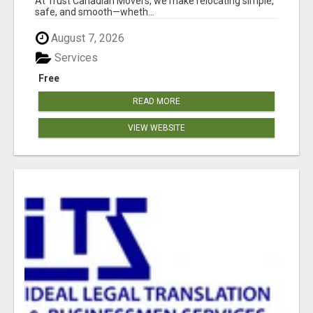
At Trust Canadian Movers, we make relocating simple,
safe, and smooth—wheth...
August 7, 2026
Services
Free
READ MORE
VIEW WEBSITE