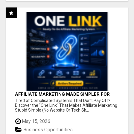
AFFILIATE MARKETING MADE SIMPLER FOR
NEW MARKETERS READY TO TAKE ACTION
Tired of Complicated Systems That Don't Pay Off?
Discover the "One Link" That Makes Affiliate Marketing
Stupid Simple (No Website Or Tech Sk...
May 15, 2026
Business Opportunities