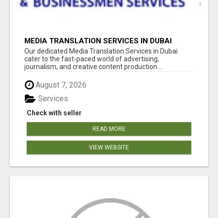
MEDIA TRANSLATION SERVICES IN DUBAI
Our dedicated Media Translation Services in Dubai
cater to the fast-paced world of advertising,
journalism, and creative content production....
August 7, 2026
Services
Check with seller
READ MORE
VIEW WEBSITE