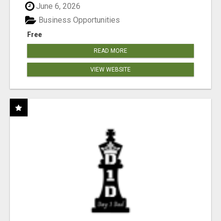
June 6, 2026
Business Opportunities
Free
READ MORE
VIEW WEBSITE