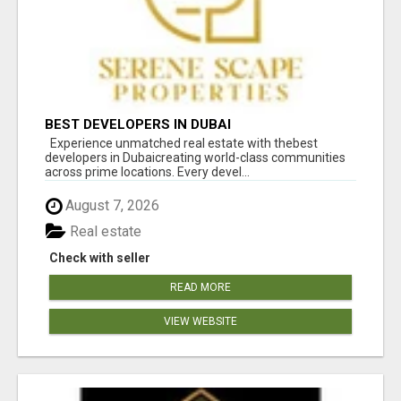
BEST DEVELOPERS IN DUBAI
Experience unmatched real estate with thebest
developers in Dubaicreating world-class communities
across prime locations. Every devel...
August 7, 2026
Real estate
Check with seller
READ MORE
VIEW WEBSITE