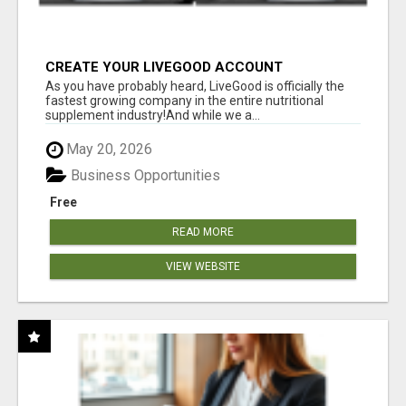
CREATE YOUR LIVEGOOD ACCOUNT
As you have probably heard, LiveGood is officially the
fastest growing company in the entire nutritional
supplement industry!​And while we a...
May 20, 2026
Business Opportunities
Free
READ MORE
VIEW WEBSITE