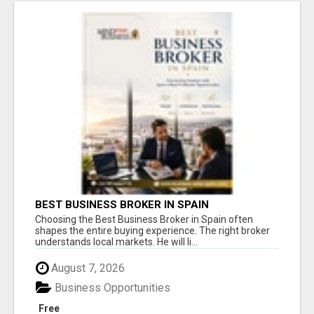
BEST BUSINESS BROKER IN SPAIN
Choosing the Best Business Broker in Spain often
shapes the entire buying experience. The right broker
understands local markets. He will li...
August 7, 2026
Business Opportunities
Free