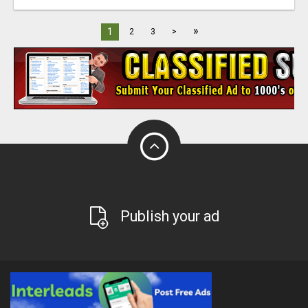
»
1
2
3
>
Publish your ad