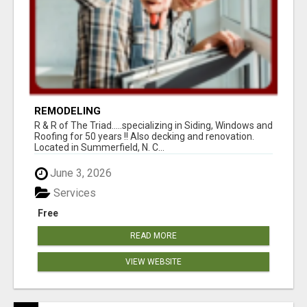
REMODELING
R & R of The Triad.....specializing in Siding, Windows and
Roofing for 50 years !! Also decking and renovation.
Located in Summerfield, N. C...
June 3, 2026
Services
Free
READ MORE
VIEW WEBSITE