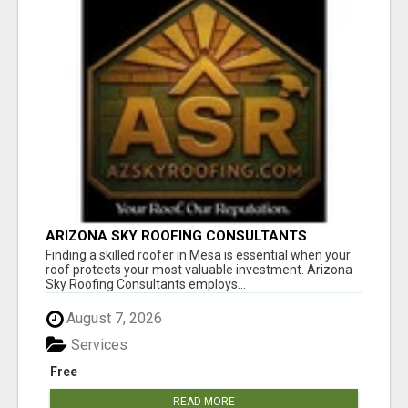
ARIZONA SKY ROOFING CONSULTANTS
Finding a skilled roofer in Mesa is essential when your
roof protects your most valuable investment. Arizona
Sky Roofing Consultants employs...
August 7, 2026
Services
Free
READ MORE