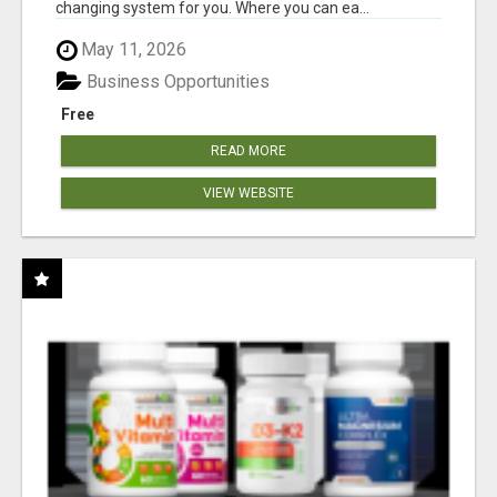
changing system for you. Where you can ea...
May 11, 2026
Business Opportunities
Free
READ MORE
VIEW WEBSITE