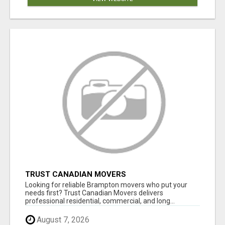
TRUST CANADIAN MOVERS
Looking for reliable Brampton movers who put your
needs first? Trust Canadian Movers delivers
professional residential, commercial, and long...
August 7, 2026