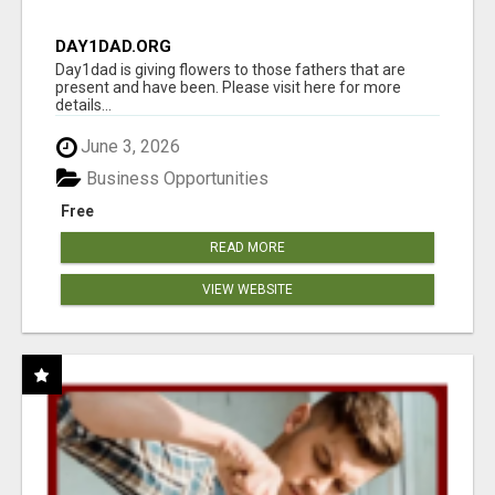
DAY1DAD.ORG
Day1dad is giving flowers to those fathers that are
present and have been. Please visit here for more
details...
June 3, 2026
Business Opportunities
Free
READ MORE
VIEW WEBSITE