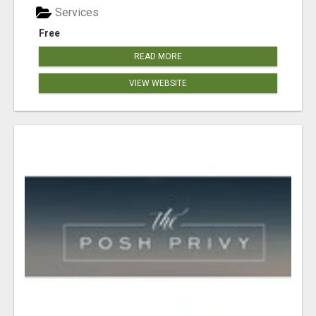
Services
Free
READ MORE
VIEW WEBSITE