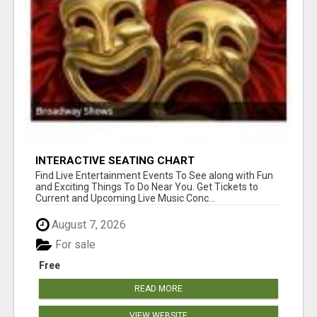
INTERACTIVE SEATING CHART
Find Live Entertainment Events To See along with Fun
and Exciting Things To Do Near You. Get Tickets to
Current and Upcoming Live Music Conc...
August 7, 2026
For sale
Free
READ MORE
VIEW WEBSITE