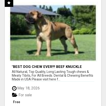
"BEST DOG CHEW EVER!!! BEEF KNUCKLE
BONES!"
All Natural, Top Quality, Long Lasting Tough chews &
Meaty Tibits, For All Breeds. Dental & Chewing Benefits
Made in USA Please visit here f...
May 18, 2026
For sale
Free