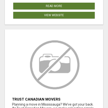
READ MORE
VIEW WEBSITE
TRUST CANADIAN MOVERS
Planning a move in Mississauga? We’ve got your back.