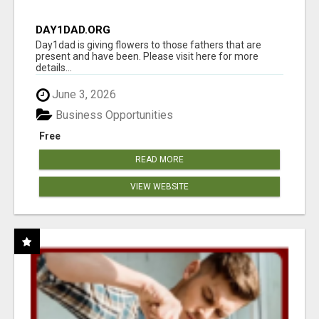
DAY1DAD.ORG
Day1dad is giving flowers to those fathers that are
present and have been. Please visit here for more
details...
June 3, 2026
Business Opportunities
Free
READ MORE
VIEW WEBSITE