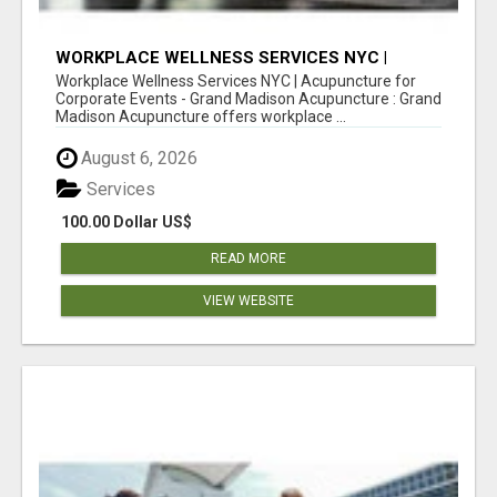
WORKPLACE WELLNESS SERVICES NYC |
ACUPUNCTURE FOR CORPORATE EVENTS
Workplace Wellness Services NYC | Acupuncture for
Corporate Events - Grand Madison Acupuncture : Grand
Madison Acupuncture offers workplace ...
August 6, 2026
Services
100.00 Dollar US$
READ MORE
VIEW WEBSITE