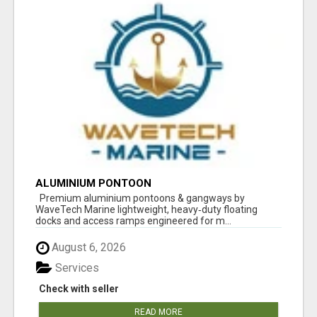
ALUMINIUM PONTOON
Premium aluminium pontoons & gangways by
WaveTech Marine lightweight, heavy‑duty floating
docks and access ramps engineered for m...
August 6, 2026
Services
Check with seller
READ MORE