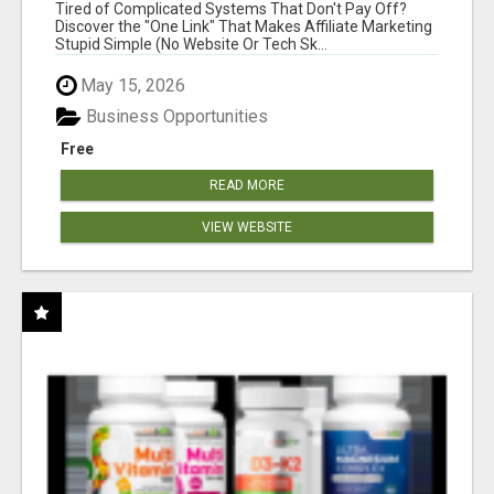
NEW MARKETERS READY TO TAKE ACTION
Tired of Complicated Systems That Don't Pay Off?
Discover the "One Link" That Makes Affiliate Marketing
Stupid Simple (No Website Or Tech Sk...
May 15, 2026
Business Opportunities
Free
READ MORE
VIEW WEBSITE