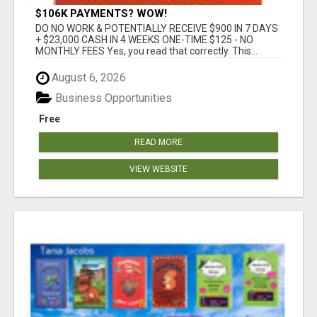
$106K PAYMENTS? WOW!
DO NO WORK & POTENTIALLY RECEIVE $900 IN 7 DAYS
+ $23,000 CASH IN 4 WEEKS ONE-TIME $125 - NO
MONTHLY FEES Yes, you read that correctly. This...
August 6, 2026
Business Opportunities
Free
READ MORE
VIEW WEBSITE