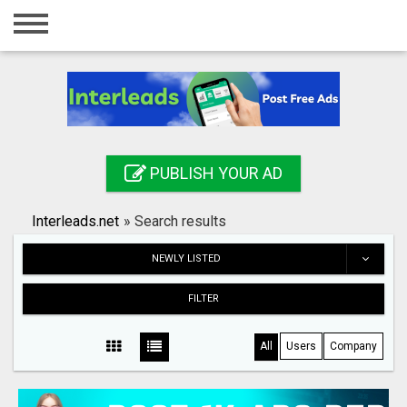
Home
Login
Registration
Contact
PUBLISH YOUR AD
Publish your ad
Interleads.net
»
Search results
Search
NEWLY LISTED
FILTER
All
Users
Company