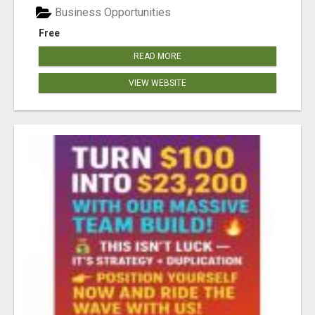
Business Opportunities
Free
READ MORE
VIEW WEBSITE