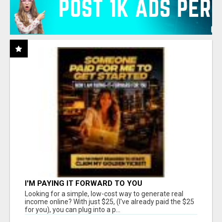
I'M PAYING IT FORWARD TO YOU
Looking for a simple, low-cost way to generate real
income online? With just $25, (I've already paid the $25
for you), you can plug into a p...