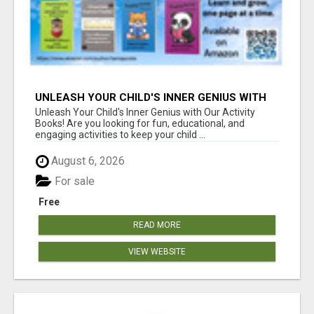
UNLEASH YOUR CHILD'S INNER GENIUS WITH
OUR ACTIVITY BOOKS!
Unleash Your Child's Inner Genius with Our Activity
Books! Are you looking for fun, educational, and
engaging activities to keep your child ...
August 6, 2026
For sale
Free
READ MORE
VIEW WEBSITE