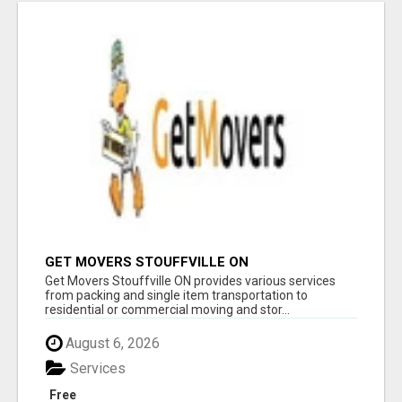
GET MOVERS STOUFFVILLE ON
Get Movers Stouffville ON provides various services
from packing and single item transportation to
residential or commercial moving and stor...
August 6, 2026
Services
Free