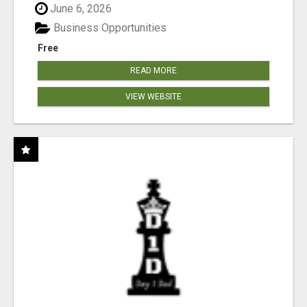
June 6, 2026
Business Opportunities
Free
READ MORE
VIEW WEBSITE