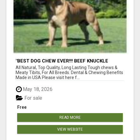
"BEST DOG CHEW EVER!!! BEEF KNUCKLE
BONES!"
All Natural, Top Quality, Long Lasting Tough chews &
Meaty Tibits, For All Breeds. Dental & Chewing Benefits
Made in USA Please visit here f...
May 18, 2026
For sale
Free
READ MORE
VIEW WEBSITE