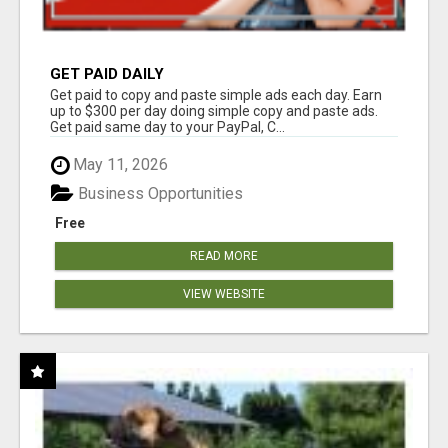
GET PAID DAILY
Get paid to copy and paste simple ads each day. Earn
up to $300 per day doing simple copy and paste ads.
Get paid same day to your PayPal, C...
May 11, 2026
Business Opportunities
Free
READ MORE
VIEW WEBSITE