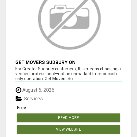
GET MOVERS SUDBURY ON
For Greater Sudbury customers, this means choosing a
verified professional—not an unmarked truck or cash-
only operation. Get Movers Su...
August 6, 2026
Services
Free
READ MORE
VIEW WEBSITE