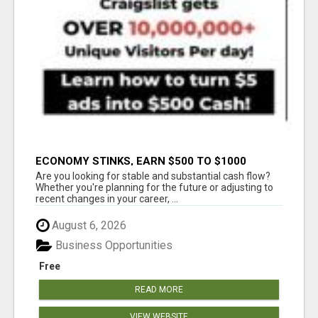
ECONOMY STINKS, EARN $500 TO $1000
Are you looking for stable and substantial cash flow?
Whether you're planning for the future or adjusting to
recent changes in your career, ...
August 6, 2026
Business Opportunities
Free
READ MORE
VIEW WEBSITE