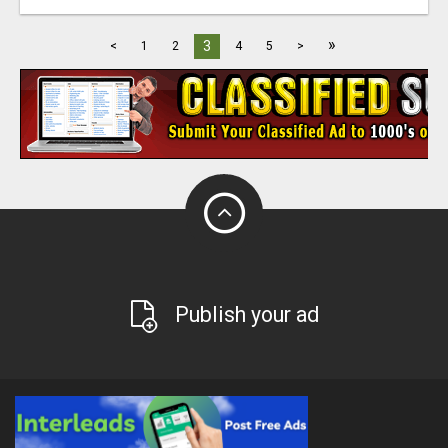
»
3
<
1
2
4
5
>
Publish your ad