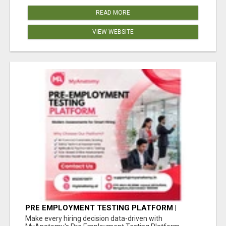
READ MORE
VIEW WEBSITE
PRE EMPLOYMENT TESTING PLATFORM |
MYANATOMY
Make every hiring decision data-driven with