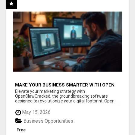
MAKE YOUR BUSINESS SMARTER WITH OPEN
CLAW AI!
Elevate your marketing strategy with
OpenClawCracked, the groundbreaking software
designed to revolutionize your digital footprint. Open
Cla...
May 15, 2026
Business Opportunities
Free