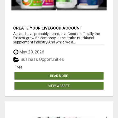
CREATE YOUR LIVEGOOD ACCOUNT
As you have probably heard, LiveGood is officially the
fastest growing company in the entire nutritional
supplement industry!​And while we a...
May 20, 2026
Business Opportunities
Free
READ MORE
VIEW WEBSITE