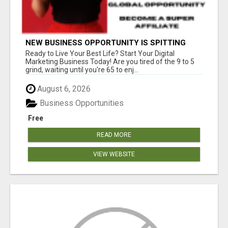
NEW BUSINESS OPPORTUNITY IS SPITTING
OUT 100% COMMISSIONS! ARE YOU READY?
Ready to Live Your Best Life? Start Your Digital
Marketing Business Today! Are you tired of the 9 to 5
grind, waiting until you're 65 to enj...
August 6, 2026
Business Opportunities
Free
READ MORE
VIEW WEBSITE