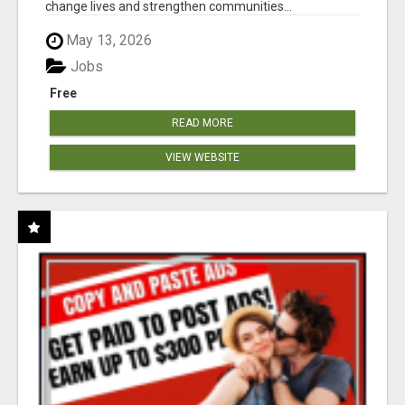
change lives and strengthen communities...
May 13, 2026
Jobs
Free
READ MORE
VIEW WEBSITE