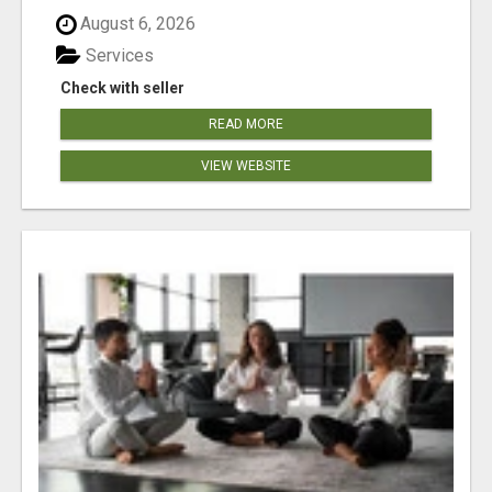
August 6, 2026
Services
Check with seller
READ MORE
VIEW WEBSITE