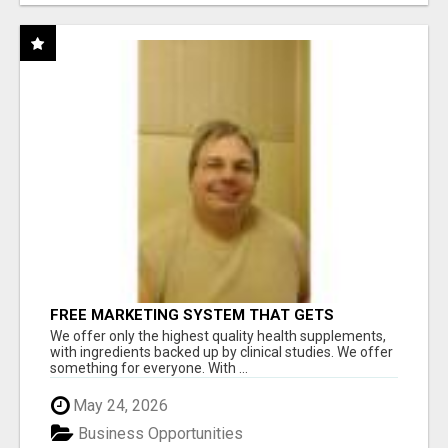
FREE MARKETING SYSTEM THAT GETS
RESULTS
We offer only the highest quality health supplements,
with ingredients backed up by clinical studies. We offer
something for everyone. With ...
May 24, 2026
Business Opportunities