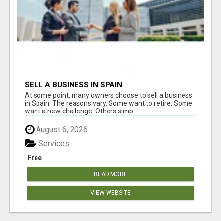
SELL A BUSINESS IN SPAIN
At some point, many owners choose to sell a business
in Spain. The reasons vary. Some want to retire. Some
want a new challenge. Others simp...
August 6, 2026
Services
Free
READ MORE
VIEW WEBSITE