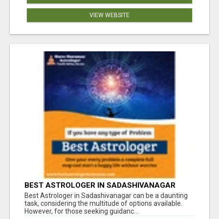
VIEW WEBSITE
BEST ASTROLOGER IN SADASHIVANAGAR
Best Astrologer in Sadashivanagar can be a daunting
task, considering the multitude of options available.
However, for those seeking guidanc...