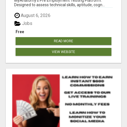
MyAnatomy's Pre Employment Testing Platform.
Designed to assess technical skills, aptitude, cogn...
August 6, 2026
Jobs
Free
READ MORE
VIEW WEBSITE