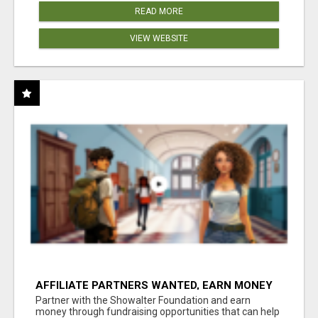
READ MORE
VIEW WEBSITE
AFFILIATE PARTNERS WANTED, EARN MONEY
AT WWW.SHOWALTERFOUNDATION.ORG
Partner with the Showalter Foundation and earn
money through fundraising opportunities that can help