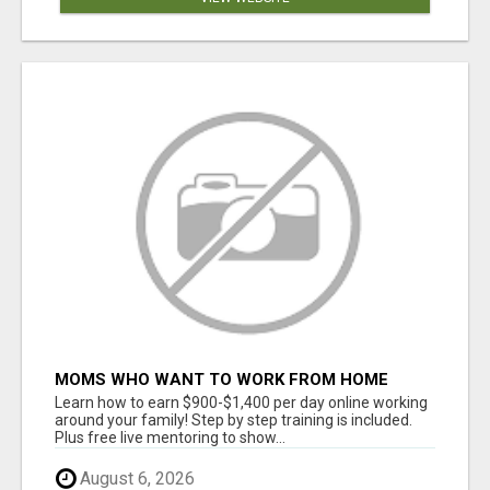
MOMS WHO WANT TO WORK FROM HOME
(WITHOUT DMS OR SALES CALLS)....THIS IS
Learn how to earn $900-$1,400 per day online working
FOR YOU
around your family! Step by step training is included.
Plus free live mentoring to show...
August 6, 2026