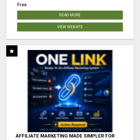
Free
READ MORE
VIEW WEBSITE
AFFILIATE MARKETING MADE SIMPLER FOR