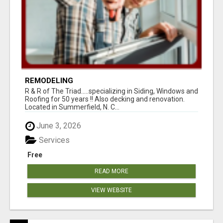
REMODELING
R & R of The Triad.....specializing in Siding, Windows and
Roofing for 50 years !! Also decking and renovation.
Located in Summerfield, N. C...
June 3, 2026
Services
Free
READ MORE
VIEW WEBSITE