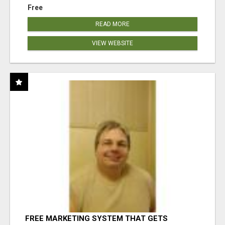
Free
READ MORE
VIEW WEBSITE
FREE MARKETING SYSTEM THAT GETS