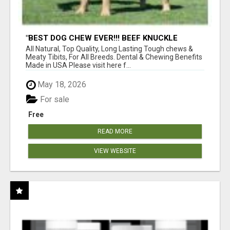
"BEST DOG CHEW EVER!!! BEEF KNUCKLE
BONES!"
All Natural, Top Quality, Long Lasting Tough chews &
Meaty Tibits, For All Breeds. Dental & Chewing Benefits
Made in USA Please visit here f...
May 18, 2026
For sale
Free
READ MORE
VIEW WEBSITE