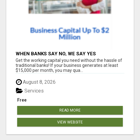
WHEN BANKS SAY NO, WE SAY YES
Get the working capital you need without the hassle of
traditional banks! If your business generates at least
$15,000 per month, you may qua...
August 8, 2026
Services
Free
READ MORE
VIEW WEBSITE