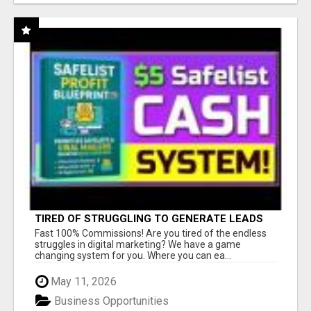
TIRED OF STRUGGLING TO GENERATE LEADS
AND INCOME ONLINE?
Fast 100% Commissions! Are you tired of the endless
struggles in digital marketing? We have a game
changing system for you. Where you can ea...
May 11, 2026
Business Opportunities