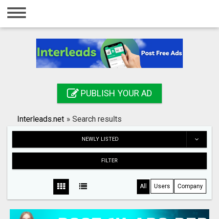
Home
Login
Registration
Contact
PUBLISH YOUR AD
Publish your ad
Interleads.net
»
Search results
Search
NEWLY LISTED
FILTER
All
Users
Company