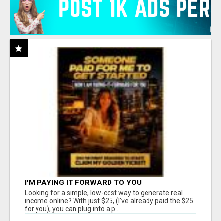
I'M PAYING IT FORWARD TO YOU
Looking for a simple, low-cost way to generate real
income online? With just $25, (I've already paid the $25
for you), you can plug into a p...