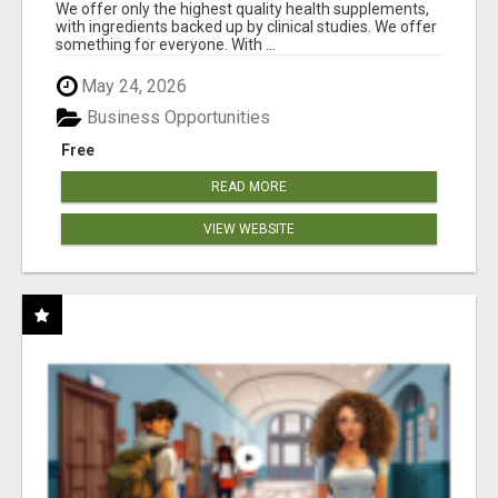
RESULTS
We offer only the highest quality health supplements,
with ingredients backed up by clinical studies. We offer
something for everyone. With ...
May 24, 2026
Business Opportunities
Free
READ MORE
VIEW WEBSITE