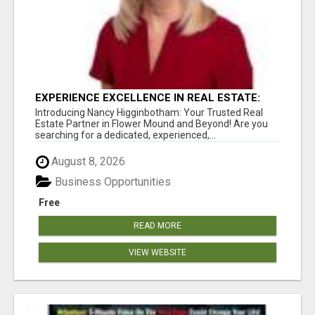
EXPERIENCE EXCELLENCE IN REAL ESTATE:
NANCY HIGGINBOTHAM, YOUR KEY TO
Introducing Nancy Higginbotham: Your Trusted Real
SUCCESS IN FLOWER MOUND AND BE
Estate Partner in Flower Mound and Beyond! Are you
searching for a dedicated, experienced,...
August 8, 2026
Business Opportunities
Free
READ MORE
VIEW WEBSITE