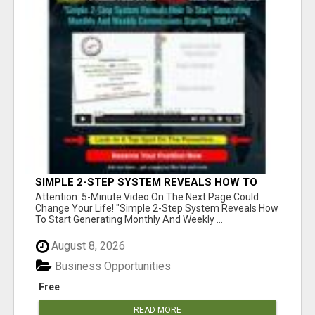
SIMPLE 2-STEP SYSTEM REVEALS HOW TO
START GENERATING MONTHLY AND WEEKLY
Attention: 5-Minute Video On The Next Page Could
COMMISSIONS STARTING TODAY!
Change Your Life! "Simple 2-Step System Reveals How
To Start Generating Monthly And Weekly ...
August 8, 2026
Business Opportunities
Free
READ MORE