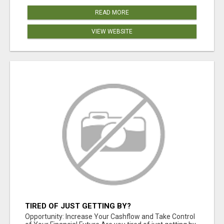
READ MORE
VIEW WEBSITE
TIRED OF JUST GETTING BY?
Opportunity: Increase Your Cashflow and Take Control