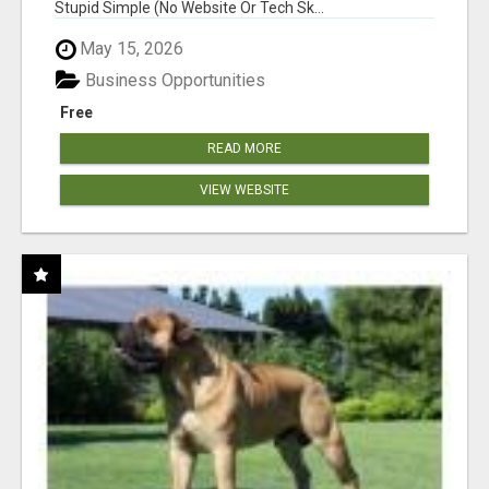
Stupid Simple (No Website Or Tech Sk...
May 15, 2026
Business Opportunities
Free
READ MORE
VIEW WEBSITE