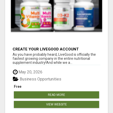
CREATE YOUR LIVEGOOD ACCOUNT
As you have probably heard, LiveGood is officially the
fastest growing company in the entire nutritional
supplement industry!​And while we a...
May 20, 2026
Business Opportunities
Free
READ MORE
VIEW WEBSITE