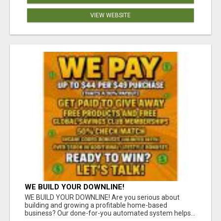
VIEW WEBSITE
WE BUILD YOUR DOWNLINE!
WE BUILD YOUR DOWNLINE! Are you serious about
building and growing a profitable home-based
business? Our done-for-you automated system helps...