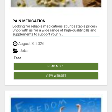
PAIN MEDICATION
Looking for reliable medications at unbeatable prices?
Shop with us for a wide range of high-quality pills and
supplements to support your h...
August 8, 2026
Jobs
Free
READ MORE
VIEW WEBSITE