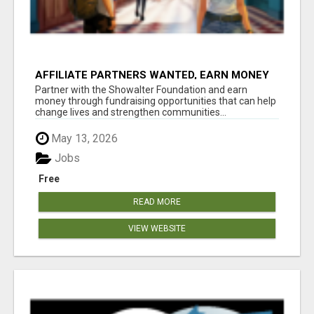
AFFILIATE PARTNERS WANTED, EARN MONEY
AT WWW.SHOWALTERFOUNDATION.ORG
Partner with the Showalter Foundation and earn
money through fundraising opportunities that can help
change lives and strengthen communities...
May 13, 2026
Jobs
Free
READ MORE
VIEW WEBSITE