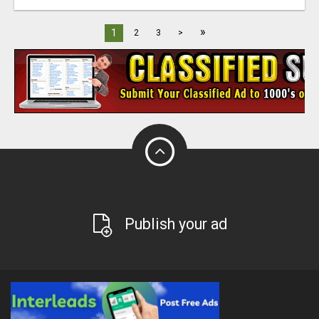
»
1
2
3
>
Publish your ad