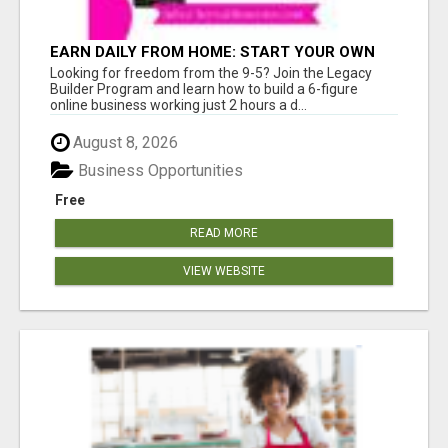
EARN DAILY FROM HOME: START YOUR OWN
ONLINE BUSINESS!
Looking for freedom from the 9-5? Join the Legacy
Builder Program and learn how to build a 6-figure
online business working just 2 hours a d...
August 8, 2026
Business Opportunities
Free
READ MORE
VIEW WEBSITE