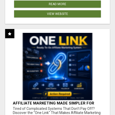
READ MORE
VIEW WEBSITE
AFFILIATE MARKETING MADE SIMPLER FOR
NEW MARKETERS READY TO TAKE ACTION
Tired of Complicated Systems That Don't Pay Off?
Discover the "One Link" That Makes Affiliate Marketing