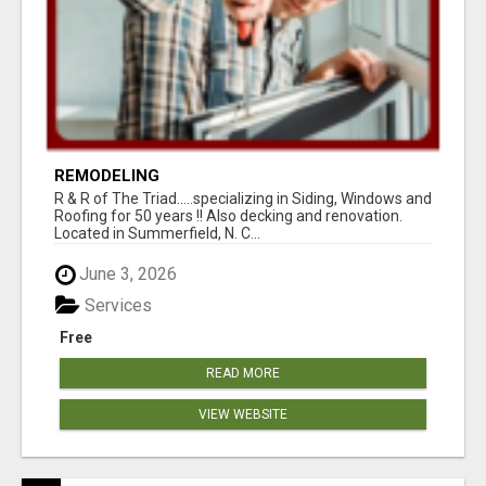
REMODELING
R & R of The Triad.....specializing in Siding, Windows and
Roofing for 50 years !! Also decking and renovation.
Located in Summerfield, N. C...
June 3, 2026
Services
Free
READ MORE
VIEW WEBSITE