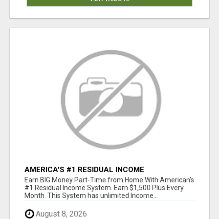
AMERICA'S #1 RESIDUAL INCOME
OPPORTUNITY
Earn BIG Money Part-Time from Home With American's
#1 Residual Income System. Earn $1,500 Plus Every
Month. This System has unlimited Income...
August 8, 2026