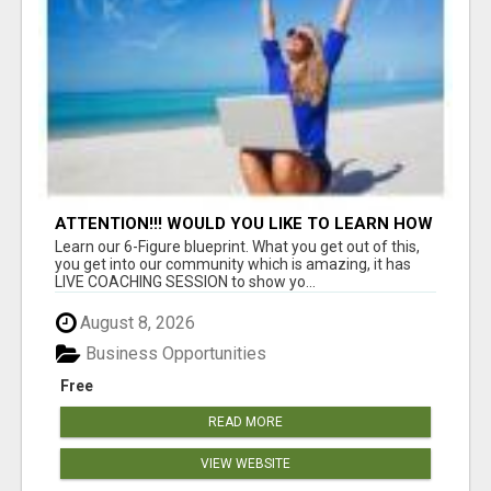
ATTENTION!!! WOULD YOU LIKE TO LEARN HOW
TO MAKE AN INCOME ONLINE?
Learn our 6-Figure blueprint. What you get out of this,
you get into our community which is amazing, it has
LIVE COACHING SESSION to show yo...
August 8, 2026
Business Opportunities
Free
READ MORE
VIEW WEBSITE