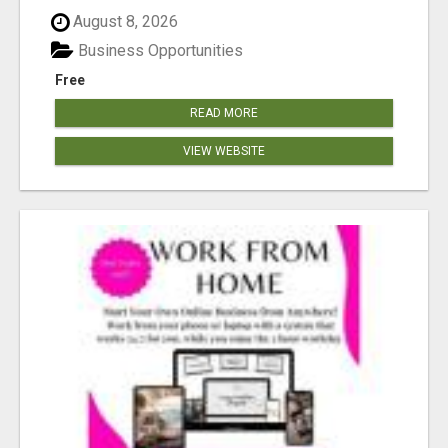
August 8, 2026
Business Opportunities
Free
READ MORE
VIEW WEBSITE