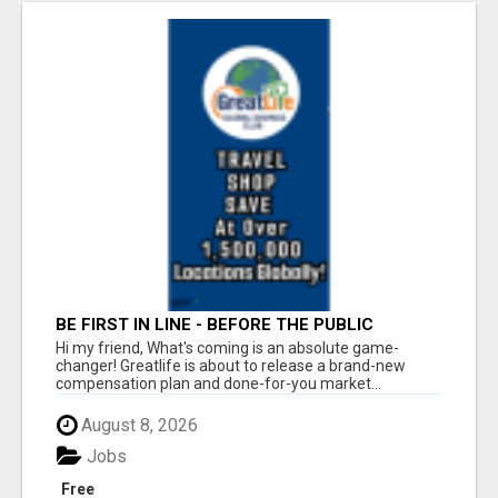
BE FIRST IN LINE - BEFORE THE PUBLIC
LAUNCH OR - MLM SHAKE-UP ALERT: HUGE
Hi my friend, What's coming is an absolute game-
RELAUNCH COMING!
changer! Greatlife is about to release a brand-new
compensation plan and done-for-you market...
August 8, 2026
Jobs
Free