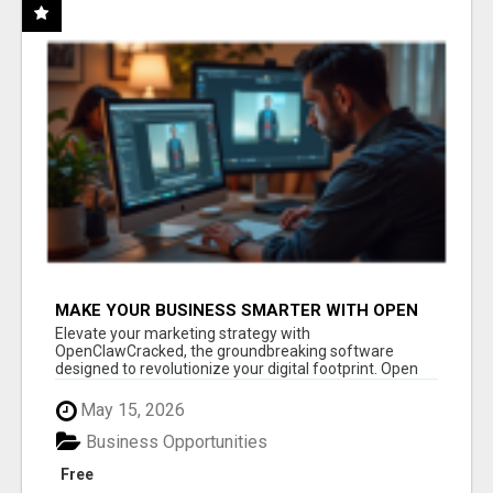
MAKE YOUR BUSINESS SMARTER WITH OPEN
CLAW AI!
Elevate your marketing strategy with
OpenClawCracked, the groundbreaking software
designed to revolutionize your digital footprint. Open
Cla...
May 15, 2026
Business Opportunities
Free