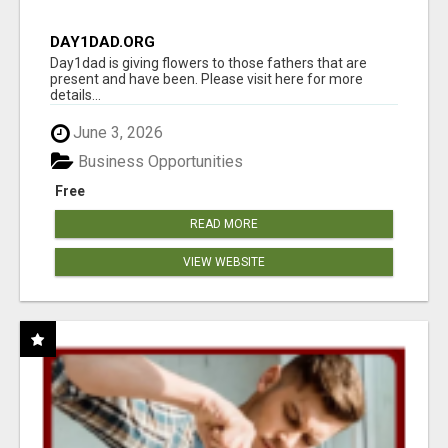
DAY1DAD.ORG
Day1dad is giving flowers to those fathers that are
present and have been. Please visit here for more
details...
June 3, 2026
Business Opportunities
Free
READ MORE
VIEW WEBSITE