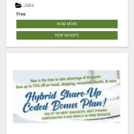
Jobs
Free
READ MORE
VIEW WEBSITE