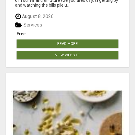
of Your Financial Future Are you tired of just getting by
and watching the bills pile u...
August 8, 2026
Services
Free
READ MORE
VIEW WEBSITE