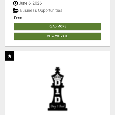
June 6, 2026
Business Opportunities
Free
READ MORE
VIEW WEBSITE