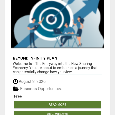
BEYOND INFINITY PLAN
Welcome to... The Entryway into the New Sharing
Economy. You are about to embark on a journey that
can potentially change how you view ...
August 8, 2026
Business Opportunities
Free
READ MORE
VIEW WEBSITE