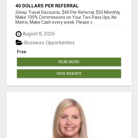
40 DOLLARS PER REFERRAL
Steep Travel Discounts, $40 Per Referral, $50 Monthly,
Make 100% Commissions on Your Two Pass Ups, No
Matrix, Make Cash every week. Please v...
August 8, 2026
Business Opportunities
Free
READ MORE
VIEW WEBSITE