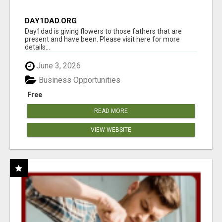
DAY1DAD.ORG
Day1dad is giving flowers to those fathers that are
present and have been. Please visit here for more
details...
June 3, 2026
Business Opportunities
Free
READ MORE
VIEW WEBSITE