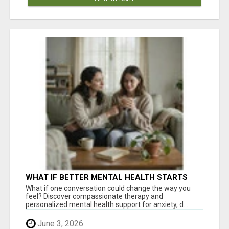
WHAT IF BETTER MENTAL HEALTH STARTS
WITH ONE CONVERSATION?
What if one conversation could change the way you
feel? Discover compassionate therapy and
personalized mental health support for anxiety, d...
June 3, 2026