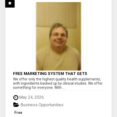
FREE MARKETING SYSTEM THAT GETS
RESULTS
We offer only the highest quality health supplements,
with ingredients backed up by clinical studies. We offer
something for everyone. With ...
May 24, 2026
Business Opportunities
Free