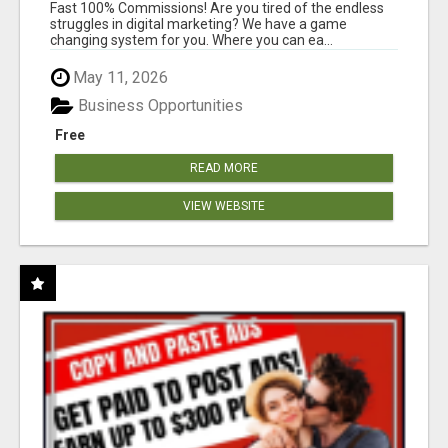
AND INCOME ONLINE?
Fast 100% Commissions! Are you tired of the endless
struggles in digital marketing? We have a game
changing system for you. Where you can ea...
May 11, 2026
Business Opportunities
Free
READ MORE
VIEW WEBSITE