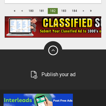
«
»
182
<
180
181
183
184
>
Publish your ad