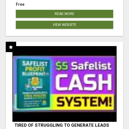
Free
READ MORE
VIEW WEBSITE
TIRED OF STRUGGLING TO GENERATE LEADS