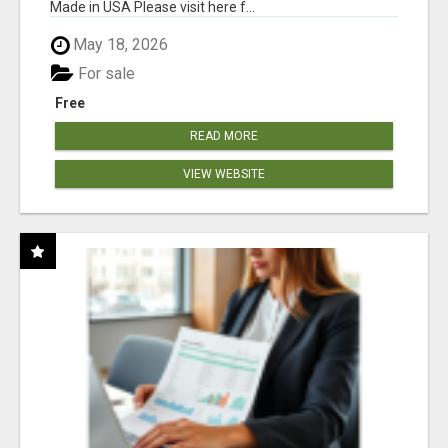
Made in USA Please visit here f...
May 18, 2026
For sale
Free
READ MORE
VIEW WEBSITE