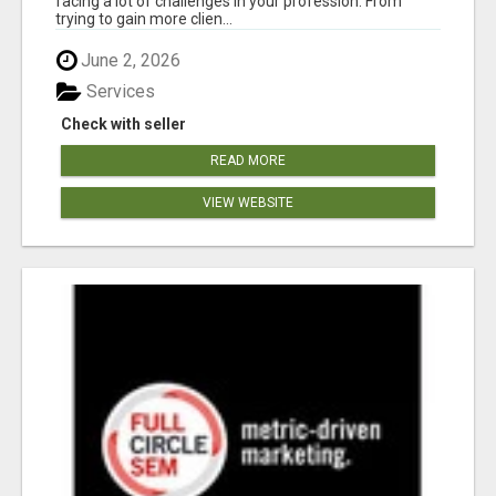
facing a lot of challenges in your profession. From
trying to gain more clien...
June 2, 2026
Services
Check with seller
READ MORE
VIEW WEBSITE