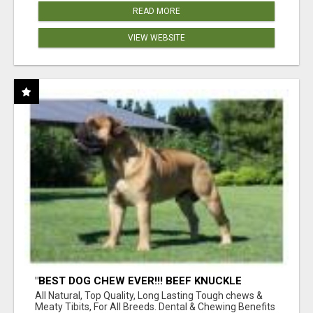
READ MORE
VIEW WEBSITE
"BEST DOG CHEW EVER!!! BEEF KNUCKLE
BONES!"
All Natural, Top Quality, Long Lasting Tough chews &
Meaty Tibits, For All Breeds. Dental & Chewing Benefits