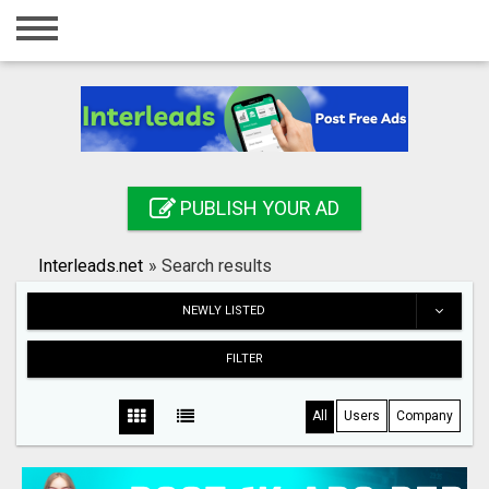
Home
Login
Registration
Contact
PUBLISH YOUR AD
Publish your ad
Interleads.net
»
Search results
Search
NEWLY LISTED
FILTER
All
Users
Company