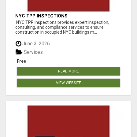
NYC TPP INSPECTIONS
NYC TPP Inspections provides expert inspection,
consulting, and compliance services to ensure
construction in occupied NYC buildings m...
June 3, 2026
Services
Free
READ MORE
VIEW WEBSITE