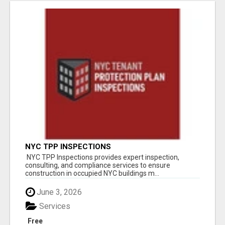
NYC TPP INSPECTIONS
NYC TPP Inspections provides expert inspection,
consulting, and compliance services to ensure
construction in occupied NYC buildings m...
June 3, 2026
Services
Free