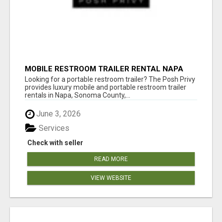
MOBILE RESTROOM TRAILER RENTAL NAPA
COUNTY
Looking for a portable restroom trailer? The Posh Privy
provides luxury mobile and portable restroom trailer
rentals in Napa, Sonoma County,...
June 3, 2026
Services
Check with seller
READ MORE
VIEW WEBSITE