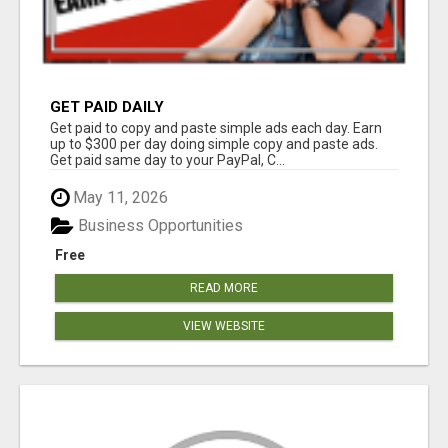
GET PAID DAILY
Get paid to copy and paste simple ads each day. Earn
up to $300 per day doing simple copy and paste ads.
Get paid same day to your PayPal, C...
May 11, 2026
Business Opportunities
Free
READ MORE
VIEW WEBSITE