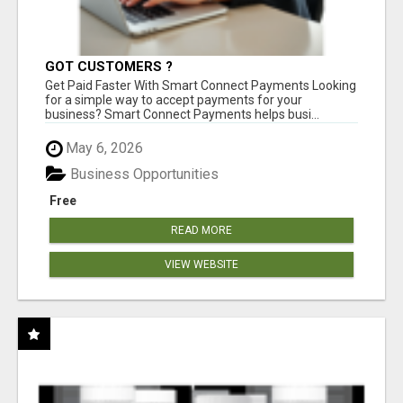
GOT CUSTOMERS ?
Get Paid Faster With Smart Connect Payments Looking
for a simple way to accept payments for your
business? Smart Connect Payments helps busi...
May 6, 2026
Business Opportunities
Free
READ MORE
VIEW WEBSITE