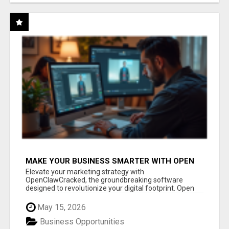
MAKE YOUR BUSINESS SMARTER WITH OPEN
CLAW AI!
Elevate your marketing strategy with
OpenClawCracked, the groundbreaking software
designed to revolutionize your digital footprint. Open
Cla...
May 15, 2026
Business Opportunities