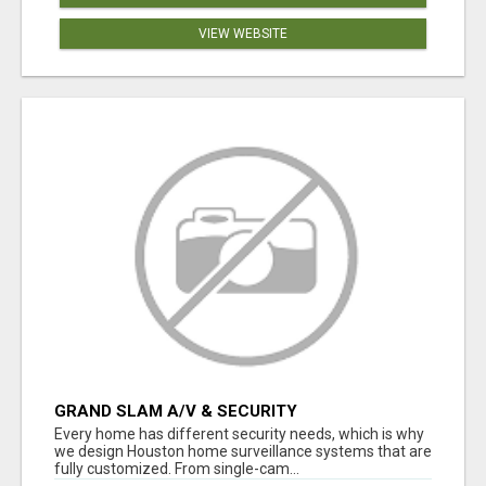
VIEW WEBSITE
GRAND SLAM A/V & SECURITY
Every home has different security needs, which is why
we design Houston home surveillance systems that are
fully customized. From single-cam...