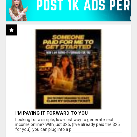
I'M PAYING IT FORWARD TO YOU
Looking for a simple, low-cost way to generate real
income online? With just $25, (I've already paid the $25
for you), you can plug into a p...