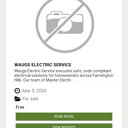
WAUGS ELECTRIC SERVICE
Waugs Electric Service executes safe, code-compliant
electrical solutions for homeowners across Farmington
Hills. Our team of Master Electri...
June 3, 2026
For sale
Free
READ MORE
VIEW WEBSITE