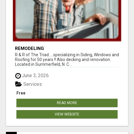
REMODELING
R & R of The Triad.....specializing in Siding, Windows and
Roofing for 50 years !! Also decking and renovation.
Located in Summerfield, N. C...
June 3, 2026
Services
Free
READ MORE
VIEW WEBSITE