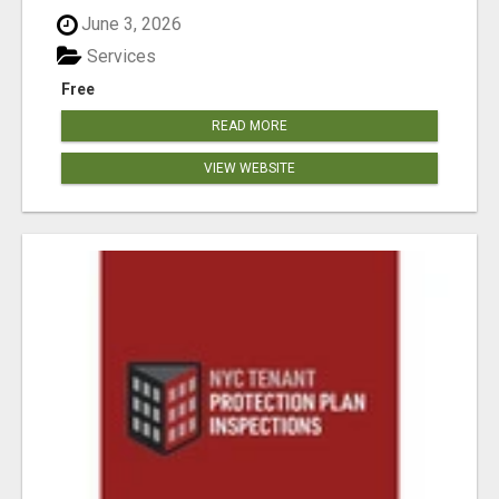
June 3, 2026
Services
Free
READ MORE
VIEW WEBSITE