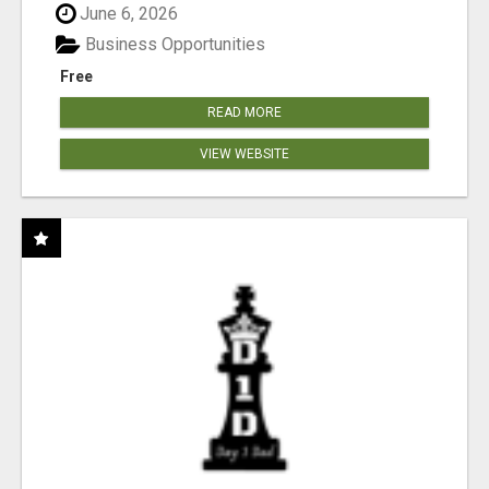
June 6, 2026
Business Opportunities
Free
READ MORE
VIEW WEBSITE