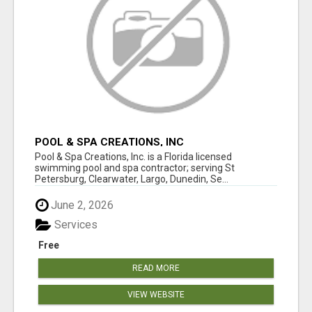
POOL & SPA CREATIONS, INC
Pool & Spa Creations, Inc. is a Florida licensed
swimming pool and spa contractor; serving St
Petersburg, Clearwater, Largo, Dunedin, Se...
June 2, 2026
Services
Free
READ MORE
VIEW WEBSITE