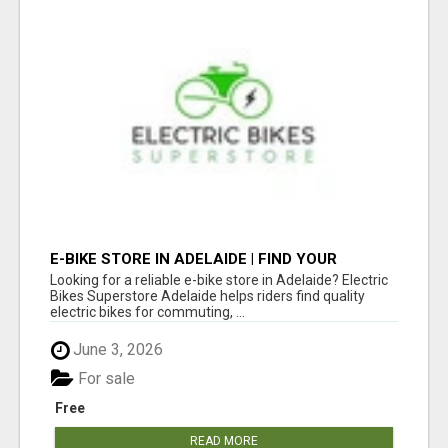
E-BIKE STORE IN ADELAIDE | FIND YOUR
PERFECT ELECTRIC BIKE AT ELECTRIC BIKES
Looking for a reliable e-bike store in Adelaide? Electric
SUPERSTORE ADELAIDE
Bikes Superstore Adelaide helps riders find quality
electric bikes for commuting, ...
June 3, 2026
For sale
Free
READ MORE