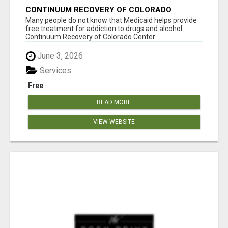
CONTINUUM RECOVERY OF COLORADO
Many people do not know that Medicaid helps provide
free treatment for addiction to drugs and alcohol.
Continuum Recovery of Colorado Center...
June 3, 2026
Services
Free
READ MORE
VIEW WEBSITE