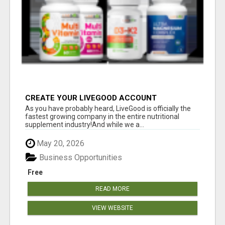
CREATE YOUR LIVEGOOD ACCOUNT
As you have probably heard, LiveGood is officially the
fastest growing company in the entire nutritional
supplement industry!​And while we a...
May 20, 2026
Business Opportunities
Free
READ MORE
VIEW WEBSITE