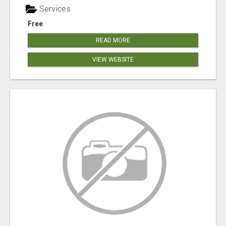
Services
Free
READ MORE
VIEW WEBSITE