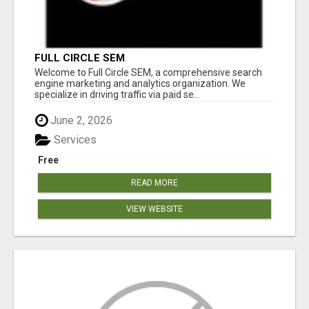
FULL CIRCLE SEM
Welcome to Full Circle SEM, a comprehensive search
engine marketing and analytics organization. We
specialize in driving traffic via paid se...
June 2, 2026
Services
Free
READ MORE
VIEW WEBSITE