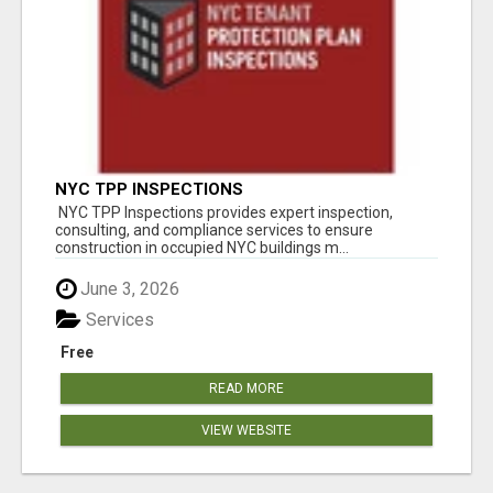
NYC TPP INSPECTIONS
NYC TPP Inspections provides expert inspection,
consulting, and compliance services to ensure
construction in occupied NYC buildings m...
June 3, 2026
Services
Free
READ MORE
VIEW WEBSITE