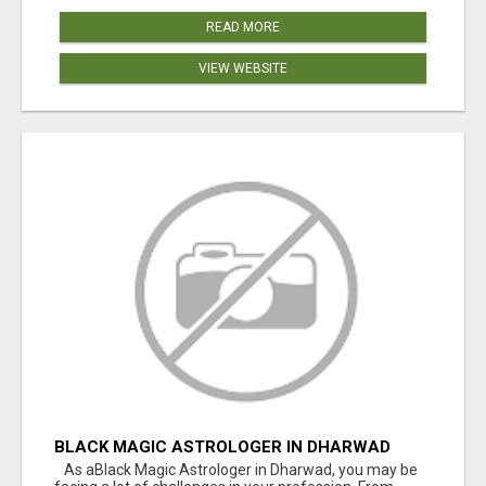
READ MORE
VIEW WEBSITE
BLACK MAGIC ASTROLOGER IN DHARWAD
As aBlack Magic Astrologer in Dharwad, you may be