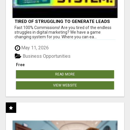
TIRED OF STRUGGLING TO GENERATE LEADS
AND INCOME ONLINE?
Fast 100% Commissions! Are you tired of the endless
struggles in digital marketing? We have a game
changing system for you. Where you can ea...
May 11, 2026
Business Opportunities
Free
READ MORE
VIEW WEBSITE