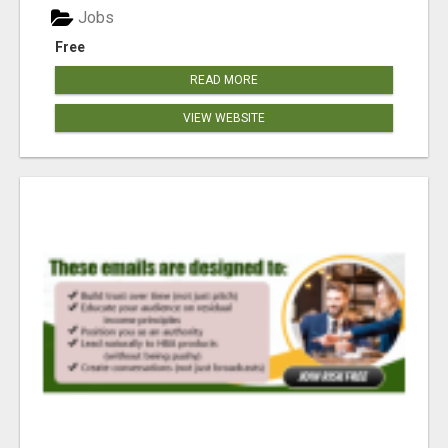
Jobs
Free
READ MORE
VIEW WEBSITE