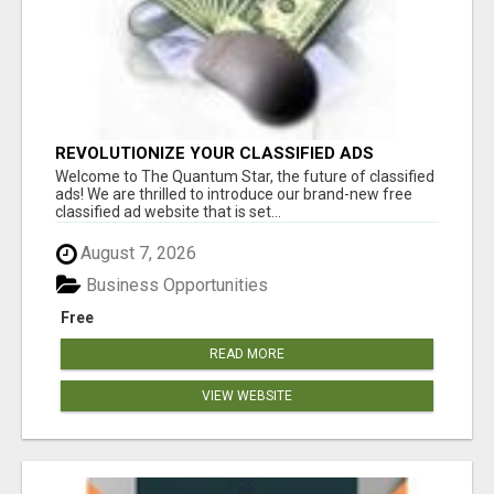
REVOLUTIONIZE YOUR CLASSIFIED ADS
EXPERIENCE WITH THE QUANTUM STAR!
Welcome to The Quantum Star, the future of classified
ads! We are thrilled to introduce our brand-new free
classified ad website that is set...
August 7, 2026
Business Opportunities
Free
READ MORE
VIEW WEBSITE