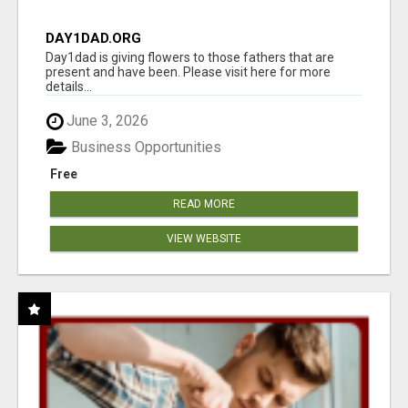
DAY1DAD.ORG
Day1dad is giving flowers to those fathers that are
present and have been. Please visit here for more
details...
June 3, 2026
Business Opportunities
Free
READ MORE
VIEW WEBSITE