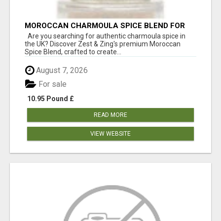
MOROCCAN CHARMOULA SPICE BLEND FOR
FISH, CHICKEN & LAMB UK
Are you searching for authentic charmoula spice in
the UK? Discover Zest & Zing's premium Moroccan
Spice Blend, crafted to create...
August 7, 2026
For sale
10.95 Pound £
READ MORE
VIEW WEBSITE