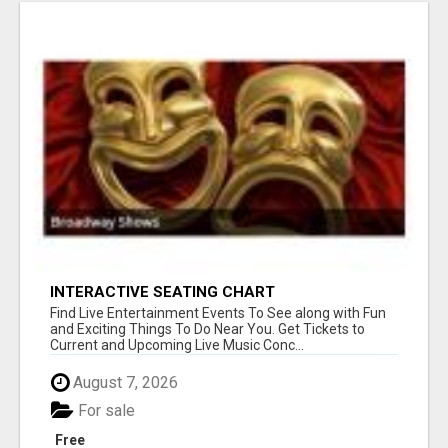
INTERACTIVE SEATING CHART
Find Live Entertainment Events To See along with Fun
and Exciting Things To Do Near You. Get Tickets to
Current and Upcoming Live Music Conc...
August 7, 2026
For sale
Free