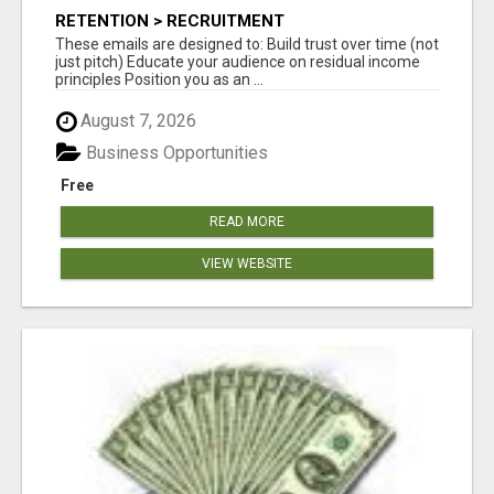
RETENTION > RECRUITMENT
These emails are designed to: Build trust over time (not
just pitch) Educate your audience on residual income
principles Position you as an ...
August 7, 2026
Business Opportunities
Free
READ MORE
VIEW WEBSITE