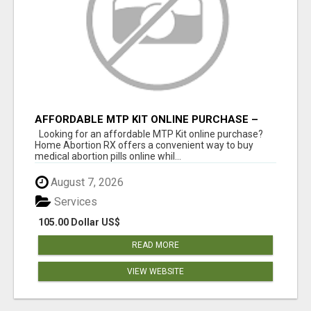
AFFORDABLE MTP KIT ONLINE PURCHASE –
BUY MIFEPRISTONE & MISOPROSTOL | HOME
Looking for an affordable MTP Kit online purchase?
ABORTION RX
Home Abortion RX offers a convenient way to buy
medical abortion pills online whil...
August 7, 2026
Services
105.00 Dollar US$
READ MORE
VIEW WEBSITE