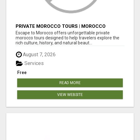
PRIVATE MOROCCO TOURS | MOROCCO
TRAVEL GUIDE | CULTURAL TOURS MOROCCO
Escape to Morocco offers unforgettable private
morocco tours designed to help travelers explore the
rich culture, history, and natural beaut...
August 7, 2026
Services
Free
READ MORE
VIEW WEBSITE