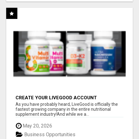
CREATE YOUR LIVEGOOD ACCOUNT
As you have probably heard, LiveGood is officially the
fastest growing company in the entire nutritional
supplement industry!​And while we a...
May 20, 2026
Business Opportunities