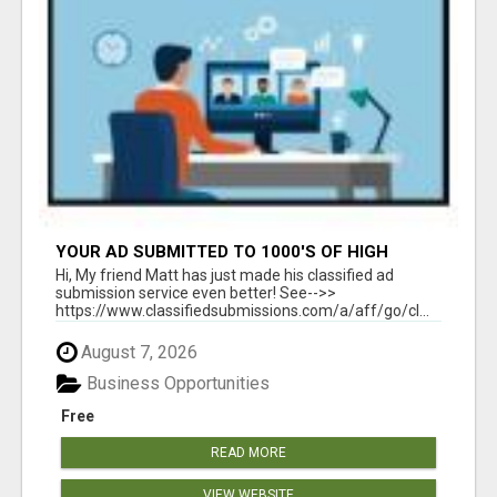
YOUR AD SUBMITTED TO 1000'S OF HIGH
TRAFFIC AD SITE PAGES AUTOMATICALLY!
Hi, My friend Matt has just made his classified ad
submission service even better! See-->>
https://www.classifiedsubmissions.com/a/aff/go/cl...
August 7, 2026
Business Opportunities
Free
READ MORE
VIEW WEBSITE