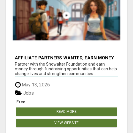
AFFILIATE PARTNERS WANTED, EARN MONEY
AT WWW.SHOWALTERFOUNDATION.ORG
Partner with the Showalter Foundation and earn
money through fundraising opportunities that can help
change lives and strengthen communities...
May 13, 2026
Jobs
Free
READ MORE
VIEW WEBSITE