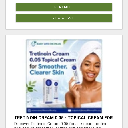
READ MORE
VIEW WEBSITE
TRETINOIN CREAM 0.05 - TOPICAL CREAM FOR
SMOOTHER AND CLEARER SKIN
Discover Tretinoin Cream 0.05 for a skincare routine