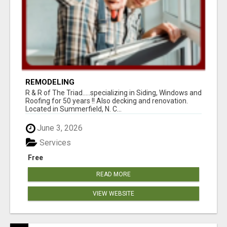
REMODELING
R & R of The Triad.....specializing in Siding, Windows and
Roofing for 50 years !! Also decking and renovation.
Located in Summerfield, N. C...
June 3, 2026
Services
Free
READ MORE
VIEW WEBSITE