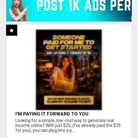
I'M PAYING IT FORWARD TO YOU
Looking for a simple, low-cost way to generate real
income online? With just $25, (I've already paid the $25
for you), you can plug into a p...