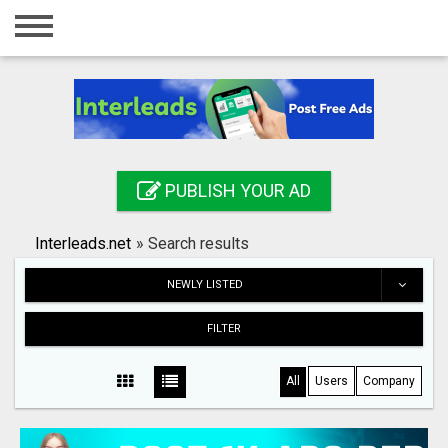
Home
Login
Registration
Contact
PUBLISH YOUR AD
Publish your ad
Interleads.net
»
Search results
Search
NEWLY LISTED
FILTER
All
Users
Company