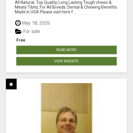
BONES!"
All Natural, Top Quality, Long Lasting Tough chews &
Meaty Tibits, For All Breeds. Dental & Chewing Benefits
Made in USA Please visit here f...
May 18, 2026
For sale
Free
READ MORE
VIEW WEBSITE