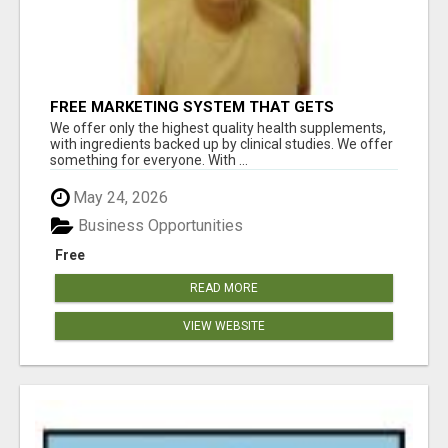
FREE MARKETING SYSTEM THAT GETS
RESULTS
We offer only the highest quality health supplements,
with ingredients backed up by clinical studies. We offer
something for everyone. With ...
May 24, 2026
Business Opportunities
Free
READ MORE
VIEW WEBSITE