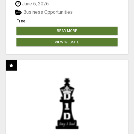
June 6, 2026
Business Opportunities
Free
READ MORE
VIEW WEBSITE