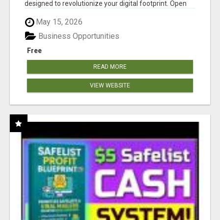
designed to revolutionize your digital footprint. Open
Cla...
May 15, 2026
Business Opportunities
Free
READ MORE
VIEW WEBSITE