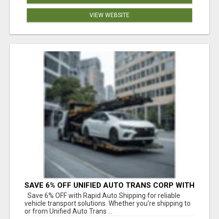
VIEW WEBSITE
SAVE 6% OFF UNIFIED AUTO TRANS CORP WITH
RAPID AUTO SHIPPING TODAY
Save 6% OFF with Rapid Auto Shipping for reliable
vehicle transport solutions. Whether you're shipping to
or from Unified Auto Trans ...