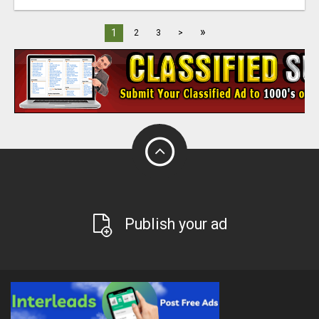
»
1
2
3
>
Publish your ad