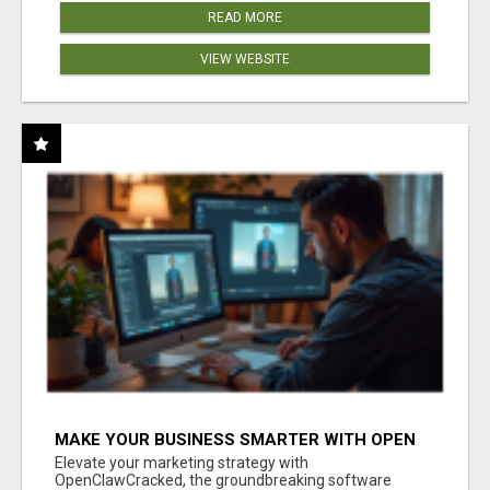
READ MORE
VIEW WEBSITE
MAKE YOUR BUSINESS SMARTER WITH OPEN
CLAW AI!
Elevate your marketing strategy with
OpenClawCracked, the groundbreaking software