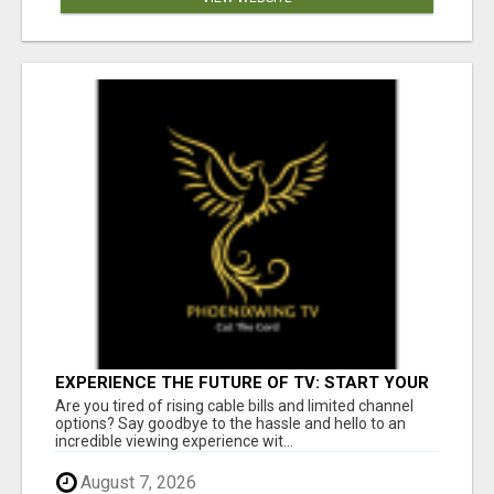
EXPERIENCE THE FUTURE OF TV: START YOUR
STREAMING JOURNEY TODAY!
Are you tired of rising cable bills and limited channel
options? Say goodbye to the hassle and hello to an
incredible viewing experience wit...
August 7, 2026