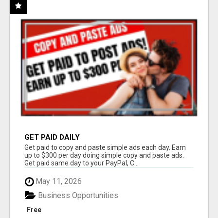
GET PAID DAILY
Get paid to copy and paste simple ads each day. Earn
up to $300 per day doing simple copy and paste ads.
Get paid same day to your PayPal, C...
May 11, 2026
Business Opportunities
Free