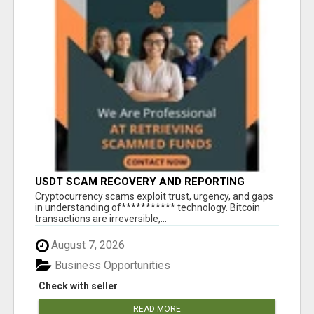
USDT SCAM RECOVERY AND REPORTING
PLATFORM
‎Cryptocurrency scams exploit trust, urgency, and gaps
in understanding of*********** technology. Bitcoin
transactions are irreversible,...
August 7, 2026
Business Opportunities
Check with seller
READ MORE