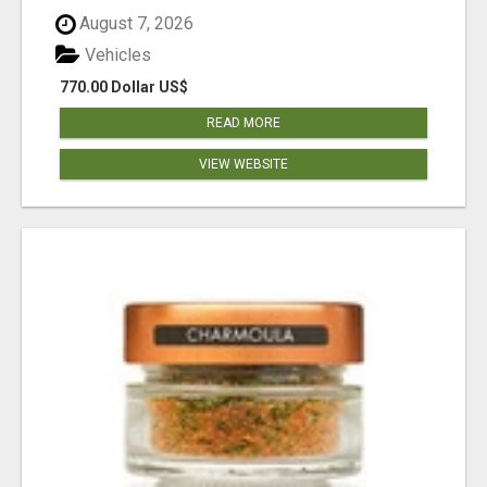
August 7, 2026
Vehicles
770.00 Dollar US$
READ MORE
VIEW WEBSITE