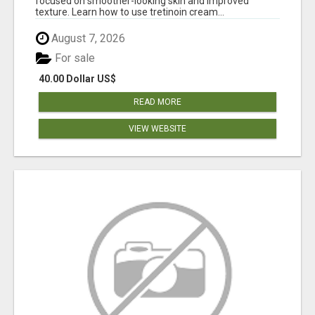
focused on smoother-looking skin and improved
texture. Learn how to use tretinoin cream...
August 7, 2026
For sale
40.00 Dollar US$
READ MORE
VIEW WEBSITE