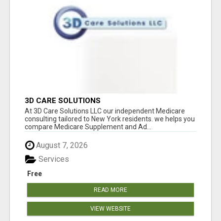
3D CARE SOLUTIONS
At 3D Care Solutions LLC our independent Medicare
consulting tailored to New York residents. we helps you
compare Medicare Supplement and Ad...
August 7, 2026
Services
Free
READ MORE
VIEW WEBSITE