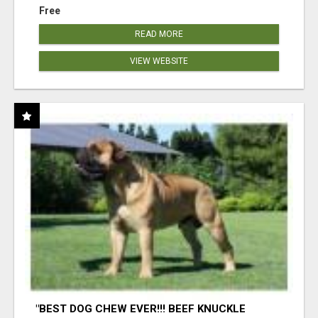
Free
READ MORE
VIEW WEBSITE
"BEST DOG CHEW EVER!!! BEEF KNUCKLE