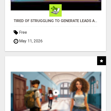
TIRED OF STRUGGLING TO GENERATE LEADS AND INCOME ONLINE?
Free
May 11, 2026