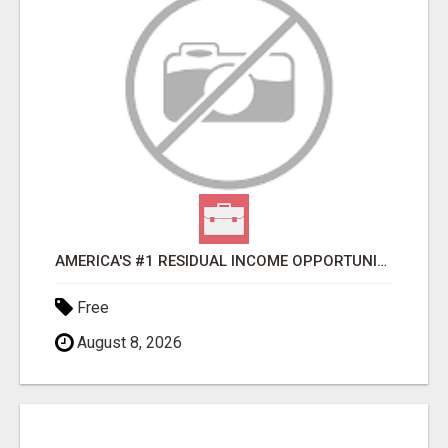
AMERICA'S #1 RESIDUAL INCOME OPPORTUNITY
Free
August 8, 2026