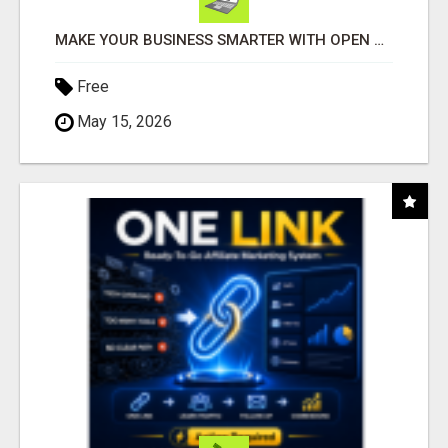
MAKE YOUR BUSINESS SMARTER WITH OPEN CLAW AI!
Free
May 15, 2026