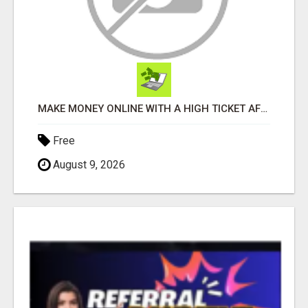
MAKE MONEY ONLINE WITH A HIGH TICKET AFFILIATE MARKETING BUSINESS
Free
August 9, 2026