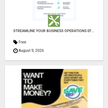
STREAMLINE YOUR BUSINESS OPERATIONS EFFORTLESSLY
Free
August 9, 2026