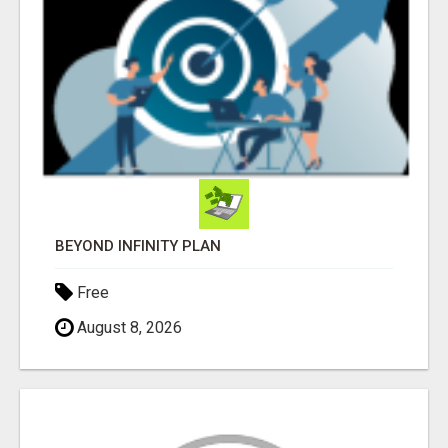
BEYOND INFINITY PLAN
Free
August 8, 2026