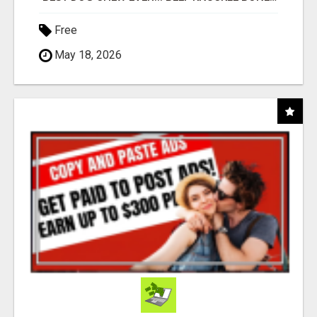
Free
May 18, 2026