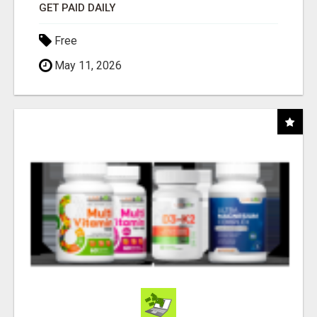
GET PAID DAILY
Free
May 11, 2026