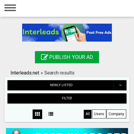
Home
Login
Registration
Contact
PUBLISH YOUR AD
Publish your ad
Interleads.net
»
Search results
Search
NEWLY LISTED
FILTER
All
Users
Company