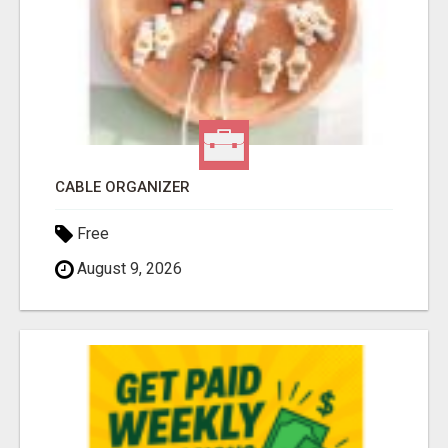
CABLE ORGANIZER
Free
August 9, 2026