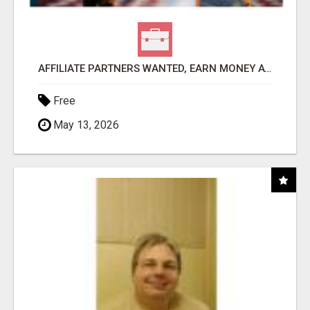
AFFILIATE PARTNERS WANTED, EARN MONEY AT WWW.SHOWALTERFOUNDATION.ORG
Free
May 13, 2026