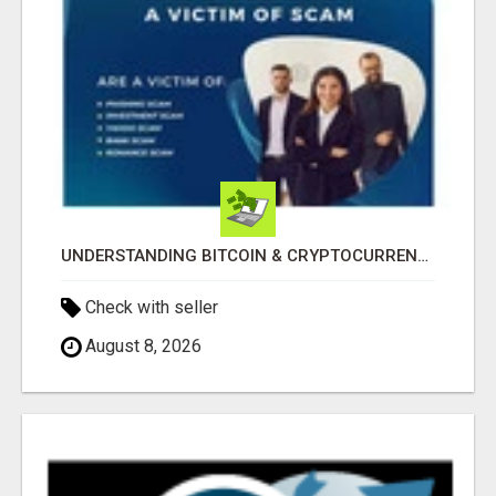
UNDERSTANDING BITCOIN & CRYPTOCURRENCY SCAMS
Check with seller
August 8, 2026