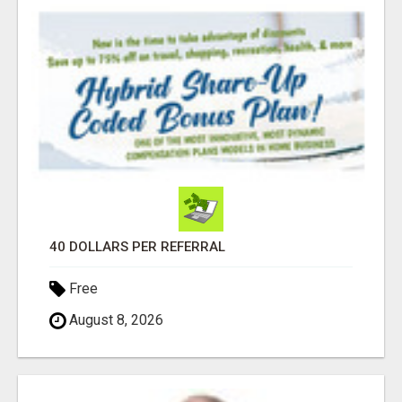
40 DOLLARS PER REFERRAL
Free
August 8, 2026