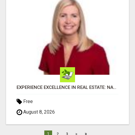
EXPERIENCE EXCELLENCE IN REAL ESTATE: NANCY HIGGINBOTHAM, YOUR KEY TO SUCCESS IN FLOWER MOUND AND BE
Free
August 8, 2026
»
1
2
3
>