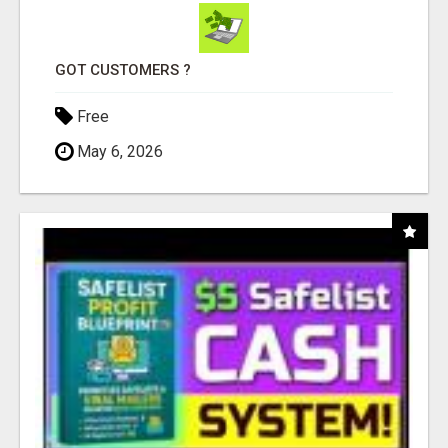
GOT CUSTOMERS ?
Free
May 6, 2026