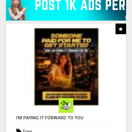
I'M PAYING IT FORWARD TO YOU
Free