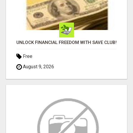
UNLOCK FINANCIAL FREEDOM WITH SAVE CLUB!
Free
August 9, 2026