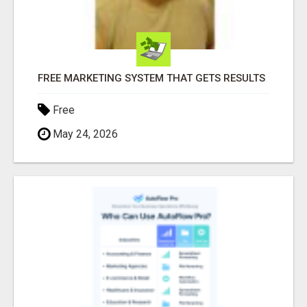
FREE MARKETING SYSTEM THAT GETS RESULTS
Free
May 24, 2026