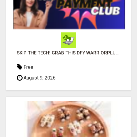
SKIP THE TECH! GRAB THIS DFY WARRIORPLUS FUNNEL FOR JUST $10
Free
August 9, 2026