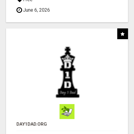
June 6, 2026
DAY1DAD.ORG