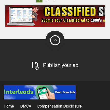
Publish your ad
Home
DMCA
Compensation Disclosure