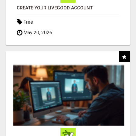
CREATE YOUR LIVEGOOD ACCOUNT
Free
May 20, 2026