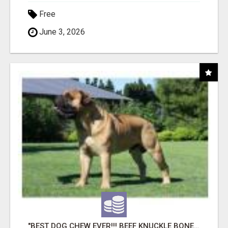
Free
June 3, 2026
"BEST DOG CHEW EVER!!! BEEF KNUCKLE BONES!"