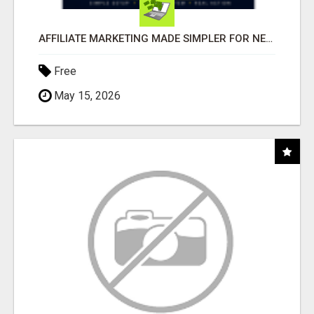
AFFILIATE MARKETING MADE SIMPLER FOR NEW MARKETERS READY TO TAKE ACTION
Free
May 15, 2026