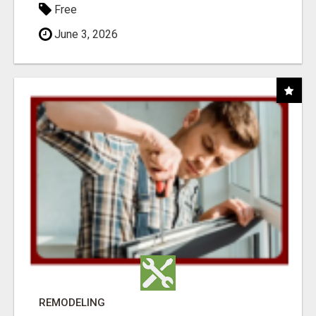
Free
June 3, 2026
REMODELING