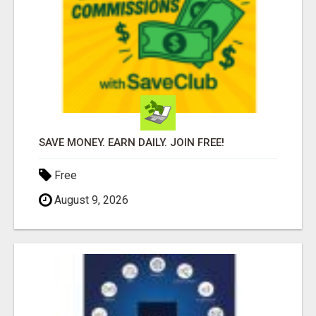
SAVE MONEY. EARN DAILY. JOIN FREE!
Free
August 9, 2026