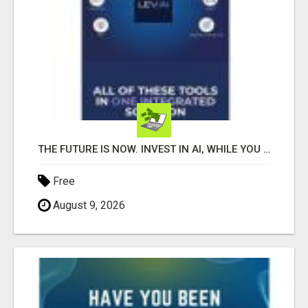
THE FUTURE IS NOW. INVEST IN AI, WHILE YOU GROW YOUR BUSINESS AND EARN INCOME.
Free
August 9, 2026