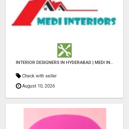
INTERIOR DESIGNERS IN HYDERABAD | MEDI INTERIORS
Check with seller
August 10, 2026