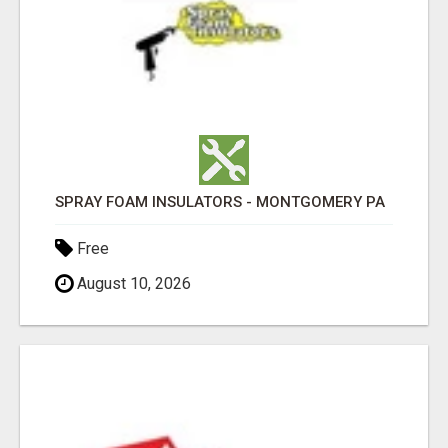
SPRAY FOAM INSULATORS - MONTGOMERY PA
Free
August 10, 2026