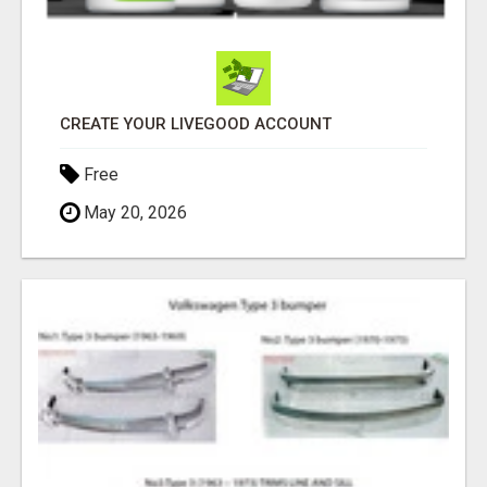
CREATE YOUR LIVEGOOD ACCOUNT
Free
May 20, 2026