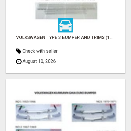
VOLKSWAGEN TYPE 3 BUMPER AND TRIMS (1963–1971) BY STAINLESS STEEL (VW TYP 3 STOSSFÄNGER)
Check with seller
August 10, 2026