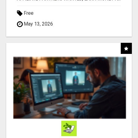
Free
May 13, 2026