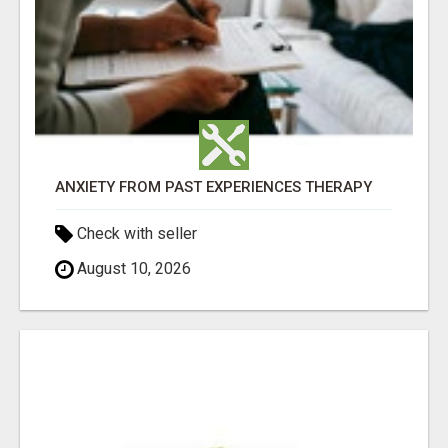
ANXIETY FROM PAST EXPERIENCES THERAPY
Check with seller
August 10, 2026