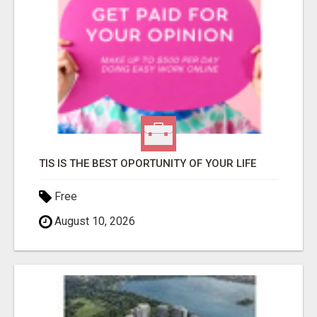
TIS IS THE BEST OPORTUNITY OF YOUR LIFE
Free
August 10, 2026