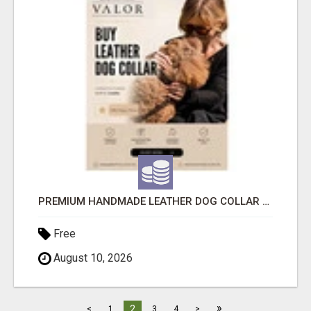
PREMIUM HANDMADE LEATHER DOG COLLAR FOR EVERYDAY COMFORT
Free
August 10, 2026
»
2
<
1
3
4
>