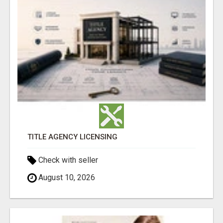
TITLE AGENCY LICENSING
Check with seller
August 10, 2026