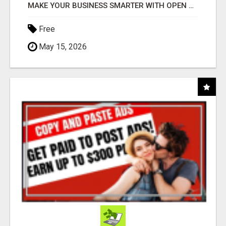
MAKE YOUR BUSINESS SMARTER WITH OPEN CLAW AI!
Free
May 15, 2026