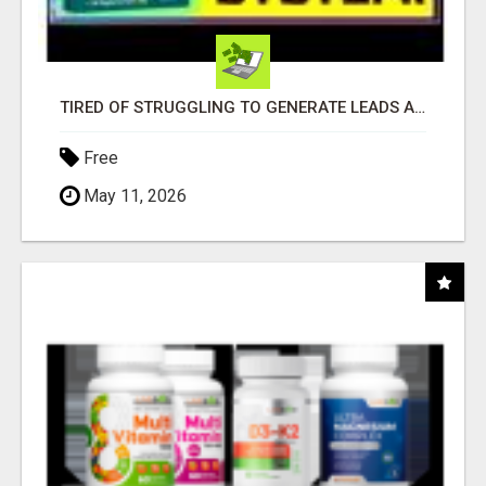
TIRED OF STRUGGLING TO GENERATE LEADS AND INCOME ONLINE?
Free
May 11, 2026