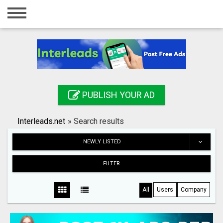
Home
Login
Registration
Contact
PUBLISH YOUR AD
Publish your ad
Interleads.net
»
Search results
Search
NEWLY LISTED
FILTER
All
Users
Company