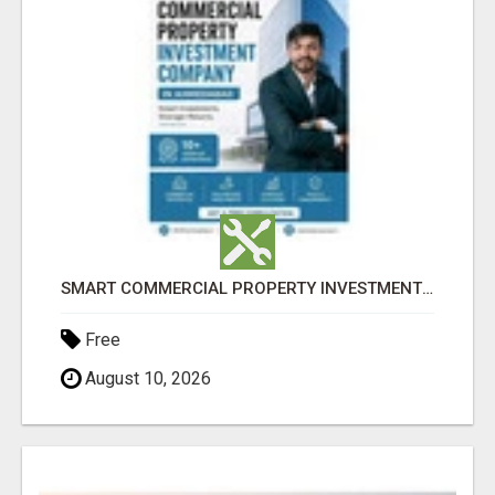
SMART COMMERCIAL PROPERTY INVESTMENT SOLUTIONS IN AHMEDABAD
Free
August 10, 2026