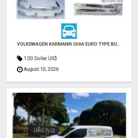
VOLKSWAGEN KARMANN GHIA EURO TYPE BUMPER (1955 – 1974) BY STAINLESS STEEL
1.00 Dollar US$
August 10, 2026