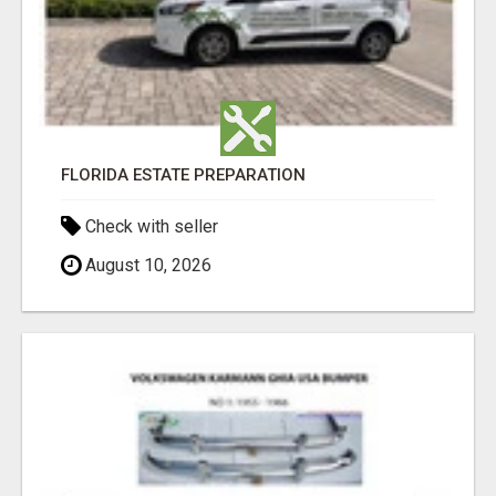
FLORIDA ESTATE PREPARATION
Check with seller
August 10, 2026