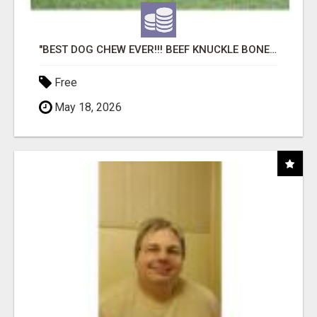
"BEST DOG CHEW EVER!!! BEEF KNUCKLE BONES!"
Free
May 18, 2026