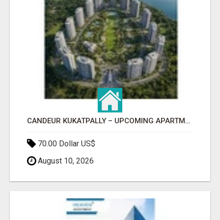
CANDEUR KUKATPALLY – UPCOMING APARTMENTS IN HYDERABAD
70.00 Dollar US$
August 10, 2026