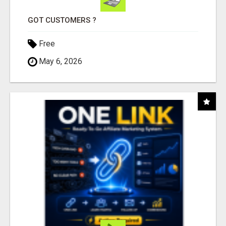
GOT CUSTOMERS ?
Free
May 6, 2026