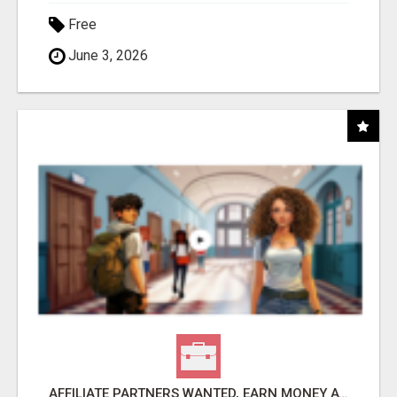
Free
June 3, 2026
AFFILIATE PARTNERS WANTED, EARN MONEY AT WWW.SHOWALTERFOUNDATION.ORG