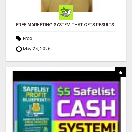
FREE MARKETING SYSTEM THAT GETS RESULTS
Free
May 24, 2026