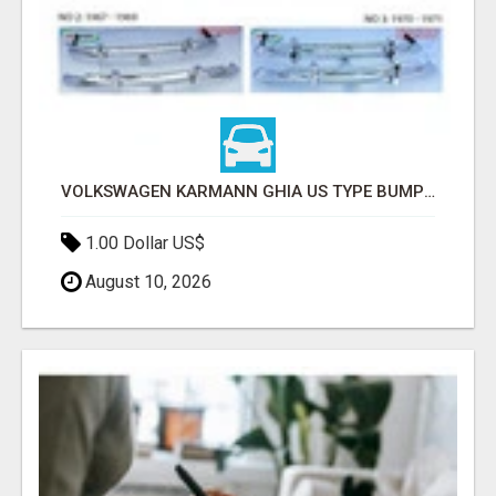
VOLKSWAGEN KARMANN GHIA US TYPE BUMPER (1955 – 1971) BY STAINLESS STEEL (VW KARMANN GHIA USA STOSSFÄ
1.00 Dollar US$
August 10, 2026