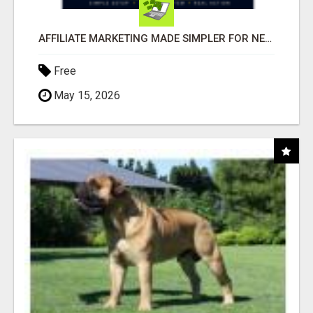
AFFILIATE MARKETING MADE SIMPLER FOR NEW MARKETERS READY TO TAKE ACTION
Free
May 15, 2026