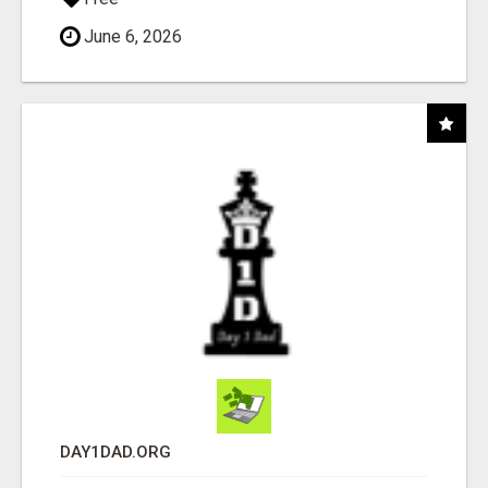
June 6, 2026
DAY1DAD.ORG