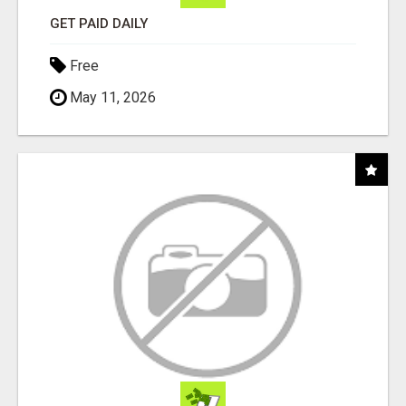
GET PAID DAILY
Free
May 11, 2026