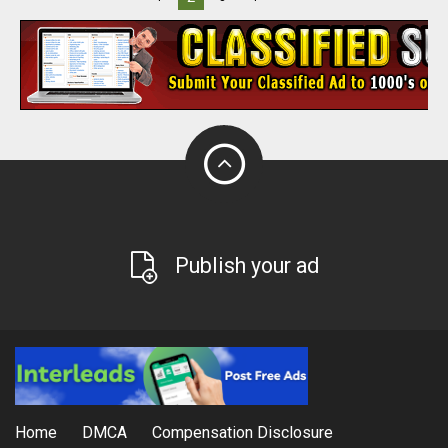
Publish your ad
Home
DMCA
Compensation Disclosure