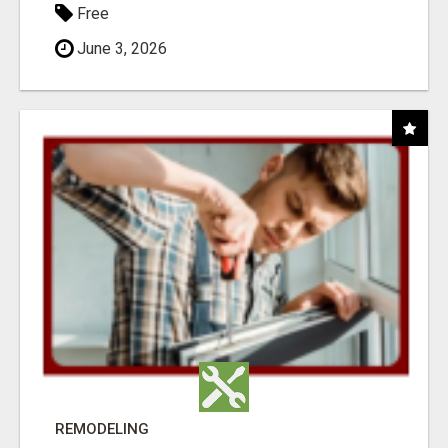
Free
June 3, 2026
REMODELING