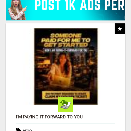
I'M PAYING IT FORWARD TO YOU
Free