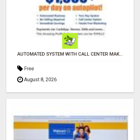
AUTOMATED SYSTEM WITH CALL CENTER MAKES MONEY FOR YOU ON AUTOPILOT- $200, $400, $800, $1500 + DAILY!
Free
August 8, 2026