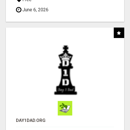
June 6, 2026
DAY1DAD.ORG