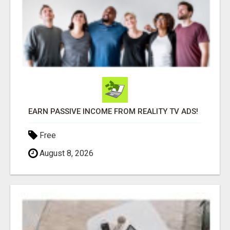
EARN PASSIVE INCOME FROM REALITY TV ADS!
Free
August 8, 2026