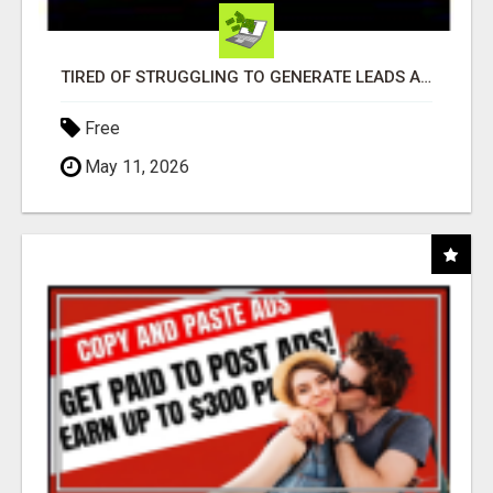
TIRED OF STRUGGLING TO GENERATE LEADS AND INCOME ONLINE?
Free
May 11, 2026