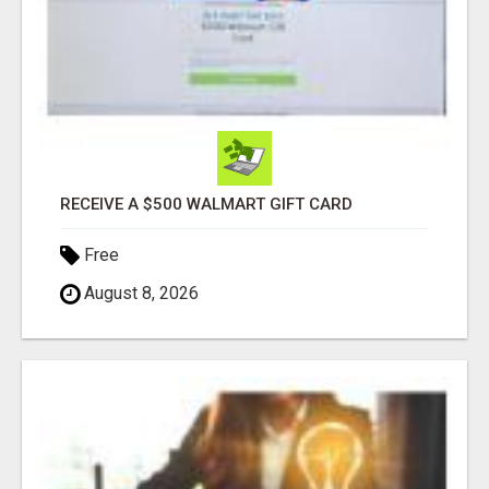
RECEIVE A $500 WALMART GIFT CARD
Free
August 8, 2026