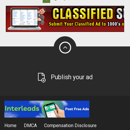
Publish your ad
Home
DMCA
Compensation Disclosure