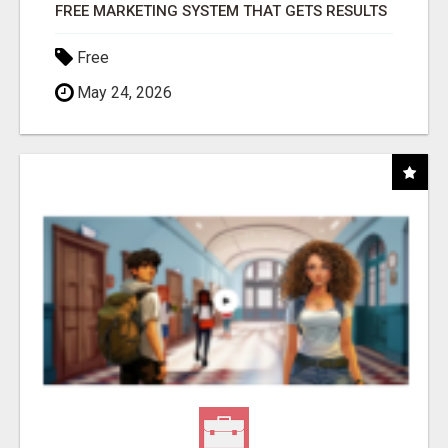
FREE MARKETING SYSTEM THAT GETS RESULTS
Free
May 24, 2026