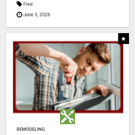
Free
June 3, 2026
REMODELING