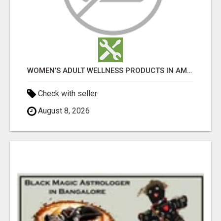
WOMEN’S ADULT WELLNESS PRODUCTS IN AMBALA | DISCREET SAME-DAY & NEXT-DAY DELIVERY
Check with seller
August 8, 2026