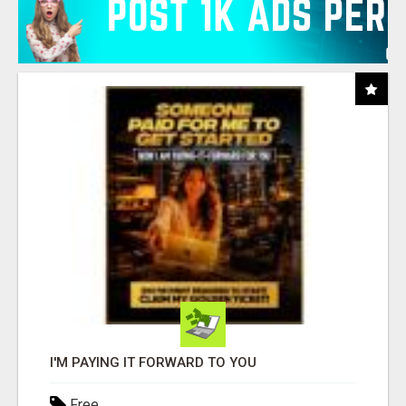
I'M PAYING IT FORWARD TO YOU
Free