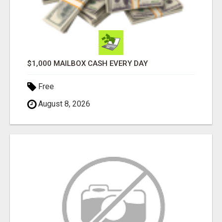
$1,000 MAILBOX CASH EVERY DAY
Free
August 8, 2026