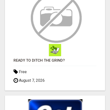
READY TO DITCH THE GRIND?
Free
August 7, 2026