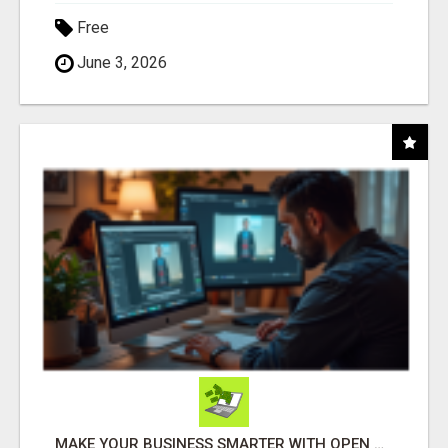
Free
June 3, 2026
MAKE YOUR BUSINESS SMARTER WITH OPEN CLAW AI!