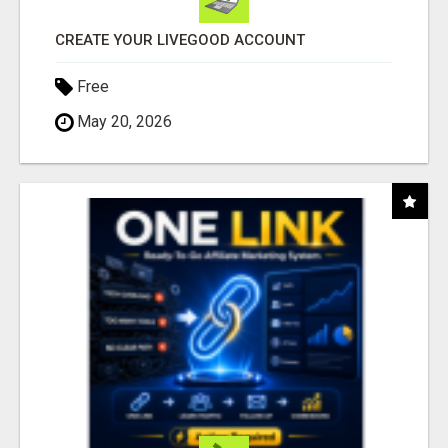
CREATE YOUR LIVEGOOD ACCOUNT
Free
May 20, 2026