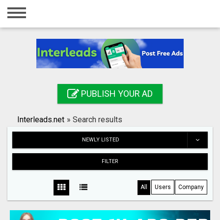
Home
Login
Registration
Contact
PUBLISH YOUR AD
Publish your ad
Interleads.net
»
Search results
Search
NEWLY LISTED
FILTER
All
Users
Company