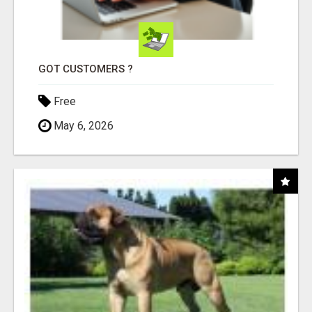
GOT CUSTOMERS ?
Free
May 6, 2026