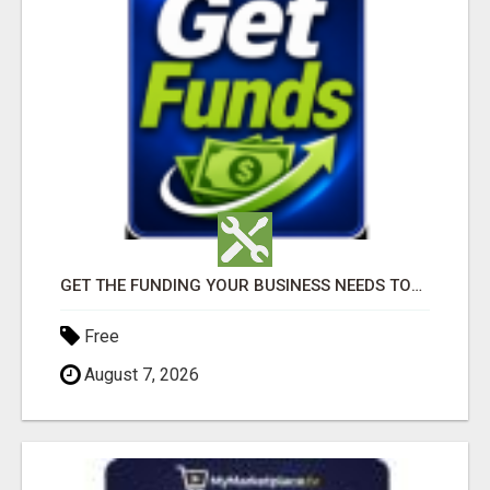
GET THE FUNDING YOUR BUSINESS NEEDS TODAY!!!
Free
August 7, 2026