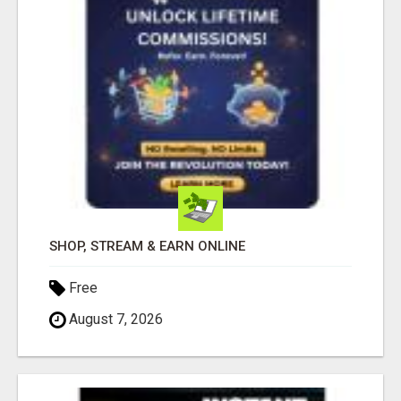
SHOP, STREAM & EARN ONLINE
Free
August 7, 2026