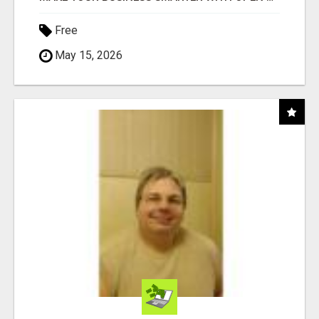
Free
May 15, 2026