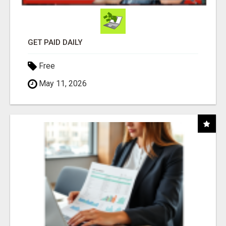
GET PAID DAILY
Free
May 11, 2026