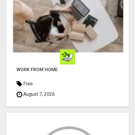
WORK FROM HOME
Free
August 7, 2026