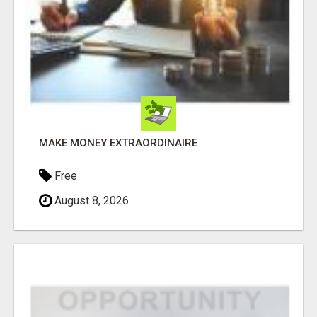
MAKE MONEY EXTRAORDINAIRE
Free
August 8, 2026