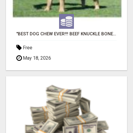
"BEST DOG CHEW EVER!!! BEEF KNUCKLE BONES!"
Free
May 18, 2026