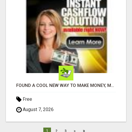
FOUND A COOL NEW WAY TO MAKE MONEY, MAY BE FOR U
Free
August 7, 2026
»
1
2
3
>