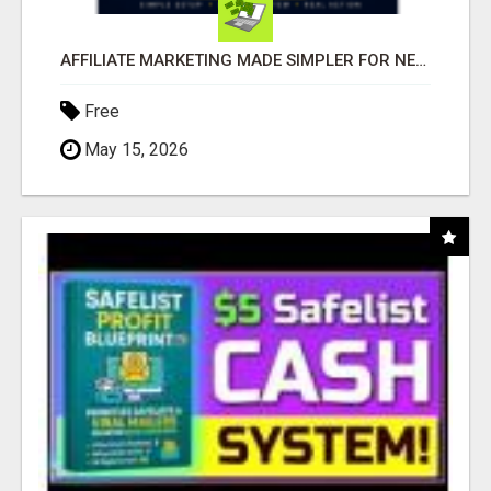
AFFILIATE MARKETING MADE SIMPLER FOR NEW MARKETERS READY TO TAKE ACTION
Free
May 15, 2026