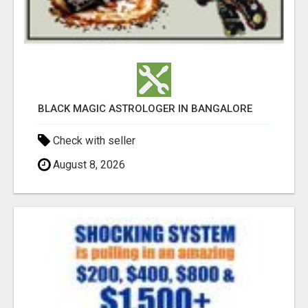
BLACK MAGIC ASTROLOGER IN BANGALORE
Check with seller
August 8, 2026