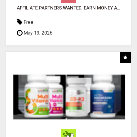
AFFILIATE PARTNERS WANTED, EARN MONEY AT WWW.SHOWALTERFOUNDATION.ORG
Free
May 13, 2026