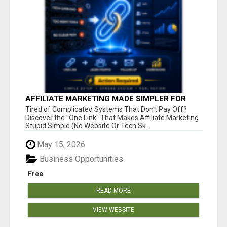
AFFILIATE MARKETING MADE SIMPLER FOR
NEW MARKETERS READY TO TAKE ACTION
Tired of Complicated Systems That Don't Pay Off?
Discover the "One Link" That Makes Affiliate Marketing
Stupid Simple (No Website Or Tech Sk...
May 15, 2026
Business Opportunities
Free
READ MORE
VIEW WEBSITE