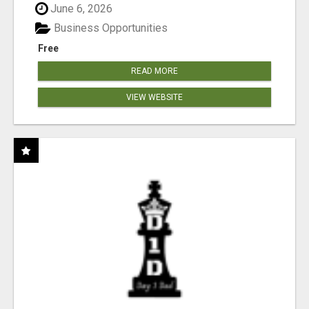
June 6, 2026
Business Opportunities
Free
READ MORE
VIEW WEBSITE