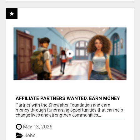
AFFILIATE PARTNERS WANTED, EARN MONEY
AT WWW.SHOWALTERFOUNDATION.ORG
Partner with the Showalter Foundation and earn
money through fundraising opportunities that can help
change lives and strengthen communities...
May 13, 2026
Jobs