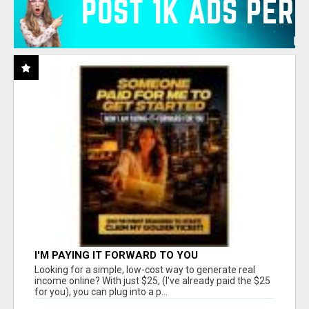
I'M PAYING IT FORWARD TO YOU
Looking for a simple, low-cost way to generate real
income online? With just $25, (I've already paid the $25
for you), you can plug into a p...