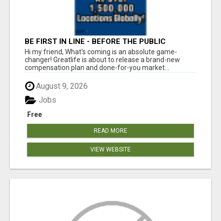
BE FIRST IN LINE - BEFORE THE PUBLIC
LAUNCH OR - MLM SHAKE-UP ALERT: HUGE
Hi my friend, What's coming is an absolute game-
RELAUNCH COMING!
changer! Greatlife is about to release a brand-new
compensation plan and done-for-you market...
August 9, 2026
Jobs
Free
READ MORE
VIEW WEBSITE