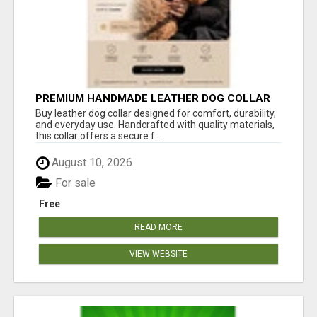
PREMIUM HANDMADE LEATHER DOG COLLAR
FOR EVERYDAY COMFORT
Buy leather dog collar designed for comfort, durability,
and everyday use. Handcrafted with quality materials,
this collar offers a secure f...
August 10, 2026
For sale
Free
READ MORE
VIEW WEBSITE