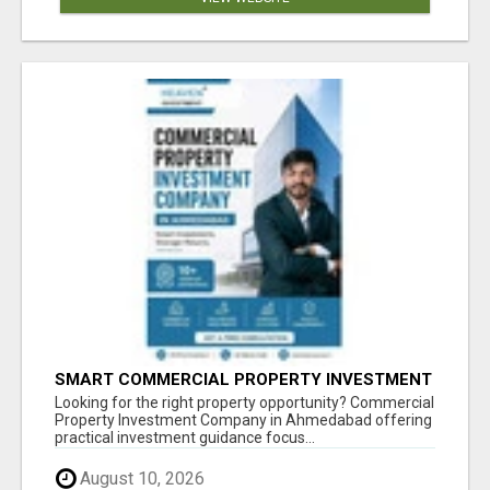
SMART COMMERCIAL PROPERTY INVESTMENT
SOLUTIONS IN AHMEDABAD
Looking for the right property opportunity? Commercial
Property Investment Company in Ahmedabad offering
practical investment guidance focus...
August 10, 2026