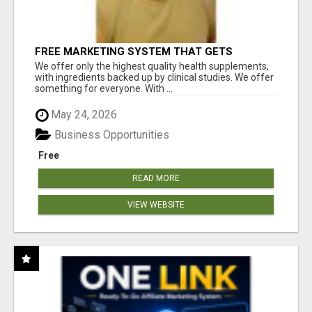
FREE MARKETING SYSTEM THAT GETS
RESULTS
We offer only the highest quality health supplements,
with ingredients backed up by clinical studies. We offer
something for everyone. With ...
May 24, 2026
Business Opportunities
Free
READ MORE
VIEW WEBSITE