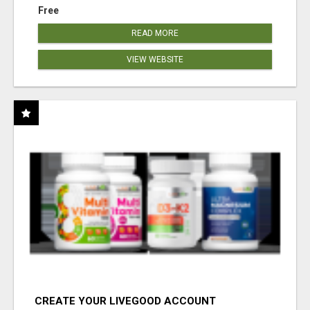
Free
READ MORE
VIEW WEBSITE
CREATE YOUR LIVEGOOD ACCOUNT