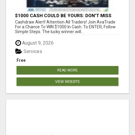
$1000 CASH COULD BE YOURS: DON'T MISS
THIS DRAW
Cashdraw Alert! Attention All Traders! Join AvaTrade
For a Chance To WIN $1000 In Cash. To ENTER, Follow
Simple Steps. The lucky winner will...
August 9, 2026
Services
Free
READ MORE
VIEW WEBSITE