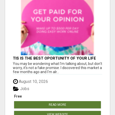
TIS IS THE BEST OPORTUNITY OF YOUR LIFE
You may be wondering what I'm talking about, but don't
worry, it's not a fake promise. I discovered this market a
few months ago and I'm alr...
August 10, 2026
Jobs
Free
READ MORE
VIEW WEBSITE