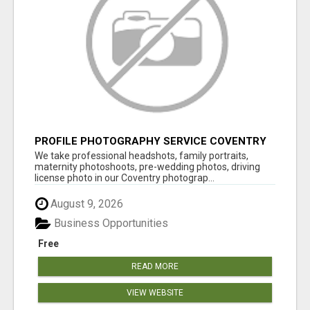
PROFILE PHOTOGRAPHY SERVICE COVENTRY
UK
We take professional headshots, family portraits,
maternity photoshoots, pre-wedding photos, driving
license photo in our Coventry photograp...
August 9, 2026
Business Opportunities
Free
READ MORE
VIEW WEBSITE