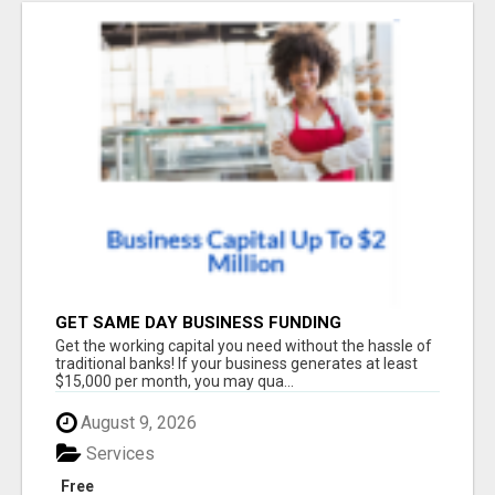
GET SAME DAY BUSINESS FUNDING
Get the working capital you need without the hassle of
traditional banks! If your business generates at least
$15,000 per month, you may qua...
August 9, 2026
Services
Free