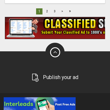
»
1
2
3
>
Publish your ad