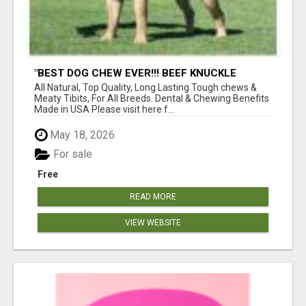
"BEST DOG CHEW EVER!!! BEEF KNUCKLE
BONES!"
All Natural, Top Quality, Long Lasting Tough chews &
Meaty Tibits, For All Breeds. Dental & Chewing Benefits
Made in USA Please visit here f...
May 18, 2026
For sale
Free
READ MORE
VIEW WEBSITE