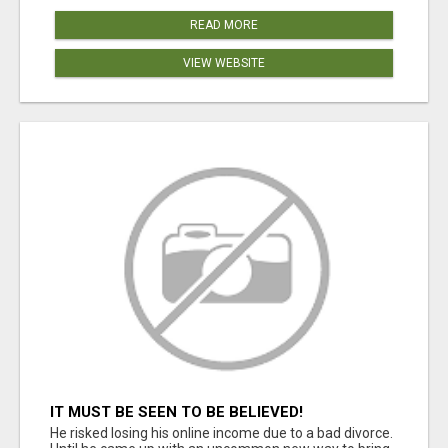
READ MORE
VIEW WEBSITE
IT MUST BE SEEN TO BE BELIEVED!
He risked losing his online income due to a bad divorce.