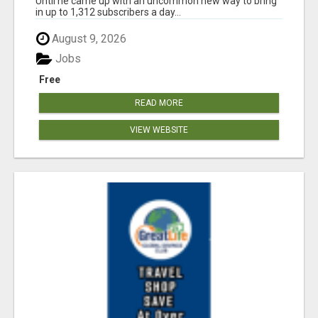
Until he came up with an uncommon new way to bring
in up to 1,312 subscribers a day...
August 9, 2026
Jobs
Free
READ MORE
VIEW WEBSITE