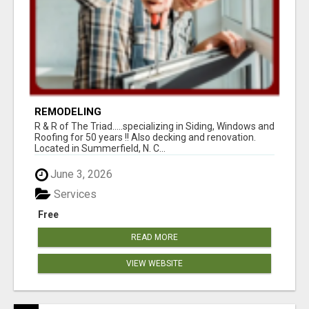
REMODELING
R & R of The Triad.....specializing in Siding, Windows and
Roofing for 50 years !! Also decking and renovation.
Located in Summerfield, N. C...
June 3, 2026
Services
Free
READ MORE
VIEW WEBSITE