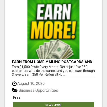
EARN FROM HOME MAILING POSTCARDS AND
FLYERS!
Earn $1,500 Profit Every Month! Refer just five $50
customers who do the same, and you can earn through
3 levels. Earn $50 Per Referral! No ...
August 10, 2026
Business Opportunities
Free
READ MORE