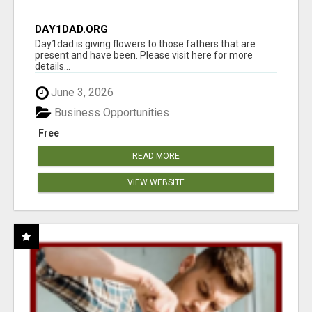
DAY1DAD.ORG
Day1dad is giving flowers to those fathers that are
present and have been. Please visit here for more
details...
June 3, 2026
Business Opportunities
Free
READ MORE
VIEW WEBSITE