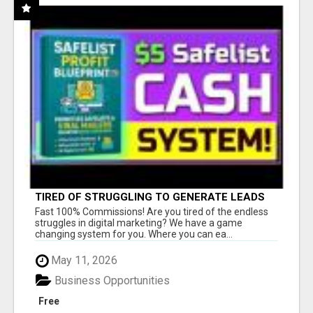
TIRED OF STRUGGLING TO GENERATE LEADS
AND INCOME ONLINE?
Fast 100% Commissions! Are you tired of the endless
struggles in digital marketing? We have a game
changing system for you. Where you can ea...
May 11, 2026
Business Opportunities
Free