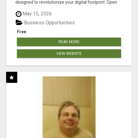
designed to revolutionize your digital footprint. Open
Cla...
May 15, 2026
Business Opportunities
Free
READ MORE
VIEW WEBSITE