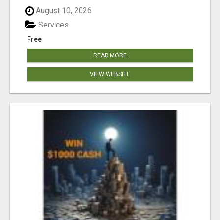
August 10, 2026
Services
Free
READ MORE
VIEW WEBSITE