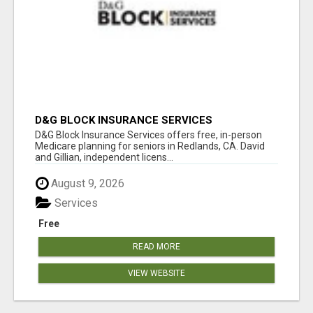
D&G BLOCK INSURANCE SERVICES
D&G Block Insurance Services offers free, in-person
Medicare planning for seniors in Redlands, CA. David
and Gillian, independent licens...
August 9, 2026
Services
Free
READ MORE
VIEW WEBSITE