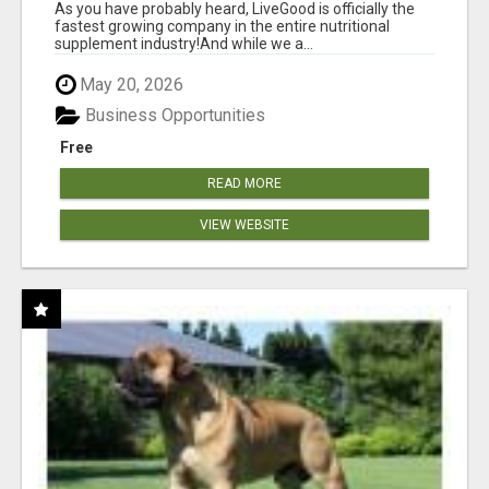
As you have probably heard, LiveGood is officially the
fastest growing company in the entire nutritional
supplement industry!​And while we a...
May 20, 2026
Business Opportunities
Free
READ MORE
VIEW WEBSITE