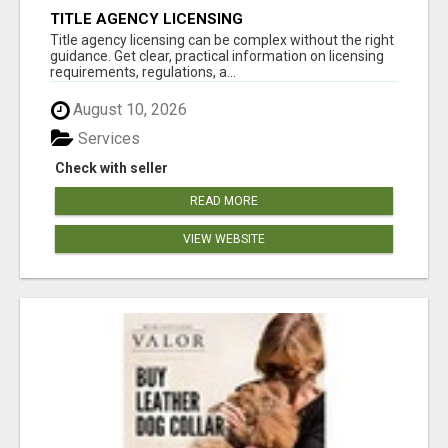
TITLE AGENCY LICENSING
Title agency licensing can be complex without the right
guidance. Get clear, practical information on licensing
requirements, regulations, a...
August 10, 2026
Services
Check with seller
READ MORE
VIEW WEBSITE