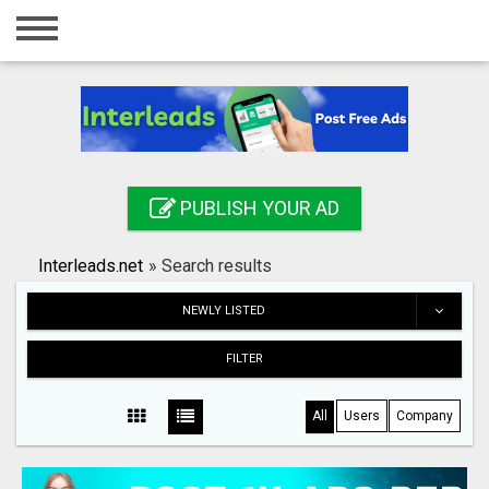
Home
Login
Registration
Contact
PUBLISH YOUR AD
Publish your ad
Interleads.net
»
Search results
Search
NEWLY LISTED
FILTER
All
Users
Company