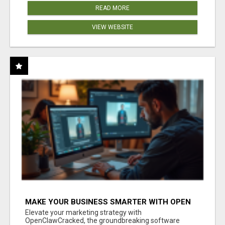
READ MORE
VIEW WEBSITE
MAKE YOUR BUSINESS SMARTER WITH OPEN
CLAW AI!
Elevate your marketing strategy with
OpenClawCracked, the groundbreaking software