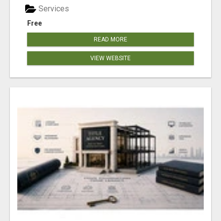
Services
Free
READ MORE
VIEW WEBSITE