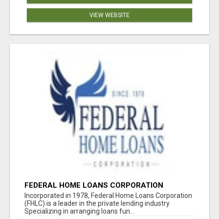
VIEW WEBSITE
FEDERAL HOME LOANS CORPORATION
Incorporated in 1978, Federal Home Loans Corporation
(FHLC) is a leader in the private lending industry.
Specializing in arranging loans fun...