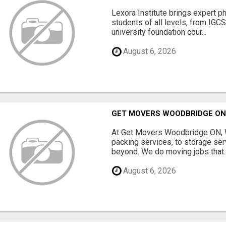
Lexora Institute brings expert p
students of all levels, from IGC
university foundation cour...
August 6, 2026
GET MOVERS WOODBRIDGE O
At Get Movers Woodbridge ON, W
packing services, to storage ser
beyond. We do moving jobs that..
August 6, 2026