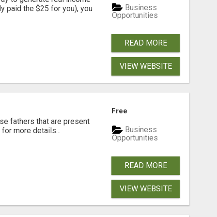
Business
dy paid the $25 for you), you
Opportunities
READ MORE
VIEW WEBSITE
Free
se fathers that are present
Business
for more details...
Opportunities
READ MORE
VIEW WEBSITE