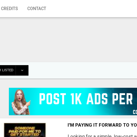
 CREDITS
CONTACT
 LISTED
I'M PAYING IT FORWARD TO Y
Looking for a simple, low-cost 