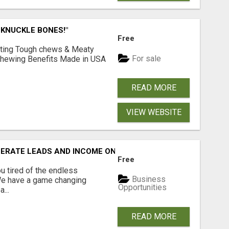
 KNUCKLE BONES!"
Free
Lasting Tough chews & Meaty
For sale
& Chewing Benefits Made in USA
READ MORE
VIEW WEBSITE
NERATE LEADS AND INCOME ONLINE?
Free
 tired of the endless
Business
 We have a game changing
Opportunities
...
READ MORE