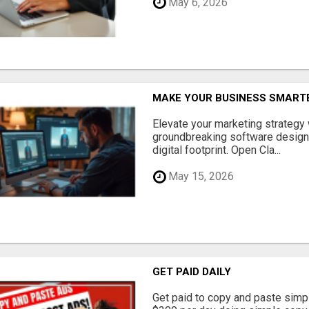
May 6, 2026
MAKE YOUR BUSINESS SMARTE
Elevate your marketing strategy
groundbreaking software designe
digital footprint. Open Cla...
May 15, 2026
GET PAID DAILY
Get paid to copy and paste simpl