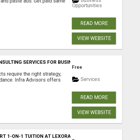
Business
 and paste ads. Get paid same
Opportunities
READ MORE
VIEW WEBSITE
SULTING SERVICES FOR BUSINESSES
Free
s require the right strategy,
Services
idance. Infra Advisors offers
READ MORE
VIEW WEBSITE
RT 1-ON-1 TUITION AT LEXORA INSTITUTE