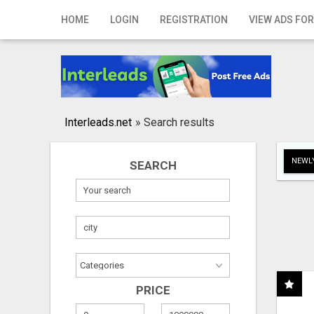
Home
HOME
LOGIN
REGISTRATION
VIEW ADS FOR
Login
Registration
Contact
Interleads.net
»
Search results
Publish your ad
NEWLY
SEARCH
Search
PRICE