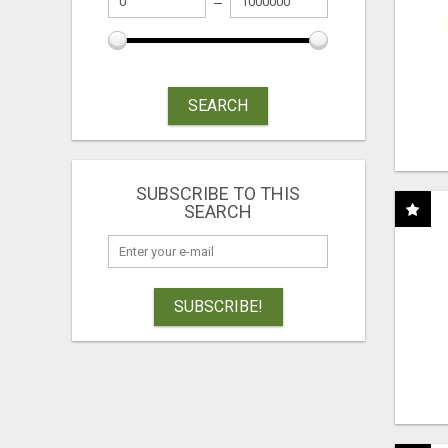
SEARCH
SUBSCRIBE TO THIS
SEARCH
SUBSCRIBE!