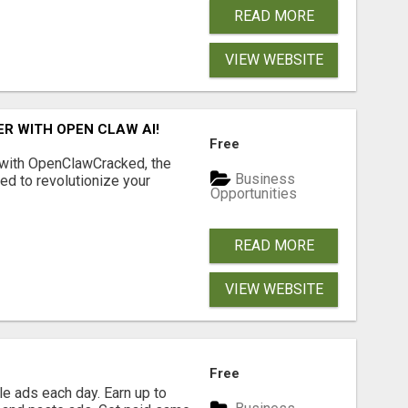
READ MORE
VIEW WEBSITE
R WITH OPEN CLAW AI!
Free
 with OpenClawCracked, the
Business
d to revolutionize your
Opportunities
READ MORE
VIEW WEBSITE
Free
e ads each day. Earn up to