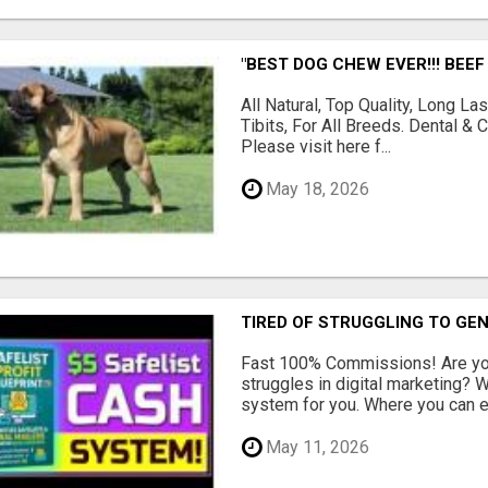
"BEST DOG CHEW EVER!!! BEEF
All Natural, Top Quality, Long 
Tibits, For All Breeds. Dental 
Please visit here f...
May 18, 2026
TIRED OF STRUGGLING TO GE
Fast 100% Commissions! Are you
struggles in digital marketing?
system for you. Where you can ea
May 11, 2026