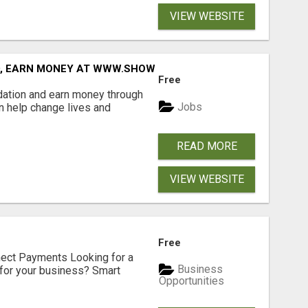
VIEW WEBSITE
D, EARN MONEY AT WWW.SHOWALTERFOUNDATION.ORG
Free
dation and earn money through
Jobs
an help change lives and
READ MORE
VIEW WEBSITE
Free
nect Payments Looking for a
Business
for your business? Smart
Opportunities