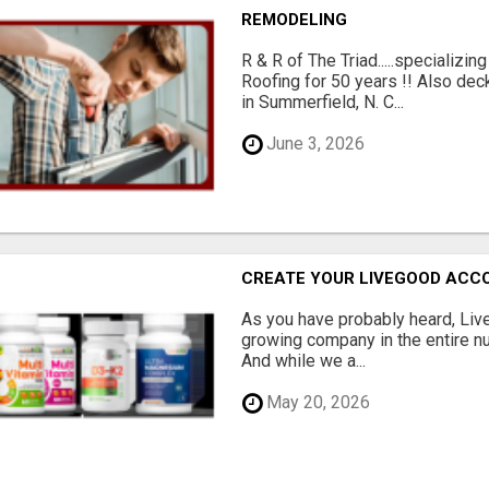
REMODELING
R & R of The Triad.....specializi
Roofing for 50 years !! Also dec
in Summerfield, N. C...
June 3, 2026
CREATE YOUR LIVEGOOD ACC
As you have probably heard, Live
growing company in the entire nu
And while we a...
May 20, 2026