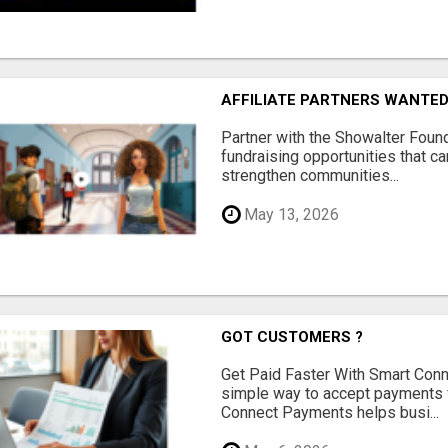
AFFILIATE PARTNERS WANTE
Partner with the Showalter Foun
fundraising opportunities that c
strengthen communities...
May 13, 2026
GOT CUSTOMERS ?
Get Paid Faster With Smart Con
simple way to accept payments 
Connect Payments helps busi...