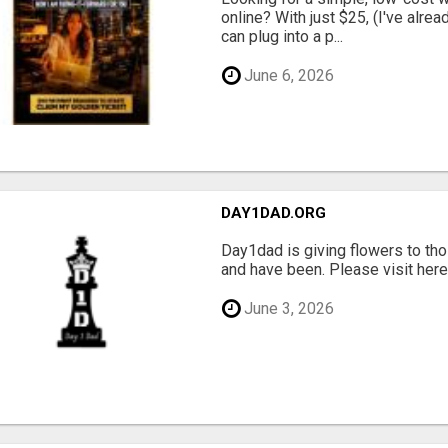
online? With just $25, (I've alrea
can plug into a p...
June 6, 2026
DAY1DAD.ORG
Day1dad is giving flowers to tho
and have been. Please visit here 
June 3, 2026