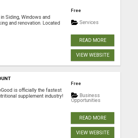
Free
ng in Siding, Windows and
Services
king and renovation. Located
READ MORE
VIEW WEBSITE
OUNT
Free
Good is officially the fastest
Business
tritional supplement industry!​
Opportunities
READ MORE
VIEW WEBSITE