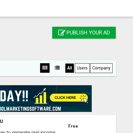
PUBLISH YOUR AD
All
Users
Company
OU
Free
way to generate real income