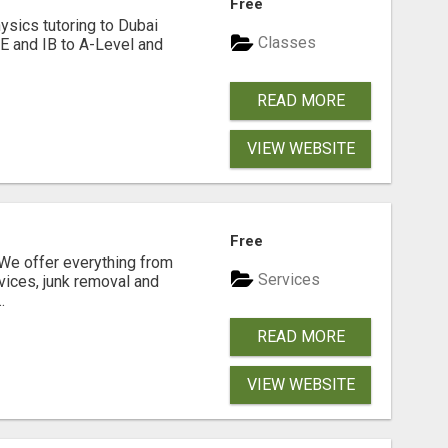
Free
hysics tutoring to Dubai
Classes
SE and IB to A-Level and
READ MORE
VIEW WEBSITE
N
Free
e offer everything from
Services
vices, junk removal and
.
READ MORE
VIEW WEBSITE