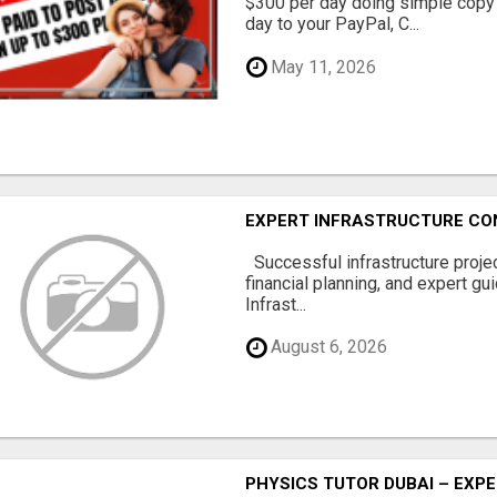
$300 per day doing simple copy
day to your PayPal, C...
May 11, 2026
EXPERT INFRASTRUCTURE CON
Successful infrastructure project
financial planning, and expert gu
Infrast...
August 6, 2026
PHYSICS TUTOR DUBAI – EXPE