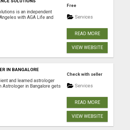
ANCE SOLUTIONS
Free
lutions is an independent
Services
 Angeles with AGA Life and
READ MORE
VIEW WEBSITE
ER IN BANGALORE
Check with seller
ient and learned astrologer
Services
m Astrologer in Bangalore gets
READ MORE
VIEW WEBSITE