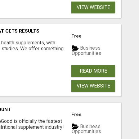
VIEW WEBSITE
AT GETS RESULTS
Free
y health supplements, with
Business
l studies. We offer something
Opportunities
READ MORE
VIEW WEBSITE
OUNT
Free
Good is officially the fastest
Business
tritional supplement industry!​
Opportunities