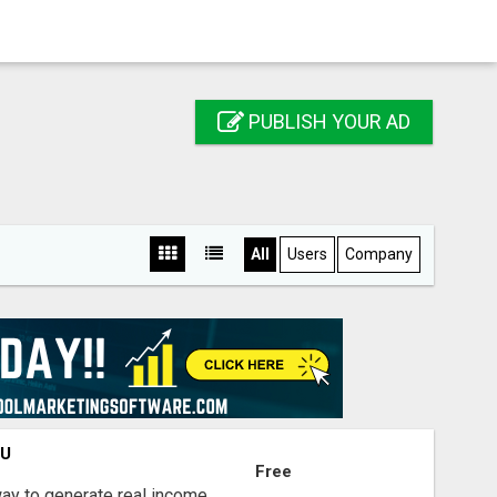
PUBLISH YOUR AD
All
Users
Company
OU
Free
way to generate real income