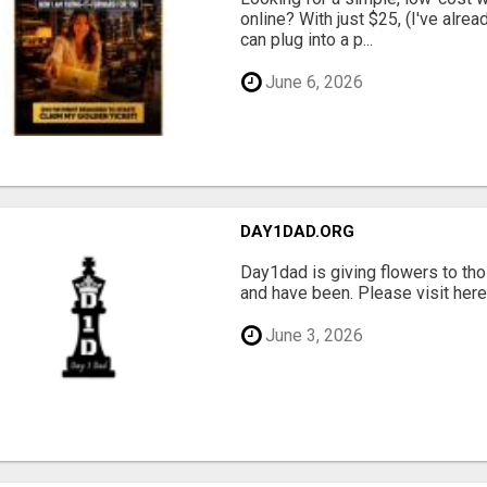
online? With just $25, (I've alrea
can plug into a p...
June 6, 2026
DAY1DAD.ORG
Day1dad is giving flowers to tho
and have been. Please visit here 
June 3, 2026