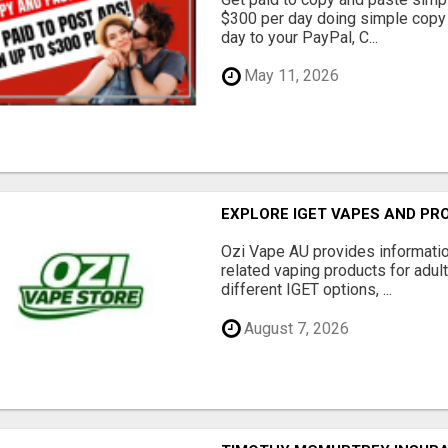
$300 per day doing simple copy
day to your PayPal, C...
May 11, 2026
EXPLORE IGET VAPES AND PR
Ozi Vape AU provides informati
related vaping products for adult
different IGET options, ...
August 7, 2026