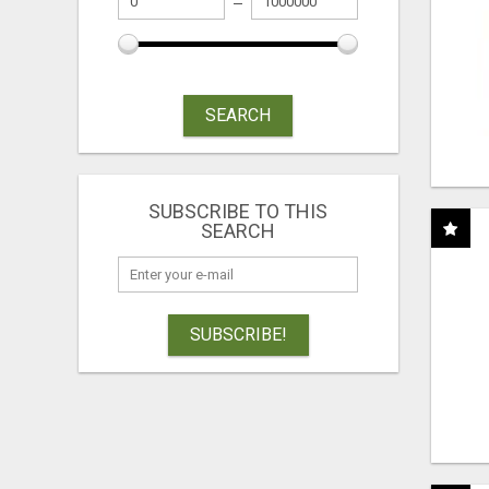
SEARCH
SUBSCRIBE TO THIS
SEARCH
SUBSCRIBE!