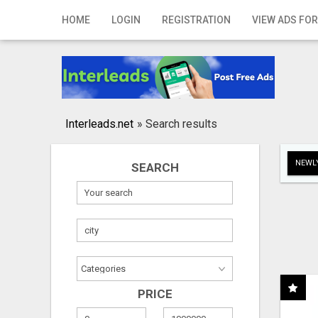
Home
HOME
LOGIN
REGISTRATION
VIEW ADS FOR
Login
Registration
Contact
Interleads.net
»
Search results
Publish your ad
NEWLY
SEARCH
Search
PRICE