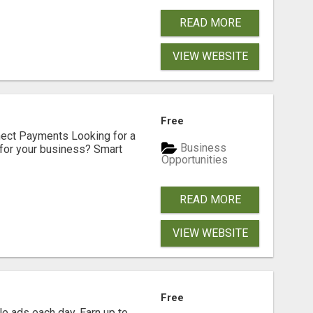
READ MORE
VIEW WEBSITE
Free
nect Payments Looking for a
Business
for your business? Smart
Opportunities
READ MORE
VIEW WEBSITE
Free
e ads each day. Earn up to