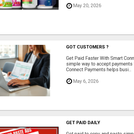
May 20, 2026
GOT CUSTOMERS ?
Get Paid Faster With Smart Con
simple way to accept payments 
Connect Payments helps busi...
May 6, 2026
GET PAID DAILY
Get paid to copy and paste simpl