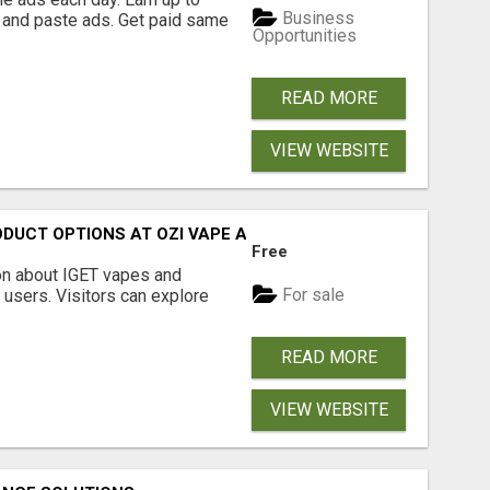
Business
 and paste ads. Get paid same
Opportunities
READ MORE
VIEW WEBSITE
ODUCT OPTIONS AT OZI VAPE AU
Free
on about IGET vapes and
For sale
 users. Visitors can explore
READ MORE
VIEW WEBSITE