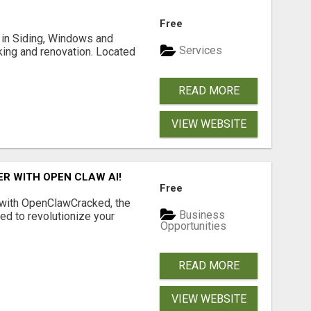
Free
ng in Siding, Windows and
Services
king and renovation. Located
READ MORE
VIEW WEBSITE
R WITH OPEN CLAW AI!
Free
 with OpenClawCracked, the
Business
d to revolutionize your
Opportunities
READ MORE
VIEW WEBSITE