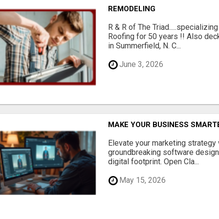
REMODELING
R & R of The Triad.....specializi
Roofing for 50 years !! Also dec
in Summerfield, N. C...
June 3, 2026
MAKE YOUR BUSINESS SMARTE
Elevate your marketing strategy
groundbreaking software designe
digital footprint. Open Cla...
May 15, 2026