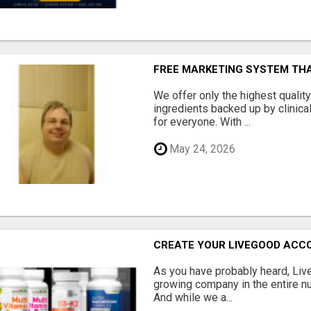
FREE MARKETING SYSTEM TH
We offer only the highest qualit
ingredients backed up by clinica
for everyone. With ...
May 24, 2026
CREATE YOUR LIVEGOOD ACC
As you have probably heard, Live
growing company in the entire nu
And while we a...