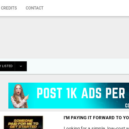
 CREDITS
CONTACT
 LISTED
I'M PAYING IT FORWARD TO Y
Looking for a simple, low-cost 