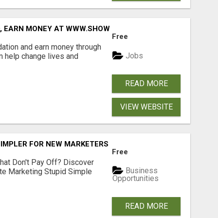
D, EARN MONEY AT WWW.SHOWALTERFOUNDATION.ORG
Free
dation and earn money through
Jobs
an help change lives and
READ MORE
VIEW WEBSITE
SIMPLER FOR NEW MARKETERS READY TO TAKE ACTION
Free
hat Don't Pay Off? Discover
Business
ate Marketing Stupid Simple
Opportunities
READ MORE