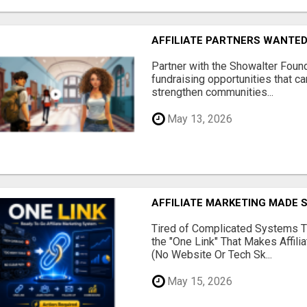
AFFILIATE PARTNERS WANTE
Partner with the Showalter Foun
fundraising opportunities that c
strengthen communities...
May 13, 2026
AFFILIATE MARKETING MADE 
Tired of Complicated Systems T
the "One Link" That Makes Affili
(No Website Or Tech Sk...
May 15, 2026