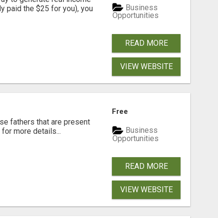
Business
dy paid the $25 for you), you
Opportunities
READ MORE
VIEW WEBSITE
Free
se fathers that are present
Business
for more details...
Opportunities
READ MORE
VIEW WEBSITE