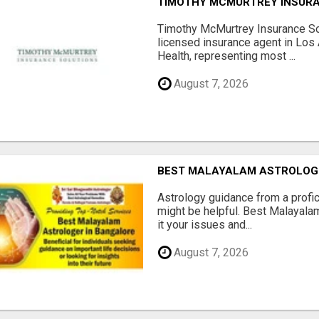
TIMOTHY MCMURTREY INSUR
Timothy McMurtrey Insurance So
licensed insurance agent in Los
Health, representing most ...
August 7, 2026
BEST MALAYALAM ASTROLOG
Astrology guidance from a profic
might be helpful. Best Malayala
it your issues and...
August 7, 2026