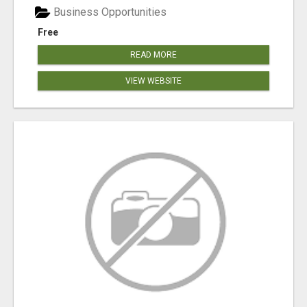
Business Opportunities
Free
READ MORE
VIEW WEBSITE