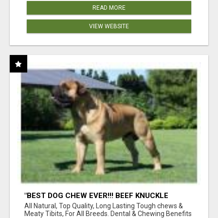
READ MORE
VIEW WEBSITE
"BEST DOG CHEW EVER!!! BEEF KNUCKLE
BONES!"
All Natural, Top Quality, Long Lasting Tough chews &
Meaty Tibits, For All Breeds. Dental & Chewing Benefits