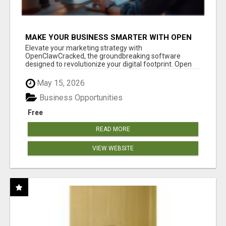
MAKE YOUR BUSINESS SMARTER WITH OPEN
CLAW AI!
Elevate your marketing strategy with
OpenClawCracked, the groundbreaking software
designed to revolutionize your digital footprint. Open
Cla...
May 15, 2026
Business Opportunities
Free
READ MORE
VIEW WEBSITE