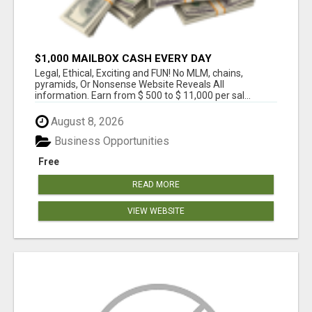
$1,000 MAILBOX CASH EVERY DAY
Legal, Ethical, Exciting and FUN! No MLM, chains,
pyramids, Or Nonsense Website Reveals All
information. Earn from $ 500 to $ 11,000 per sal...
August 8, 2026
Business Opportunities
Free
READ MORE
VIEW WEBSITE