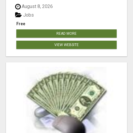
August 8, 2026
Jobs
Free
READ MORE
VIEW WEBSITE