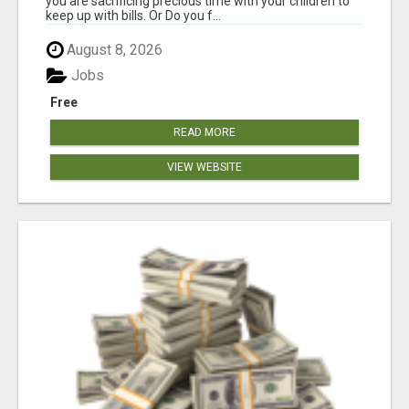
you are sacrificing precious time with your children to
keep up with bills. Or Do you f...
August 8, 2026
Jobs
Free
READ MORE
VIEW WEBSITE