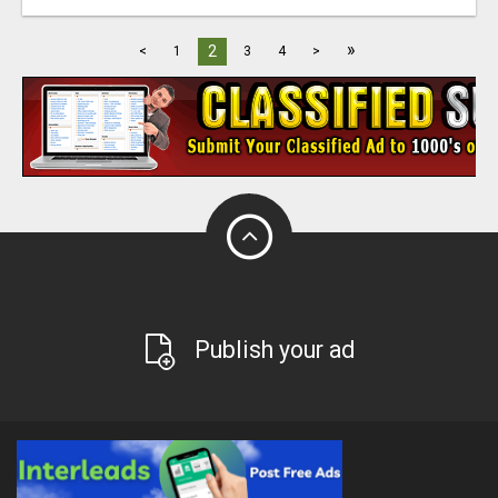
»
2
<
1
3
4
>
Publish your ad