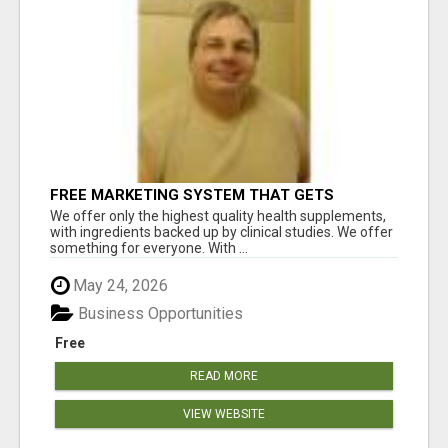
FREE MARKETING SYSTEM THAT GETS
RESULTS
We offer only the highest quality health supplements,
with ingredients backed up by clinical studies. We offer
something for everyone. With ...
May 24, 2026
Business Opportunities
Free
READ MORE
VIEW WEBSITE