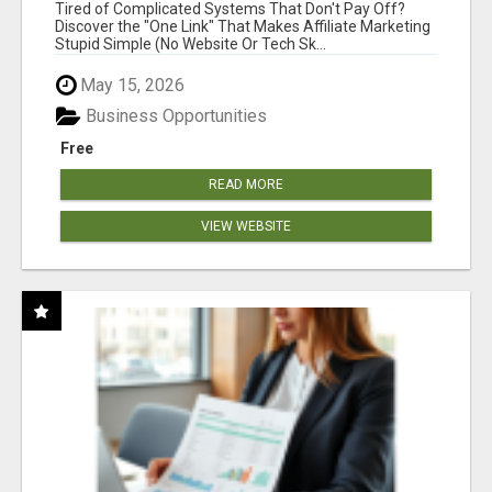
NEW MARKETERS READY TO TAKE ACTION
Tired of Complicated Systems That Don't Pay Off?
Discover the "One Link" That Makes Affiliate Marketing
Stupid Simple (No Website Or Tech Sk...
May 15, 2026
Business Opportunities
Free
READ MORE
VIEW WEBSITE