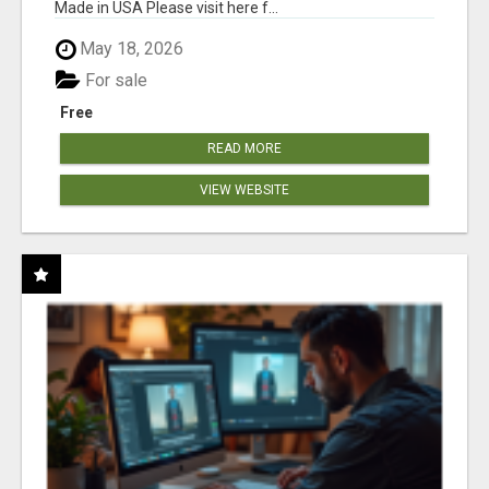
Made in USA Please visit here f...
May 18, 2026
For sale
Free
READ MORE
VIEW WEBSITE