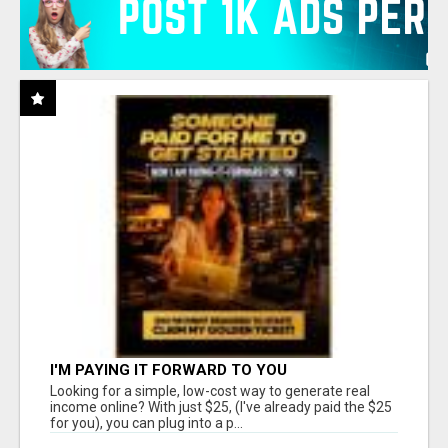
I'M PAYING IT FORWARD TO YOU
Looking for a simple, low-cost way to generate real
income online? With just $25, (I've already paid the $25
for you), you can plug into a p...