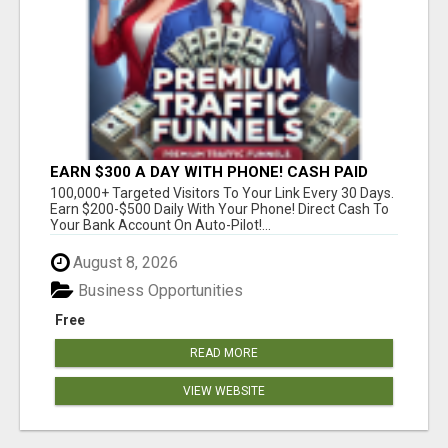
EARN $300 A DAY WITH PHONE! CASH PAID
DIRECTLY TO YOUR BANK ACCOUNT! SIMPLE &
100,000+ Targeted Visitors To Your Link Every 30 Days.
EASY
Earn $200-$500 Daily With Your Phone! Direct Cash To
Your Bank Account On Auto-Pilot!...
August 8, 2026
Business Opportunities
Free
READ MORE
VIEW WEBSITE