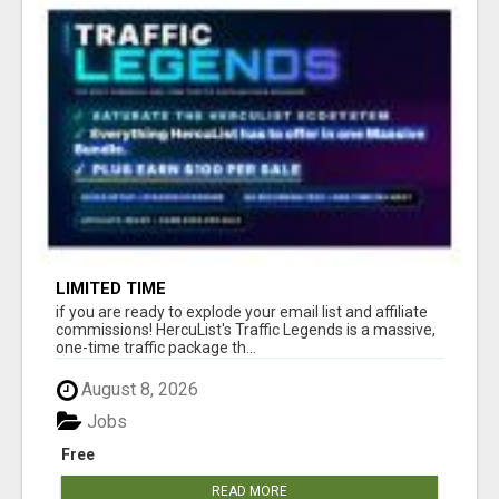
LIMITED TIME
if you are ready to explode your email list and affiliate
commissions! HercuList's Traffic Legends is a massive,
one-time traffic package th...
August 8, 2026
Jobs
Free
READ MORE