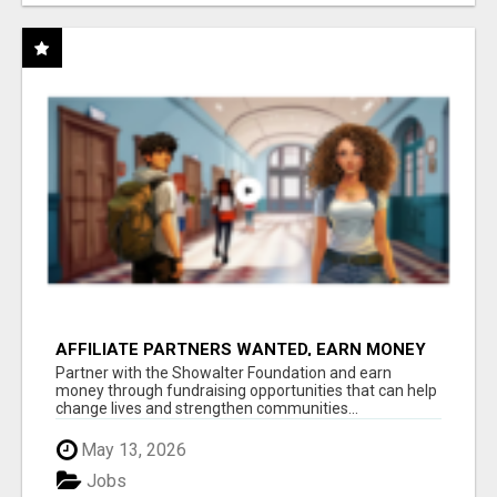
AFFILIATE PARTNERS WANTED, EARN MONEY
AT WWW.SHOWALTERFOUNDATION.ORG
Partner with the Showalter Foundation and earn
money through fundraising opportunities that can help
change lives and strengthen communities...
May 13, 2026
Jobs