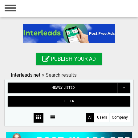
Home
Login
Registration
Contact
PUBLISH YOUR AD
Publish your ad
Interleads.net
»
Search results
Search
NEWLY LISTED
FILTER
All
Users
Company