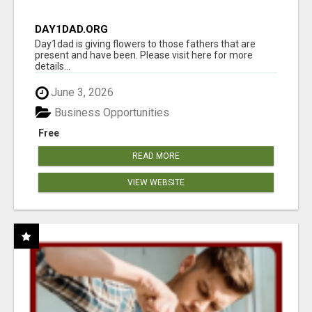
DAY1DAD.ORG
Day1dad is giving flowers to those fathers that are
present and have been. Please visit here for more
details...
June 3, 2026
Business Opportunities
Free
READ MORE
VIEW WEBSITE