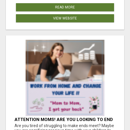
READ MORE
VIEW WEBSITE
ATTENTION MOMS! ARE YOU LOOKING TO END
THE FINANCIAL STRUGGLE?
Are you tired of struggling to make ends meet? Maybe