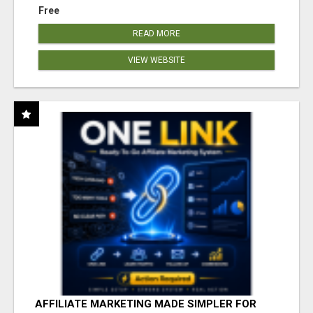
Free
READ MORE
VIEW WEBSITE
AFFILIATE MARKETING MADE SIMPLER FOR