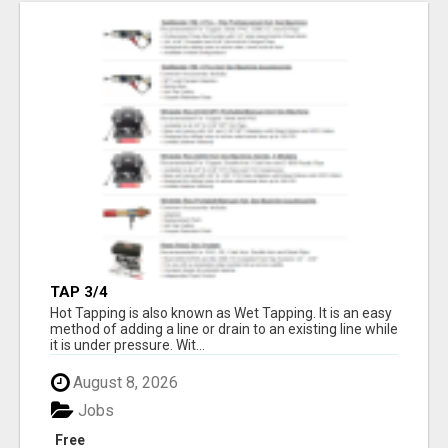
TAP 3/4
Hot Tapping is also known as Wet Tapping. It is an easy
method of adding a line or drain to an existing line while
it is under pressure. Wit...
August 8, 2026
Jobs
Free