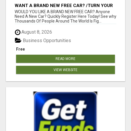
WANT A BRAND NEW FREE CAR? /TURN YOUR
BILLS INTO PROFIT!
WOULD YOU LIKE A BRAND NEW FREE CAR? Anyone
Need A New Car? Quickly Register Here Today! See why
Thousands Of People Around The World Is Fig...
August 8, 2026
Business Opportunities
Free
READ MORE
VIEW WEBSITE