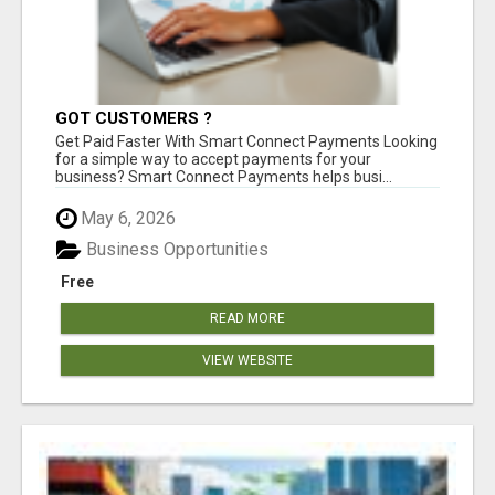
GOT CUSTOMERS ?
Get Paid Faster With Smart Connect Payments Looking
for a simple way to accept payments for your
business? Smart Connect Payments helps busi...
May 6, 2026
Business Opportunities
Free
READ MORE
VIEW WEBSITE