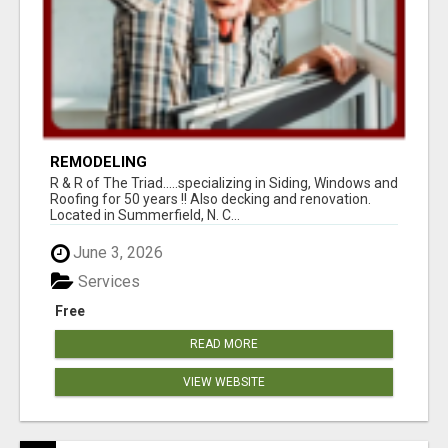
REMODELING
R & R of The Triad.....specializing in Siding, Windows and
Roofing for 50 years !! Also decking and renovation.
Located in Summerfield, N. C...
June 3, 2026
Services
Free
READ MORE
VIEW WEBSITE