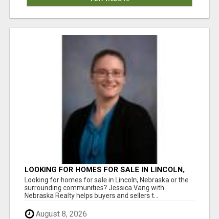
LOOKING FOR HOMES FOR SALE IN LINCOLN,
NEBRASKA OR THE SURROUNDING
Looking for homes for sale in Lincoln, Nebraska or the
COMMUNITIES?
surrounding communities? Jessica Vang with
Nebraska Realty helps buyers and sellers t...
August 8, 2026