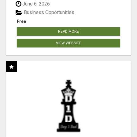
June 6, 2026
Business Opportunities
Free
READ MORE
VIEW WEBSITE