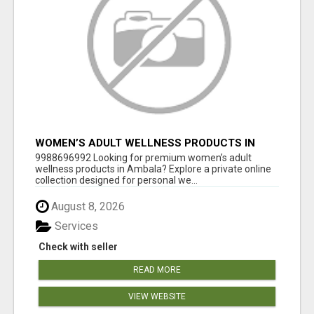
WOMEN’S ADULT WELLNESS PRODUCTS IN
AMBALA | DISCREET SAME-DAY & NEXT-DAY
9988696992 Looking for premium women’s adult
DELIVERY
wellness products in Ambala? Explore a private online
collection designed for personal we...
August 8, 2026
Services
Check with seller
READ MORE
VIEW WEBSITE