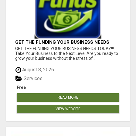
GET THE FUNDING YOUR BUSINESS NEEDS
TODAY!!!
GET THE FUNDING YOUR BUSINESS NEEDS TODAY!!!
Take Your Business to the Next Level Are you ready to
grow your business without the stress of ...
August 8, 2026
Services
Free
READ MORE
VIEW WEBSITE