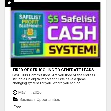
TIRED OF STRUGGLING TO GENERATE LEADS
AND INCOME ONLINE?
Fast 100% Commissions! Are you tired of the endless
struggles in digital marketing? We have a game
changing system for you. Where you can ea...
May 11, 2026
Business Opportunities
Free