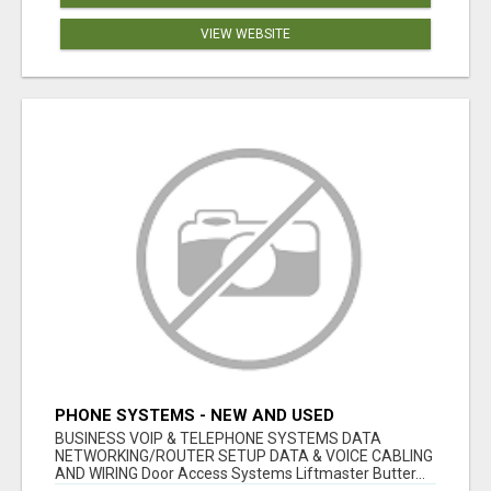
VIEW WEBSITE
PHONE SYSTEMS - NEW AND USED
BUSINESS VOIP & TELEPHONE SYSTEMS DATA
NETWORKING/ROUTER SETUP DATA & VOICE CABLING
AND WIRING Door Access Systems Liftmaster Butter...