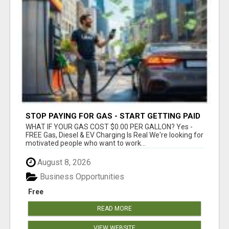
STOP PAYING FOR GAS - START GETTING PAID
WHAT IF YOUR GAS COST $0.00 PER GALLON? Yes -
FREE Gas, Diesel & EV Charging Is Real We're looking for
motivated people who want to work...
August 8, 2026
Business Opportunities
Free
READ MORE
VIEW WEBSITE