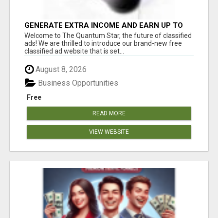
GENERATE EXTRA INCOME AND EARN UP TO
$100'S DAILY
Welcome to The Quantum Star, the future of classified
ads! We are thrilled to introduce our brand-new free
classified ad website that is set...
August 8, 2026
Business Opportunities
Free
READ MORE
VIEW WEBSITE