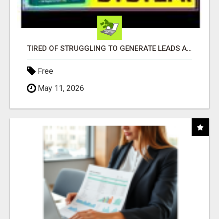
TIRED OF STRUGGLING TO GENERATE LEADS AND INCOME ONLINE?
Free
May 11, 2026