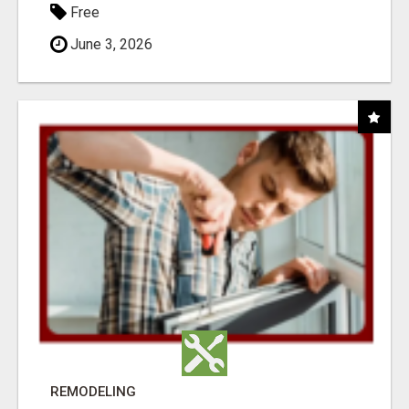
Free
June 3, 2026
REMODELING