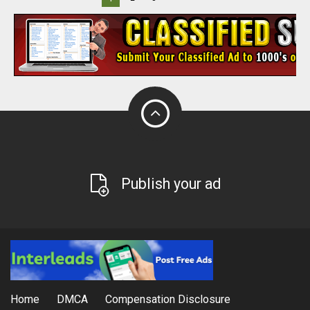
Publish your ad
Home
DMCA
Compensation Disclosure