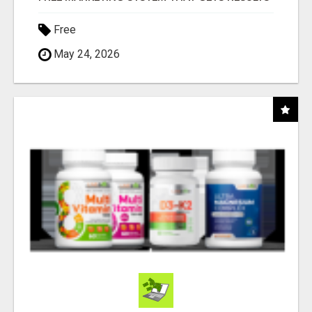
Free
May 24, 2026