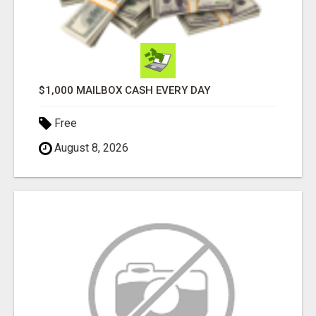
$1,000 MAILBOX CASH EVERY DAY
Free
August 8, 2026