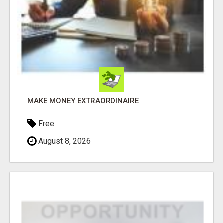
MAKE MONEY EXTRAORDINAIRE
Free
August 8, 2026