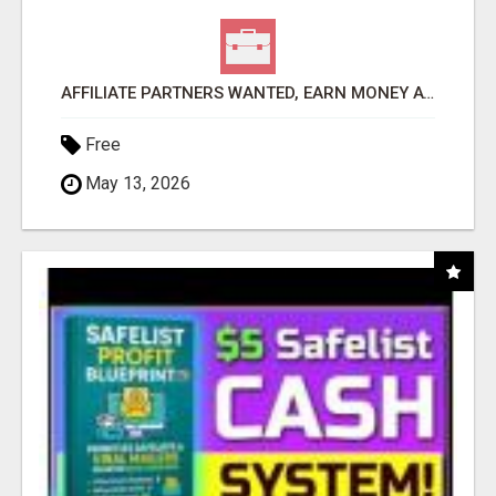
AFFILIATE PARTNERS WANTED, EARN MONEY AT WWW.SHOWALTERFOUNDATION.ORG
Free
May 13, 2026