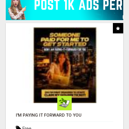
I'M PAYING IT FORWARD TO YOU
Free