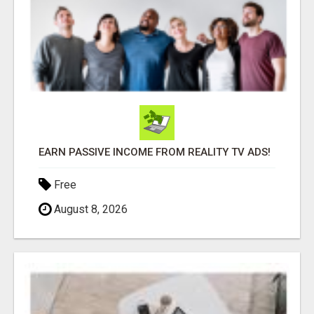
EARN PASSIVE INCOME FROM REALITY TV ADS!
Free
August 8, 2026