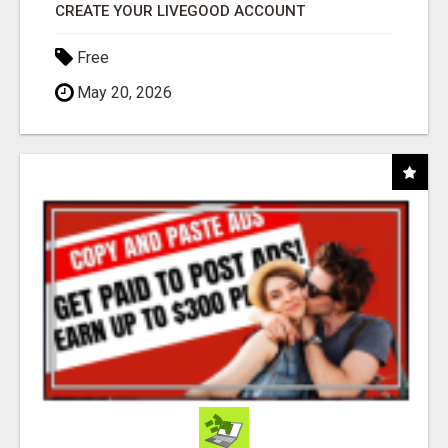
CREATE YOUR LIVEGOOD ACCOUNT
Free
May 20, 2026