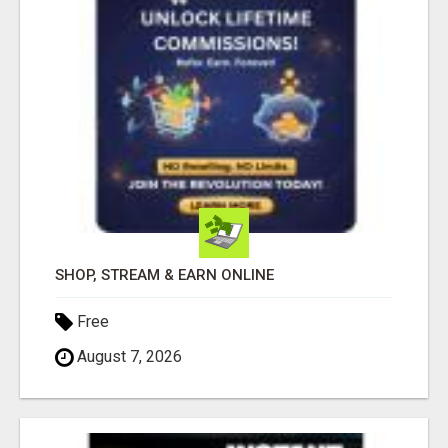
SHOP, STREAM & EARN ONLINE
Free
August 7, 2026