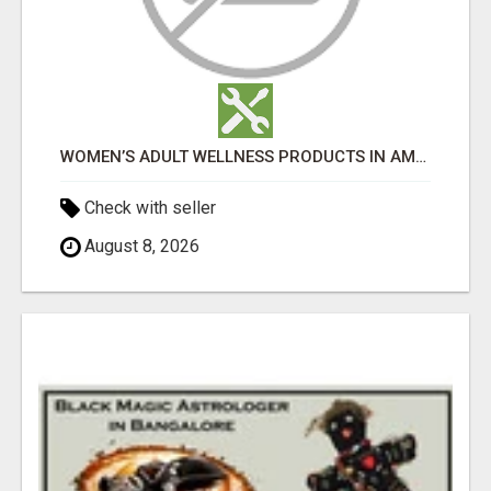
WOMEN’S ADULT WELLNESS PRODUCTS IN AMBALA | DISCREET SAME-DAY & NEXT-DAY DELIVERY
Check with seller
August 8, 2026