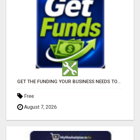
GET THE FUNDING YOUR BUSINESS NEEDS TODAY!!!
Free
August 7, 2026