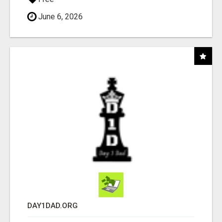
June 6, 2026
DAY1DAD.ORG