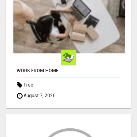
WORK FROM HOME
Free
August 7, 2026