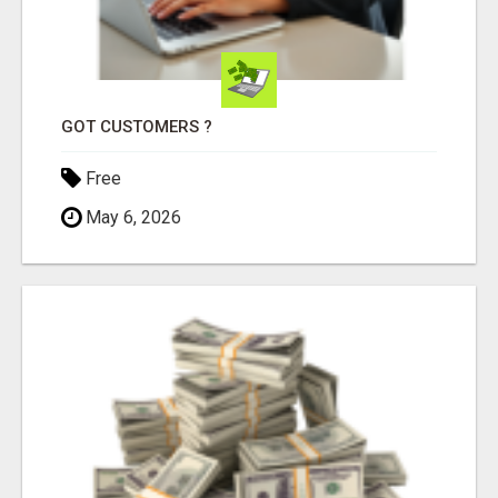
GOT CUSTOMERS ?
Free
May 6, 2026