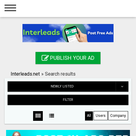
Home
Login
Registration
Contact
PUBLISH YOUR AD
Publish your ad
Interleads.net
»
Search results
Search
NEWLY LISTED
FILTER
All
Users
Company