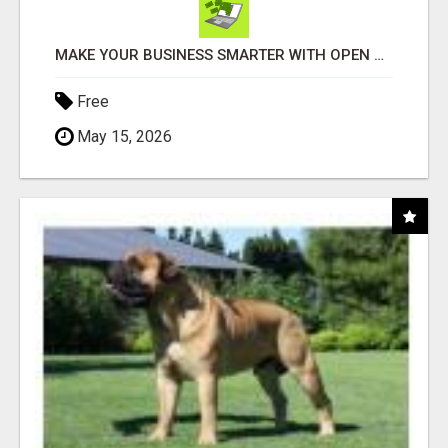
MAKE YOUR BUSINESS SMARTER WITH OPEN CLAW AI!
Free
May 15, 2026