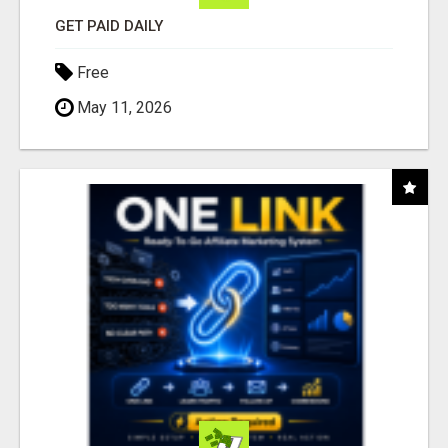
GET PAID DAILY
Free
May 11, 2026