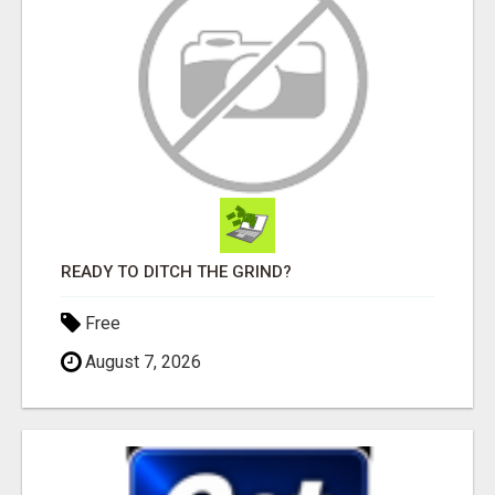
READY TO DITCH THE GRIND?
Free
August 7, 2026