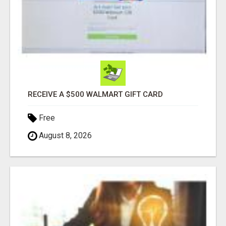
RECEIVE A $500 WALMART GIFT CARD
Free
August 8, 2026