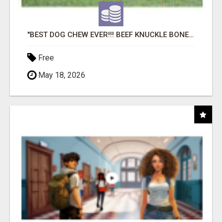
"BEST DOG CHEW EVER!!! BEEF KNUCKLE BONES!"
Free
May 18, 2026