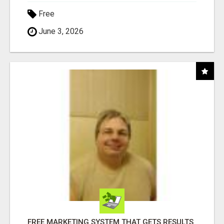
Free
June 3, 2026
FREE MARKETING SYSTEM THAT GETS RESULTS