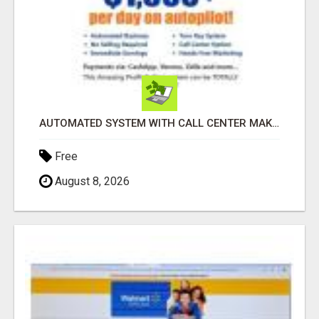
AUTOMATED SYSTEM WITH CALL CENTER MAKES MONEY FOR YOU ON AUTOPILOT- $200, $400, $800, $1500 + DAILY!
Free
August 8, 2026