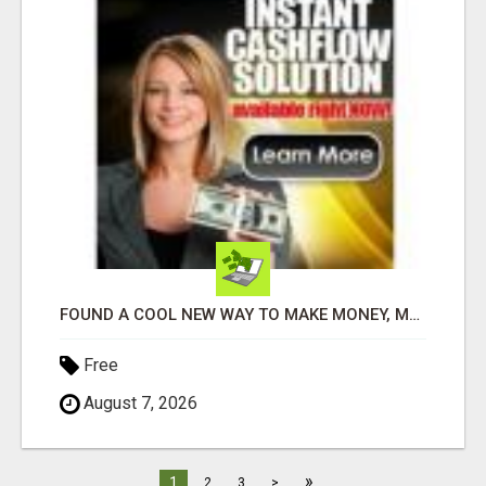
FOUND A COOL NEW WAY TO MAKE MONEY, MAY BE FOR U
Free
August 7, 2026
»
1
2
3
>