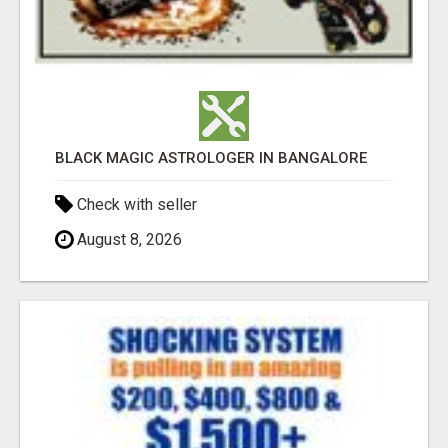
BLACK MAGIC ASTROLOGER IN BANGALORE
Check with seller
August 8, 2026