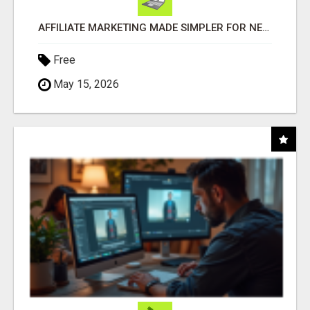
AFFILIATE MARKETING MADE SIMPLER FOR NEW MARKETERS READY TO TAKE ACTION
Free
May 15, 2026