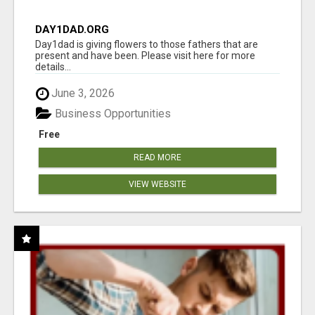
DAY1DAD.ORG
Day1dad is giving flowers to those fathers that are
present and have been. Please visit here for more
details...
June 3, 2026
Business Opportunities
Free
READ MORE
VIEW WEBSITE