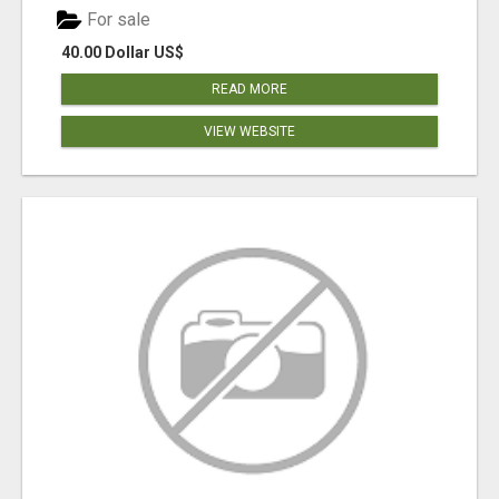
For sale
40.00 Dollar US$
READ MORE
VIEW WEBSITE