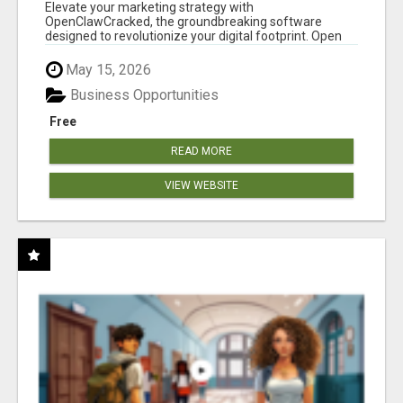
CLAW AI!
Elevate your marketing strategy with
OpenClawCracked, the groundbreaking software
designed to revolutionize your digital footprint. Open
Cla...
May 15, 2026
Business Opportunities
Free
READ MORE
VIEW WEBSITE