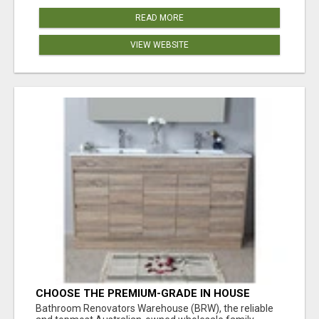
READ MORE
VIEW WEBSITE
CHOOSE THE PREMIUM-GRADE IN HOUSE
DESIGN BATHROOM ADELAIDE
Bathroom Renovators Warehouse (BRW), the reliable