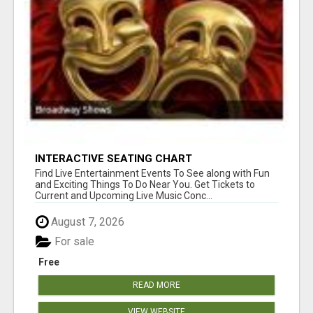
INTERACTIVE SEATING CHART
Find Live Entertainment Events To See along with Fun
and Exciting Things To Do Near You. Get Tickets to
Current and Upcoming Live Music Conc...
August 7, 2026
For sale
Free
READ MORE
VIEW WEBSITE