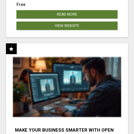
Free
READ MORE
VIEW WEBSITE
MAKE YOUR BUSINESS SMARTER WITH OPEN