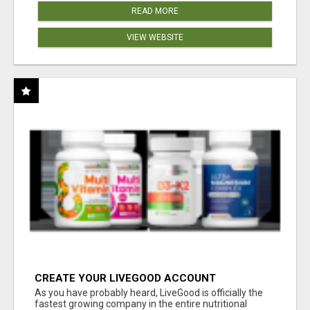
READ MORE
VIEW WEBSITE
CREATE YOUR LIVEGOOD ACCOUNT
As you have probably heard, LiveGood is officially the
fastest growing company in the entire nutritional