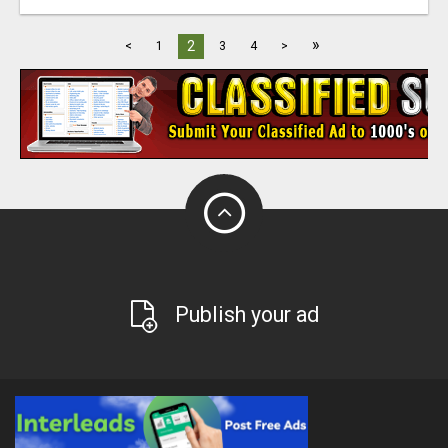
»
2
<
1
3
4
>
Publish your ad