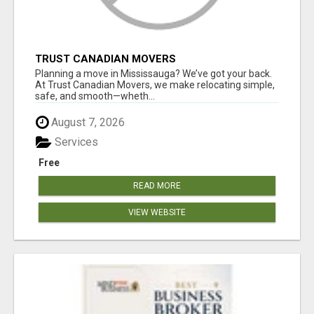
TRUST CANADIAN MOVERS
Planning a move in Mississauga? We’ve got your back.
At Trust Canadian Movers, we make relocating simple,
safe, and smooth—wheth...
August 7, 2026
Services
Free
READ MORE
VIEW WEBSITE