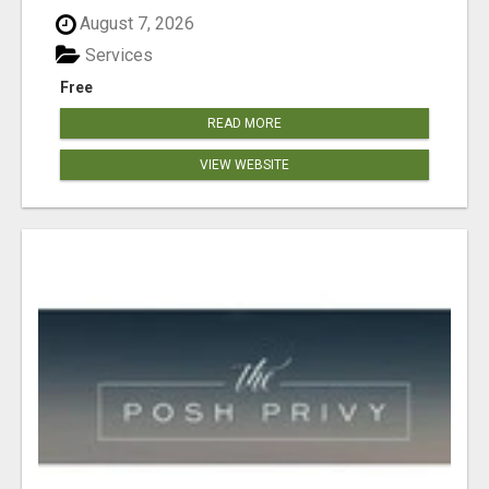
August 7, 2026
Services
Free
READ MORE
VIEW WEBSITE