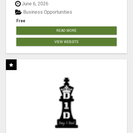
June 6, 2026
Business Opportunities
Free
READ MORE
VIEW WEBSITE