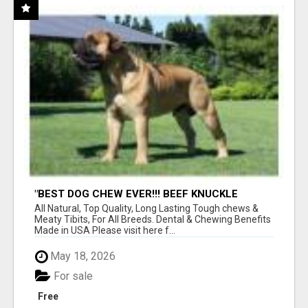
"BEST DOG CHEW EVER!!! BEEF KNUCKLE
BONES!"
All Natural, Top Quality, Long Lasting Tough chews &
Meaty Tibits, For All Breeds. Dental & Chewing Benefits
Made in USA Please visit here f...
May 18, 2026
For sale
Free