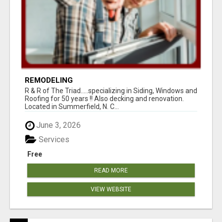
REMODELING
R & R of The Triad.....specializing in Siding, Windows and
Roofing for 50 years !! Also decking and renovation.
Located in Summerfield, N. C...
June 3, 2026
Services
Free
READ MORE
VIEW WEBSITE