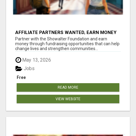
AFFILIATE PARTNERS WANTED, EARN MONEY
AT WWW.SHOWALTERFOUNDATION.ORG
Partner with the Showalter Foundation and earn
money through fundraising opportunities that can help
change lives and strengthen communities...
May 13, 2026
Jobs
Free
READ MORE
VIEW WEBSITE