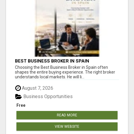
BEST BUSINESS BROKER IN SPAIN
Choosing the Best Business Broker in Spain often
shapes the entire buying experience. The right broker
understands local markets. He will li...
August 7, 2026
Business Opportunities
Free
READ MORE
VIEW WEBSITE