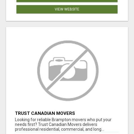
VIEW WEBSITE
TRUST CANADIAN MOVERS
Looking for reliable Brampton movers who put your
needs first? Trust Canadian Movers delivers
professional residential, commercial, and long...