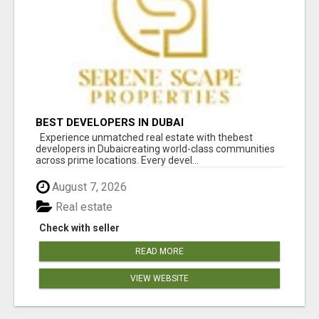
BEST DEVELOPERS IN DUBAI
Experience unmatched real estate with thebest
developers in Dubaicreating world-class communities
across prime locations. Every devel...
August 7, 2026
Real estate
Check with seller
READ MORE
VIEW WEBSITE