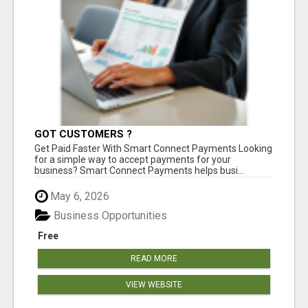
GOT CUSTOMERS ?
Get Paid Faster With Smart Connect Payments Looking
for a simple way to accept payments for your
business? Smart Connect Payments helps busi...
May 6, 2026
Business Opportunities
Free
READ MORE
VIEW WEBSITE