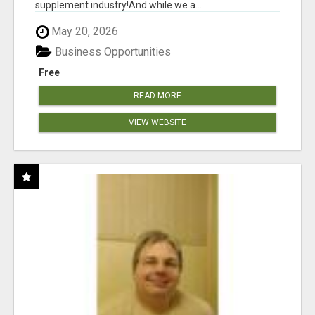
supplement industry!​And while we a...
May 20, 2026
Business Opportunities
Free
READ MORE
VIEW WEBSITE