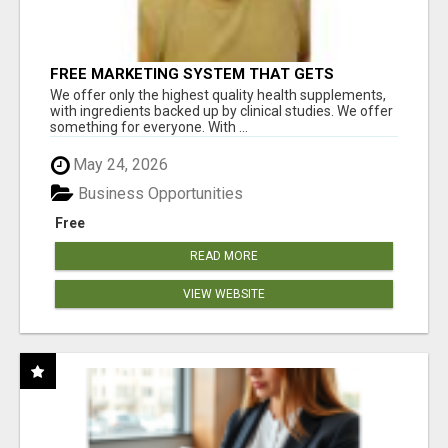
FREE MARKETING SYSTEM THAT GETS
RESULTS
We offer only the highest quality health supplements,
with ingredients backed up by clinical studies. We offer
something for everyone. With ...
May 24, 2026
Business Opportunities
Free
READ MORE
VIEW WEBSITE