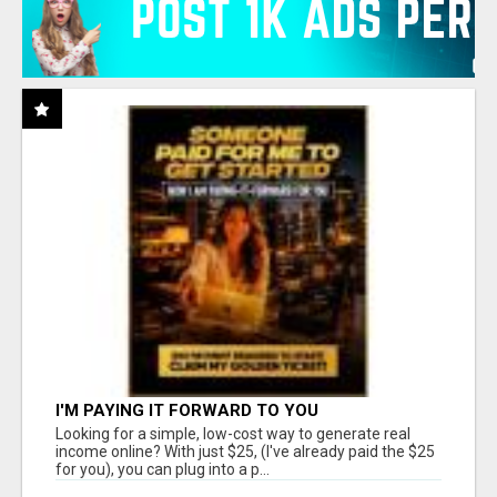
I'M PAYING IT FORWARD TO YOU
Looking for a simple, low-cost way to generate real
income online? With just $25, (I've already paid the $25
for you), you can plug into a p...