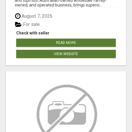
and topmost Australian-owned wholesale family-
owned, and operated business, brings superio...
August 7, 2026
For sale
Check with seller
READ MORE
VIEW WEBSITE