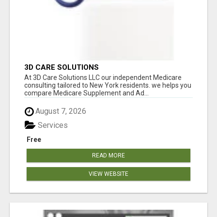
3D CARE SOLUTIONS
At 3D Care Solutions LLC our independent Medicare
consulting tailored to New York residents. we helps you
compare Medicare Supplement and Ad...
August 7, 2026
Services
Free
READ MORE
VIEW WEBSITE