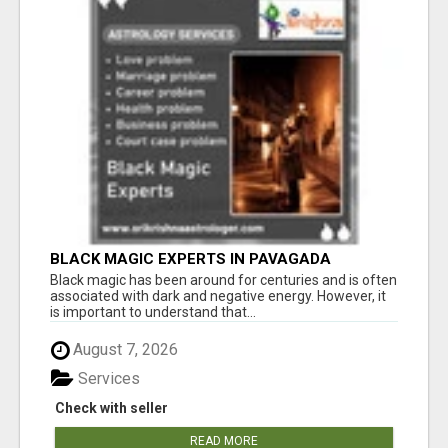
BLACK MAGIC EXPERTS IN PAVAGADA
Black magic has been around for centuries and is often
associated with dark and negative energy. However, it
is important to understand that...
August 7, 2026
Services
Check with seller
READ MORE