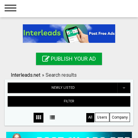
Home
Login
Registration
Contact
PUBLISH YOUR AD
Publish your ad
Interleads.net
»
Search results
Search
NEWLY LISTED
FILTER
All
Users
Company