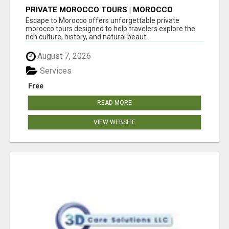
PRIVATE MOROCCO TOURS | MOROCCO
TRAVEL GUIDE | CULTURAL TOURS MOROCCO
Escape to Morocco offers unforgettable private
morocco tours designed to help travelers explore the
rich culture, history, and natural beaut...
August 7, 2026
Services
Free
READ MORE
VIEW WEBSITE