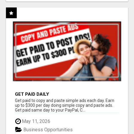
GET PAID DAILY
Get paid to copy and paste simple ads each day. Earn
up to $300 per day doing simple copy and paste ads.
Get paid same day to your PayPal, C...
May 11, 2026
Business Opportunities