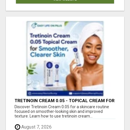
TRETINOIN CREAM 0.05 - TOPICAL CREAM FOR
SMOOTHER AND CLEARER SKIN
Discover Tretinoin Cream 0.05 for a skincare routine
focused on smoother-looking skin and improved
texture. Learn how to use tretinoin cream...
August 7, 2026