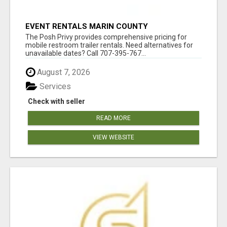
EVENT RENTALS MARIN COUNTY
The Posh Privy provides comprehensive pricing for
mobile restroom trailer rentals. Need alternatives for
unavailable dates? Call 707-395-767...
August 7, 2026
Services
Check with seller
READ MORE
VIEW WEBSITE