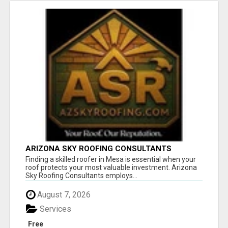
ARIZONA SKY ROOFING CONSULTANTS
Finding a skilled roofer in Mesa is essential when your
roof protects your most valuable investment. Arizona
Sky Roofing Consultants employs...
August 7, 2026
Services
Free