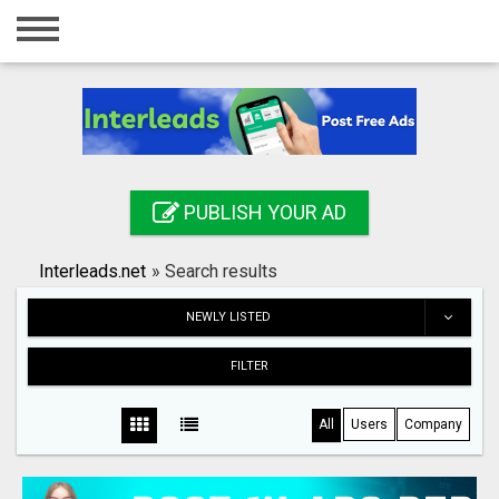
Home
Login
Registration
Contact
PUBLISH YOUR AD
Publish your ad
Interleads.net
»
Search results
Search
NEWLY LISTED
FILTER
All
Users
Company