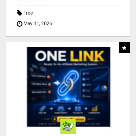
Free
May 11, 2026