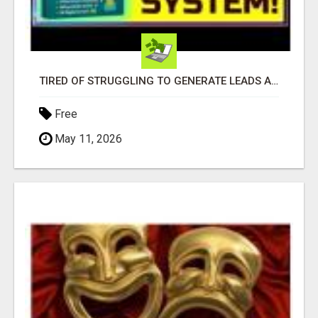
TIRED OF STRUGGLING TO GENERATE LEADS AND INCOME ONLINE?
Free
May 11, 2026