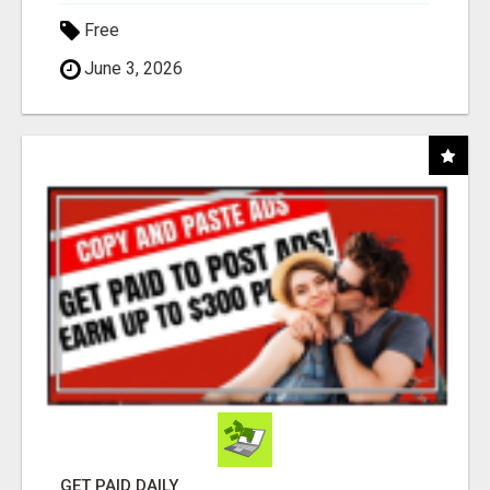
Free
June 3, 2026
GET PAID DAILY