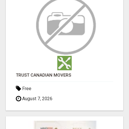
TRUST CANADIAN MOVERS
Free
August 7, 2026