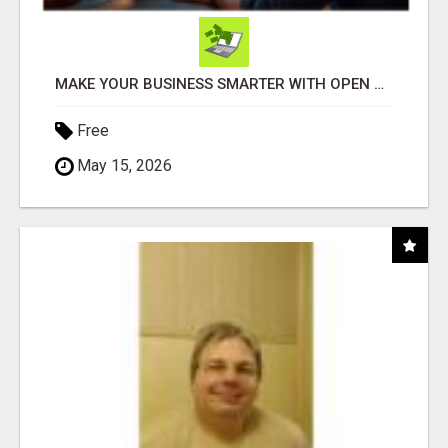
MAKE YOUR BUSINESS SMARTER WITH OPEN CLAW AI!
Free
May 15, 2026