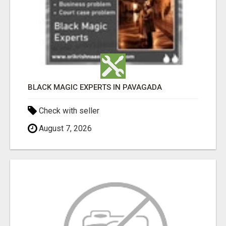
BLACK MAGIC EXPERTS IN PAVAGADA
Check with seller
August 7, 2026