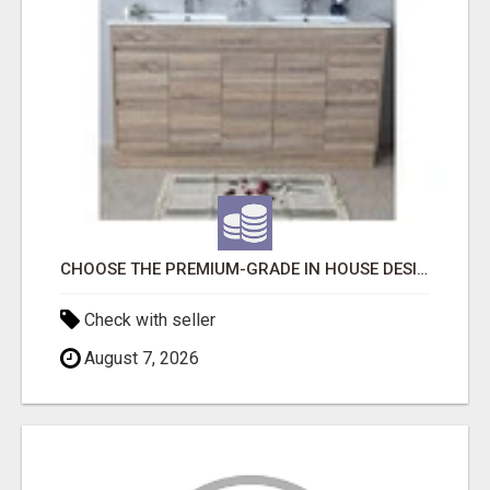
CHOOSE THE PREMIUM-GRADE IN HOUSE DESIGN BATHROOM ADELAIDE
Check with seller
August 7, 2026