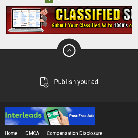
Publish your ad
Home
DMCA
Compensation Disclosure