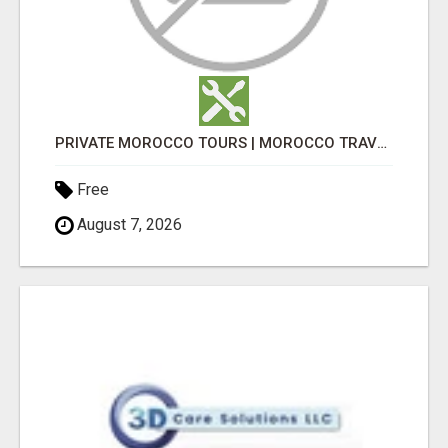
PRIVATE MOROCCO TOURS | MOROCCO TRAVEL GUIDE | CULTURAL TOURS MOROCCO
Free
August 7, 2026