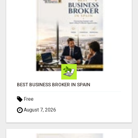
BEST BUSINESS BROKER IN SPAIN
Free
August 7, 2026