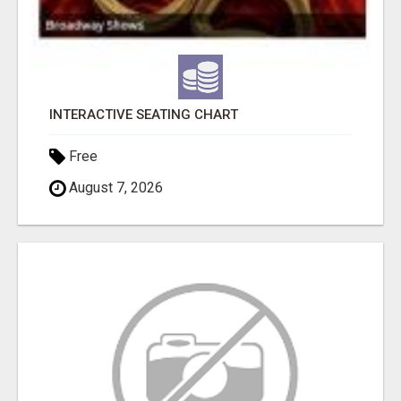
INTERACTIVE SEATING CHART
Free
August 7, 2026