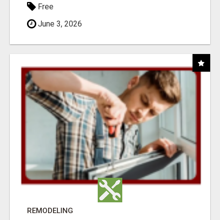
Free
June 3, 2026
REMODELING