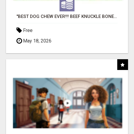
"BEST DOG CHEW EVER!!! BEEF KNUCKLE BONES!"
Free
May 18, 2026