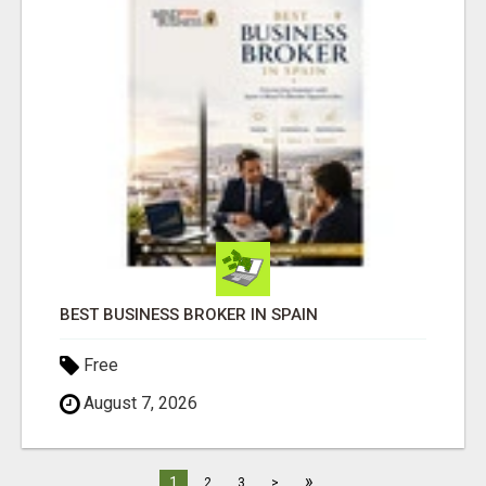
BEST BUSINESS BROKER IN SPAIN
Free
August 7, 2026
»
1
2
3
>