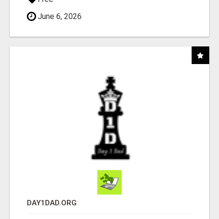
June 6, 2026
DAY1DAD.ORG