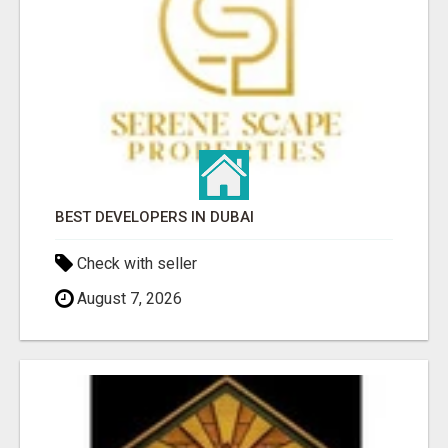
BEST DEVELOPERS IN DUBAI
Check with seller
August 7, 2026