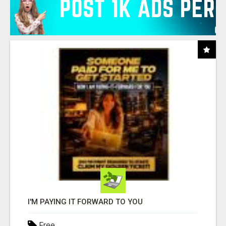
I'M PAYING IT FORWARD TO YOU
Free