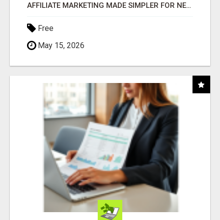
AFFILIATE MARKETING MADE SIMPLER FOR NEW MARKETERS READY TO TAKE ACTION
Free
May 15, 2026