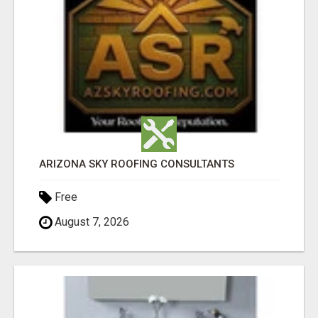
ARIZONA SKY ROOFING CONSULTANTS
Free
August 7, 2026