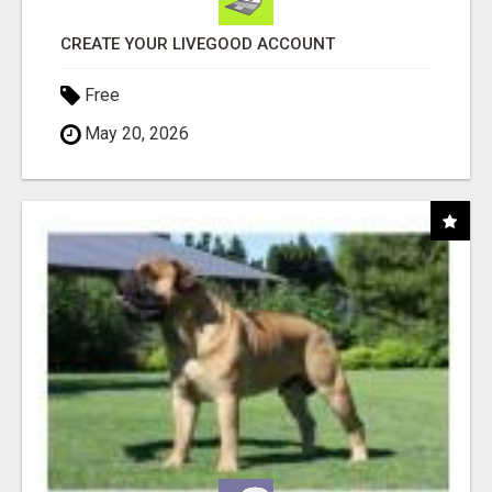
CREATE YOUR LIVEGOOD ACCOUNT
Free
May 20, 2026