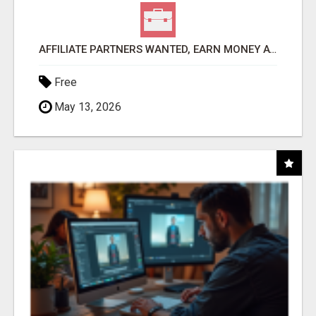
AFFILIATE PARTNERS WANTED, EARN MONEY AT WWW.SHOWALTERFOUNDATION.ORG
Free
May 13, 2026