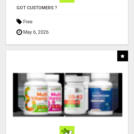
GOT CUSTOMERS ?
Free
May 6, 2026