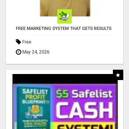
FREE MARKETING SYSTEM THAT GETS RESULTS
Free
May 24, 2026