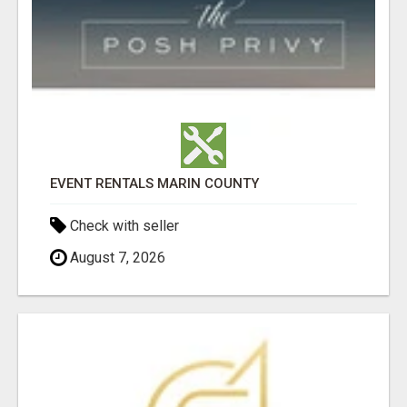
EVENT RENTALS MARIN COUNTY
Check with seller
August 7, 2026