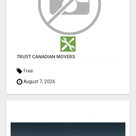
TRUST CANADIAN MOVERS
Free
August 7, 2026