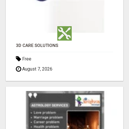
3D CARE SOLUTIONS
Free
August 7, 2026