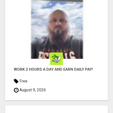
WORK 2 HOURS A DAY AND EARN DAILY PAY!
Free
August 9, 2026