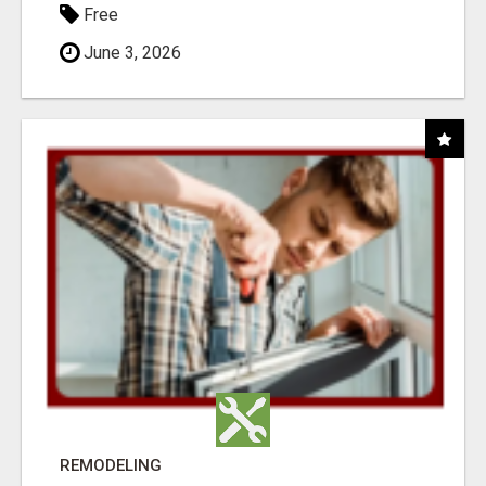
Free
June 3, 2026
REMODELING