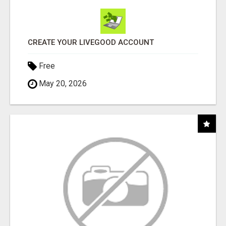
CREATE YOUR LIVEGOOD ACCOUNT
Free
May 20, 2026