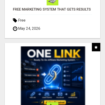
FREE MARKETING SYSTEM THAT GETS RESULTS
Free
May 24, 2026