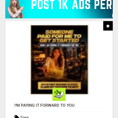
I'M PAYING IT FORWARD TO YOU
Free