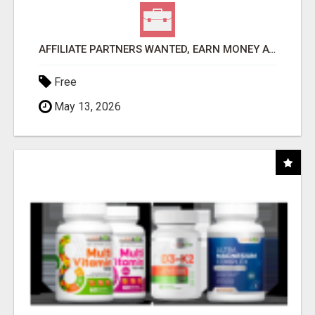
AFFILIATE PARTNERS WANTED, EARN MONEY AT WWW.SHOWALTERFOUNDATION.ORG
Free
May 13, 2026