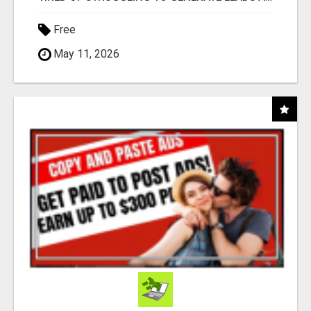
Free
May 11, 2026