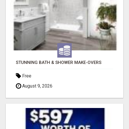
STUNNING BATH & SHOWER MAKE-OVERS
Free
August 9, 2026