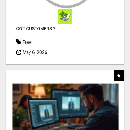
GOT CUSTOMERS ?
Free
May 6, 2026