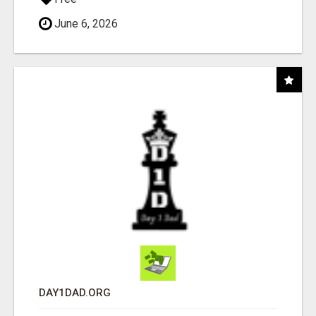
June 6, 2026
DAY1DAD.ORG