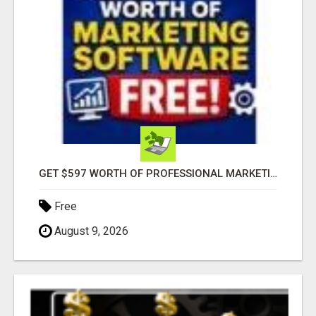
GET $597 WORTH OF PROFESSIONAL MARKETING SOFTWARE – FREE!
Free
August 9, 2026