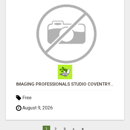
IMAGING PROFESSIONALS STUDIO COVENTRY UK
Free
August 9, 2026
»
1
2
3
>