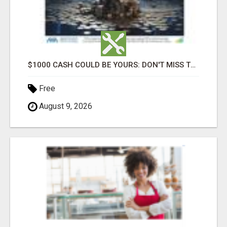
$1000 CASH COULD BE YOURS: DON'T MISS THIS DRAW
Free
August 9, 2026