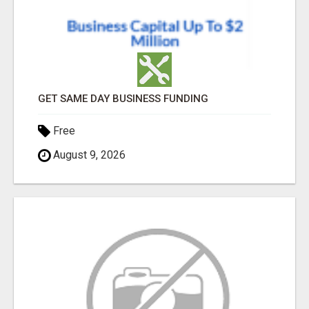
GET SAME DAY BUSINESS FUNDING
Free
August 9, 2026