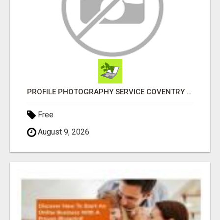
PROFILE PHOTOGRAPHY SERVICE COVENTRY UK
Free
August 9, 2026