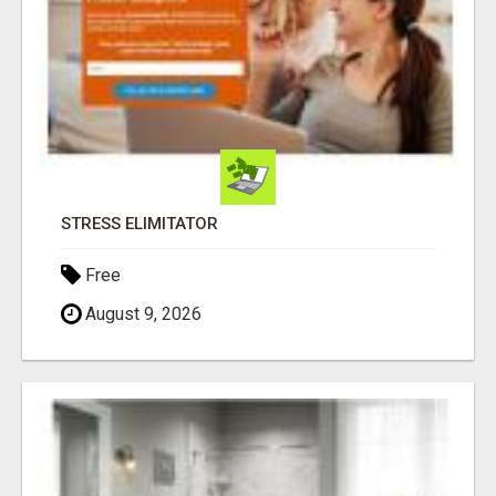
STRESS ELIMITATOR
Free
August 9, 2026