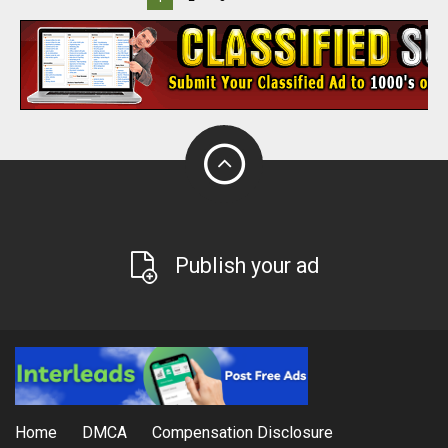
Publish your ad
Home
DMCA
Compensation Disclosure