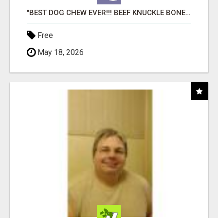
"BEST DOG CHEW EVER!!! BEEF KNUCKLE BONES!"
Free
May 18, 2026