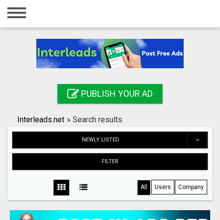
Home
Login
Registration
Contact
PUBLISH YOUR AD
Publish your ad
Interleads.net
»
Search results
Search
NEWLY LISTED
FILTER
All
Users
Company