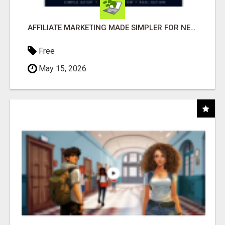
AFFILIATE MARKETING MADE SIMPLER FOR NEW MARKETERS READY TO TAKE ACTION
Free
May 15, 2026