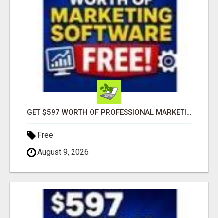
GET $597 WORTH OF PROFESSIONAL MARKETING SOFTWARE – FREE!
Free
August 9, 2026