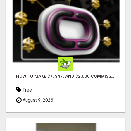
HOW TO MAKE $7, $47, AND $2,000 COMMISSIONS FOR LIFE!
Free
August 9, 2026