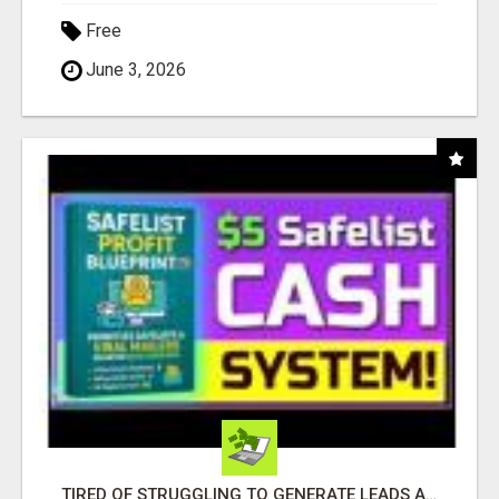
Free
June 3, 2026
TIRED OF STRUGGLING TO GENERATE LEADS AND INCOME ONLINE?