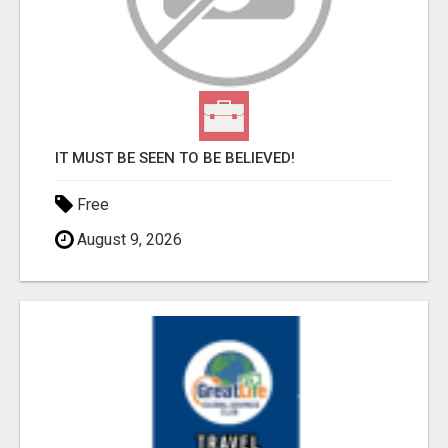
IT MUST BE SEEN TO BE BELIEVED!
Free
August 9, 2026