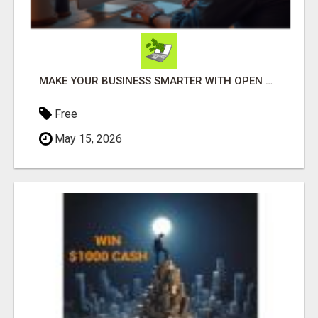
MAKE YOUR BUSINESS SMARTER WITH OPEN CLAW AI!
Free
May 15, 2026