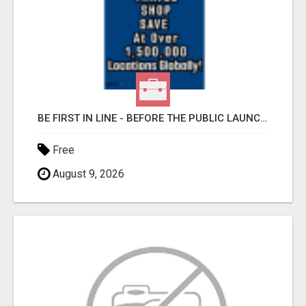
BE FIRST IN LINE - BEFORE THE PUBLIC LAUNCH OR - MLM SHAKE-UP ALERT: HUGE RELAUNCH COMING!
Free
August 9, 2026