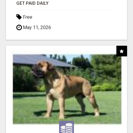
GET PAID DAILY
Free
May 11, 2026