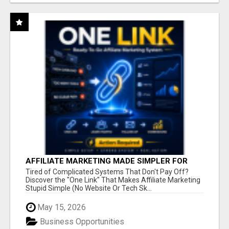
AFFILIATE MARKETING MADE SIMPLER FOR
NEW MARKETERS READY TO TAKE ACTION
Tired of Complicated Systems That Don't Pay Off?
Discover the "One Link" That Makes Affiliate Marketing
Stupid Simple (No Website Or Tech Sk...
May 15, 2026
Business Opportunities