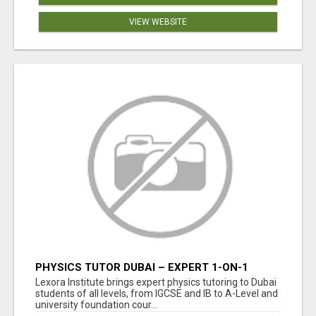
VIEW WEBSITE
PHYSICS TUTOR DUBAI – EXPERT 1-ON-1
TUITION AT LEXORA INSTITUTE
Lexora Institute brings expert physics tutoring to Dubai
students of all levels, from IGCSE and IB to A-Level and
university foundation cour...