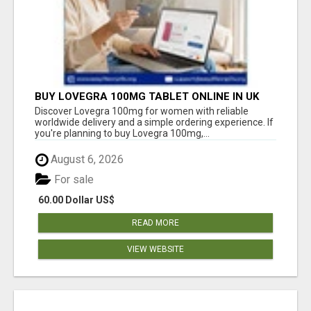
BUY LOVEGRA 100MG TABLET ONLINE IN UK
WITH CREDIT CARD
Discover Lovegra 100mg for women with reliable
worldwide delivery and a simple ordering experience. If
you're planning to buy Lovegra 100mg,...
August 6, 2026
For sale
60.00 Dollar US$
READ MORE
VIEW WEBSITE