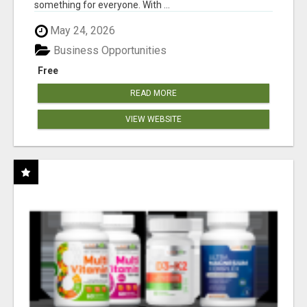
something for everyone. With ...
May 24, 2026
Business Opportunities
Free
READ MORE
VIEW WEBSITE