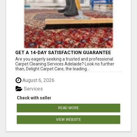
GET A 14-DAY SATISFACTION GUARANTEE
WITH ALL-INCLUSIVE CARPET CLEANING
Are you eagerly seeking a trusted and professional
SERVICES ADELAIDE
Carpet Cleaning Services Adelaide? Look no further
than, Delight Carpet Care, the leading...
August 6, 2026
Services
Check with seller
READ MORE
VIEW WEBSITE