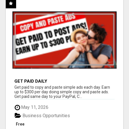
GET PAID DAILY
Get paid to copy and paste simple ads each day. Earn
up to $300 per day doing simple copy and paste ads.
Get paid same day to your PayPal, C...
May 11, 2026
Business Opportunities
Free