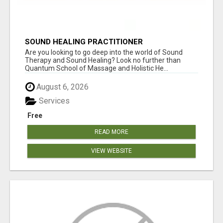
SOUND HEALING PRACTITIONER
CERTIFICATION
Are you looking to go deep into the world of Sound
Therapy and Sound Healing? Look no further than
Quantum School of Massage and Holistic He...
August 6, 2026
Services
Free
READ MORE
VIEW WEBSITE