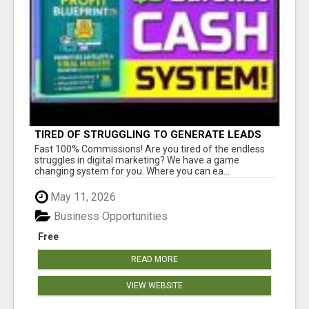
TIRED OF STRUGGLING TO GENERATE LEADS
AND INCOME ONLINE?
Fast 100% Commissions! Are you tired of the endless
struggles in digital marketing? We have a game
changing system for you. Where you can ea...
May 11, 2026
Business Opportunities
Free
READ MORE
VIEW WEBSITE