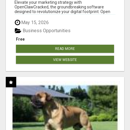
CLAW AI!
Elevate your marketing strategy with
OpenClawCracked, the groundbreaking software
designed to revolutionize your digital footprint. Open
Cla...
May 15, 2026
Business Opportunities
Free
READ MORE
VIEW WEBSITE