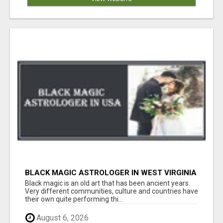
BLACK MAGIC ASTROLOGER IN WEST VIRGINIA
Black magic is an old art that has been ancient years.
Very different communities, culture and countries have
their own quite performing thi...
August 6, 2026