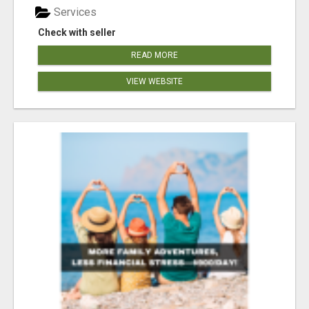
Services
Check with seller
READ MORE
VIEW WEBSITE