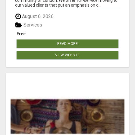
community of London. We offer full-service moving to
our valued clients that put an emphasis on q...
August 6, 2026
Services
Free
READ MORE
VIEW WEBSITE