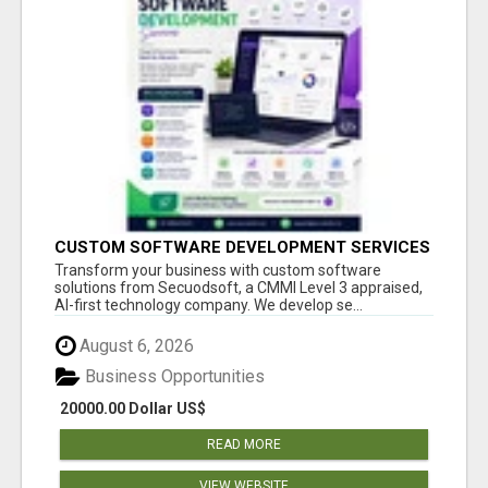
CUSTOM SOFTWARE DEVELOPMENT SERVICES
BY SECUODSOFT
Transform your business with custom software
solutions from Secuodsoft, a CMMI Level 3 appraised,
AI-first technology company. We develop se...
August 6, 2026
Business Opportunities
20000.00 Dollar US$
READ MORE
VIEW WEBSITE