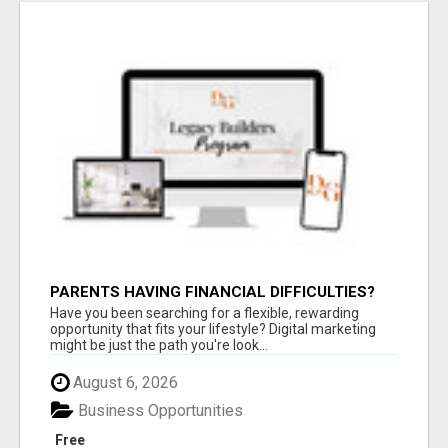
PARENTS HAVING FINANCIAL DIFFICULTIES?
Have you been searching for a flexible, rewarding
opportunity that fits your lifestyle? Digital marketing
might be just the path you're look...
August 6, 2026
Business Opportunities
Free