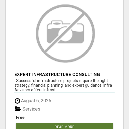
EXPERT INFRASTRUCTURE CONSULTING
SERVICES FOR BUSINESSES
Successful infrastructure projects require the right
strategy, financial planning, and expert guidance. Infra
Advisors offers Infrast...
August 6, 2026
Services
Free
READ MORE