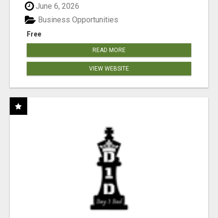
June 6, 2026
Business Opportunities
Free
READ MORE
VIEW WEBSITE