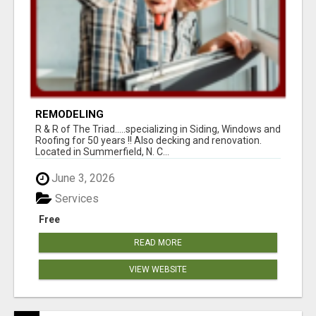
REMODELING
R & R of The Triad.....specializing in Siding, Windows and
Roofing for 50 years !! Also decking and renovation.
Located in Summerfield, N. C...
June 3, 2026
Services
Free
READ MORE
VIEW WEBSITE