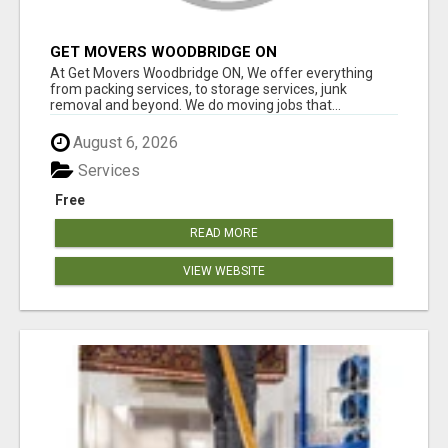
GET MOVERS WOODBRIDGE ON
At Get Movers Woodbridge ON, We offer everything
from packing services, to storage services, junk
removal and beyond. We do moving jobs that...
August 6, 2026
Services
Free
READ MORE
VIEW WEBSITE