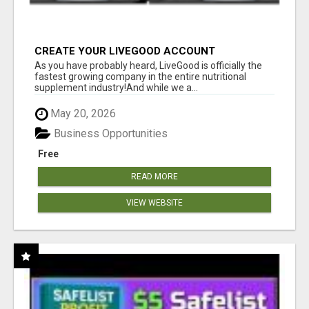
CREATE YOUR LIVEGOOD ACCOUNT
As you have probably heard, LiveGood is officially the
fastest growing company in the entire nutritional
supplement industry!​And while we a...
May 20, 2026
Business Opportunities
Free
READ MORE
VIEW WEBSITE