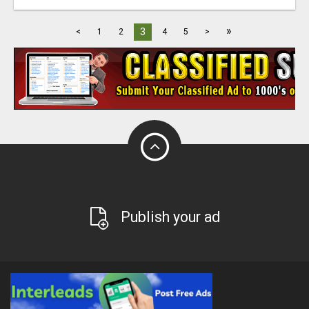
»
3
<
1
2
4
5
>
Publish your ad