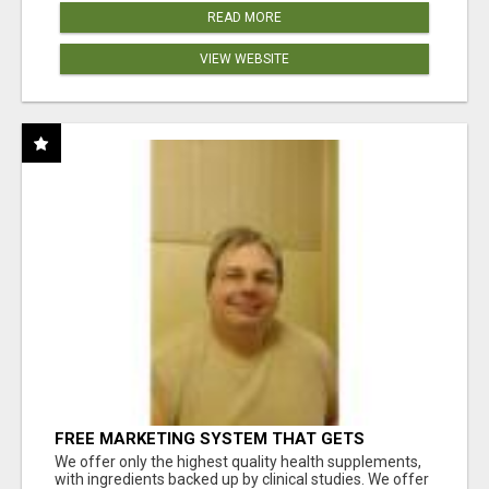
READ MORE
VIEW WEBSITE
FREE MARKETING SYSTEM THAT GETS
RESULTS
We offer only the highest quality health supplements,
with ingredients backed up by clinical studies. We offer