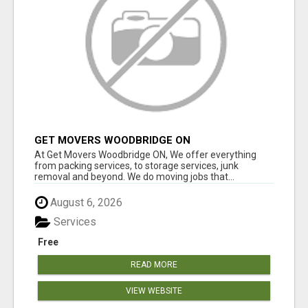
GET MOVERS WOODBRIDGE ON
At Get Movers Woodbridge ON, We offer everything
from packing services, to storage services, junk
removal and beyond. We do moving jobs that...
August 6, 2026
Services
Free
READ MORE
VIEW WEBSITE