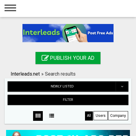
Home
Login
Registration
Contact
PUBLISH YOUR AD
Publish your ad
Interleads.net
»
Search results
Search
NEWLY LISTED
FILTER
All
Users
Company