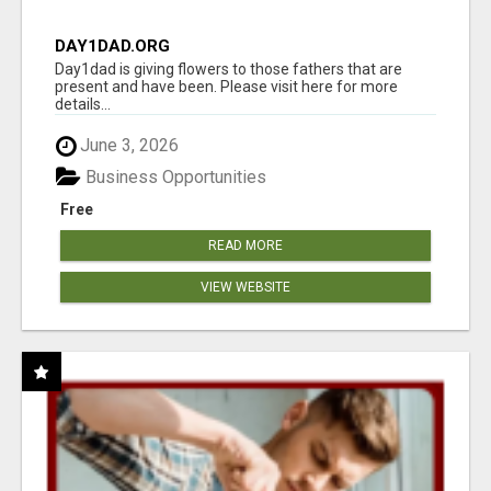
DAY1DAD.ORG
Day1dad is giving flowers to those fathers that are
present and have been. Please visit here for more
details...
June 3, 2026
Business Opportunities
Free
READ MORE
VIEW WEBSITE