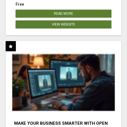
Free
READ MORE
VIEW WEBSITE
MAKE YOUR BUSINESS SMARTER WITH OPEN