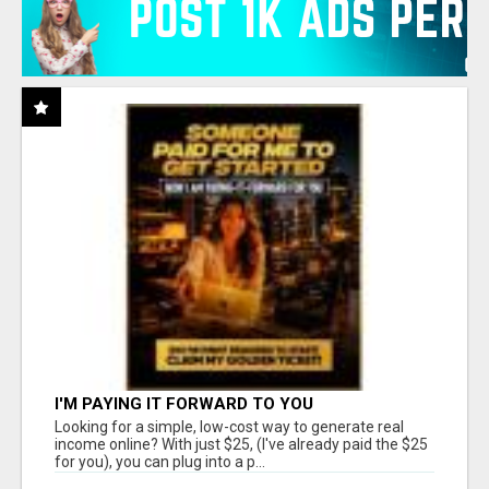
I'M PAYING IT FORWARD TO YOU
Looking for a simple, low-cost way to generate real
income online? With just $25, (I've already paid the $25
for you), you can plug into a p...