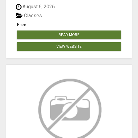
August 6, 2026
Classes
Free
READ MORE
VIEW WEBSITE