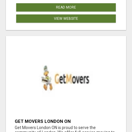
READ MORE
VIEW WEBSITE
GET MOVERS LONDON ON
Get Movers London ON is proud to serve the