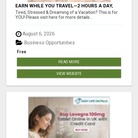
EARN WHILE YOU TRAVEL—2 HOURS A DAY,
$900 IN YOUR POCKET
Tired, Stressed & Dreaming of a Vacation? This is for
YOU! Please visit here for more details...
August 6, 2026
Business Opportunities
Free
READ MORE
VIEW WEBSITE