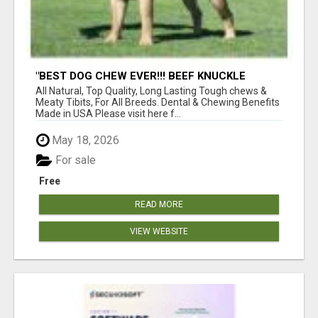
"BEST DOG CHEW EVER!!! BEEF KNUCKLE
BONES!"
All Natural, Top Quality, Long Lasting Tough chews &
Meaty Tibits, For All Breeds. Dental & Chewing Benefits
Made in USA Please visit here f...
May 18, 2026
For sale
Free
READ MORE
VIEW WEBSITE