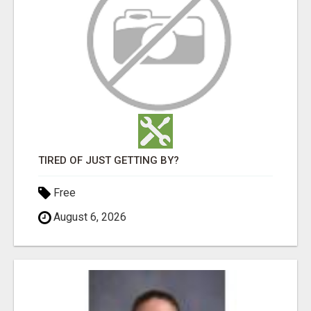
TIRED OF JUST GETTING BY?
Free
August 6, 2026