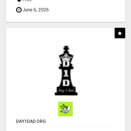
June 6, 2026
DAY1DAD.ORG