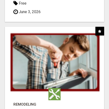
Free
June 3, 2026
REMODELING