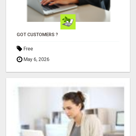
GOT CUSTOMERS ?
Free
May 6, 2026