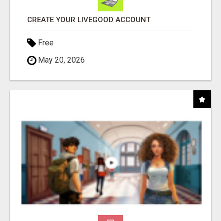
CREATE YOUR LIVEGOOD ACCOUNT
Free
May 20, 2026