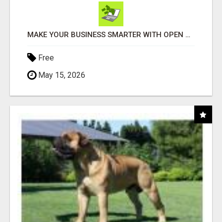
MAKE YOUR BUSINESS SMARTER WITH OPEN CLAW AI!
Free
May 15, 2026