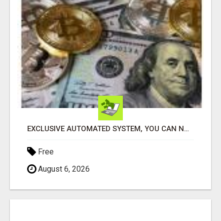
EXCLUSIVE AUTOMATED SYSTEM, YOU CAN NOW TAP IN TO FOUR DISTINCT INCOME STREAMS SEAMLESSLY.
Free
August 6, 2026