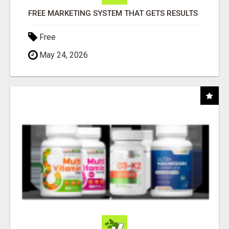
FREE MARKETING SYSTEM THAT GETS RESULTS
Free
May 24, 2026