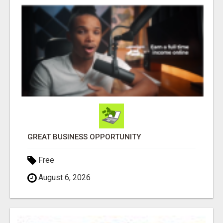
GREAT BUSINESS OPPORTUNITY
Free
August 6, 2026