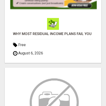
WHY MOST RESIDUAL INCOME PLANS FAIL YOU
Free
August 6, 2026