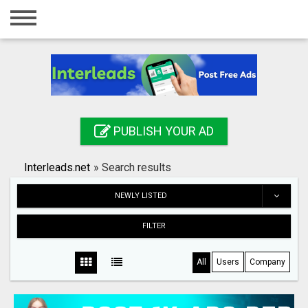
Home
Login
Registration
Contact
PUBLISH YOUR AD
Publish your ad
Interleads.net
»
Search results
Search
NEWLY LISTED
FILTER
All
Users
Company