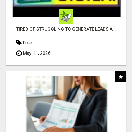
TIRED OF STRUGGLING TO GENERATE LEADS AND INCOME ONLINE?
Free
May 11, 2026