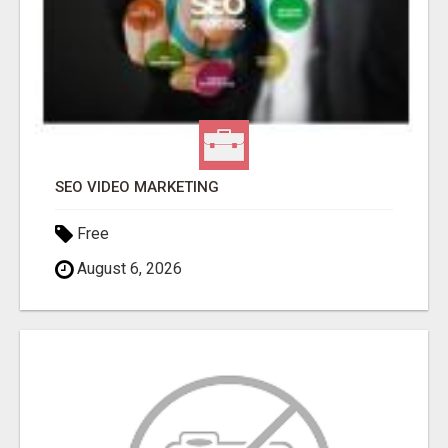
SEO VIDEO MARKETING
Free
August 6, 2026