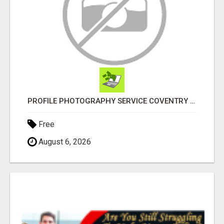
PROFILE PHOTOGRAPHY SERVICE COVENTRY UK
Free
August 6, 2026