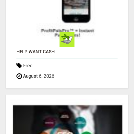
HELP WANT CASH
Free
August 6, 2026