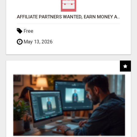
AFFILIATE PARTNERS WANTED, EARN MONEY AT WWW.SHOWALTERFOUNDATION.ORG
Free
May 13, 2026