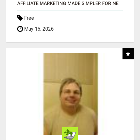
AFFILIATE MARKETING MADE SIMPLER FOR NEW MARKETERS READY TO TAKE ACTION
Free
May 15, 2026