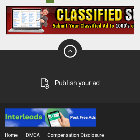
Publish your ad
Home
DMCA
Compensation Disclosure