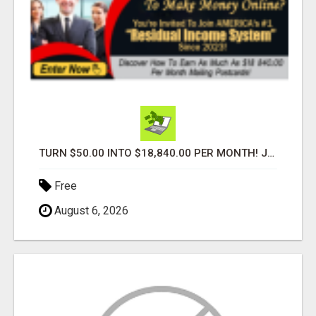
TURN $50.00 INTO $18,840.00 PER MONTH! JOIN NOW!
Free
August 6, 2026