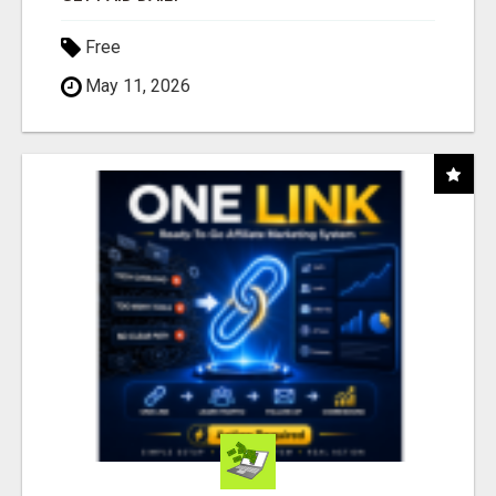
Free
May 11, 2026