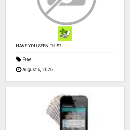
HAVE YOU SEEN THIS?
Free
August 6, 2026