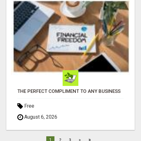
THE PERFECT COMPLIMENT TO ANY BUSINESS
Free
August 6, 2026
»
1
2
3
>