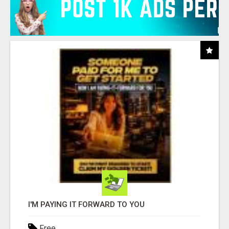
I'M PAYING IT FORWARD TO YOU
Free