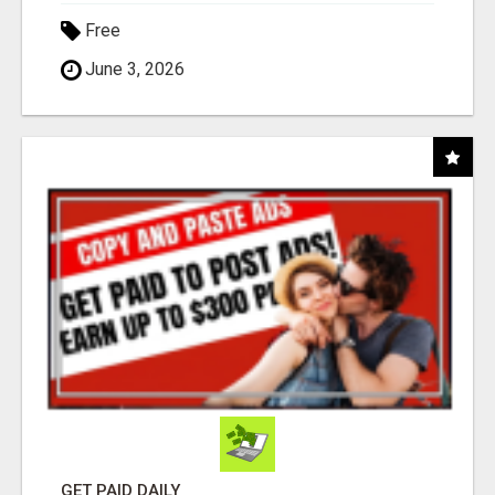
Free
June 3, 2026
GET PAID DAILY