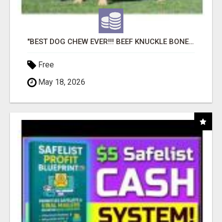
"BEST DOG CHEW EVER!!! BEEF KNUCKLE BONES!"
Free
May 18, 2026