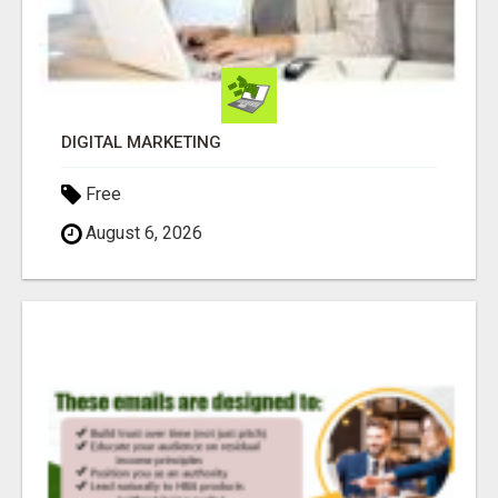
DIGITAL MARKETING
Free
August 6, 2026