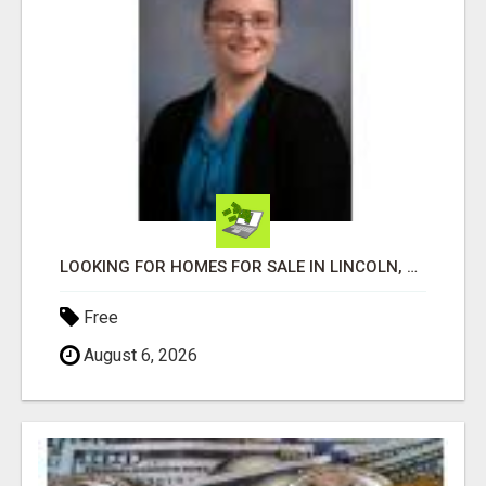
LOOKING FOR HOMES FOR SALE IN LINCOLN, NEBRASKA OR THE SURROUNDING COMMUNITIES?
Free
August 6, 2026