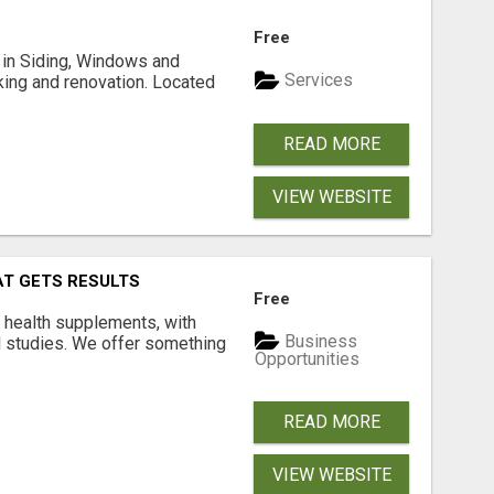
Free
ng in Siding, Windows and
Services
king and renovation. Located
READ MORE
VIEW WEBSITE
AT GETS RESULTS
Free
y health supplements, with
Business
l studies. We offer something
Opportunities
READ MORE
VIEW WEBSITE