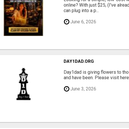
online? With just $25, (I've alrea
can plug into a p...
June 6, 2026
DAY1DAD.ORG
Day1dad is giving flowers to tho
and have been. Please visit here 
June 3, 2026