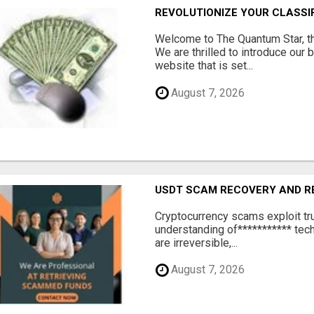
REVOLUTIONIZE YOUR CLASSI
Welcome to The Quantum Star, th
We are thrilled to introduce our 
website that is set...
August 7, 2026
USDT SCAM RECOVERY AND R
‎Cryptocurrency scams exploit tr
understanding of*********** tech
are irreversible,...
August 7, 2026