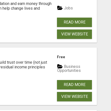
dation and earn money through
Jobs
an help change lives and
READ MORE
VIEW WEBSITE
Free
ld trust over time (not just
Business
residual income principles
Opportunities
READ MORE
VIEW WEBSITE