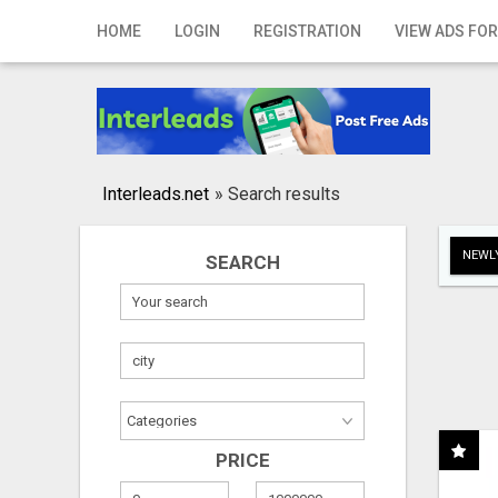
Home
HOME
LOGIN
REGISTRATION
VIEW ADS FOR
Login
Registration
Contact
Interleads.net
»
Search results
Publish your ad
NEWLY
SEARCH
Search
PRICE