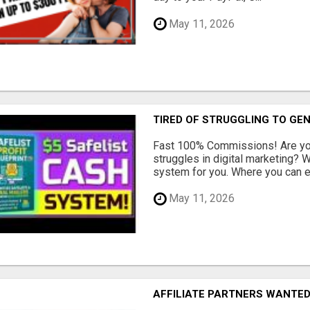
May 11, 2026
TIRED OF STRUGGLING TO GE
Fast 100% Commissions! Are you
struggles in digital marketing?
system for you. Where you can ea
May 11, 2026
AFFILIATE PARTNERS WANTE