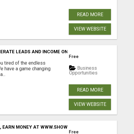
READ MORE
VIEW WEBSITE
NERATE LEADS AND INCOME ONLINE?
Free
 tired of the endless
Business
 We have a game changing
Opportunities
...
READ MORE
VIEW WEBSITE
D, EARN MONEY AT WWW.SHOWALTERFOUNDATION.ORG
Free