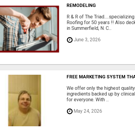
REMODELING
R & R of The Triad.....specializi
Roofing for 50 years !! Also dec
in Summerfield, N. C...
June 3, 2026
FREE MARKETING SYSTEM TH
We offer only the highest qualit
ingredients backed up by clinica
for everyone. With ...
May 24, 2026