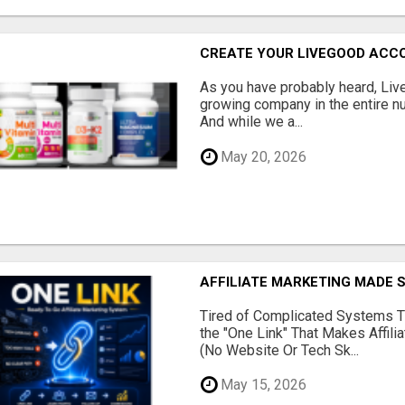
CREATE YOUR LIVEGOOD ACC
As you have probably heard, Live
growing company in the entire nu
And while we a...
May 20, 2026
AFFILIATE MARKETING MADE 
Tired of Complicated Systems T
the "One Link" That Makes Affili
(No Website Or Tech Sk...
May 15, 2026