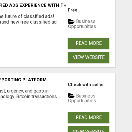
FIED ADS EXPERIENCE WITH THE QUANTUM STAR!
Free
e future of classified ads!
Business
brand-new free classified ad
Opportunities
READ MORE
VIEW WEBSITE
EPORTING PLATFORM
Check with seller
ust, urgency, and gaps in
Business
nology. Bitcoin transactions
Opportunities
READ MORE
VIEW WEBSITE