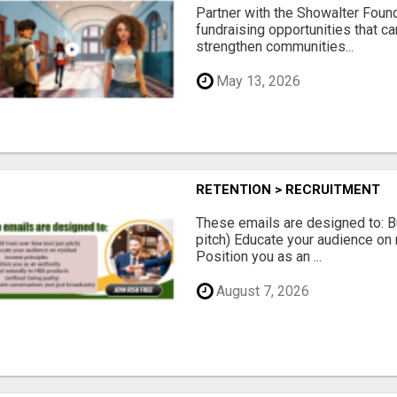
Partner with the Showalter Foun
fundraising opportunities that c
strengthen communities...
May 13, 2026
RETENTION > RECRUITMENT
These emails are designed to: Bui
pitch) Educate your audience on 
Position you as an ...
August 7, 2026