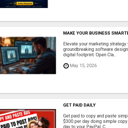
MAKE YOUR BUSINESS SMARTE
Elevate your marketing strategy
groundbreaking software designe
digital footprint. Open Cla...
May 15, 2026
GET PAID DAILY
Get paid to copy and paste simpl
$300 per day doing simple copy
day to your PayPal, C...