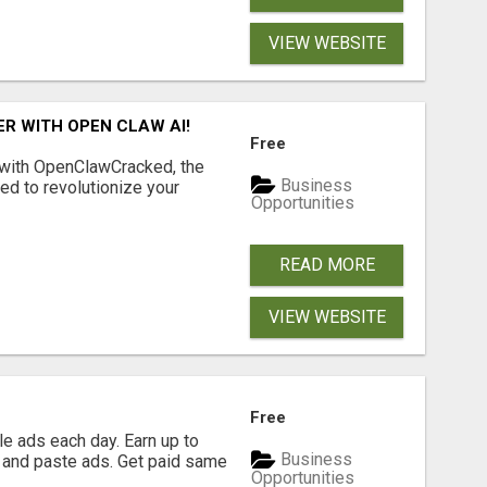
VIEW WEBSITE
R WITH OPEN CLAW AI!
Free
 with OpenClawCracked, the
Business
d to revolutionize your
Opportunities
READ MORE
VIEW WEBSITE
Free
e ads each day. Earn up to
Business
 and paste ads. Get paid same
Opportunities