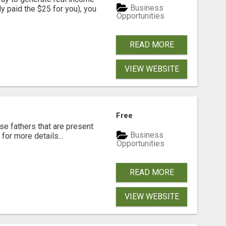
Business
dy paid the $25 for you), you
Opportunities
READ MORE
VIEW WEBSITE
Free
se fathers that are present
Business
for more details...
Opportunities
READ MORE
VIEW WEBSITE