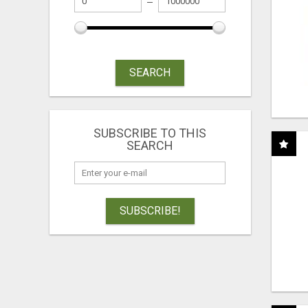
SEARCH
SUBSCRIBE TO THIS
SEARCH
SUBSCRIBE!