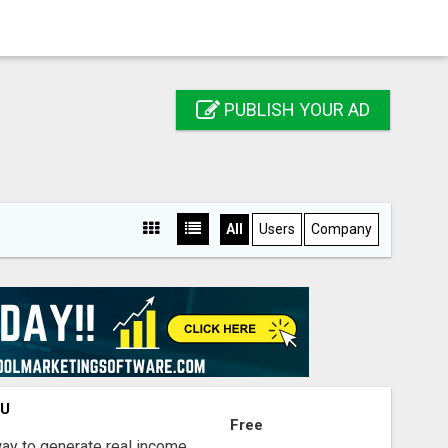
PUBLISH YOUR AD
All
Users
Company
OU
Free
way to generate real income