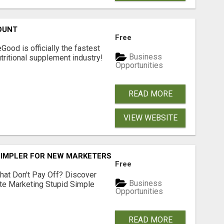
OUNT
Free
Good is officially the fastest
Business
tritional supplement industry!​
Opportunities
READ MORE
VIEW WEBSITE
SIMPLER FOR NEW MARKETERS READY TO TAKE ACTION
Free
hat Don't Pay Off? Discover
Business
ate Marketing Stupid Simple
Opportunities
READ MORE