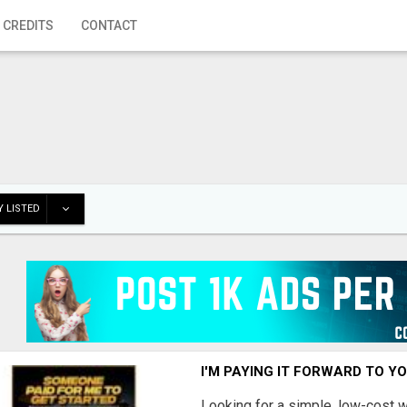
 CREDITS
CONTACT
 LISTED
I'M PAYING IT FORWARD TO Y
Looking for a simple, low-cost 