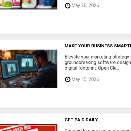
May 20, 2026
MAKE YOUR BUSINESS SMARTE
Elevate your marketing strategy
groundbreaking software designe
digital footprint. Open Cla...
May 15, 2026
GET PAID DAILY
Get paid to copy and paste simpl