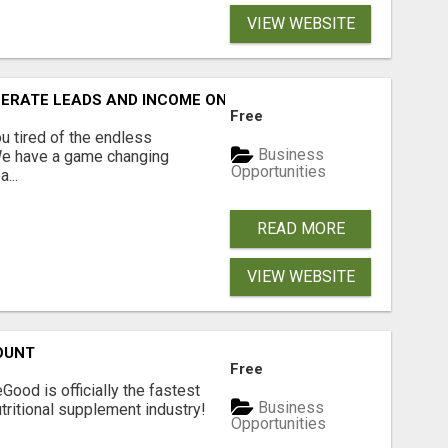
VIEW WEBSITE
NERATE LEADS AND INCOME ONLINE?
Free
 tired of the endless
Business
 We have a game changing
Opportunities
...
READ MORE
VIEW WEBSITE
OUNT
Free
Good is officially the fastest
Business
tritional supplement industry!​
Opportunities