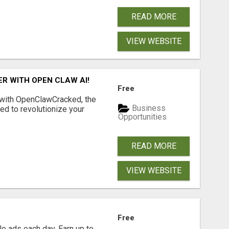
READ MORE
VIEW WEBSITE
R WITH OPEN CLAW AI!
Free
 with OpenClawCracked, the
Business
d to revolutionize your
Opportunities
READ MORE
VIEW WEBSITE
Free
e ads each day. Earn up to