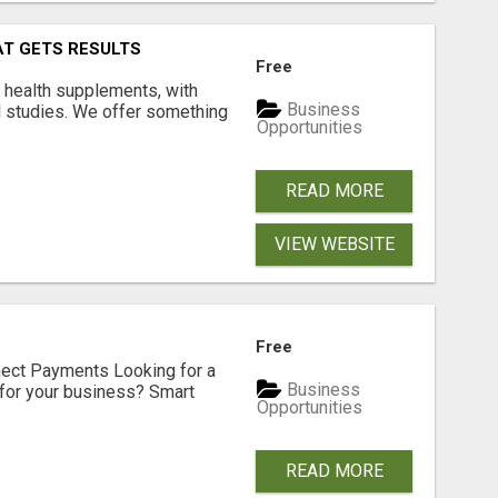
AT GETS RESULTS
Free
y health supplements, with
Business
l studies. We offer something
Opportunities
READ MORE
VIEW WEBSITE
Free
nect Payments Looking for a
Business
for your business? Smart
Opportunities
READ MORE