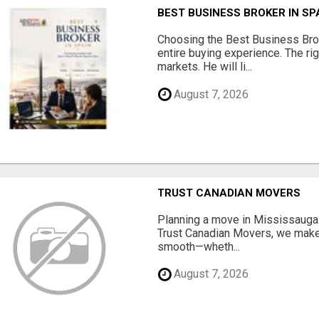
BEST BUSINESS BROKER IN SP
Choosing the Best Business Brok
entire buying experience. The ri
markets. He will li...
August 7, 2026
TRUST CANADIAN MOVERS
Planning a move in Mississauga?
Trust Canadian Movers, we make 
smooth—wheth...
August 7, 2026