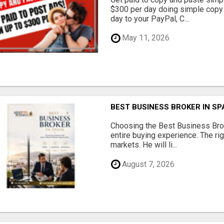
$300 per day doing simple copy
day to your PayPal, C...
May 11, 2026
BEST BUSINESS BROKER IN SP
Choosing the Best Business Brok
entire buying experience. The ri
markets. He will li...
August 7, 2026