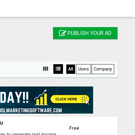
PUBLISH YOUR AD
All
Users
Company
OU
Free
way to generate real income