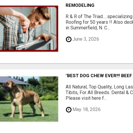
REMODELING
R & R of The Triad.....specializi
Roofing for 50 years !! Also dec
in Summerfield, N. C...
June 3, 2026
"BEST DOG CHEW EVER!!! BEEF
All Natural, Top Quality, Long 
Tibits, For All Breeds. Dental 
Please visit here f...
May 18, 2026