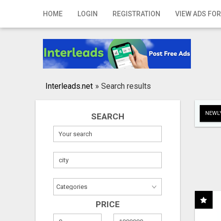
Home
HOME
LOGIN
REGISTRATION
VIEW ADS FOR
Login
Registration
Contact
Interleads.net
»
Search results
Publish your ad
NEWLY
SEARCH
Search
PRICE