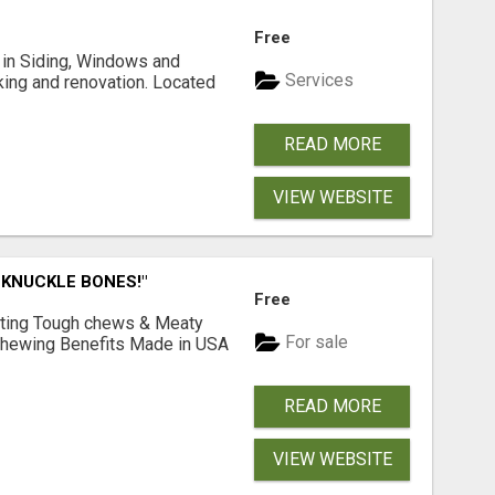
Free
ng in Siding, Windows and
Services
king and renovation. Located
READ MORE
VIEW WEBSITE
 KNUCKLE BONES!"
Free
Lasting Tough chews & Meaty
For sale
& Chewing Benefits Made in USA
READ MORE
VIEW WEBSITE