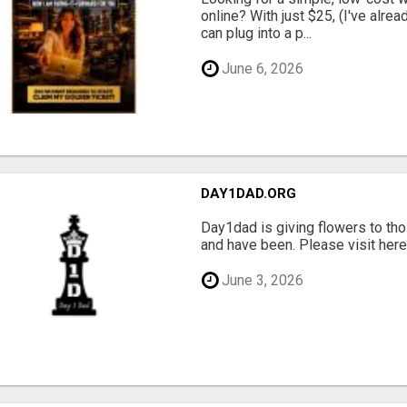
online? With just $25, (I've alrea
can plug into a p...
June 6, 2026
DAY1DAD.ORG
Day1dad is giving flowers to tho
and have been. Please visit here 
June 3, 2026