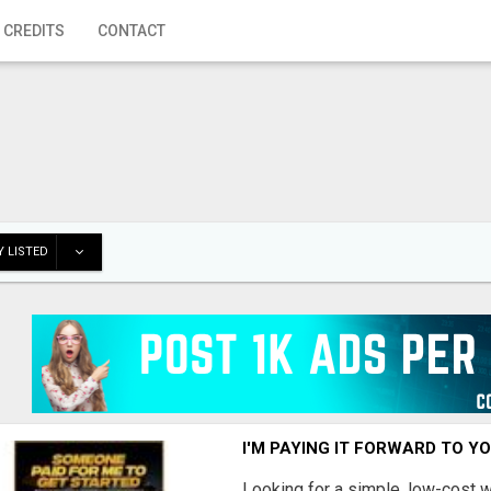
 CREDITS
CONTACT
 LISTED
I'M PAYING IT FORWARD TO Y
Looking for a simple, low-cost 