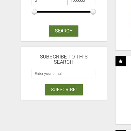
SEARCH
SUBSCRIBE TO THIS
SEARCH
SUBSCRIBE!