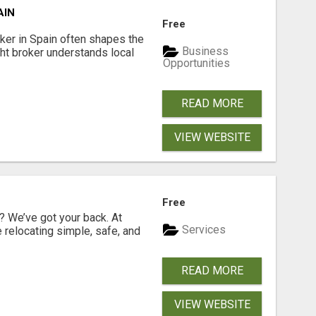
AIN
Free
er in Spain often shapes the
Business
ght broker understands local
Opportunities
READ MORE
VIEW WEBSITE
Free
 We’ve got your back. At
Services
relocating simple, safe, and
READ MORE
VIEW WEBSITE