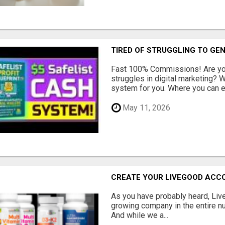
TIRED OF STRUGGLING TO GE
Fast 100% Commissions! Are you
struggles in digital marketing?
system for you. Where you can ea
May 11, 2026
CREATE YOUR LIVEGOOD ACC
As you have probably heard, Live
growing company in the entire nu
And while we a...