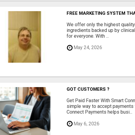
FREE MARKETING SYSTEM TH
We offer only the highest qualit
ingredients backed up by clinica
for everyone. With ...
May 24, 2026
GOT CUSTOMERS ?
Get Paid Faster With Smart Con
simple way to accept payments 
Connect Payments helps busi...
May 6, 2026