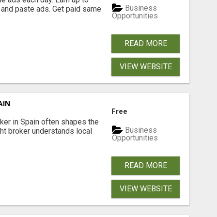
Business
 and paste ads. Get paid same
Opportunities
READ MORE
VIEW WEBSITE
AIN
Free
er in Spain often shapes the
Business
ght broker understands local
Opportunities
READ MORE
VIEW WEBSITE