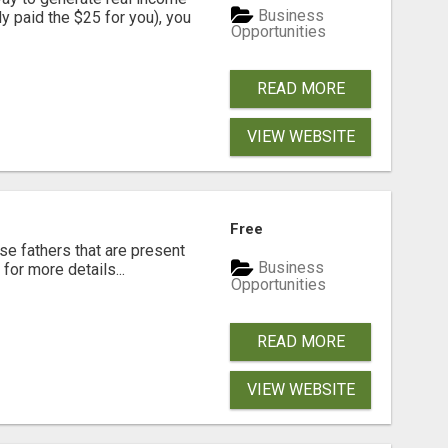
Business
dy paid the $25 for you), you
Opportunities
READ MORE
VIEW WEBSITE
Free
se fathers that are present
Business
for more details...
Opportunities
READ MORE
VIEW WEBSITE