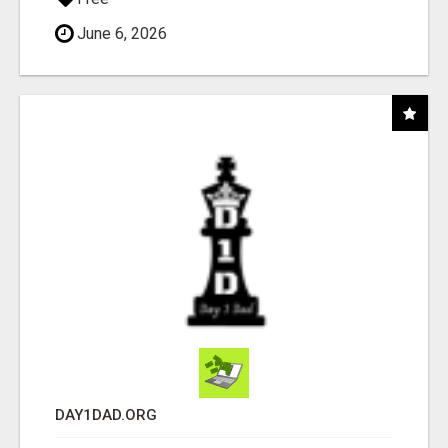
June 6, 2026
DAY1DAD.ORG