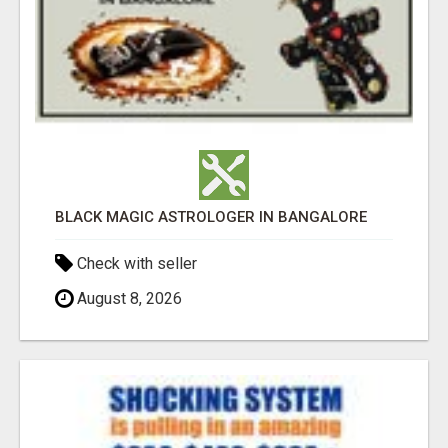
BLACK MAGIC ASTROLOGER IN BANGALORE
Check with seller
August 8, 2026