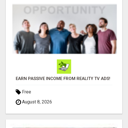
EARN PASSIVE INCOME FROM REALITY TV ADS!
Free
August 8, 2026