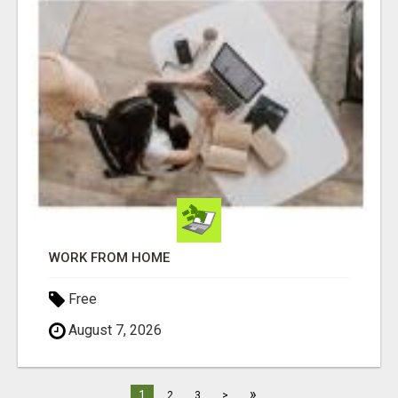
WORK FROM HOME
Free
August 7, 2026
»
1
2
3
>