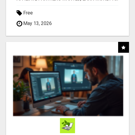
Free
May 13, 2026