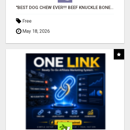
"BEST DOG CHEW EVER!!! BEEF KNUCKLE BONES!"
Free
May 18, 2026