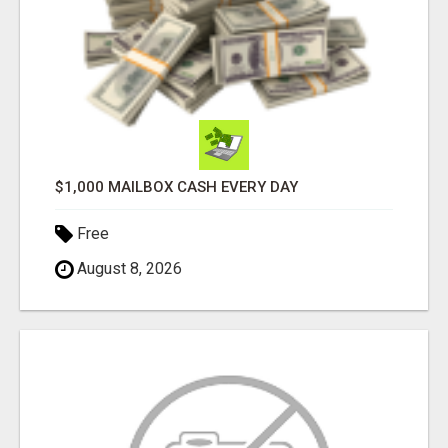
$1,000 MAILBOX CASH EVERY DAY
Free
August 8, 2026