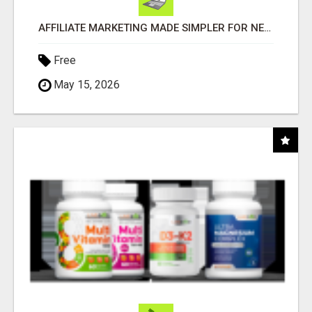
AFFILIATE MARKETING MADE SIMPLER FOR NEW MARKETERS READY TO TAKE ACTION
Free
May 15, 2026