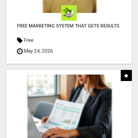
FREE MARKETING SYSTEM THAT GETS RESULTS
Free
May 24, 2026