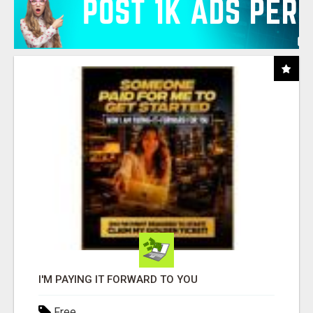
I'M PAYING IT FORWARD TO YOU
Free