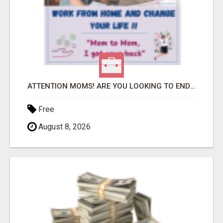
ATTENTION MOMS! ARE YOU LOOKING TO END THE FINANCIAL STRUGGLE?
Free
August 8, 2026