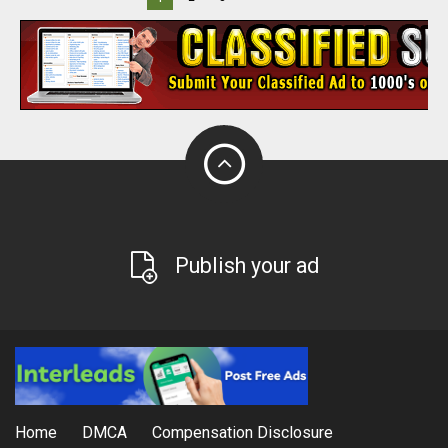
Publish your ad
Home
DMCA
Compensation Disclosure