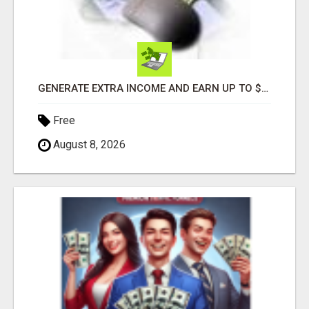
GENERATE EXTRA INCOME AND EARN UP TO $100'S DAILY
Free
August 8, 2026