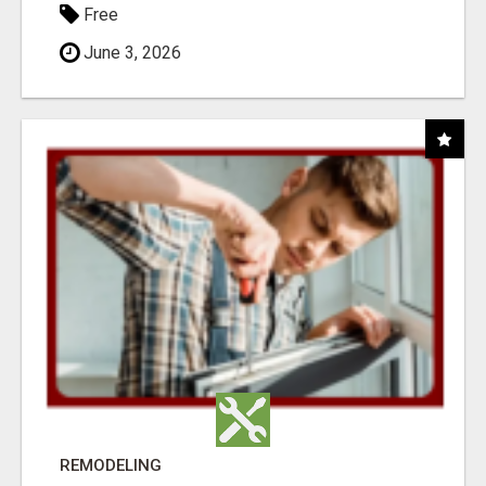
Free
June 3, 2026
REMODELING