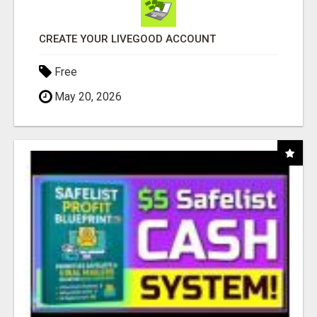
CREATE YOUR LIVEGOOD ACCOUNT
Free
May 20, 2026