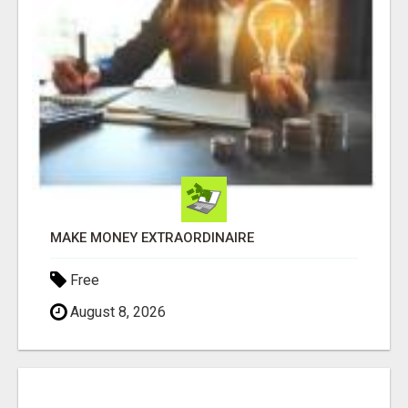
MAKE MONEY EXTRAORDINAIRE
Free
August 8, 2026