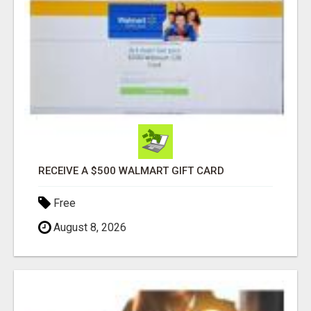
RECEIVE A $500 WALMART GIFT CARD
Free
August 8, 2026