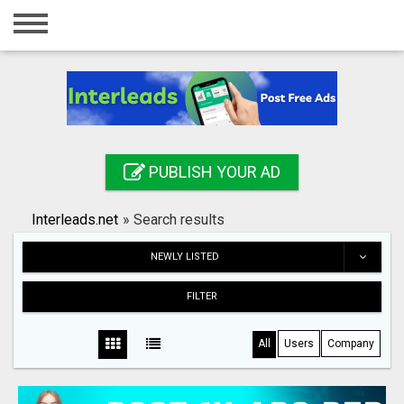
Home
Login
Registration
Contact
PUBLISH YOUR AD
Publish your ad
Interleads.net
»
Search results
Search
NEWLY LISTED
FILTER
All
Users
Company