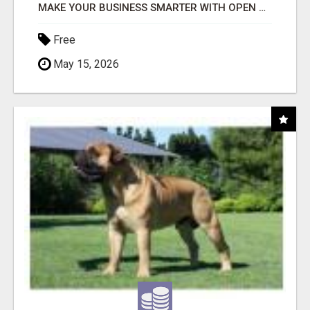
MAKE YOUR BUSINESS SMARTER WITH OPEN CLAW AI!
Free
May 15, 2026