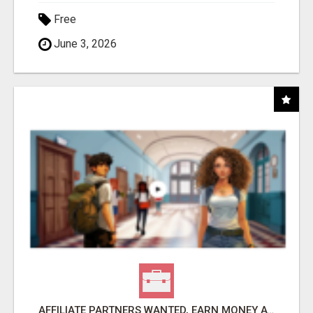
Free
June 3, 2026
AFFILIATE PARTNERS WANTED, EARN MONEY AT WWW.SHOWALTERFOUNDATION.ORG