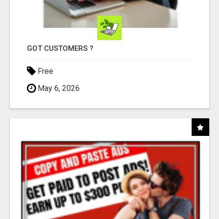
GOT CUSTOMERS ?
Free
May 6, 2026