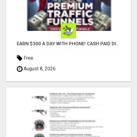
EARN $300 A DAY WITH PHONE! CASH PAID DIRECTLY TO YOUR BANK ACCOUNT! SIMPLE & EASY
Free
August 8, 2026