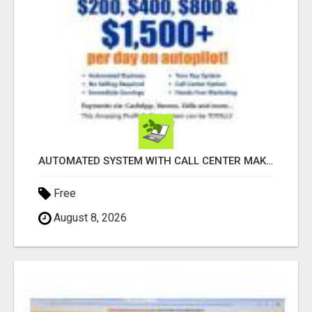
AUTOMATED SYSTEM WITH CALL CENTER MAKES MONEY FOR YOU ON AUTOPILOT- $200, $400, $800, $1500 + DAILY!
Free
August 8, 2026