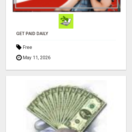
GET PAID DAILY
Free
May 11, 2026