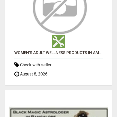
WOMEN’S ADULT WELLNESS PRODUCTS IN AMBALA | DISCREET SAME-DAY & NEXT-DAY DELIVERY
Check with seller
August 8, 2026