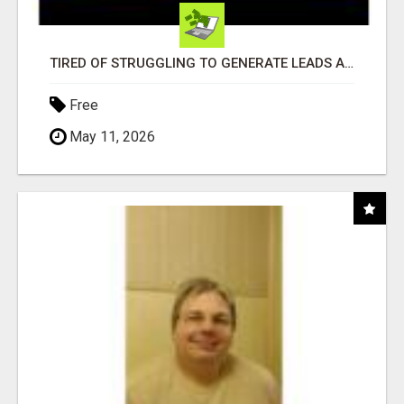
TIRED OF STRUGGLING TO GENERATE LEADS AND INCOME ONLINE?
Free
May 11, 2026