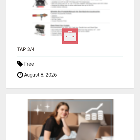
TAP 3/4
Free
August 8, 2026