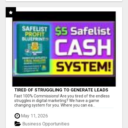
TIRED OF STRUGGLING TO GENERATE LEADS
AND INCOME ONLINE?
Fast 100% Commissions! Are you tired of the endless
struggles in digital marketing? We have a game
changing system for you. Where you can ea...
May 11, 2026
Business Opportunities