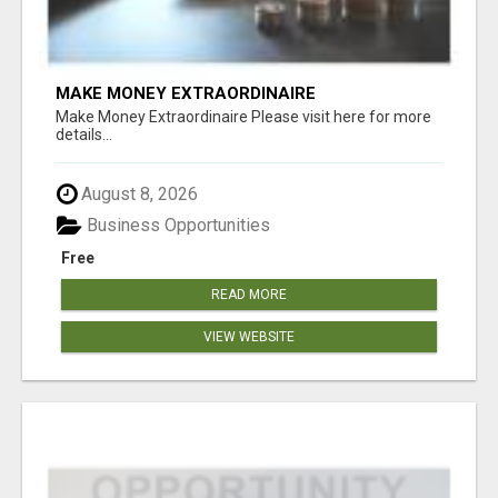
MAKE MONEY EXTRAORDINAIRE
Make Money Extraordinaire Please visit here for more
details...
August 8, 2026
Business Opportunities
Free
READ MORE
VIEW WEBSITE