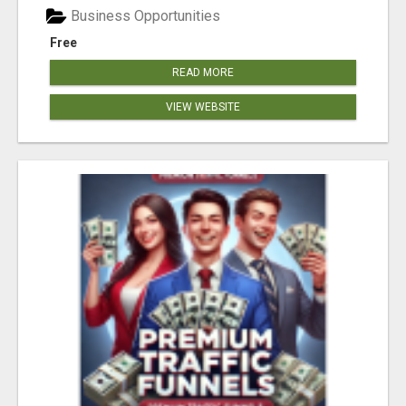
Business Opportunities
Free
READ MORE
VIEW WEBSITE