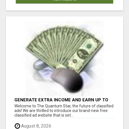
GENERATE EXTRA INCOME AND EARN UP TO
$100'S DAILY
Welcome to The Quantum Star, the future of classified
ads! We are thrilled to introduce our brand-new free
classified ad website that is set...
August 8, 2026