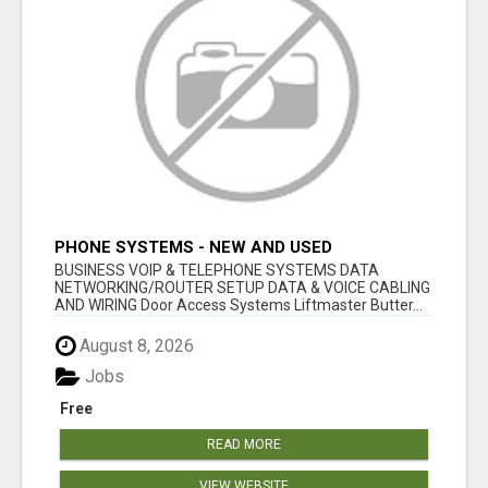
PHONE SYSTEMS - NEW AND USED
BUSINESS VOIP & TELEPHONE SYSTEMS DATA
NETWORKING/ROUTER SETUP DATA & VOICE CABLING
AND WIRING Door Access Systems Liftmaster Butter...
August 8, 2026
Jobs
Free
READ MORE
VIEW WEBSITE