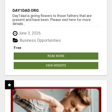
DAY1DAD.ORG
Day1dad is giving flowers to those fathers that are
present and have been. Please visit here for more
details...
June 3, 2026
Business Opportunities
Free
READ MORE
VIEW WEBSITE