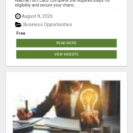
Walmart Gift Card. Complete the required steps for
eligibility and secure your chanc...
August 8, 2026
Business Opportunities
Free
READ MORE
VIEW WEBSITE