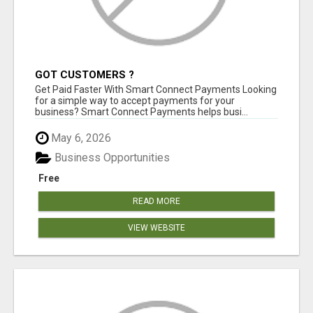
GOT CUSTOMERS ?
Get Paid Faster With Smart Connect Payments Looking
for a simple way to accept payments for your
business? Smart Connect Payments helps busi...
May 6, 2026
Business Opportunities
Free
READ MORE
VIEW WEBSITE