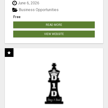
June 6, 2026
Business Opportunities
Free
READ MORE
VIEW WEBSITE