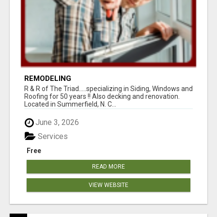
REMODELING
R & R of The Triad.....specializing in Siding, Windows and
Roofing for 50 years !! Also decking and renovation.
Located in Summerfield, N. C...
June 3, 2026
Services
Free
READ MORE
VIEW WEBSITE