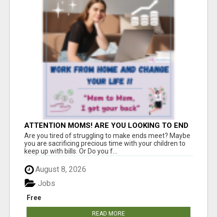
ATTENTION MOMS! ARE YOU LOOKING TO END
THE FINANCIAL STRUGGLE?
Are you tired of struggling to make ends meet? Maybe
you are sacrificing precious time with your children to
keep up with bills. Or Do you f...
August 8, 2026
Jobs
Free
READ MORE