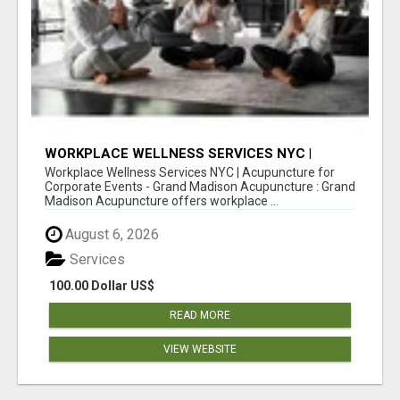
WORKPLACE WELLNESS SERVICES NYC |
ACUPUNCTURE FOR CORPORATE EVENTS
Workplace Wellness Services NYC | Acupuncture for
Corporate Events - Grand Madison Acupuncture : Grand
Madison Acupuncture offers workplace ...
August 6, 2026
Services
100.00 Dollar US$
READ MORE
VIEW WEBSITE