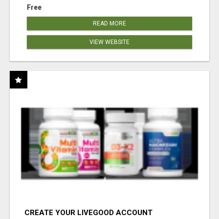
Free
READ MORE
VIEW WEBSITE
CREATE YOUR LIVEGOOD ACCOUNT