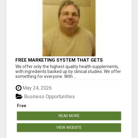
FREE MARKETING SYSTEM THAT GETS
RESULTS
We offer only the highest quality health supplements,
with ingredients backed up by clinical studies. We offer
something for everyone. With ...
May 24, 2026
Business Opportunities
Free
READ MORE
VIEW WEBSITE