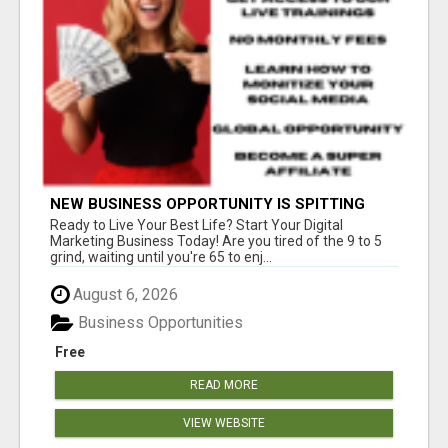
NEW BUSINESS OPPORTUNITY IS SPITTING
OUT 100% COMMISSIONS! ARE YOU READY?
Ready to Live Your Best Life? Start Your Digital
Marketing Business Today! Are you tired of the 9 to 5
grind, waiting until you're 65 to enj...
August 6, 2026
Business Opportunities
Free
READ MORE
VIEW WEBSITE