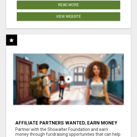
READ MORE
VIEW WEBSITE
AFFILIATE PARTNERS WANTED, EARN MONEY
AT WWW.SHOWALTERFOUNDATION.ORG
Partner with the Showalter Foundation and earn
money through fundraising opportunities that can help