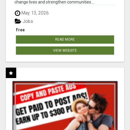
change lives and strengthen communities...
May 13, 2026
Jobs
Free
READ MORE
VIEW WEBSITE