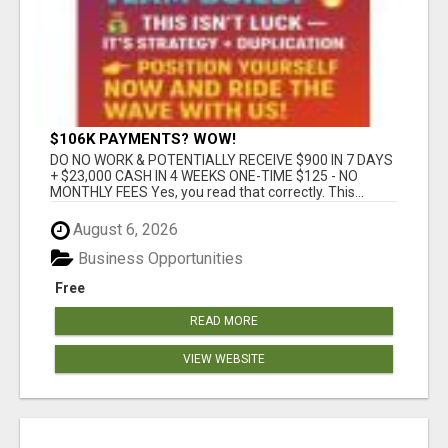
$106K PAYMENTS? WOW!
DO NO WORK & POTENTIALLY RECEIVE $900 IN 7 DAYS
+ $23,000 CASH IN 4 WEEKS ONE-TIME $125 - NO
MONTHLY FEES Yes, you read that correctly. This...
August 6, 2026
Business Opportunities
Free
READ MORE
VIEW WEBSITE