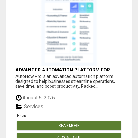
ADVANCED AUTOMATION PLATFORM FOR
PRODUCTIVITY
AutoFlow Pro is an advanced automation platform
designed to help businesses streamline operations,
save time, and boost productivity. Packed...
August 6, 2026
Services
Free
READ MORE
VIEW WEBSITE