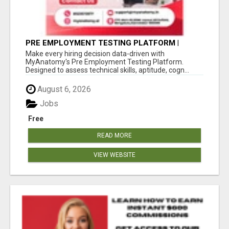
PRE EMPLOYMENT TESTING PLATFORM |
MYANATOMY
Make every hiring decision data-driven with
MyAnatomy's Pre Employment Testing Platform.
Designed to assess technical skills, aptitude, cogn...
August 6, 2026
Jobs
Free
READ MORE
VIEW WEBSITE