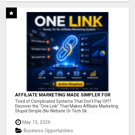
AFFILIATE MARKETING MADE SIMPLER FOR
NEW MARKETERS READY TO TAKE ACTION
Tired of Complicated Systems That Don't Pay Off?
Discover the "One Link" That Makes Affiliate Marketing
Stupid Simple (No Website Or Tech Sk...
May 15, 2026
Business Opportunities