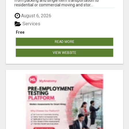
from packing and single item transportation to
residential or commercial moving and stor...
August 6, 2026
Services
Free
READ MORE
VIEW WEBSITE