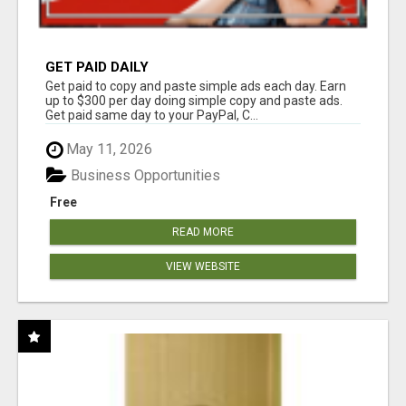
GET PAID DAILY
Get paid to copy and paste simple ads each day. Earn
up to $300 per day doing simple copy and paste ads.
Get paid same day to your PayPal, C...
May 11, 2026
Business Opportunities
Free
READ MORE
VIEW WEBSITE