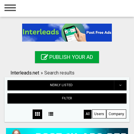
Home
Login
Registration
Contact
PUBLISH YOUR AD
Publish your ad
Interleads.net
»
Search results
Search
NEWLY LISTED
FILTER
All
Users
Company