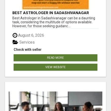
BEST ASTROLOGER IN SADASHIVANAGAR
Best Astrologer in Sadashivanagar can be a daunting
task, considering the multitude of options available.
However, for those seeking guidanc...
August 6, 2026
Services
Check with seller
READ MORE
VIEW WEBSITE