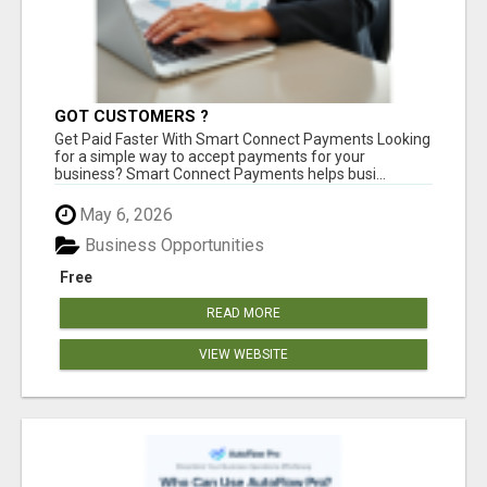
GOT CUSTOMERS ?
Get Paid Faster With Smart Connect Payments Looking
for a simple way to accept payments for your
business? Smart Connect Payments helps busi...
May 6, 2026
Business Opportunities
Free
READ MORE
VIEW WEBSITE