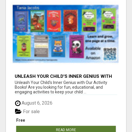
UNLEASH YOUR CHILD'S INNER GENIUS WITH
OUR ACTIVITY BOOKS!
Unleash Your Child's Inner Genius with Our Activity
Books! Are you looking for fun, educational, and
engaging activities to keep your child ...
August 6, 2026
For sale
Free
READ MORE