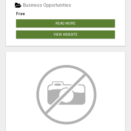
Business Opportunities
Free
READ MORE
VIEW WEBSITE