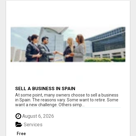
SELL A BUSINESS IN SPAIN
At some point, many owners choose to sell a business
in Spain. The reasons vary. Some want to retire. Some
want a new challenge. Others simp...
August 6, 2026
Services
Free