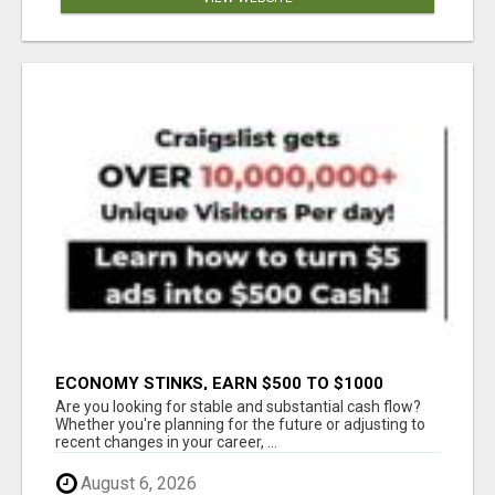
ECONOMY STINKS, EARN $500 TO $1000
Are you looking for stable and substantial cash flow?
Whether you're planning for the future or adjusting to
recent changes in your career, ...
August 6, 2026