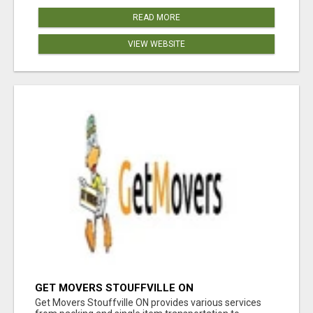
READ MORE
VIEW WEBSITE
GET MOVERS STOUFFVILLE ON
Get Movers Stouffville ON provides various services