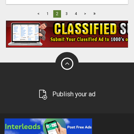
»
2
<
1
3
4
>
Publish your ad