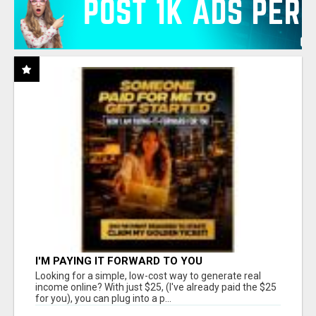
I'M PAYING IT FORWARD TO YOU
Looking for a simple, low-cost way to generate real
income online? With just $25, (I've already paid the $25
for you), you can plug into a p...