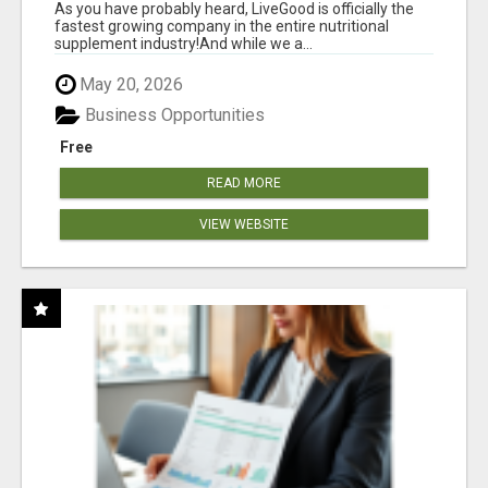
As you have probably heard, LiveGood is officially the
fastest growing company in the entire nutritional
supplement industry!​And while we a...
May 20, 2026
Business Opportunities
Free
READ MORE
VIEW WEBSITE