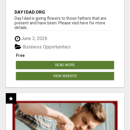
DAY1DAD.ORG
Day1dad is giving flowers to those fathers that are
present and have been. Please visit here for more
details...
June 3, 2026
Business Opportunities
Free
READ MORE
VIEW WEBSITE