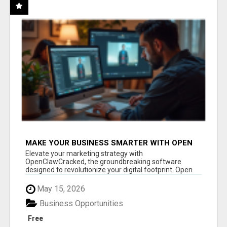
MAKE YOUR BUSINESS SMARTER WITH OPEN
CLAW AI!
Elevate your marketing strategy with
OpenClawCracked, the groundbreaking software
designed to revolutionize your digital footprint. Open
Cla...
May 15, 2026
Business Opportunities
Free