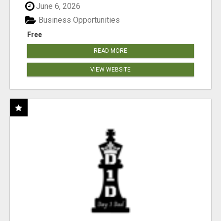
June 6, 2026
Business Opportunities
Free
READ MORE
VIEW WEBSITE