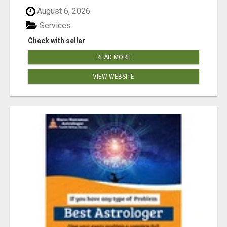
August 6, 2026
Services
Check with seller
READ MORE
VIEW WEBSITE