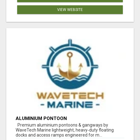
VIEW WEBSITE
ALUMINIUM PONTOON
Premium aluminium pontoons & gangways by
WaveTech Marine lightweight, heavy‑duty floating
docks and access ramps engineered for m...