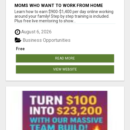
MOMS WHO WANT TO WORK FROM HOME
(WITHOUT DMS OR SALES CALLS)....THIS IS
Learn how to earn $900-$1,400 per day online working
FOR YOU
around your family! Step by step training is included.
Plus free live mentoring to show...
August 6, 2026
Business Opportunities
Free
READ MORE
VIEW WEBSITE