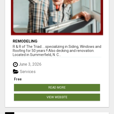
REMODELING
R & R of The Triad.....specializing in Siding, Windows and
Roofing for 50 years !! Also decking and renovation.
Located in Summerfield, N. C...
June 3, 2026
Services
Free
READ MORE
VIEW WEBSITE