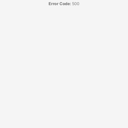
Error Code:
500