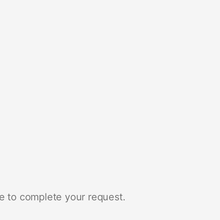
e to complete your request.