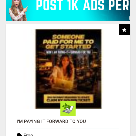
I'M PAYING IT FORWARD TO YOU
Free