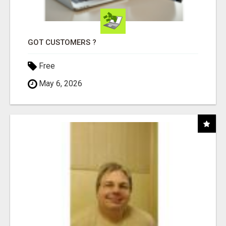
GOT CUSTOMERS ?
Free
May 6, 2026