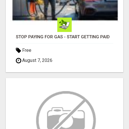
STOP PAYING FOR GAS - START GETTING PAID
Free
August 7, 2026