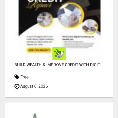
BUILD WEALTH & IMPROVE CREDIT WITH DIGITAL MARKETING
Free
August 6, 2026