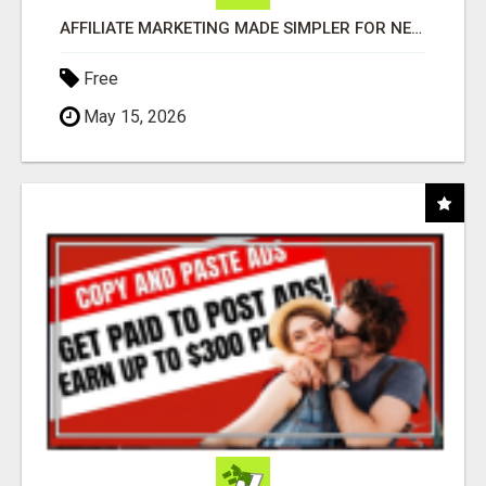
AFFILIATE MARKETING MADE SIMPLER FOR NEW MARKETERS READY TO TAKE ACTION
Free
May 15, 2026