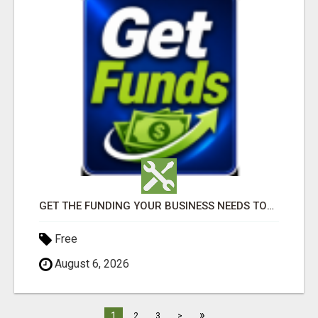
GET THE FUNDING YOUR BUSINESS NEEDS TODAY!!!
Free
August 6, 2026
»
1
2
3
>