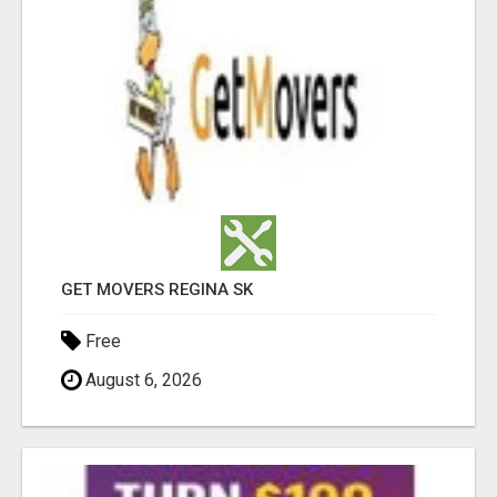
GET MOVERS REGINA SK
Free
August 6, 2026