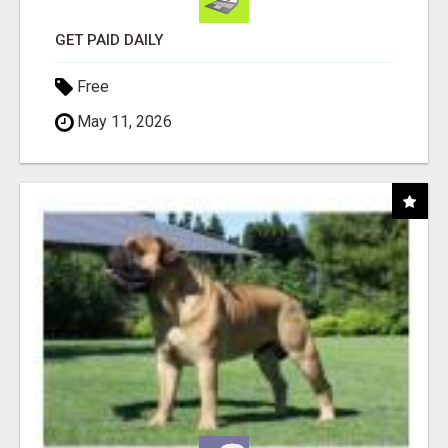
GET PAID DAILY
Free
May 11, 2026