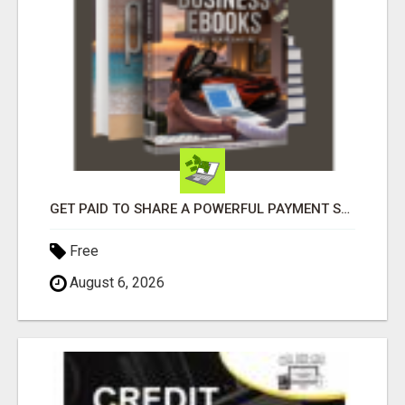
GET PAID TO SHARE A POWERFUL PAYMENT SOLUTION
Free
August 6, 2026