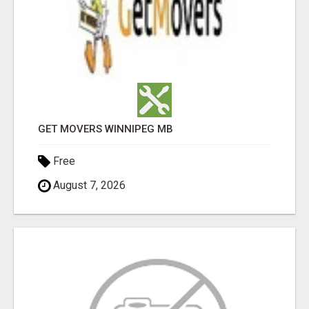
GET MOVERS WINNIPEG MB
Free
August 7, 2026