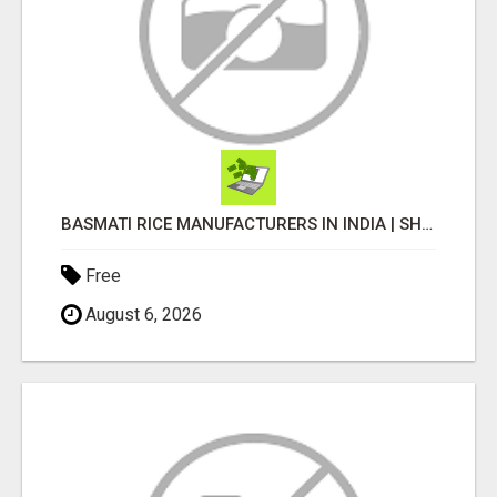
BASMATI RICE MANUFACTURERS IN INDIA | SHREE KRISHNA EXPORTS
Free
August 6, 2026