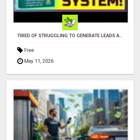
TIRED OF STRUGGLING TO GENERATE LEADS AND INCOME ONLINE?
Free
May 11, 2026