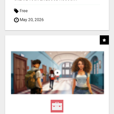
Free
May 20, 2026