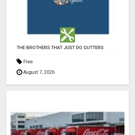
THE BROTHERS THAT JUST DO GUTTERS
Free
August 7, 2026