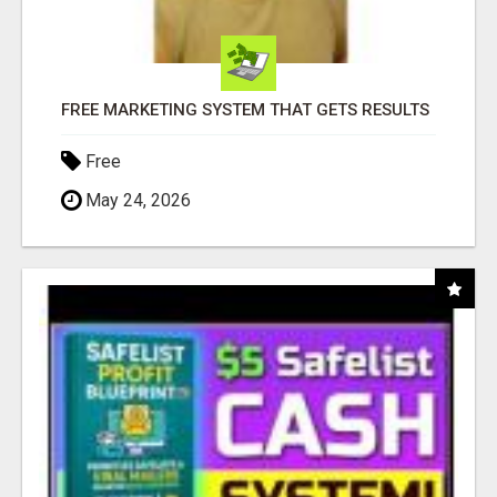
FREE MARKETING SYSTEM THAT GETS RESULTS
Free
May 24, 2026