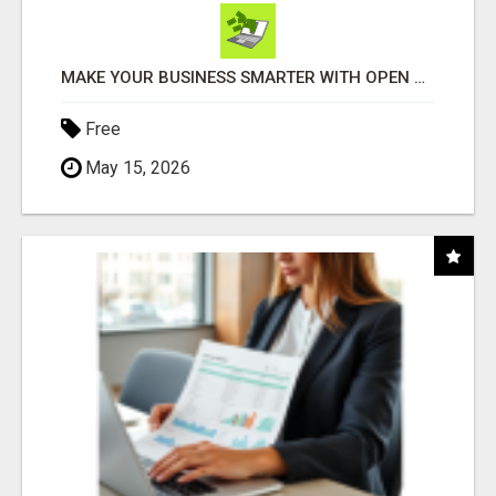
MAKE YOUR BUSINESS SMARTER WITH OPEN CLAW AI!
Free
May 15, 2026