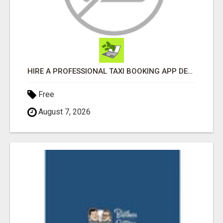
HIRE A PROFESSIONAL TAXI BOOKING APP DEVELOPMENT COMPANY
Free
August 7, 2026