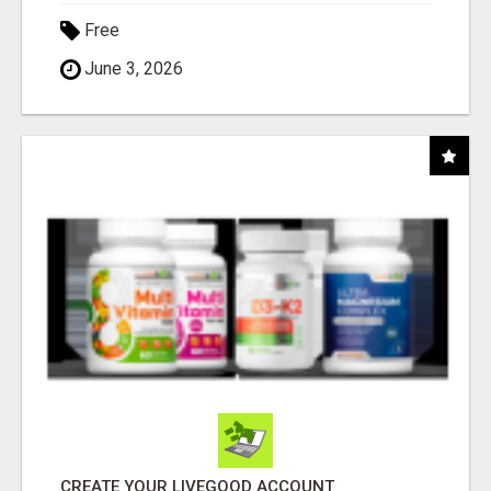
Free
June 3, 2026
CREATE YOUR LIVEGOOD ACCOUNT