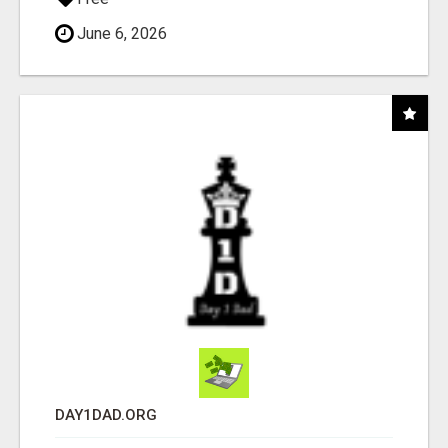
June 6, 2026
DAY1DAD.ORG