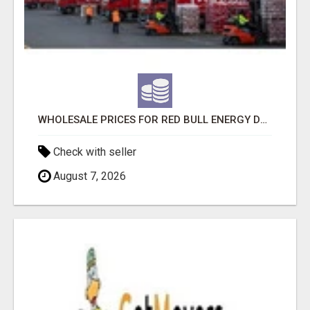
WHOLESALE PRICES FOR RED BULL ENERGY DRINKS & COCA-COLA DRINKS
Check with seller
August 7, 2026