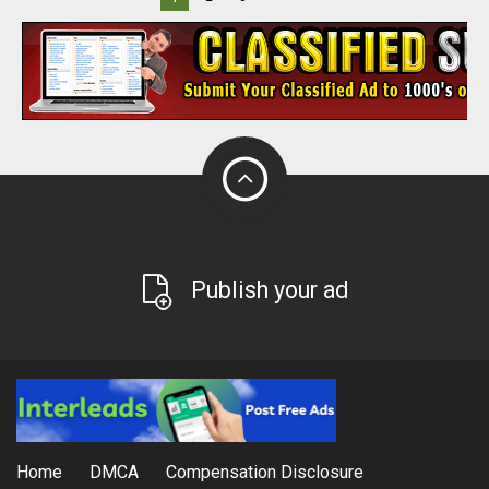
Publish your ad
Home
DMCA
Compensation Disclosure