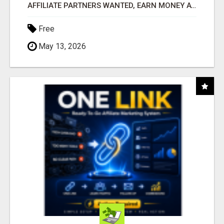
AFFILIATE PARTNERS WANTED, EARN MONEY AT WWW.SHOWALTERFOUNDATION.ORG
Free
May 13, 2026