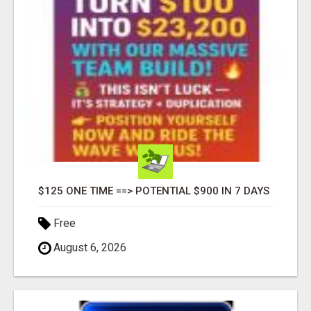
$125 ONE TIME ==> POTENTIAL $900 IN 7 DAYS
Free
August 6, 2026