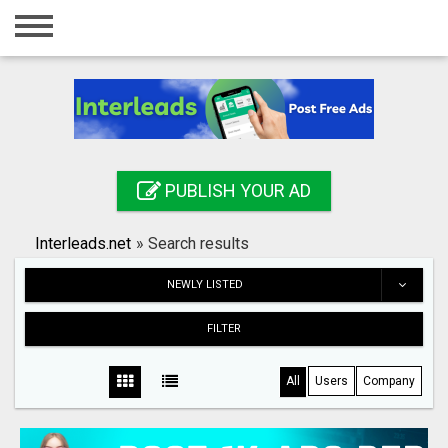
Home
Login
Registration
Contact
PUBLISH YOUR AD
Publish your ad
Interleads.net
»
Search results
Search
NEWLY LISTED
FILTER
All
Users
Company