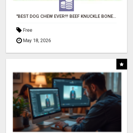
"BEST DOG CHEW EVER!!! BEEF KNUCKLE BONES!"
Free
May 18, 2026