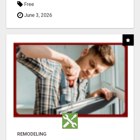
Free
June 3, 2026
REMODELING