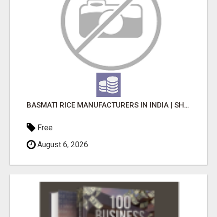
BASMATI RICE MANUFACTURERS IN INDIA | SHREE KRISHNA EXPORTS
Free
August 6, 2026