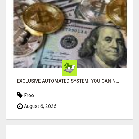
EXCLUSIVE AUTOMATED SYSTEM, YOU CAN NOW TAP IN TO FOUR DISTINCT INCOME STREAMS SEAMLESSLY.
Free
August 6, 2026