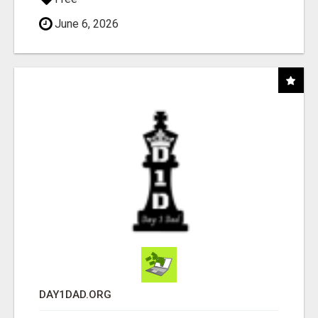
June 6, 2026
DAY1DAD.ORG