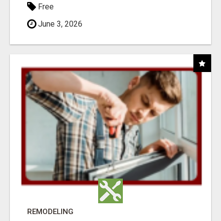
Free
June 3, 2026
REMODELING