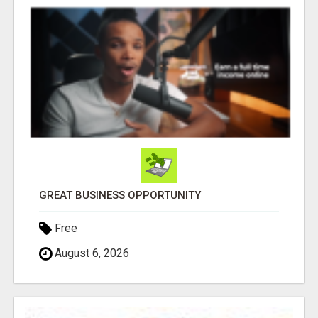
GREAT BUSINESS OPPORTUNITY
Free
August 6, 2026