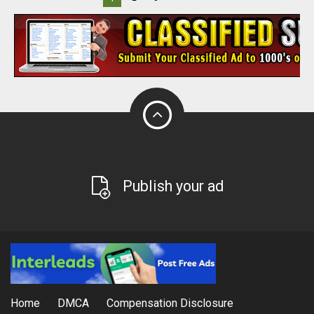
Publish your ad
Home
DMCA
Compensation Disclosure