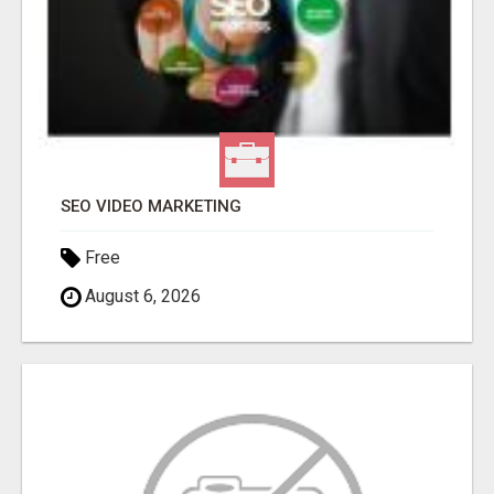
SEO VIDEO MARKETING
Free
August 6, 2026