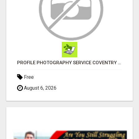
PROFILE PHOTOGRAPHY SERVICE COVENTRY UK
Free
August 6, 2026