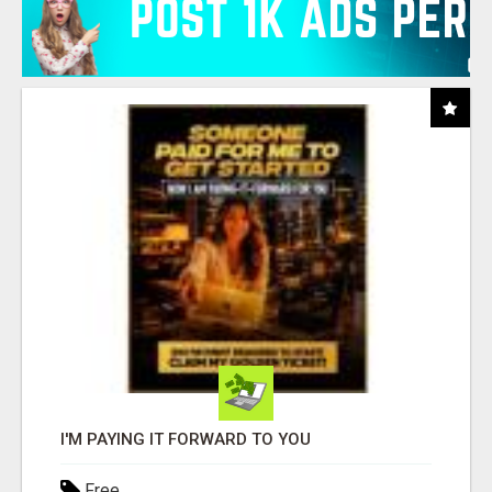
I'M PAYING IT FORWARD TO YOU
Free