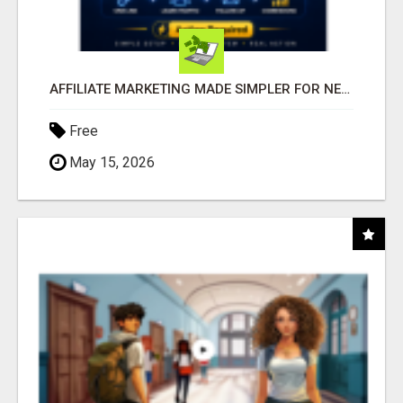
AFFILIATE MARKETING MADE SIMPLER FOR NEW MARKETERS READY TO TAKE ACTION
Free
May 15, 2026