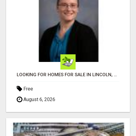
LOOKING FOR HOMES FOR SALE IN LINCOLN, NEBRASKA OR THE SURROUNDING COMMUNITIES?
Free
August 6, 2026