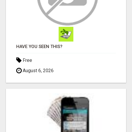
HAVE YOU SEEN THIS?
Free
August 6, 2026