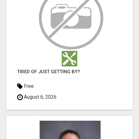
TIRED OF JUST GETTING BY?
Free
August 6, 2026