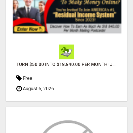
TURN $50.00 INTO $18,840.00 PER MONTH! JOIN NOW!
Free
August 6, 2026