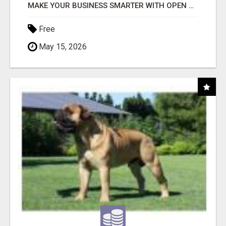
MAKE YOUR BUSINESS SMARTER WITH OPEN CLAW AI!
Free
May 15, 2026