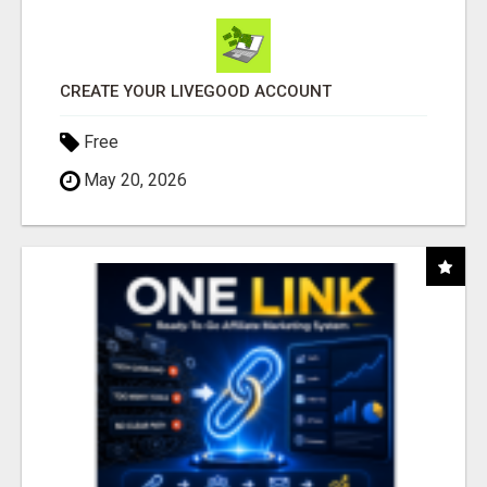
CREATE YOUR LIVEGOOD ACCOUNT
Free
May 20, 2026