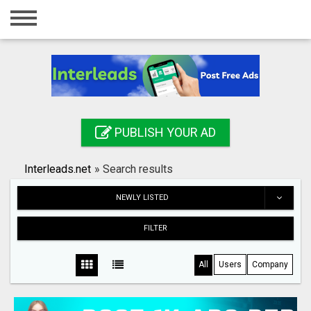
Home
Login
Registration
Contact
PUBLISH YOUR AD
Publish your ad
Interleads.net
»
Search results
Search
NEWLY LISTED
FILTER
All
Users
Company