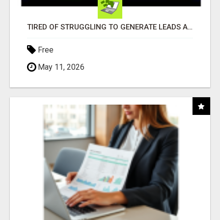
TIRED OF STRUGGLING TO GENERATE LEADS AND INCOME ONLINE?
Free
May 11, 2026