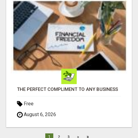
THE PERFECT COMPLIMENT TO ANY BUSINESS
Free
August 6, 2026
»
1
2
3
>