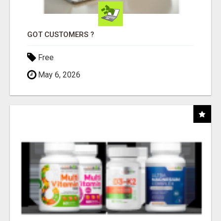
GOT CUSTOMERS ?
Free
May 6, 2026