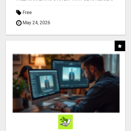
Free
May 24, 2026