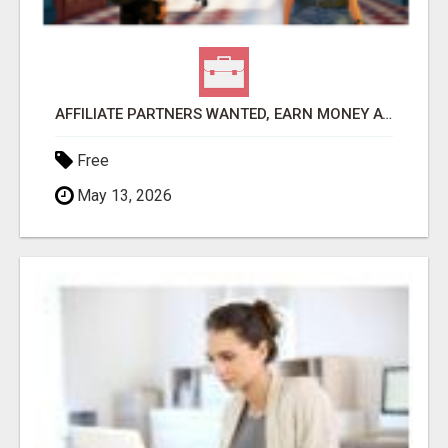
AFFILIATE PARTNERS WANTED, EARN MONEY AT WWW.SHOWALTERFOUNDATION.ORG
Free
May 13, 2026