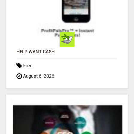
HELP WANT CASH
Free
August 6, 2026