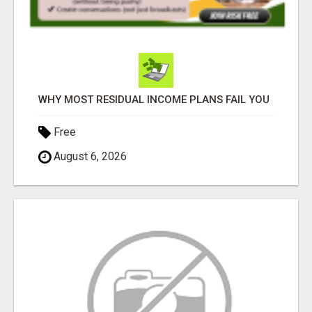
WHY MOST RESIDUAL INCOME PLANS FAIL YOU
Free
August 6, 2026