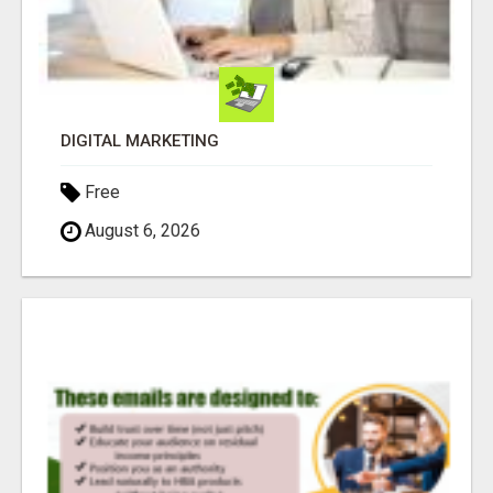
DIGITAL MARKETING
Free
August 6, 2026