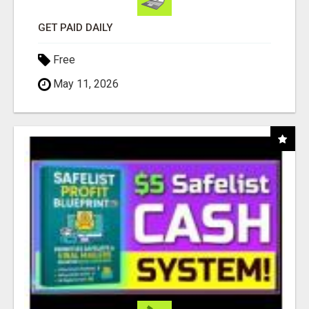
GET PAID DAILY
Free
May 11, 2026