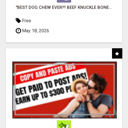
"BEST DOG CHEW EVER!!! BEEF KNUCKLE BONES!"
Free
May 18, 2026