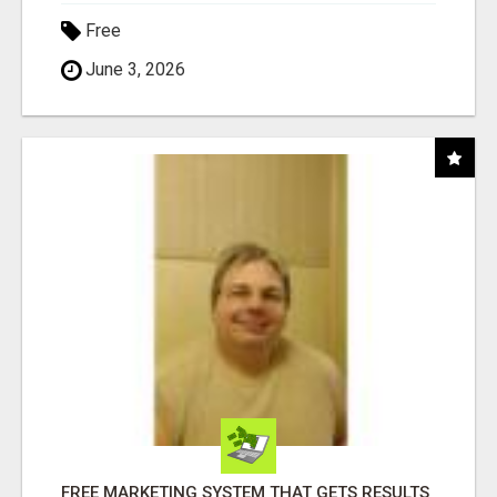
Free
June 3, 2026
FREE MARKETING SYSTEM THAT GETS RESULTS