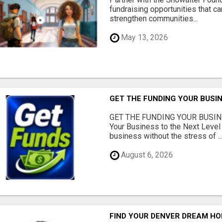
fundraising opportunities that c
strengthen communities...
May 13, 2026
GET THE FUNDING YOUR BUSIN
GET THE FUNDING YOUR BUSIN
Your Business to the Next Level
business without the stress of ..
August 6, 2026
FIND YOUR DENVER DREAM HO