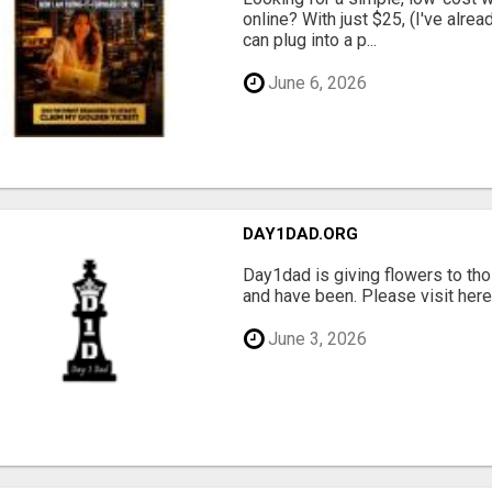
online? With just $25, (I've alrea
can plug into a p...
June 6, 2026
DAY1DAD.ORG
Day1dad is giving flowers to tho
and have been. Please visit here 
June 3, 2026