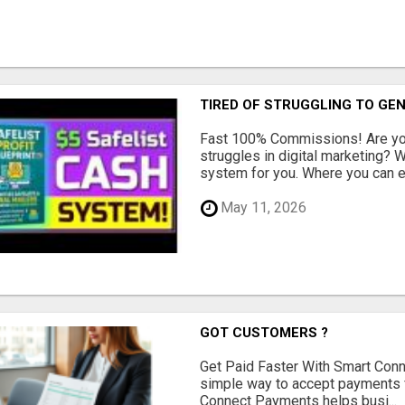
TIRED OF STRUGGLING TO GE
Fast 100% Commissions! Are you
struggles in digital marketing?
system for you. Where you can ea
May 11, 2026
GOT CUSTOMERS ?
Get Paid Faster With Smart Con
simple way to accept payments 
Connect Payments helps busi...