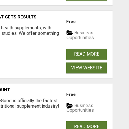
AT GETS RESULTS
Free
y health supplements, with
Business
l studies. We offer something
Opportunities
READ MORE
VIEW WEBSITE
OUNT
Free
Good is officially the fastest
Business
tritional supplement industry!​
Opportunities
READ MORE