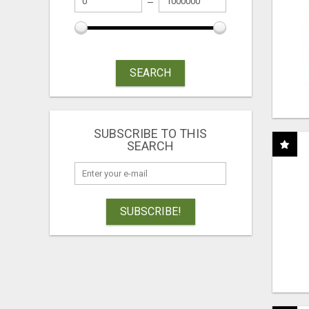
SEARCH
SUBSCRIBE TO THIS
SEARCH
SUBSCRIBE!