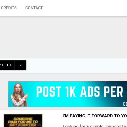
 CREDITS
CONTACT
 LISTED
I'M PAYING IT FORWARD TO Y
Looking for a simple, low-cost 