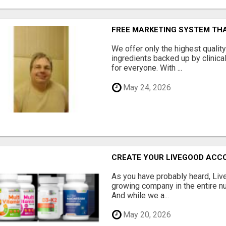
FREE MARKETING SYSTEM TH
We offer only the highest qualit
ingredients backed up by clinica
for everyone. With ...
May 24, 2026
CREATE YOUR LIVEGOOD ACC
As you have probably heard, Live
growing company in the entire nu
And while we a...
May 20, 2026