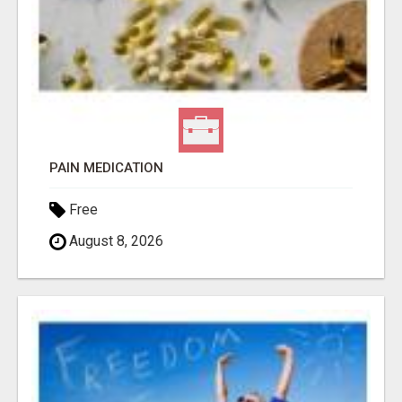
PAIN MEDICATION
Free
August 8, 2026