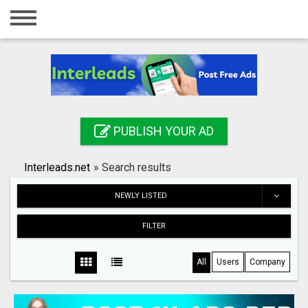
Home
Login
Registration
Contact
PUBLISH YOUR AD
Publish your ad
Interleads.net
»
Search results
Search
NEWLY LISTED
FILTER
All
Users
Company