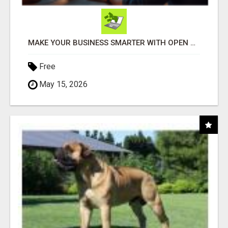
MAKE YOUR BUSINESS SMARTER WITH OPEN CLAW AI!
Free
May 15, 2026