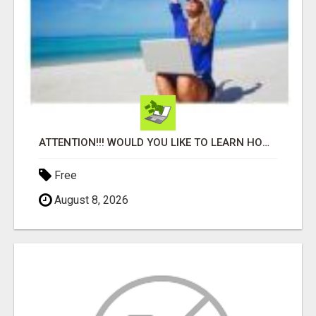
ATTENTION!!! WOULD YOU LIKE TO LEARN HOW TO MAKE AN INCOME ONLINE?
Free
August 8, 2026