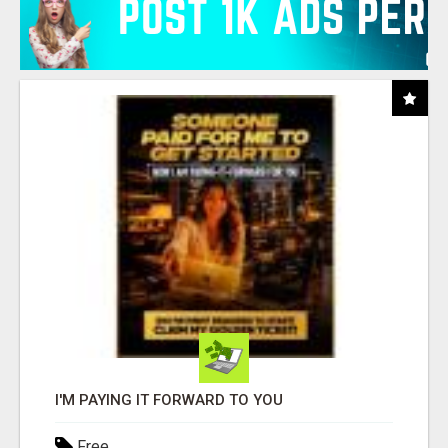
I'M PAYING IT FORWARD TO YOU
Free