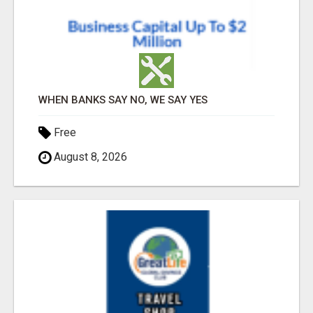
WHEN BANKS SAY NO, WE SAY YES
Free
August 8, 2026