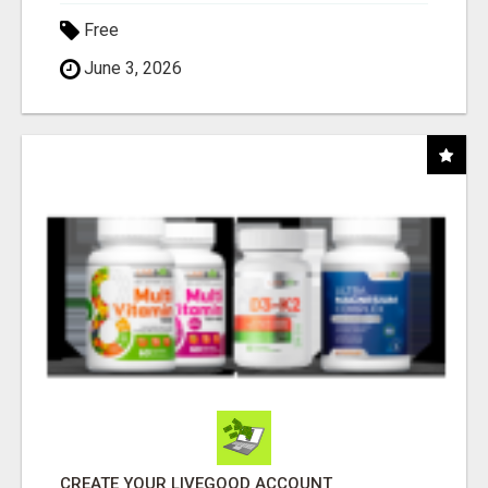
Free
June 3, 2026
CREATE YOUR LIVEGOOD ACCOUNT