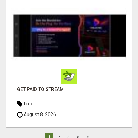
GET PAID TO STREAM
Free
August 8, 2026
»
1
2
3
>