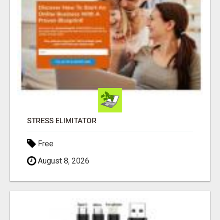
STRESS ELIMITATOR
Free
August 8, 2026