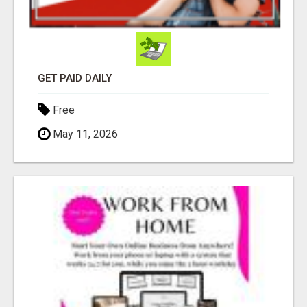
GET PAID DAILY
Free
May 11, 2026