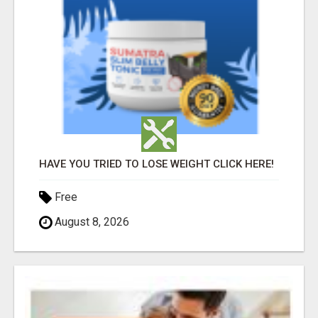
HAVE YOU TRIED TO LOSE WEIGHT CLICK HERE!
Free
August 8, 2026