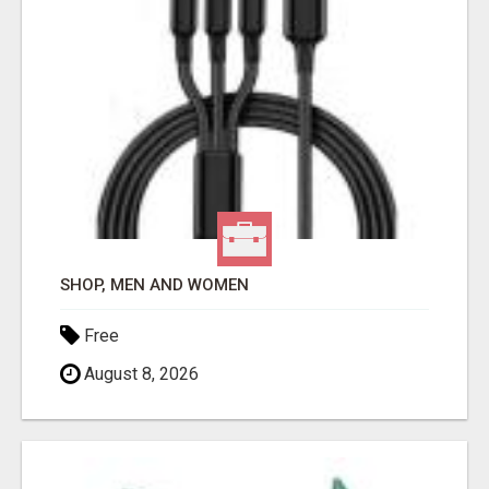
SHOP, MEN AND WOMEN
Free
August 8, 2026