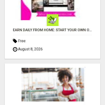
EARN DAILY FROM HOME: START YOUR OWN ONLINE BUSINESS!
Free
August 8, 2026