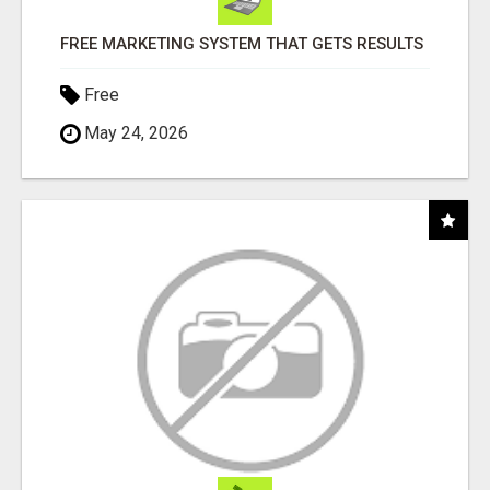
FREE MARKETING SYSTEM THAT GETS RESULTS
Free
May 24, 2026