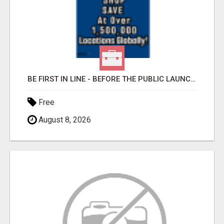
BE FIRST IN LINE - BEFORE THE PUBLIC LAUNCH OR - MLM SHAKE-UP ALERT: HUGE RELAUNCH COMING!
Free
August 8, 2026