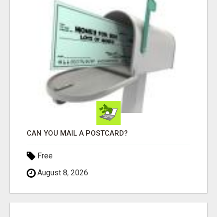
CAN YOU MAIL A POSTCARD?
Free
August 8, 2026