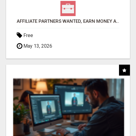
AFFILIATE PARTNERS WANTED, EARN MONEY AT WWW.SHOWALTERFOUNDATION.ORG
Free
May 13, 2026