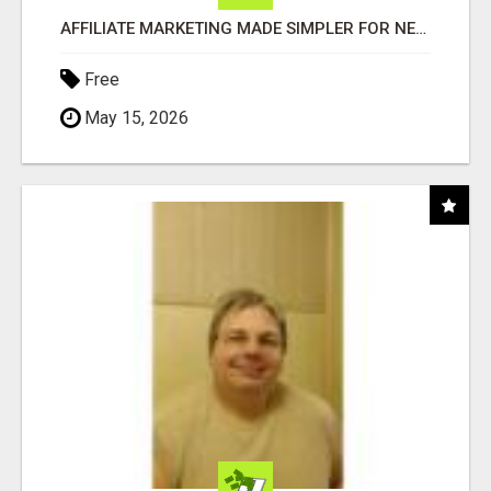
AFFILIATE MARKETING MADE SIMPLER FOR NEW MARKETERS READY TO TAKE ACTION
Free
May 15, 2026