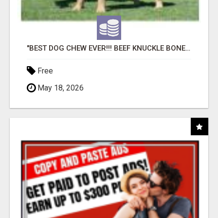
"BEST DOG CHEW EVER!!! BEEF KNUCKLE BONES!"
Free
May 18, 2026