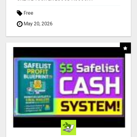
Free
May 20, 2026