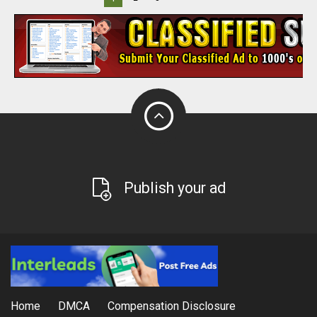
Publish your ad
Home
DMCA
Compensation Disclosure