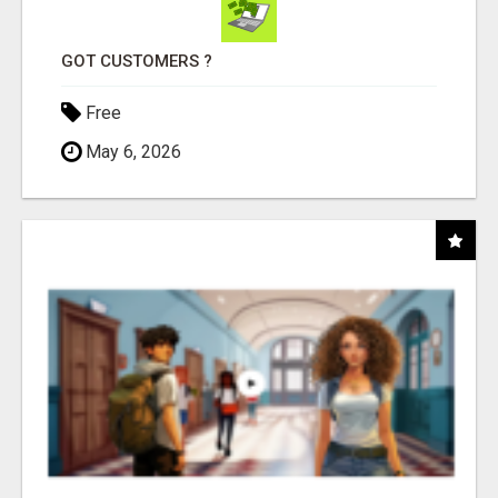
GOT CUSTOMERS ?
Free
May 6, 2026