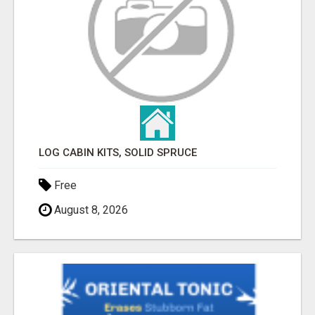
LOG CABIN KITS, SOLID SPRUCE
Free
August 8, 2026