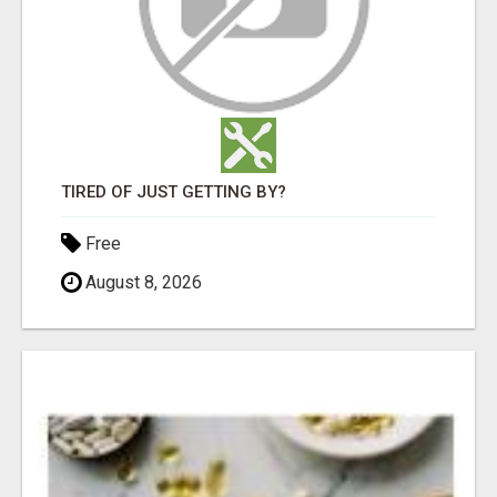
TIRED OF JUST GETTING BY?
Free
August 8, 2026