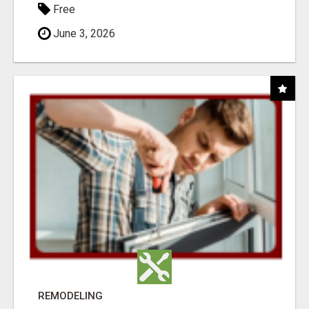
Free
June 3, 2026
REMODELING