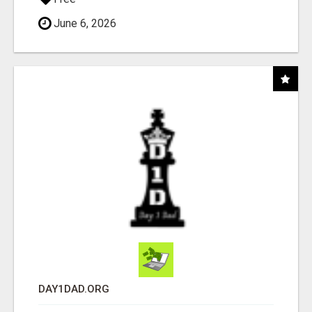
June 6, 2026
DAY1DAD.ORG