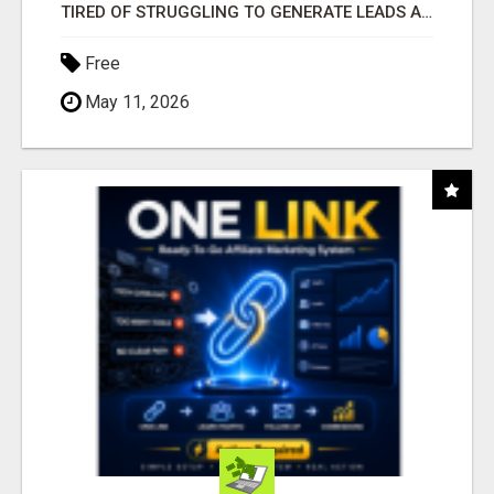
TIRED OF STRUGGLING TO GENERATE LEADS AND INCOME ONLINE?
Free
May 11, 2026