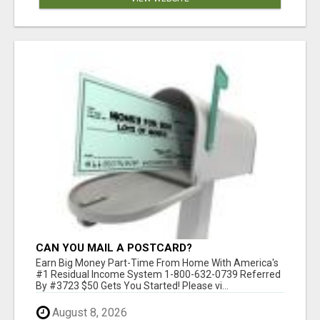
CAN YOU MAIL A POSTCARD?
Earn Big Money Part-Time From Home With America's
#1 Residual Income System 1-800-632-0739 Referred
By #3723 $50 Gets You Started! Please vi...
August 8, 2026