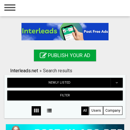
Home
Login
Registration
Contact
PUBLISH YOUR AD
Publish your ad
Interleads.net
»
Search results
Search
NEWLY LISTED
FILTER
All
Users
Company