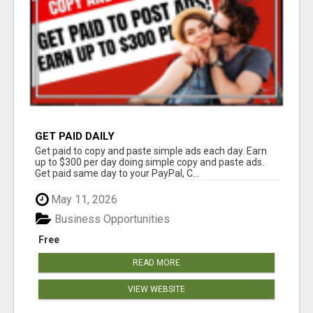
GET PAID DAILY
Get paid to copy and paste simple ads each day. Earn
up to $300 per day doing simple copy and paste ads.
Get paid same day to your PayPal, C...
May 11, 2026
Business Opportunities
Free
READ MORE
VIEW WEBSITE