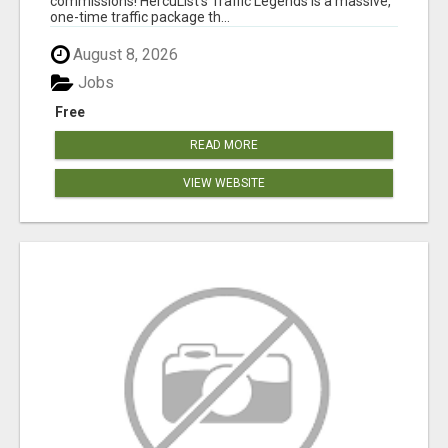
commissions! HercuList's Traffic Legends is a massive,
one-time traffic package th...
August 8, 2026
Jobs
Free
READ MORE
VIEW WEBSITE