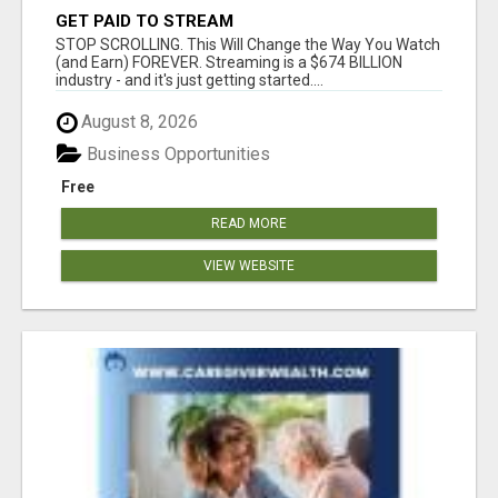
GET PAID TO STREAM
STOP SCROLLING. This Will Change the Way You Watch
(and Earn) FOREVER. Streaming is a $674 BILLION
industry - and it's just getting started....
August 8, 2026
Business Opportunities
Free
READ MORE
VIEW WEBSITE