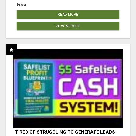
Free
READ MORE
VIEW WEBSITE
TIRED OF STRUGGLING TO GENERATE LEADS