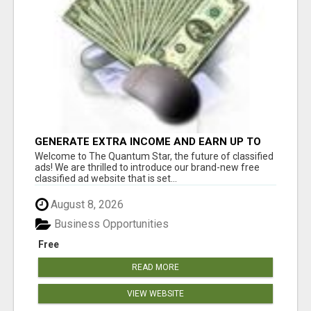
GENERATE EXTRA INCOME AND EARN UP TO
$100'S DAILY
Welcome to The Quantum Star, the future of classified
ads! We are thrilled to introduce our brand-new free
classified ad website that is set...
August 8, 2026
Business Opportunities
Free
READ MORE
VIEW WEBSITE