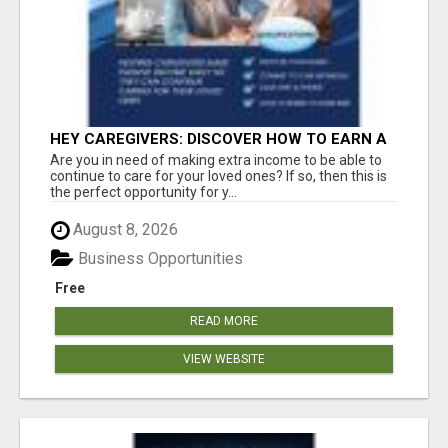
HEY CAREGIVERS: DISCOVER HOW TO EARN A
STEADY ONLINE INCOME TODAY!
Are you in need of making extra income to be able to
continue to care for your loved ones? If so, then this is
the perfect opportunity for y...
August 8, 2026
Business Opportunities
Free
READ MORE
VIEW WEBSITE