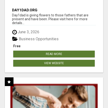
DAY1DAD.ORG
Day1dad is giving flowers to those fathers that are
present and have been. Please visit here for more
details...
June 3, 2026
Business Opportunities
Free
READ MORE
VIEW WEBSITE