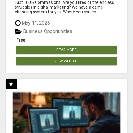
AND INCOME ONLINE?
Fast 100% Commissions! Are you tired of the endless
struggles in digital marketing? We have a game
changing system for you. Where you can ea...
May 11, 2026
Business Opportunities
Free
READ MORE
VIEW WEBSITE