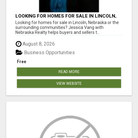
LOOKING FOR HOMES FOR SALE IN LINCOLN,
NEBRASKA OR THE SURROUNDING
Looking for homes for sale in Lincoln, Nebraska or the
COMMUNITIES?
surrounding communities? Jessica Vang with
Nebraska Realty helps buyers and sellers t...
August 8, 2026
Business Opportunities
Free
READ MORE
VIEW WEBSITE