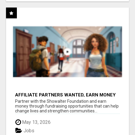
AFFILIATE PARTNERS WANTED, EARN MONEY
AT WWW.SHOWALTERFOUNDATION.ORG
Partner with the Showalter Foundation and earn
money through fundraising opportunities that can help
change lives and strengthen communities...
May 13, 2026
Jobs