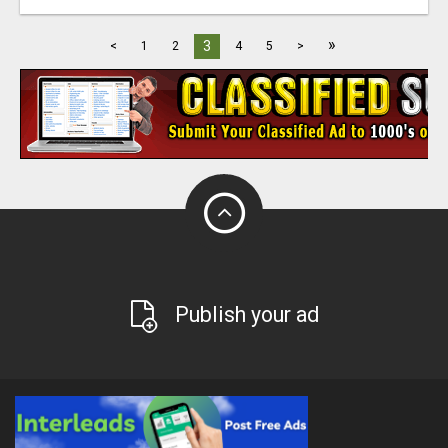
»
3
<
1
2
4
5
>
Publish your ad