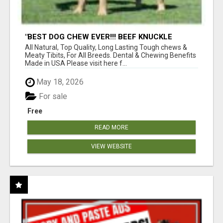
"BEST DOG CHEW EVER!!! BEEF KNUCKLE
BONES!"
All Natural, Top Quality, Long Lasting Tough chews &
Meaty Tibits, For All Breeds. Dental & Chewing Benefits
Made in USA Please visit here f...
May 18, 2026
For sale
Free
READ MORE
VIEW WEBSITE