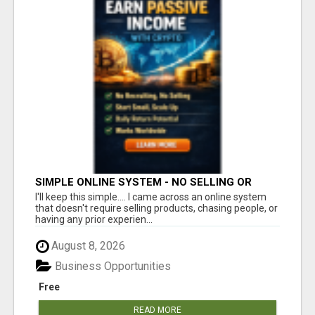
SIMPLE ONLINE SYSTEM - NO SELLING OR
RECRUITING REQUIRED
I'll keep this simple.... I came across an online system
that doesn't require selling products, chasing people, or
having any prior experien...
August 8, 2026
Business Opportunities
Free
READ MORE