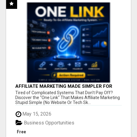
AFFILIATE MARKETING MADE SIMPLER FOR
NEW MARKETERS READY TO TAKE ACTION
Tired of Complicated Systems That Don't Pay Off?
Discover the "One Link" That Makes Affiliate Marketing
Stupid Simple (No Website Or Tech Sk...
May 15, 2026
Business Opportunities
Free