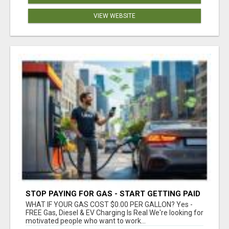
VIEW WEBSITE
STOP PAYING FOR GAS - START GETTING PAID
WHAT IF YOUR GAS COST $0.00 PER GALLON? Yes -
FREE Gas, Diesel & EV Charging Is Real We're looking for
motivated people who want to work...