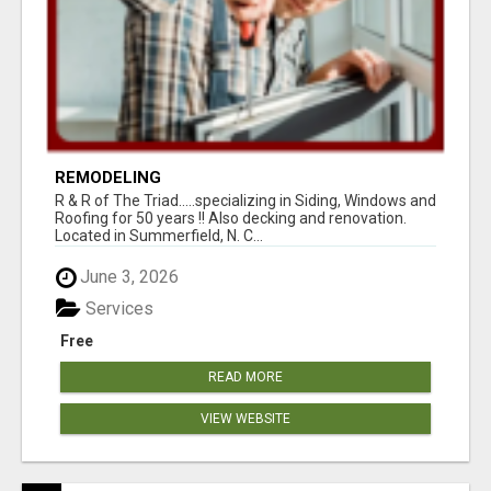
REMODELING
R & R of The Triad.....specializing in Siding, Windows and
Roofing for 50 years !! Also decking and renovation.
Located in Summerfield, N. C...
June 3, 2026
Services
Free
READ MORE
VIEW WEBSITE