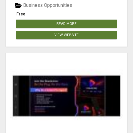
Business Opportunities
Free
READ MORE
VIEW WEBSITE