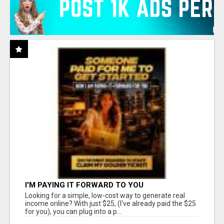
I'M PAYING IT FORWARD TO YOU
Looking for a simple, low-cost way to generate real
income online? With just $25, (I've already paid the $25
for you), you can plug into a p...