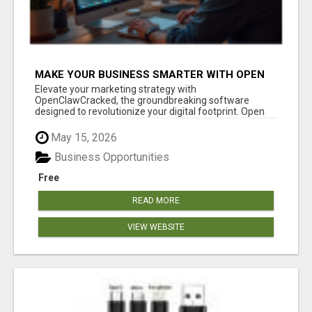
MAKE YOUR BUSINESS SMARTER WITH OPEN
CLAW AI!
Elevate your marketing strategy with
OpenClawCracked, the groundbreaking software
designed to revolutionize your digital footprint. Open
Cla...
May 15, 2026
Business Opportunities
Free
READ MORE
VIEW WEBSITE