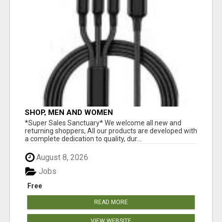
SHOP, MEN AND WOMEN
*Super Sales Sanctuary* We welcome all new and
returning shoppers, All our products are developed with
a complete dedication to quality, dur...
August 8, 2026
Jobs
Free
READ MORE
VIEW WEBSITE