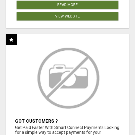
READ MORE
VIEW WEBSITE
GOT CUSTOMERS ?
Get Paid Faster With Smart Connect Payments Looking
for a simple way to accept payments for your