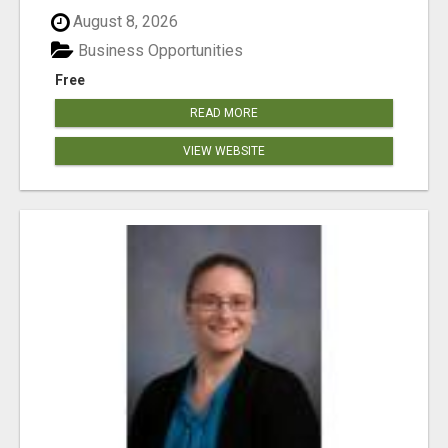
August 8, 2026
Business Opportunities
Free
READ MORE
VIEW WEBSITE