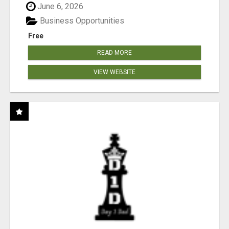
June 6, 2026
Business Opportunities
Free
READ MORE
VIEW WEBSITE