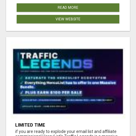
READ MORE
VIEW WEBSITE
LIMITED TIME
if you are ready to explode your email list and affiliate