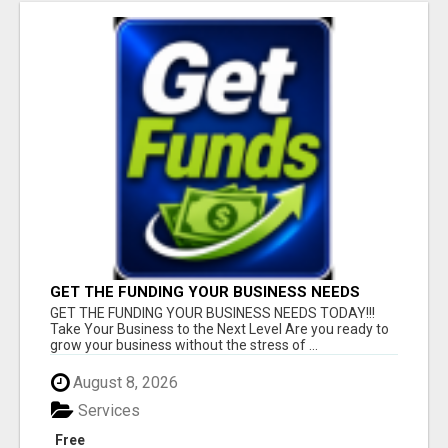
GET THE FUNDING YOUR BUSINESS NEEDS
TODAY!!!
GET THE FUNDING YOUR BUSINESS NEEDS TODAY!!!
Take Your Business to the Next Level Are you ready to
grow your business without the stress of ...
August 8, 2026
Services
Free