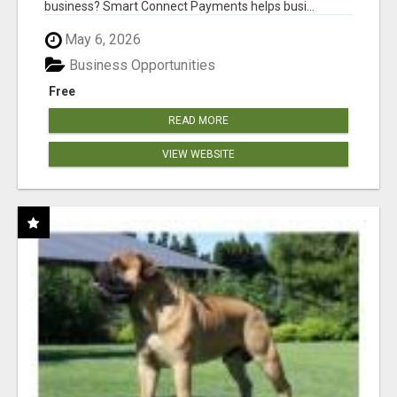
business? Smart Connect Payments helps busi...
May 6, 2026
Business Opportunities
Free
READ MORE
VIEW WEBSITE