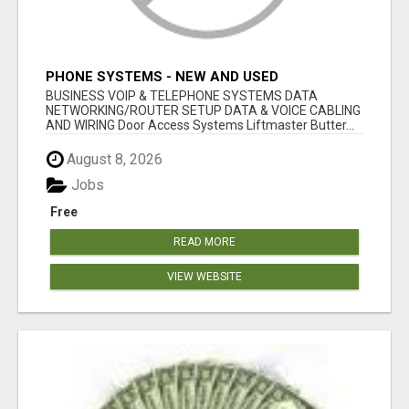
PHONE SYSTEMS - NEW AND USED
BUSINESS VOIP & TELEPHONE SYSTEMS DATA
NETWORKING/ROUTER SETUP DATA & VOICE CABLING
AND WIRING Door Access Systems Liftmaster Butter...
August 8, 2026
Jobs
Free
READ MORE
VIEW WEBSITE