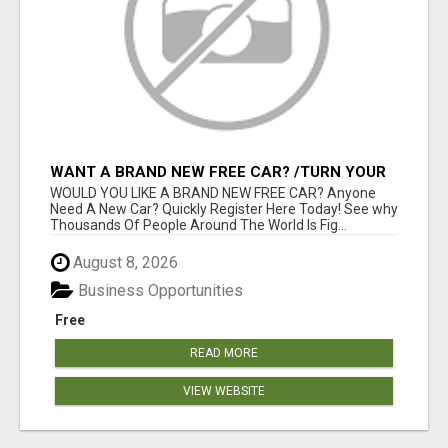
WANT A BRAND NEW FREE CAR? /TURN YOUR
BILLS INTO PROFIT!
WOULD YOU LIKE A BRAND NEW FREE CAR? Anyone
Need A New Car? Quickly Register Here Today! See why
Thousands Of People Around The World Is Fig...
August 8, 2026
Business Opportunities
Free
READ MORE
VIEW WEBSITE