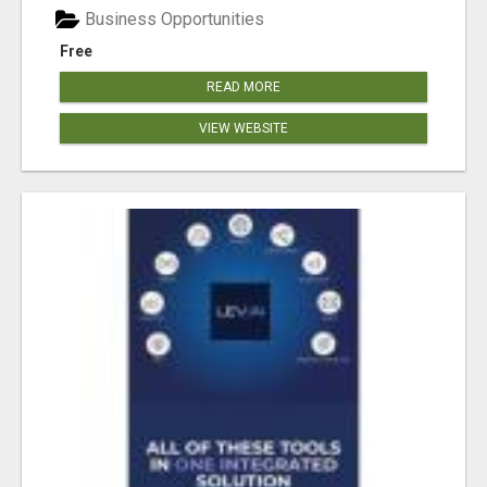
Business Opportunities
Free
READ MORE
VIEW WEBSITE