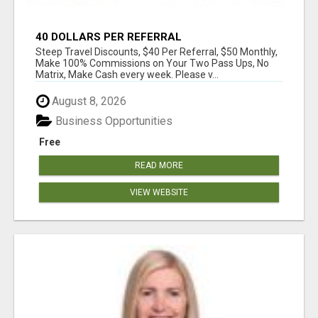
40 DOLLARS PER REFERRAL
Steep Travel Discounts, $40 Per Referral, $50 Monthly,
Make 100% Commissions on Your Two Pass Ups, No
Matrix, Make Cash every week. Please v...
August 8, 2026
Business Opportunities
Free
READ MORE
VIEW WEBSITE