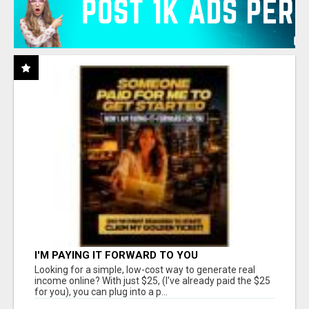
I'M PAYING IT FORWARD TO YOU
Looking for a simple, low-cost way to generate real
income online? With just $25, (I've already paid the $25
for you), you can plug into a p...