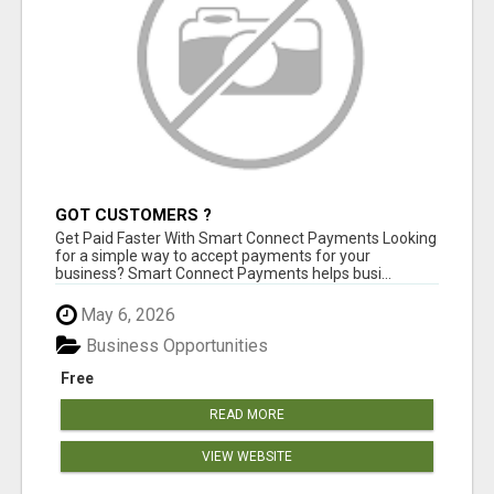
GOT CUSTOMERS ?
Get Paid Faster With Smart Connect Payments Looking
for a simple way to accept payments for your
business? Smart Connect Payments helps busi...
May 6, 2026
Business Opportunities
Free
READ MORE
VIEW WEBSITE