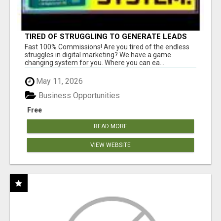
TIRED OF STRUGGLING TO GENERATE LEADS
AND INCOME ONLINE?
Fast 100% Commissions! Are you tired of the endless
struggles in digital marketing? We have a game
changing system for you. Where you can ea...
May 11, 2026
Business Opportunities
Free
READ MORE
VIEW WEBSITE