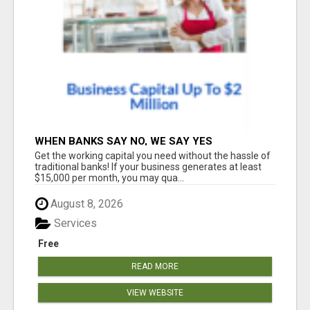
WHEN BANKS SAY NO, WE SAY YES
Get the working capital you need without the hassle of
traditional banks! If your business generates at least
$15,000 per month, you may qua...
August 8, 2026
Services
Free
READ MORE
VIEW WEBSITE