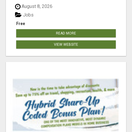
August 8, 2026
Jobs
Free
READ MORE
VIEW WEBSITE