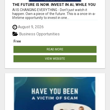
THE FUTURE IS NOW. INVEST IN AI, WHILE YOU
GROW YOUR BUSINESS AND EARN INCOME.
AI IS CHANGING EVERYTHING - Don't just watch it
happen. Own a piece of the future. This is a once-in-a-
lifetime opportunity to invest in one...
August 9, 2026
Business Opportunities
Free
READ MORE
VIEW WEBSITE