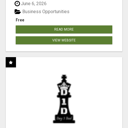
June 6, 2026
Business Opportunities
Free
READ MORE
VIEW WEBSITE