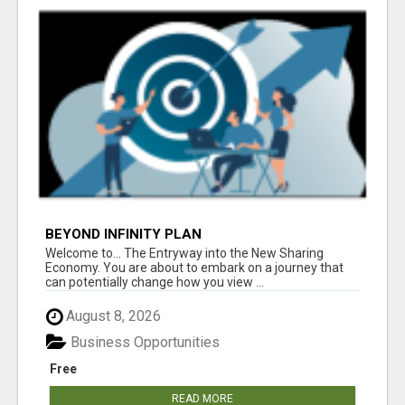
BEYOND INFINITY PLAN
Welcome to... The Entryway into the New Sharing
Economy. You are about to embark on a journey that
can potentially change how you view ...
August 8, 2026
Business Opportunities
Free
READ MORE