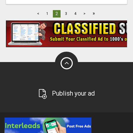
»
2
<
1
3
4
>
Publish your ad