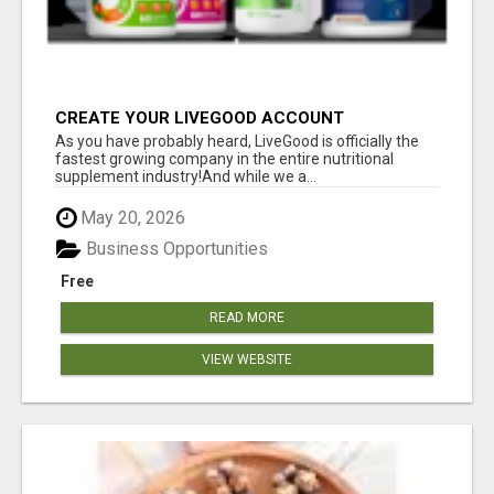
CREATE YOUR LIVEGOOD ACCOUNT
As you have probably heard, LiveGood is officially the
fastest growing company in the entire nutritional
supplement industry!​And while we a...
May 20, 2026
Business Opportunities
Free
READ MORE
VIEW WEBSITE