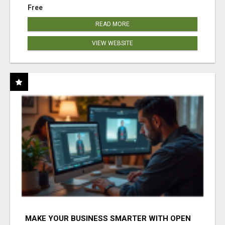
Free
READ MORE
VIEW WEBSITE
MAKE YOUR BUSINESS SMARTER WITH OPEN