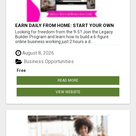
EARN DAILY FROM HOME: START YOUR OWN
ONLINE BUSINESS!
Looking for freedom from the 9-5? Join the Legacy
Builder Program and learn how to build a 6-figure
online business working just 2 hours a d...
August 8, 2026
Business Opportunities
Free
READ MORE
VIEW WEBSITE