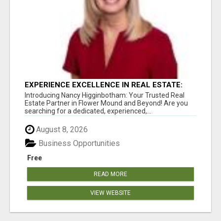
EXPERIENCE EXCELLENCE IN REAL ESTATE:
NANCY HIGGINBOTHAM, YOUR KEY TO
Introducing Nancy Higginbotham: Your Trusted Real
SUCCESS IN FLOWER MOUND AND BE
Estate Partner in Flower Mound and Beyond! Are you
searching for a dedicated, experienced,...
August 8, 2026
Business Opportunities
Free
READ MORE
VIEW WEBSITE