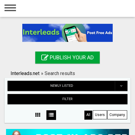
Home
Login
Registration
Contact
PUBLISH YOUR AD
Publish your ad
Interleads.net
»
Search results
Search
NEWLY LISTED
FILTER
All
Users
Company