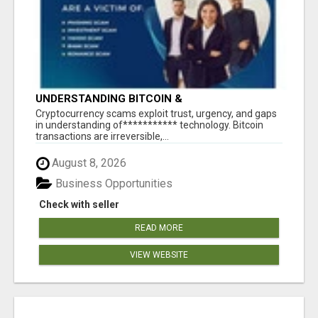
UNDERSTANDING BITCOIN &
CRYPTOCURRENCY SCAMS
‎Cryptocurrency scams exploit trust, urgency, and gaps
in understanding of*********** technology. Bitcoin
transactions are irreversible,...
August 8, 2026
Business Opportunities
Check with seller
READ MORE
VIEW WEBSITE