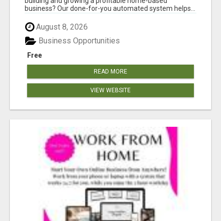
building and growing a profitable home-based
business? Our done-for-you automated system helps...
August 8, 2026
Business Opportunities
Free
READ MORE
VIEW WEBSITE