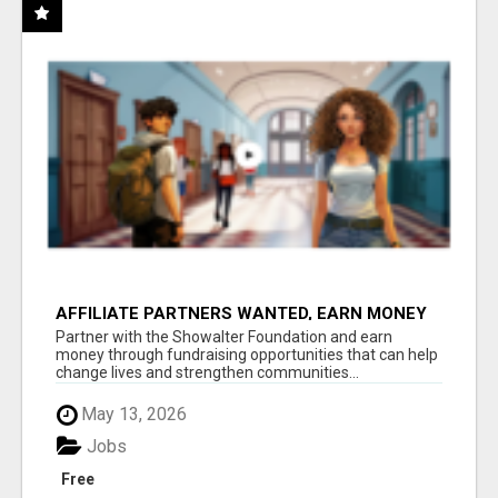
AFFILIATE PARTNERS WANTED, EARN MONEY
AT WWW.SHOWALTERFOUNDATION.ORG
Partner with the Showalter Foundation and earn
money through fundraising opportunities that can help
change lives and strengthen communities...
May 13, 2026
Jobs
Free