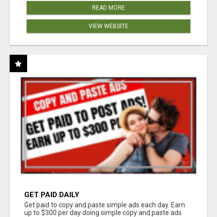
READ MORE
VIEW WEBSITE
GET PAID DAILY
Get paid to copy and paste simple ads each day. Earn
up to $300 per day doing simple copy and paste ads.