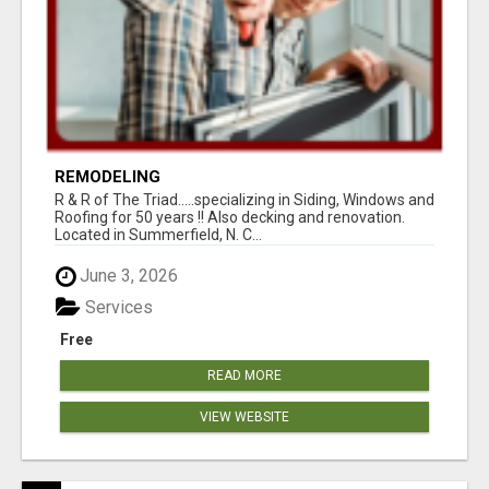
REMODELING
R & R of The Triad.....specializing in Siding, Windows and
Roofing for 50 years !! Also decking and renovation.
Located in Summerfield, N. C...
June 3, 2026
Services
Free
READ MORE
VIEW WEBSITE