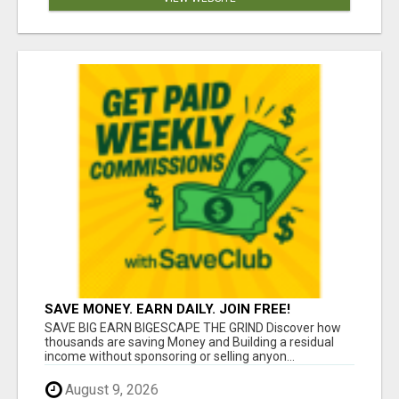
SAVE MONEY. EARN DAILY. JOIN FREE!
SAVE BIG EARN BIGESCAPE THE GRIND Discover how
thousands are saving Money and Building a residual
income without sponsoring or selling anyon...
August 9, 2026