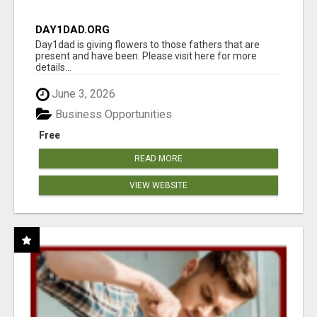
DAY1DAD.ORG
Day1dad is giving flowers to those fathers that are
present and have been. Please visit here for more
details...
June 3, 2026
Business Opportunities
Free
READ MORE
VIEW WEBSITE