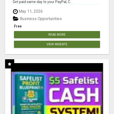
Get paid same day to your PayPal, C...
May 11, 2026
Business Opportunities
Free
READ MORE
VIEW WEBSITE