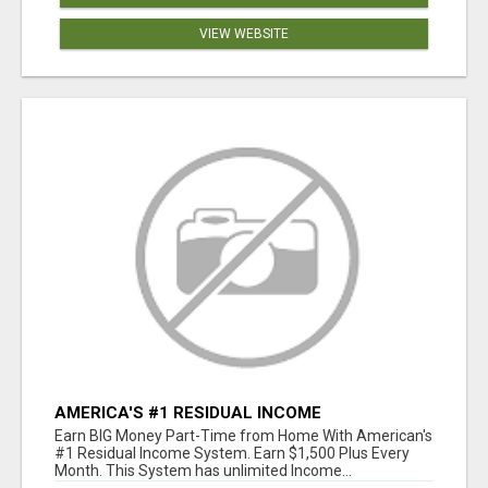
VIEW WEBSITE
AMERICA'S #1 RESIDUAL INCOME
OPPORTUNITY
Earn BIG Money Part-Time from Home With American's
#1 Residual Income System. Earn $1,500 Plus Every
Month. This System has unlimited Income...