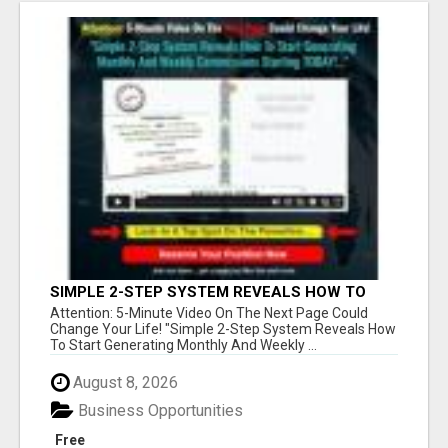
SIMPLE 2-STEP SYSTEM REVEALS HOW TO
START GENERATING MONTHLY AND WEEKLY
Attention: 5-Minute Video On The Next Page Could
COMMISSIONS STARTING TODAY!
Change Your Life! "Simple 2-Step System Reveals How
To Start Generating Monthly And Weekly ...
August 8, 2026
Business Opportunities
Free