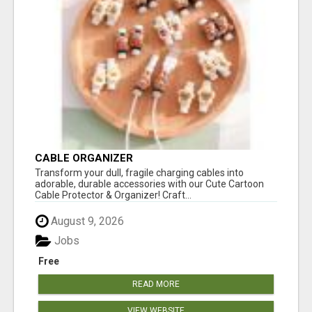
CABLE ORGANIZER
Transform your dull, fragile charging cables into
adorable, durable accessories with our Cute Cartoon
Cable Protector & Organizer! Craft...
August 9, 2026
Jobs
Free
READ MORE
VIEW WEBSITE