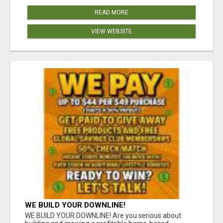
READ MORE
VIEW WEBSITE
WE BUILD YOUR DOWNLINE!
WE BUILD YOUR DOWNLINE! Are you serious about