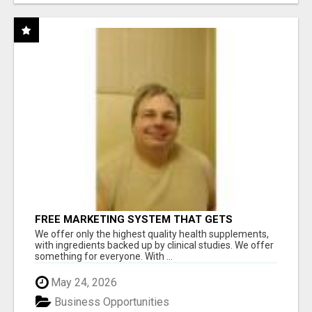
FREE MARKETING SYSTEM THAT GETS
RESULTS
We offer only the highest quality health supplements,
with ingredients backed up by clinical studies. We offer
something for everyone. With ...
May 24, 2026
Business Opportunities