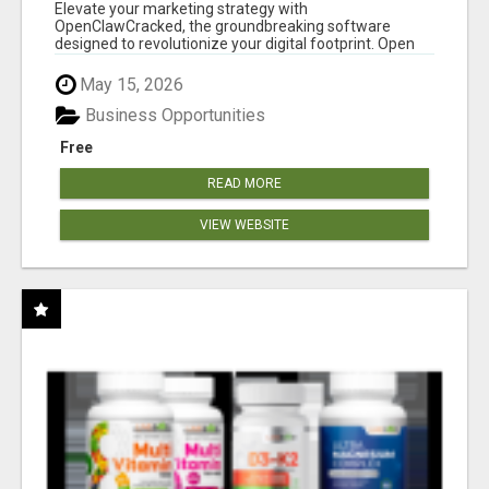
CLAW AI!
Elevate your marketing strategy with
OpenClawCracked, the groundbreaking software
designed to revolutionize your digital footprint. Open
Cla...
May 15, 2026
Business Opportunities
Free
READ MORE
VIEW WEBSITE