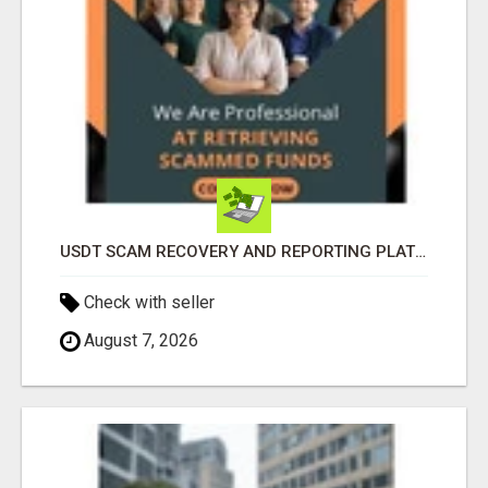
USDT SCAM RECOVERY AND REPORTING PLATFORM
Check with seller
August 7, 2026