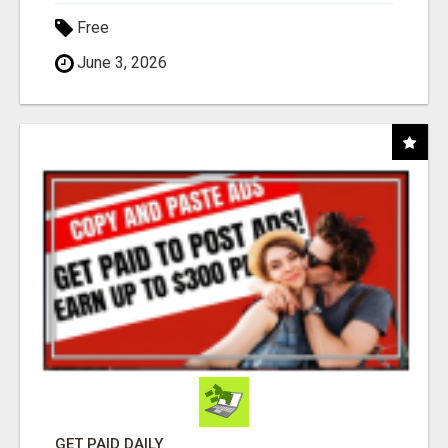
Free
June 3, 2026
GET PAID DAILY