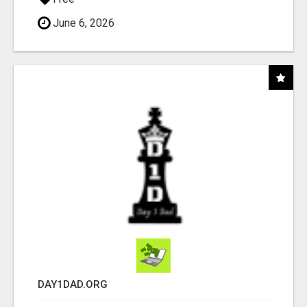
June 6, 2026
DAY1DAD.ORG