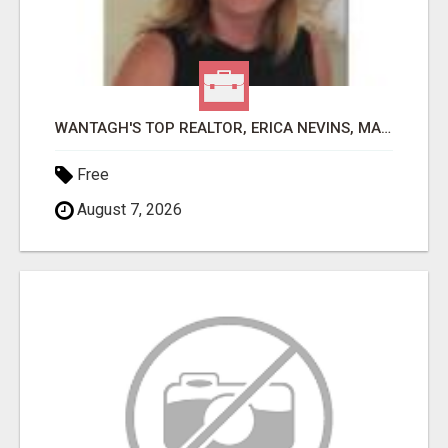
WANTAGH'S TOP REALTOR, ERICA NEVINS, MAKING YOUR HOMEOWNERSHIP DREAMS COME TRUE!
Free
August 7, 2026