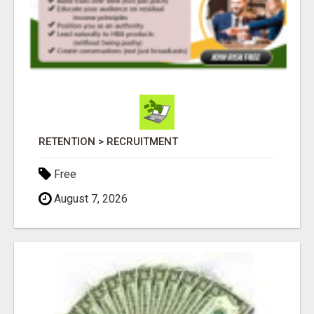
RETENTION > RECRUITMENT
Free
August 7, 2026