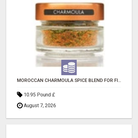
MOROCCAN CHARMOULA SPICE BLEND FOR FISH, CHICKEN & LAMB UK
10.95 Pound £
August 7, 2026