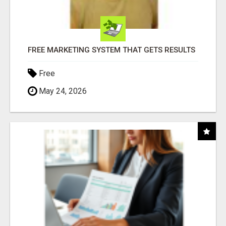
FREE MARKETING SYSTEM THAT GETS RESULTS
Free
May 24, 2026