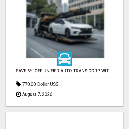
SAVE 6% OFF UNIFIED AUTO TRANS CORP WITH RAPID AUTO SHIPPING TODAY
770.00 Dollar US$
August 7, 2026