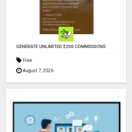
GENERATE UNLIMITED $200 COMMISSIONS
Free
August 7, 2026