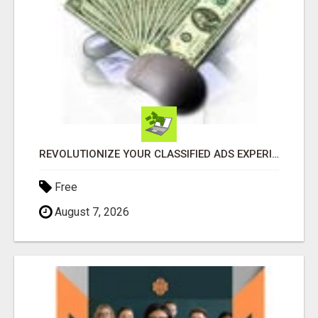
REVOLUTIONIZE YOUR CLASSIFIED ADS EXPERIENCE WITH THE QUANTUM STAR!
Free
August 7, 2026