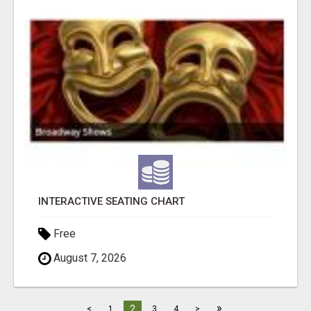
INTERACTIVE SEATING CHART
Free
August 7, 2026
»
2
<
1
3
4
>