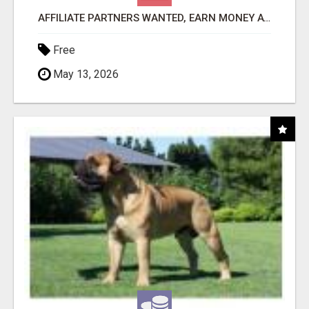
AFFILIATE PARTNERS WANTED, EARN MONEY AT WWW.SHOWALTERFOUNDATION.ORG
Free
May 13, 2026