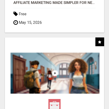
AFFILIATE MARKETING MADE SIMPLER FOR NEW MARKETERS READY TO TAKE ACTION
Free
May 15, 2026