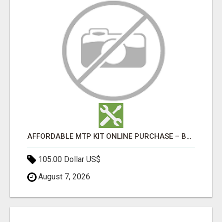
AFFORDABLE MTP KIT ONLINE PURCHASE – BUY MIFEPRISTONE & MISOPROSTOL | HOME ABORTION RX
105.00 Dollar US$
August 7, 2026