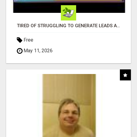
TIRED OF STRUGGLING TO GENERATE LEADS AND INCOME ONLINE?
Free
May 11, 2026