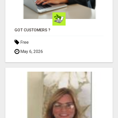
GOT CUSTOMERS ?
Free
May 6, 2026