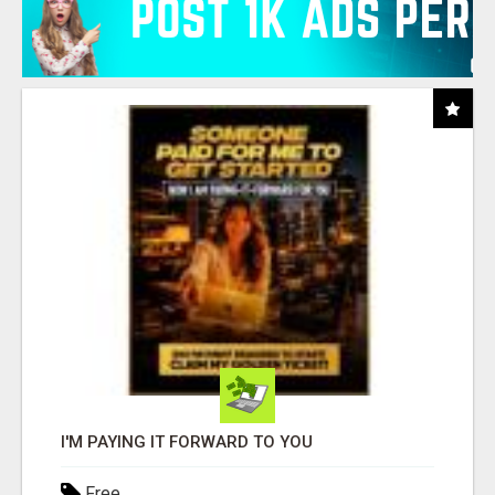
I'M PAYING IT FORWARD TO YOU
Free