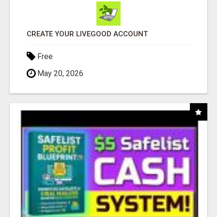
CREATE YOUR LIVEGOOD ACCOUNT
Free
May 20, 2026