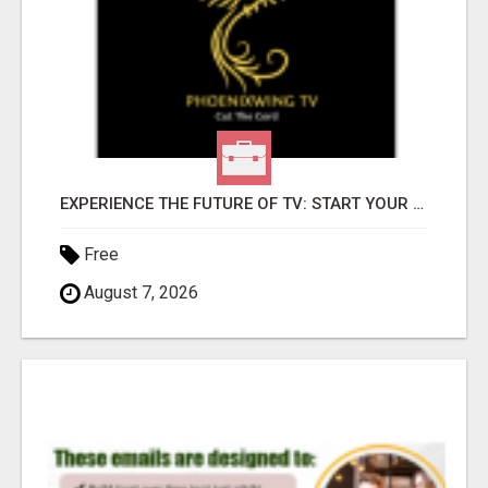
EXPERIENCE THE FUTURE OF TV: START YOUR STREAMING JOURNEY TODAY!
Free
August 7, 2026