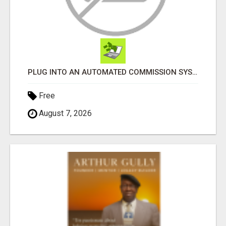
PLUG INTO AN AUTOMATED COMMISSION SYSTEM
Free
August 7, 2026