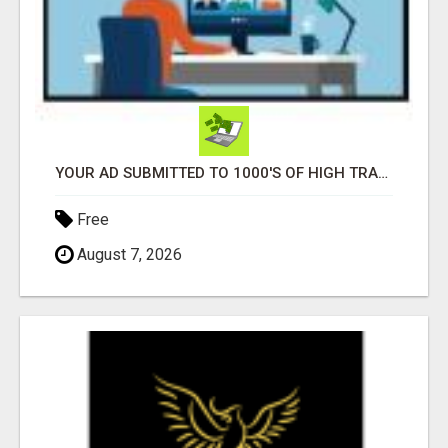
YOUR AD SUBMITTED TO 1000'S OF HIGH TRAFFIC AD SITE PAGES AUTOMATICALLY!
Free
August 7, 2026