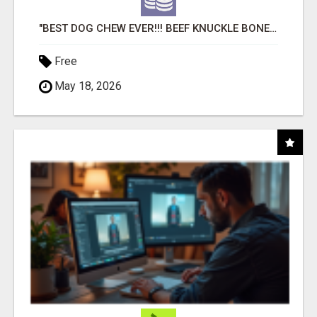
"BEST DOG CHEW EVER!!! BEEF KNUCKLE BONES!"
Free
May 18, 2026