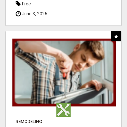
Free
June 3, 2026
REMODELING