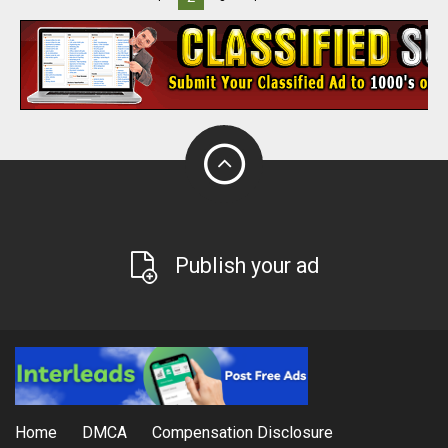
Publish your ad
Home
DMCA
Compensation Disclosure