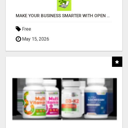
MAKE YOUR BUSINESS SMARTER WITH OPEN CLAW AI!
Free
May 15, 2026