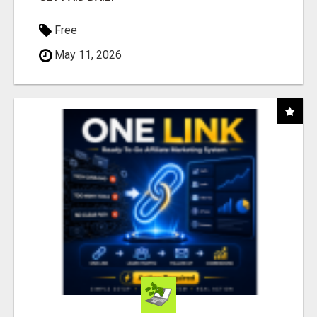
Free
May 11, 2026