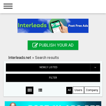
Home
Login
Registration
Contact
PUBLISH YOUR AD
Publish your ad
Interleads.net
»
Search results
Search
NEWLY LISTED
FILTER
All
Users
Company