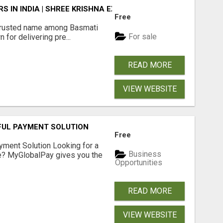
 IN INDIA | SHREE KRISHNA EXPORTS
Free
rusted name among Basmati
For sale
 for delivering pre...
READ MORE
VIEW WEBSITE
FUL PAYMENT SOLUTION
Free
yment Solution Looking for a
Business
me? MyGlobalPay gives you the
Opportunities
READ MORE
VIEW WEBSITE