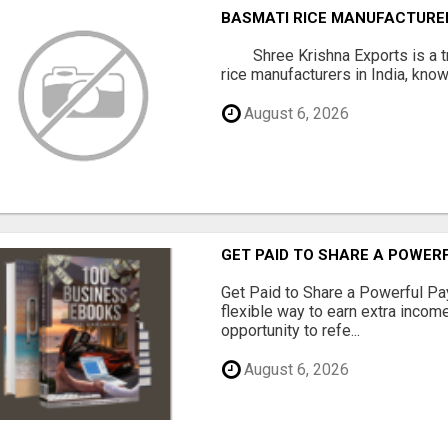
BASMATI RICE MANUFACTURERS
Shree Krishna Exports is a t
rice manufacturers in India, known
August 6, 2026
GET PAID TO SHARE A POWER
Get Paid to Share a Powerful Pa
flexible way to earn extra inco
opportunity to refe...
August 6, 2026