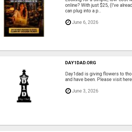
online? With just $25, (I've alrea
can plug into a p...
June 6, 2026
DAY1DAD.ORG
Day1dad is giving flowers to tho
and have been. Please visit here 
June 3, 2026