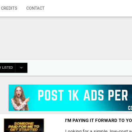
 CREDITS
CONTACT
 LISTED
I'M PAYING IT FORWARD TO Y
Looking for a simple, low-cost 