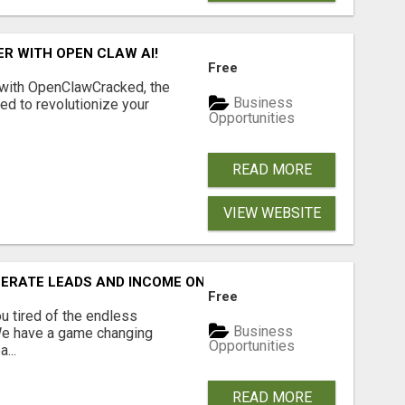
R WITH OPEN CLAW AI!
Free
 with OpenClawCracked, the
Business
d to revolutionize your
Opportunities
READ MORE
VIEW WEBSITE
NERATE LEADS AND INCOME ONLINE?
Free
 tired of the endless
Business
 We have a game changing
Opportunities
...
READ MORE