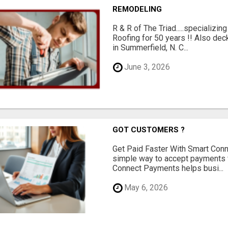
REMODELING
R & R of The Triad.....specializi
Roofing for 50 years !! Also dec
in Summerfield, N. C...
June 3, 2026
GOT CUSTOMERS ?
Get Paid Faster With Smart Con
simple way to accept payments 
Connect Payments helps busi...
May 6, 2026