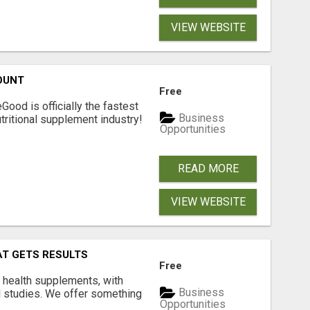
VIEW WEBSITE
OUNT
Free
Good is officially the fastest
Business
tritional supplement industry!​
Opportunities
READ MORE
VIEW WEBSITE
AT GETS RESULTS
Free
y health supplements, with
Business
l studies. We offer something
Opportunities