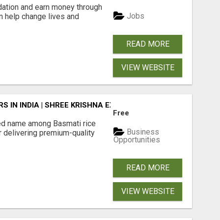
dation and earn money through
Jobs
an help change lives and
READ MORE
VIEW WEBSITE
 IN INDIA | SHREE KRISHNA EXPORTS
Free
ted name among Basmati rice
Business
r delivering premium-quality
Opportunities
READ MORE
VIEW WEBSITE