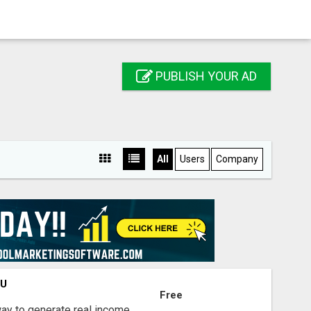
PUBLISH YOUR AD
All
Users
Company
OU
Free
way to generate real income