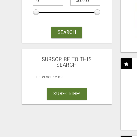
SEARCH
SUBSCRIBE TO THIS
SEARCH
SUBSCRIBE!