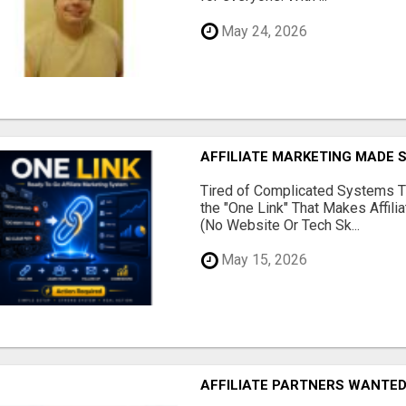
May 24, 2026
AFFILIATE MARKETING MADE 
Tired of Complicated Systems T
the "One Link" That Makes Affili
(No Website Or Tech Sk...
May 15, 2026
AFFILIATE PARTNERS WANTE