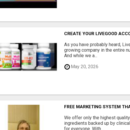
CREATE YOUR LIVEGOOD ACC
As you have probably heard, Live
growing company in the entire nu
And while we a...
May 20, 2026
FREE MARKETING SYSTEM TH
We offer only the highest qualit
ingredients backed up by clinica
for everyone. With ...