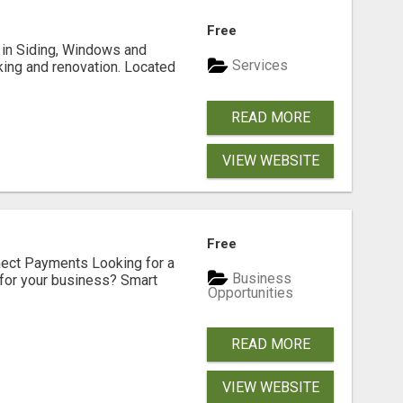
Free
ng in Siding, Windows and
Services
king and renovation. Located
READ MORE
VIEW WEBSITE
Free
nect Payments Looking for a
Business
for your business? Smart
Opportunities
READ MORE
VIEW WEBSITE