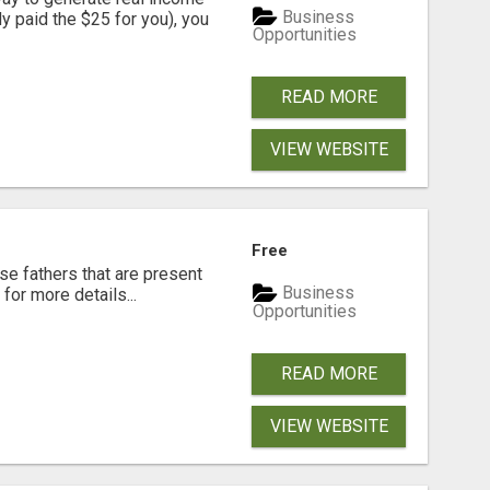
Business
dy paid the $25 for you), you
Opportunities
READ MORE
VIEW WEBSITE
Free
se fathers that are present
Business
for more details...
Opportunities
READ MORE
VIEW WEBSITE