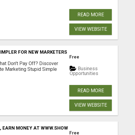
READ MORE
VIEW WEBSITE
SIMPLER FOR NEW MARKETERS READY TO TAKE ACTION
Free
hat Don't Pay Off? Discover
Business
ate Marketing Stupid Simple
Opportunities
READ MORE
VIEW WEBSITE
D, EARN MONEY AT WWW.SHOWALTERFOUNDATION.ORG
Free