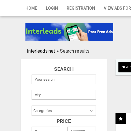
Home
HOME
LOGIN
REGISTRATION
VIEW ADS FOR
Login
Registration
Contact
Interleads.net
»
Search results
Publish your ad
NEWLY
SEARCH
Search
PRICE