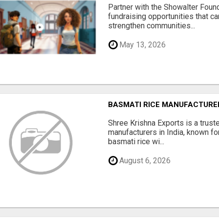
Partner with the Showalter Foun
fundraising opportunities that c
strengthen communities...
May 13, 2026
BASMATI RICE MANUFACTURERS
Shree Krishna Exports is a trus
manufacturers in India, known fo
basmati rice wi...
August 6, 2026