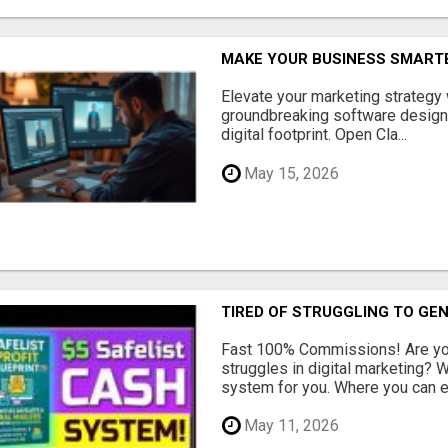
MAKE YOUR BUSINESS SMARTE
Elevate your marketing strategy
groundbreaking software designe
digital footprint. Open Cla...
May 15, 2026
TIRED OF STRUGGLING TO GE
Fast 100% Commissions! Are you
struggles in digital marketing?
system for you. Where you can ea
May 11, 2026