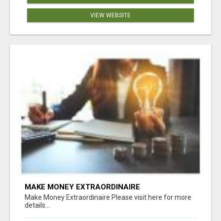
VIEW WEBSITE
MAKE MONEY EXTRAORDINAIRE
Make Money Extraordinaire Please visit here for more
details...