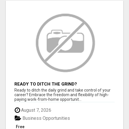
READY TO DITCH THE GRIND?
Ready to ditch the daily grind and take control of your
career? Embrace the freedom and flexibility of high-
paying work-from-home opportunit...
August 7, 2026
Business Opportunities
Free