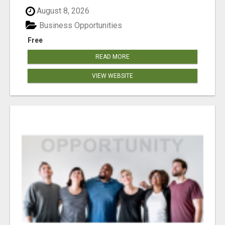
August 8, 2026
Business Opportunities
Free
READ MORE
VIEW WEBSITE