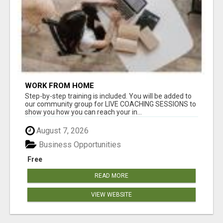
WORK FROM HOME
Step-by-step training is included. You will be added to
our community group for LIVE COACHING SESSIONS to
show you how you can reach your in...
August 7, 2026
Business Opportunities
Free
READ MORE
VIEW WEBSITE