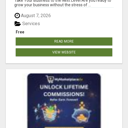
Take Your Business to the Next Level Are you ready to
grow your business without the stress of ...
August 7, 2026
Services
Free
READ MORE
VIEW WEBSITE