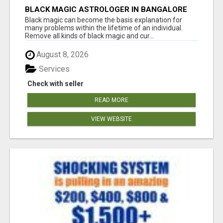
BLACK MAGIC ASTROLOGER IN BANGALORE
Black magic can become the basis explanation for
many problems within the lifetime of an individual.
Remove all kinds of black magic and cur...
August 8, 2026
Services
Check with seller
READ MORE
VIEW WEBSITE