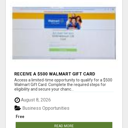
RECEIVE A $500 WALMART GIFT CARD
Access a limited-time opportunity to qualify for a $500
Walmart Gift Card. Complete the required steps for
eligibility and secure your chanc...
August 8, 2026
Business Opportunities
Free
READ MORE