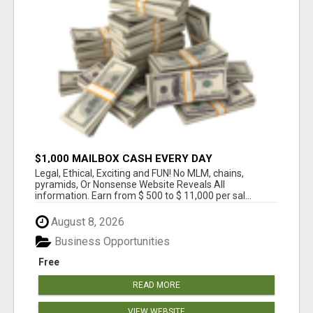
$1,000 MAILBOX CASH EVERY DAY
Legal, Ethical, Exciting and FUN! No MLM, chains,
pyramids, Or Nonsense Website Reveals All
information. Earn from $ 500 to $ 11,000 per sal...
August 8, 2026
Business Opportunities
Free
READ MORE
VIEW WEBSITE