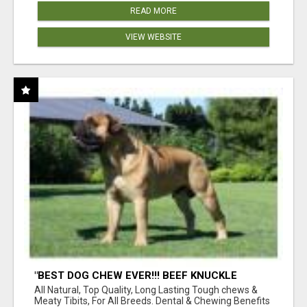
READ MORE
VIEW WEBSITE
"BEST DOG CHEW EVER!!! BEEF KNUCKLE
BONES!"
All Natural, Top Quality, Long Lasting Tough chews &
Meaty Tibits, For All Breeds. Dental & Chewing Benefits