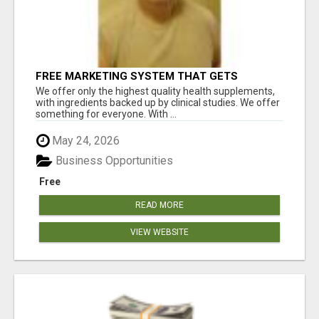
FREE MARKETING SYSTEM THAT GETS
RESULTS
We offer only the highest quality health supplements,
with ingredients backed up by clinical studies. We offer
something for everyone. With ...
May 24, 2026
Business Opportunities
Free
READ MORE
VIEW WEBSITE