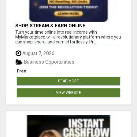
SHOP, STREAM & EARN ONLINE
Turn your time online into real income with
MyMarketplace.tv - a revolutionary platform where you
can shop, share, and earn effortlessly. Pr...
August 7, 2026
Business Opportunities
Free
READ MORE
VIEW WEBSITE