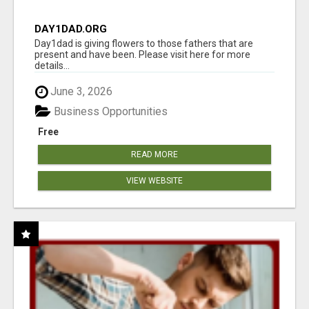
DAY1DAD.ORG
Day1dad is giving flowers to those fathers that are
present and have been. Please visit here for more
details...
June 3, 2026
Business Opportunities
Free
READ MORE
VIEW WEBSITE