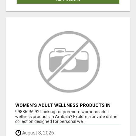
WOMEN’S ADULT WELLNESS PRODUCTS IN
AMBALA | DISCREET SAME-DAY & NEXT-DAY
9988696992 Looking for premium women’s adult
DELIVERY
wellness products in Ambala? Explore a private online
collection designed for personal we...
August 8, 2026