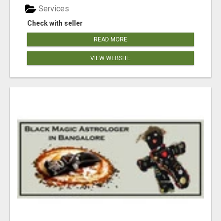
Services
Check with seller
READ MORE
VIEW WEBSITE