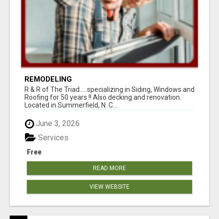
REMODELING
R & R of The Triad.....specializing in Siding, Windows and
Roofing for 50 years !! Also decking and renovation.
Located in Summerfield, N. C...
June 3, 2026
Services
Free
READ MORE
VIEW WEBSITE