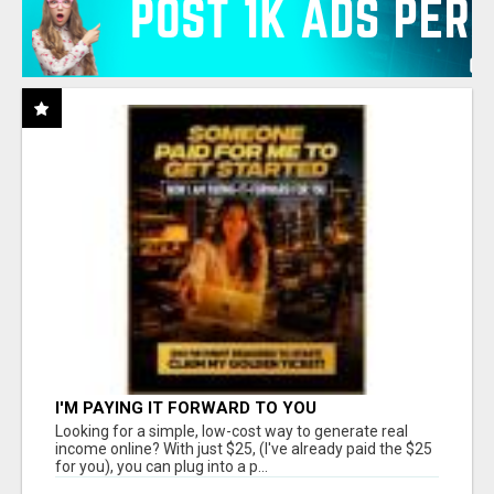
I'M PAYING IT FORWARD TO YOU
Looking for a simple, low-cost way to generate real
income online? With just $25, (I've already paid the $25
for you), you can plug into a p...