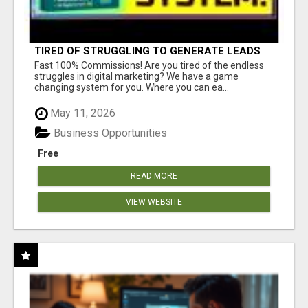
TIRED OF STRUGGLING TO GENERATE LEADS
AND INCOME ONLINE?
Fast 100% Commissions! Are you tired of the endless
struggles in digital marketing? We have a game
changing system for you. Where you can ea...
May 11, 2026
Business Opportunities
Free
READ MORE
VIEW WEBSITE