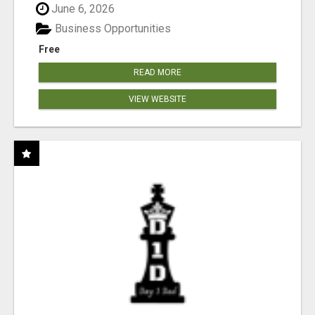
June 6, 2026
Business Opportunities
Free
READ MORE
VIEW WEBSITE