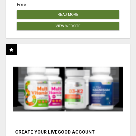
Free
READ MORE
VIEW WEBSITE
CREATE YOUR LIVEGOOD ACCOUNT