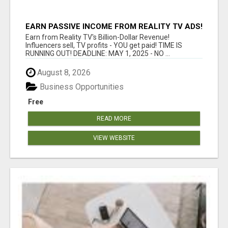
EARN PASSIVE INCOME FROM REALITY TV ADS!
Earn from Reality TV's Billion-Dollar Revenue!
Influencers sell, TV profits - YOU get paid! TIME IS
RUNNING OUT! DEADLINE: MAY 1, 2025 - NO ...
August 8, 2026
Business Opportunities
Free
READ MORE
VIEW WEBSITE