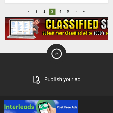
»
3
<
1
2
4
5
>
Publish your ad