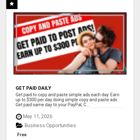
GET PAID DAILY
Get paid to copy and paste simple ads each day. Earn
up to $300 per day doing simple copy and paste ads.
Get paid same day to your PayPal, C...
May 11, 2026
Business Opportunities
Free