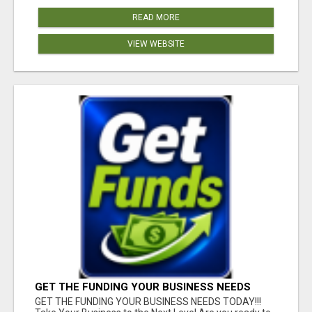
READ MORE
VIEW WEBSITE
GET THE FUNDING YOUR BUSINESS NEEDS
TODAY!!!
GET THE FUNDING YOUR BUSINESS NEEDS TODAY!!!