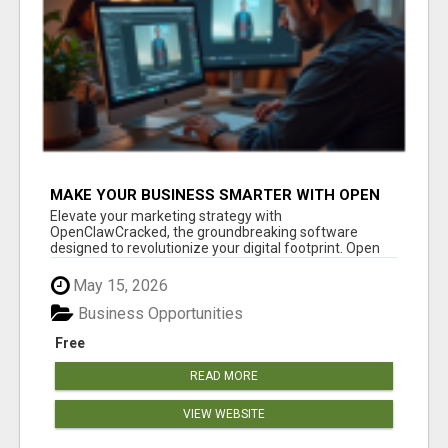
MAKE YOUR BUSINESS SMARTER WITH OPEN
CLAW AI!
Elevate your marketing strategy with
OpenClawCracked, the groundbreaking software
designed to revolutionize your digital footprint. Open
Cla...
May 15, 2026
Business Opportunities
Free
READ MORE
VIEW WEBSITE