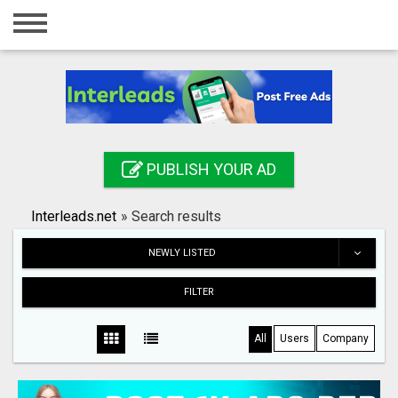
Home
Login
Registration
Contact
PUBLISH YOUR AD
Publish your ad
Interleads.net
»
Search results
Search
NEWLY LISTED
FILTER
All
Users
Company