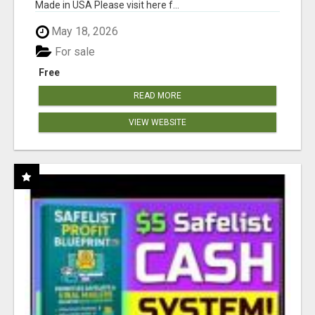
Made in USA Please visit here f...
May 18, 2026
For sale
Free
READ MORE
VIEW WEBSITE