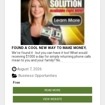
FOUND A COOL NEW WAY TO MAKE MONEY,
MAY BE FOR U
We've found it - but you can have it too! What would
receiving $1000 a day for simply returning phone calls
mean to you and your family? No ...
August 7, 2026
Business Opportunities
Free
READ MORE
VIEW WEBSITE