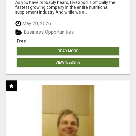
As you have probably heard, LiveGood is officially the
fastest growing company in the entire nutritional
supplement industry!​And while we a...
May 20, 2026
Business Opportunities
Free
READ MORE
VIEW WEBSITE