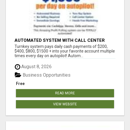
AUTOMATED SYSTEM WITH CALL CENTER
MAKES MONEY FOR YOU ON AUTOPILOT- $200,
Turnkey system pays daily cash payments of $200,
$400, $800, $1500 + DAILY!
$400, $800, $1500 + into your favorite account multiple
times every day on autopilot! Autom...
August 8, 2026
Business Opportunities
Free
READ MORE
VIEW WEBSITE