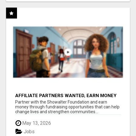
AFFILIATE PARTNERS WANTED, EARN MONEY
AT WWW.SHOWALTERFOUNDATION.ORG
Partner with the Showalter Foundation and earn
money through fundraising opportunities that can help
change lives and strengthen communities...
May 13, 2026
Jobs