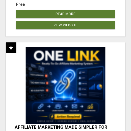
Free
READ MORE
VIEW WEBSITE
AFFILIATE MARKETING MADE SIMPLER FOR