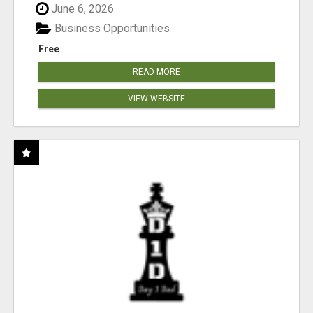
June 6, 2026
Business Opportunities
Free
READ MORE
VIEW WEBSITE