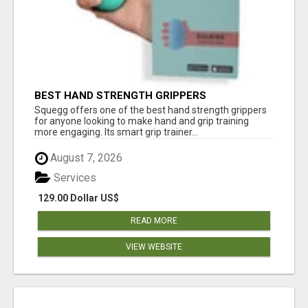
BEST HAND STRENGTH GRIPPERS
Squegg offers one of the best hand strength grippers
for anyone looking to make hand and grip training
more engaging. Its smart grip trainer...
August 7, 2026
Services
129.00 Dollar US$
READ MORE
VIEW WEBSITE