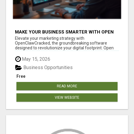
MAKE YOUR BUSINESS SMARTER WITH OPEN
CLAW AI!
Elevate your marketing strategy with
OpenClawCracked, the groundbreaking software
designed to revolutionize your digital footprint. Open
Cla...
May 15, 2026
Business Opportunities
Free
READ MORE
VIEW WEBSITE