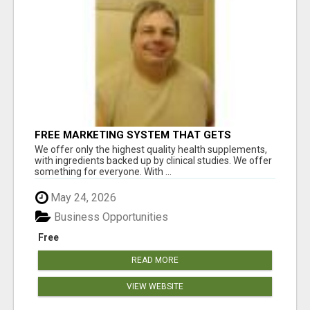
FREE MARKETING SYSTEM THAT GETS
RESULTS
We offer only the highest quality health supplements,
with ingredients backed up by clinical studies. We offer
something for everyone. With ...
May 24, 2026
Business Opportunities
Free
READ MORE
VIEW WEBSITE