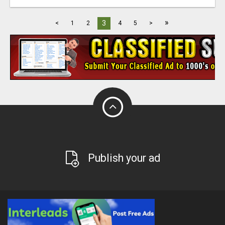
»
3
<
1
2
4
5
>
Publish your ad