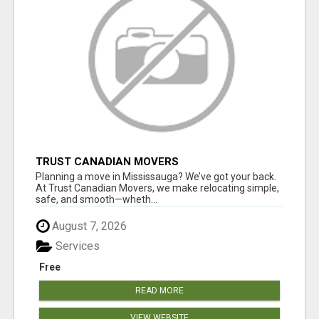
TRUST CANADIAN MOVERS
Planning a move in Mississauga? We’ve got your back.
At Trust Canadian Movers, we make relocating simple,
safe, and smooth—wheth...
August 7, 2026
Services
Free
READ MORE
VIEW WEBSITE