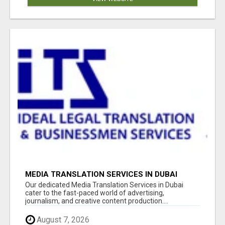
MEDIA TRANSLATION SERVICES IN DUBAI
Our dedicated Media Translation Services in Dubai
cater to the fast-paced world of advertising,
journalism, and creative content production....
August 7, 2026