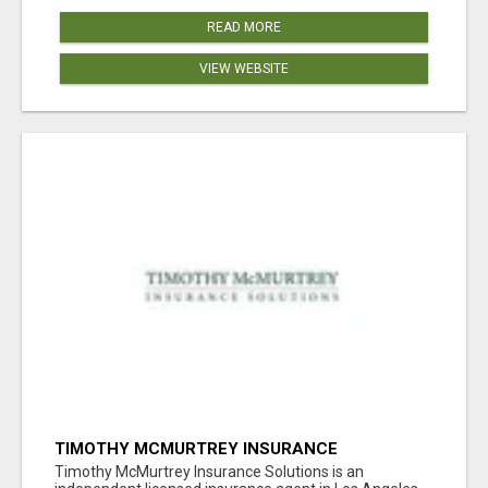
READ MORE
VIEW WEBSITE
TIMOTHY MCMURTREY INSURANCE
SOLUTIONS
Timothy McMurtrey Insurance Solutions is an