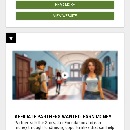
READ MORE
VIEW WEBSITE
AFFILIATE PARTNERS WANTED, EARN MONEY
AT WWW.SHOWALTERFOUNDATION.ORG
Partner with the Showalter Foundation and earn
money through fundraising opportunities that can help