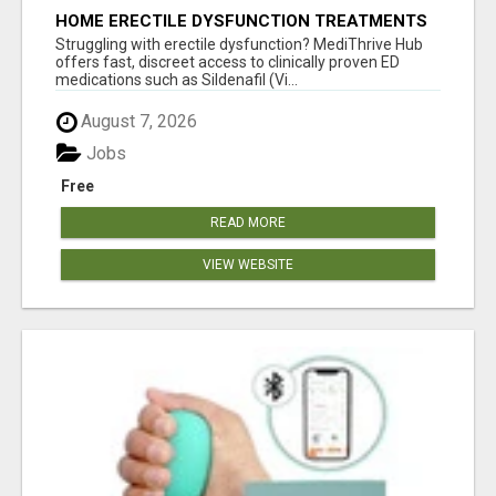
HOME ERECTILE DYSFUNCTION TREATMENTS
SILDENAFIL (GENERIC VIAGRA) TADALAFIL
Struggling with erectile dysfunction? MediThrive Hub
(GENERIC CIALIS) KAMA
offers fast, discreet access to clinically proven ED
medications such as Sildenafil (Vi...
August 7, 2026
Jobs
Free
READ MORE
VIEW WEBSITE