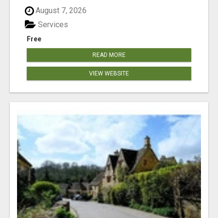
August 7, 2026
Services
Free
READ MORE
VIEW WEBSITE