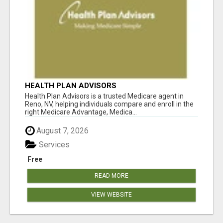
HEALTH PLAN ADVISORS
Health Plan Advisors is a trusted Medicare agent in
Reno, NV, helping individuals compare and enroll in the
right Medicare Advantage, Medica...
August 7, 2026
Services
Free
READ MORE
VIEW WEBSITE