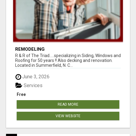
REMODELING
R & R of The Triad.....specializing in Siding, Windows and
Roofing for 50 years !! Also decking and renovation.
Located in Summerfield, N. C...
June 3, 2026
Services
Free
READ MORE
VIEW WEBSITE