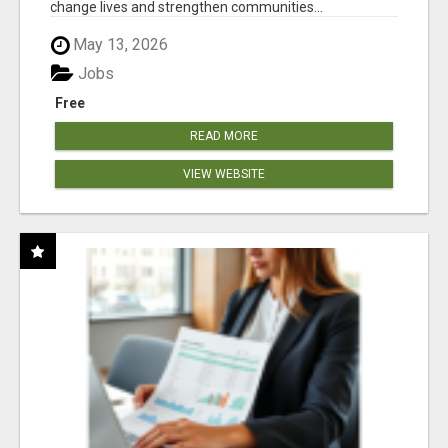
change lives and strengthen communities...
May 13, 2026
Jobs
Free
READ MORE
VIEW WEBSITE