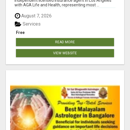
independent licensed insurance agent in Los Angeles
with AGA Life and Health, representing most ...
August 7, 2026
Services
Free
READ MORE
VIEW WEBSITE