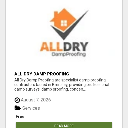
ALL DRY DAMP PROOFING
All Dry Damp Proofing are specialist damp proofing
contractors based in Barnsley, providing professional
damp surveys, damp proofing, conden...
August 7, 2026
Services
Free
READ MORE