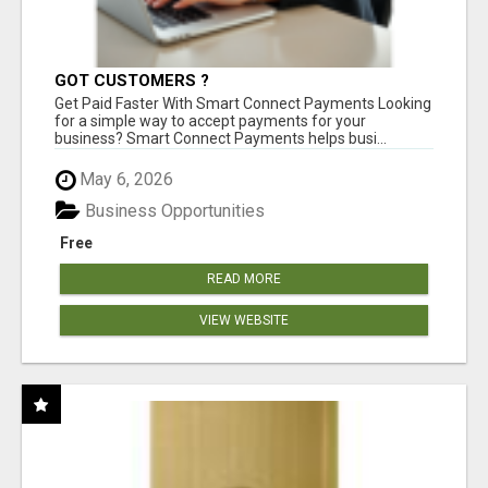
GOT CUSTOMERS ?
Get Paid Faster With Smart Connect Payments Looking
for a simple way to accept payments for your
business? Smart Connect Payments helps busi...
May 6, 2026
Business Opportunities
Free
READ MORE
VIEW WEBSITE