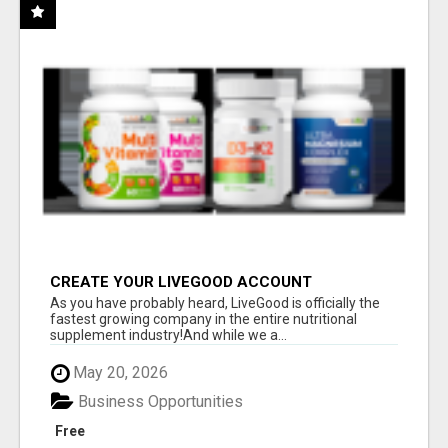
CREATE YOUR LIVEGOOD ACCOUNT
As you have probably heard, LiveGood is officially the
fastest growing company in the entire nutritional
supplement industry!​And while we a...
May 20, 2026
Business Opportunities
Free