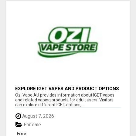
EXPLORE IGET VAPES AND PRODUCT OPTIONS
AT OZI VAPE AU
Ozi Vape AU provides information about IGET vapes
and related vaping products for adult users. Visitors
can explore different IGET options, ...
August 7, 2026
For sale
Free