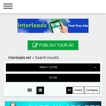
Home
Login
Registration
Contact
PUBLISH YOUR AD
Publish your ad
Interleads.net
»
Search results
Search
NEWLY LISTED
FILTER
All
Users
Company