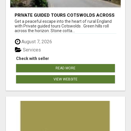
PRIVATE GUIDED TOURS COTSWOLDS ACROSS
ENGLAND’S MOST CHARMING COUNTRYSIDE
Get a peaceful escape into the heart of rural England
with Private guided tours Cotswolds . Green hills roll
across the horizon. Stone cotta...
August 7, 2026
Services
Check with seller
READ MORE
VIEW WEBSITE