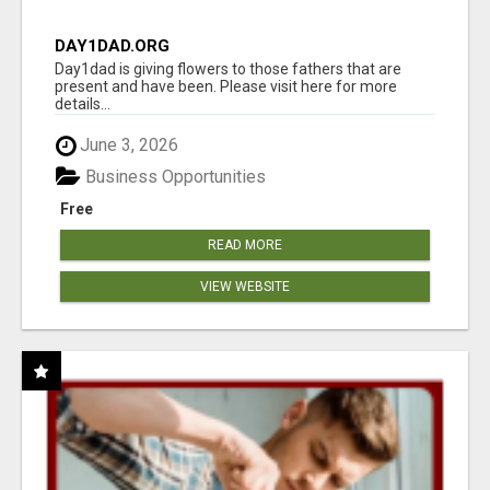
DAY1DAD.ORG
Day1dad is giving flowers to those fathers that are
present and have been. Please visit here for more
details...
June 3, 2026
Business Opportunities
Free
READ MORE
VIEW WEBSITE