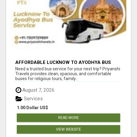
AFFORDABLE LUCKNOW TO AYODHYA BUS
SERVICE
Need a trusted bus service for your next trip? Priyanshi
Travels provides clean, spacious, and comfortable
buses for religious tours, family...
August 7, 2026
Services
1.00 Dollar US$
READ MORE
VIEW WEBSITE