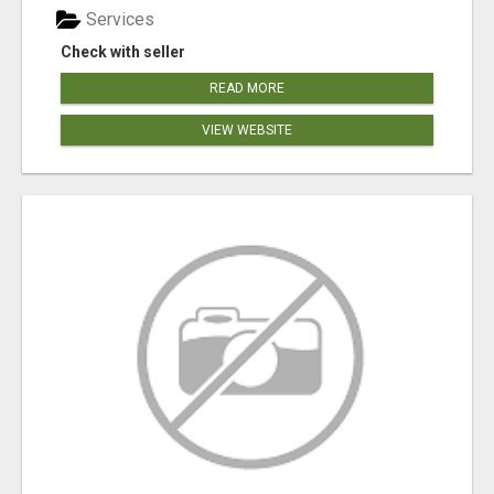
Services
Check with seller
READ MORE
VIEW WEBSITE