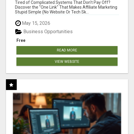
NEW MARKETERS READY TO TAKE ACTION
Tired of Complicated Systems That Don't Pay Off?
Discover the "One Link" That Makes Affiliate Marketing
Stupid Simple (No Website Or Tech Sk...
May 15, 2026
Business Opportunities
Free
READ MORE
VIEW WEBSITE