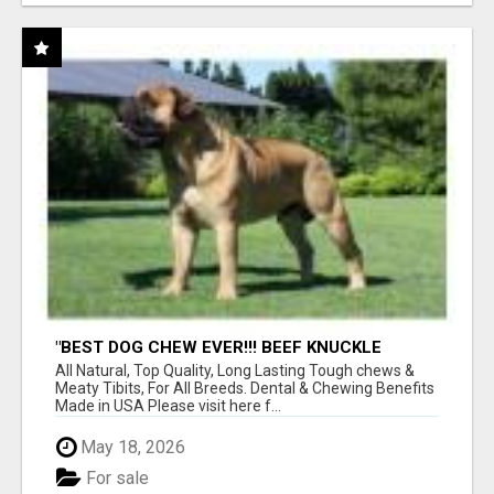
"BEST DOG CHEW EVER!!! BEEF KNUCKLE
BONES!"
All Natural, Top Quality, Long Lasting Tough chews &
Meaty Tibits, For All Breeds. Dental & Chewing Benefits
Made in USA Please visit here f...
May 18, 2026
For sale