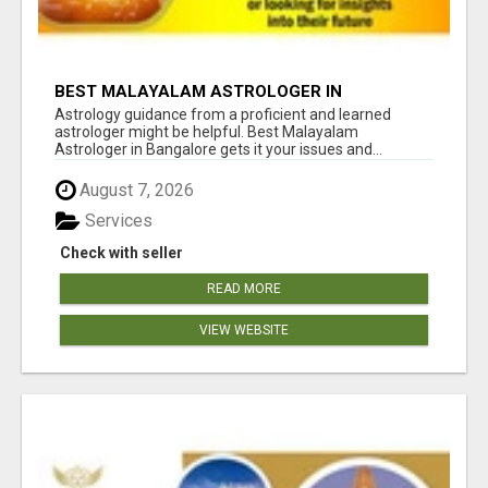
BEST MALAYALAM ASTROLOGER IN
BANGALORE
Astrology guidance from a proficient and learned
astrologer might be helpful. Best Malayalam
Astrologer in Bangalore gets it your issues and...
August 7, 2026
Services
Check with seller
READ MORE
VIEW WEBSITE