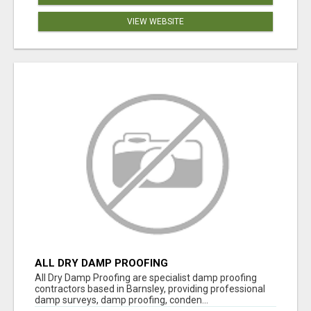
VIEW WEBSITE
ALL DRY DAMP PROOFING
All Dry Damp Proofing are specialist damp proofing
contractors based in Barnsley, providing professional
damp surveys, damp proofing, conden...