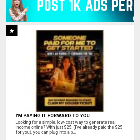
I'M PAYING IT FORWARD TO YOU
Looking for a simple, low-cost way to generate real
income online? With just $25, (I've already paid the $25
for you), you can plug into a p...