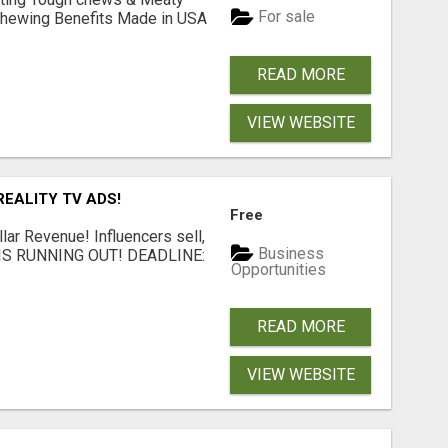
For sale
& Chewing Benefits Made in USA
READ MORE
VIEW WEBSITE
EALITY TV ADS!
Free
llar Revenue! Influencers sell,
Business
ME IS RUNNING OUT! DEADLINE:
Opportunities
READ MORE
VIEW WEBSITE