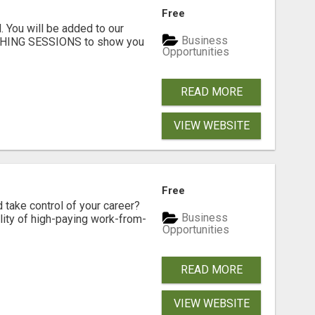
Free
. You will be added to our
Business
CHING SESSIONS to show you
Opportunities
READ MORE
VIEW WEBSITE
Free
d take control of your career?
Business
lity of high-paying work-from-
Opportunities
READ MORE
VIEW WEBSITE