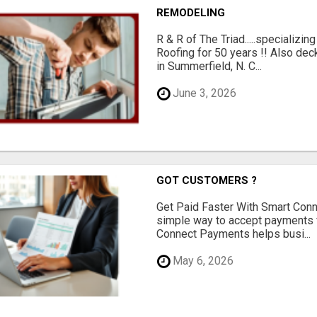
REMODELING
R & R of The Triad.....specializi
Roofing for 50 years !! Also dec
in Summerfield, N. C...
June 3, 2026
GOT CUSTOMERS ?
Get Paid Faster With Smart Con
simple way to accept payments 
Connect Payments helps busi...
May 6, 2026