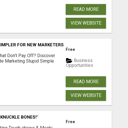
READ MORE
VIEW WEBSITE
SIMPLER FOR NEW MARKETERS READY TO TAKE ACTION
Free
hat Don't Pay Off? Discover
Business
ate Marketing Stupid Simple
Opportunities
READ MORE
VIEW WEBSITE
 KNUCKLE BONES!"
Free
Lasting Tough chews & Meaty