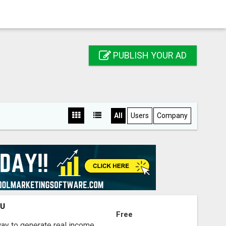
PUBLISH YOUR AD
All
Users
Company
OU
Free
way to generate real income