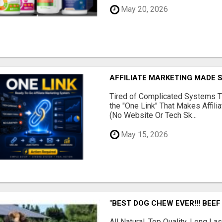
May 20, 2026
AFFILIATE MARKETING MADE 
Tired of Complicated Systems T
the "One Link" That Makes Affili
(No Website Or Tech Sk...
May 15, 2026
"BEST DOG CHEW EVER!!! BEEF
All Natural, Top Quality, Long 