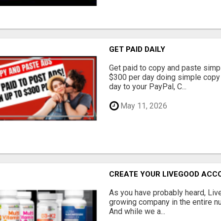
GET PAID DAILY
Get paid to copy and paste simpl
$300 per day doing simple copy
day to your PayPal, C...
May 11, 2026
CREATE YOUR LIVEGOOD ACC
As you have probably heard, Live
growing company in the entire nu
And while we a...