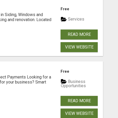
Free
ng in Siding, Windows and
Services
king and renovation. Located
READ MORE
VIEW WEBSITE
Free
nect Payments Looking for a
Business
for your business? Smart
Opportunities
READ MORE
VIEW WEBSITE