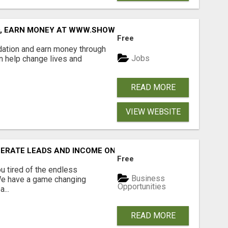
D, EARN MONEY AT WWW.SHOWALTERFOUNDATION.ORG
Free
dation and earn money through
Jobs
an help change lives and
READ MORE
VIEW WEBSITE
NERATE LEADS AND INCOME ONLINE?
Free
 tired of the endless
Business
 We have a game changing
Opportunities
...
READ MORE