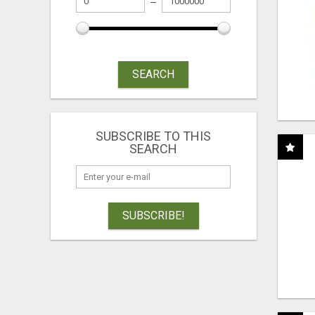
SEARCH
SUBSCRIBE TO THIS
SEARCH
SUBSCRIBE!