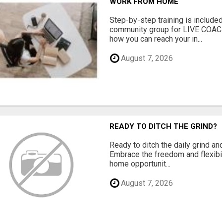
WORK FROM HOME
Step-by-step training is included
community group for LIVE COA
how you can reach your in...
August 7, 2026
READY TO DITCH THE GRIND?
Ready to ditch the daily grind an
Embrace the freedom and flexibi
home opportunit...
August 7, 2026