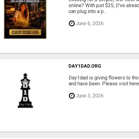
online? With just $25, (I've alrea
can plug into a p...
June 6, 2026
DAY1DAD.ORG
Day1dad is giving flowers to tho
and have been. Please visit here 
June 3, 2026