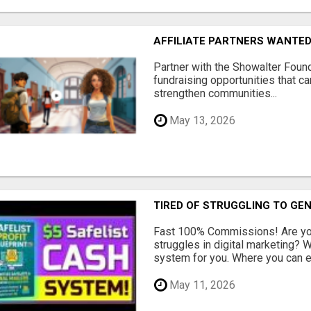
AFFILIATE PARTNERS WANTE
Partner with the Showalter Foun
fundraising opportunities that c
strengthen communities...
May 13, 2026
TIRED OF STRUGGLING TO GE
Fast 100% Commissions! Are you
struggles in digital marketing?
system for you. Where you can ea
May 11, 2026