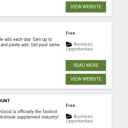
VIEW WEBSITE
Free
e ads each day. Earn up to
Business
 and paste ads. Get paid same
Opportunities
READ MORE
VIEW WEBSITE
OUNT
Free
Good is officially the fastest
Business
tritional supplement industry!​
Opportunities