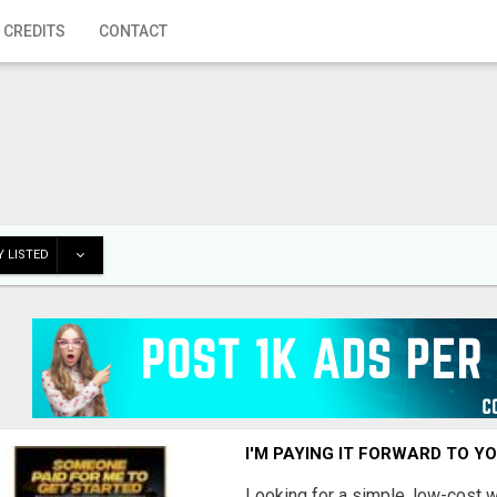
 CREDITS
CONTACT
 LISTED
I'M PAYING IT FORWARD TO Y
Looking for a simple, low-cost 