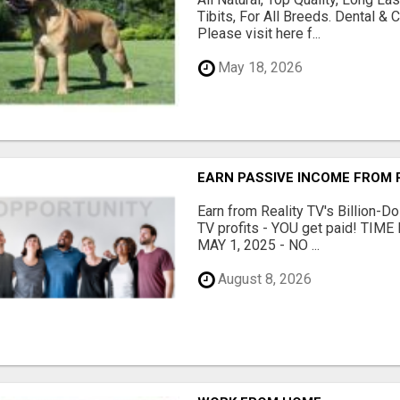
Tibits, For All Breeds. Dental 
Please visit here f...
May 18, 2026
EARN PASSIVE INCOME FROM R
Earn from Reality TV's Billion-Do
TV profits - YOU get paid! TI
MAY 1, 2025 - NO ...
August 8, 2026