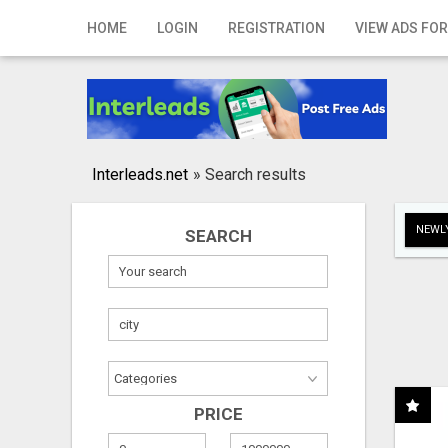
Home
HOME
LOGIN
REGISTRATION
VIEW ADS FOR
Login
Registration
Contact
Interleads.net
»
Search results
Publish your ad
NEWLY
SEARCH
Search
PRICE