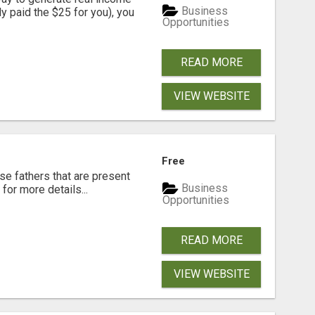
Business
dy paid the $25 for you), you
Opportunities
READ MORE
VIEW WEBSITE
Free
se fathers that are present
Business
for more details...
Opportunities
READ MORE
VIEW WEBSITE