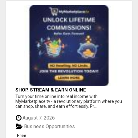
SHOP, STREAM & EARN ONLINE
Turn your time online into real income with
MyMarketplace.tv - a revolutionary platform where you
can shop, share, and earn effortlessly. Pr...
August 7, 2026
Business Opportunities
Free