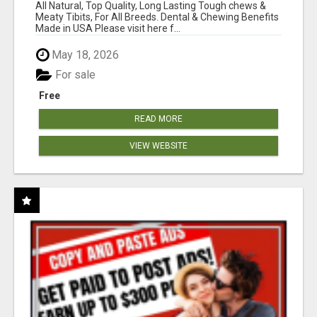
BONES!"
All Natural, Top Quality, Long Lasting Tough chews &
Meaty Tibits, For All Breeds. Dental & Chewing Benefits
Made in USA Please visit here f...
May 18, 2026
For sale
Free
READ MORE
VIEW WEBSITE