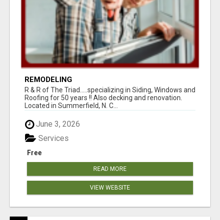
REMODELING
R & R of The Triad.....specializing in Siding, Windows and
Roofing for 50 years !! Also decking and renovation.
Located in Summerfield, N. C...
June 3, 2026
Services
Free
READ MORE
VIEW WEBSITE