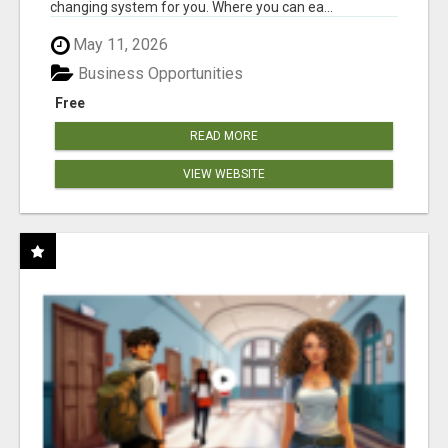
changing system for you. Where you can ea...
May 11, 2026
Business Opportunities
Free
READ MORE
VIEW WEBSITE