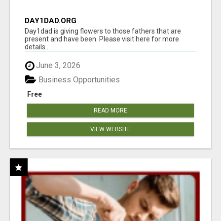
DAY1DAD.ORG
Day1dad is giving flowers to those fathers that are
present and have been. Please visit here for more
details...
June 3, 2026
Business Opportunities
Free
READ MORE
VIEW WEBSITE