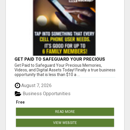
GET PAID TO SAFEGUARD YOUR PRECIOUS
MEMORIES
Get Paid to Safeguard Your Precious Memories,
Videos, and Digital Assets Today! Finally a true business
opportunity that is less than $10 a ...
August 7, 2026
Business Opportunities
Free
READ MORE
VIEW WEBSITE