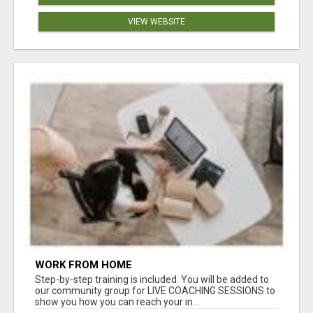
VIEW WEBSITE
WORK FROM HOME
Step-by-step training is included. You will be added to
our community group for LIVE COACHING SESSIONS to
show you how you can reach your in...