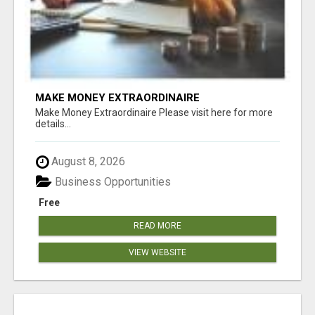
MAKE MONEY EXTRAORDINAIRE
Make Money Extraordinaire Please visit here for more
details...
August 8, 2026
Business Opportunities
Free
READ MORE
VIEW WEBSITE