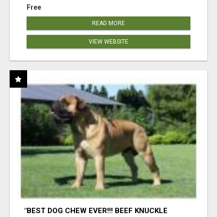
Free
READ MORE
VIEW WEBSITE
"BEST DOG CHEW EVER!!! BEEF KNUCKLE