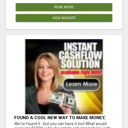
READ MORE
VIEW WEBSITE
FOUND A COOL NEW WAY TO MAKE MONEY,
MAY BE FOR U
We've found it - but you can have it too! What would