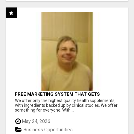
FREE MARKETING SYSTEM THAT GETS
RESULTS
We offer only the highest quality health supplements,
with ingredients backed up by clinical studies. We offer
something for everyone. With ...
May 24, 2026
Business Opportunities