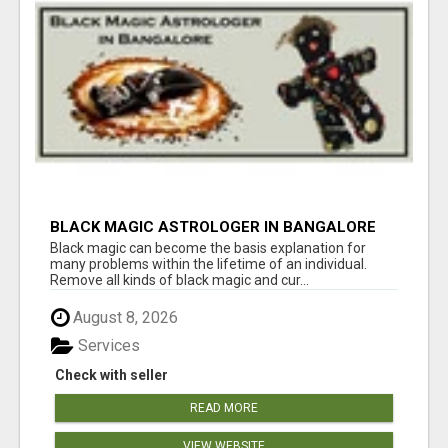
BLACK MAGIC ASTROLOGER IN BANGALORE
Black magic can become the basis explanation for
many problems within the lifetime of an individual.
Remove all kinds of black magic and cur...
August 8, 2026
Services
Check with seller
READ MORE
VIEW WEBSITE