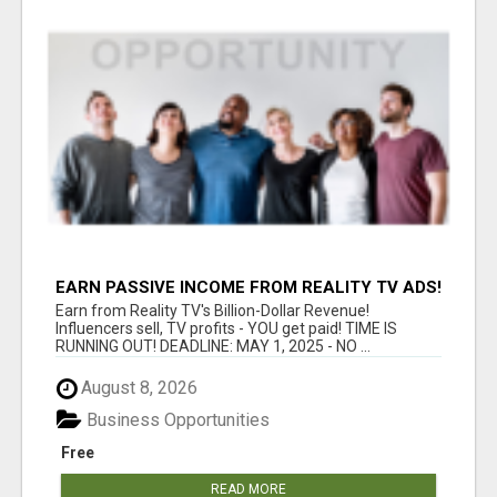
EARN PASSIVE INCOME FROM REALITY TV ADS!
Earn from Reality TV's Billion-Dollar Revenue!
Influencers sell, TV profits - YOU get paid! TIME IS
RUNNING OUT! DEADLINE: MAY 1, 2025 - NO ...
August 8, 2026
Business Opportunities
Free
READ MORE