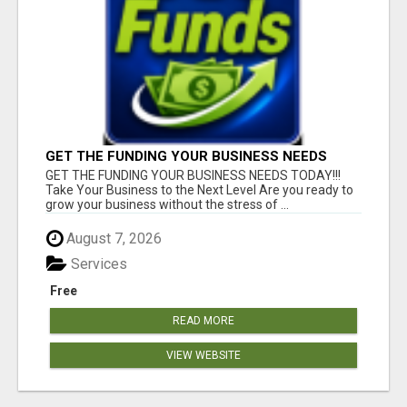
GET THE FUNDING YOUR BUSINESS NEEDS
TODAY!!!
GET THE FUNDING YOUR BUSINESS NEEDS TODAY!!!
Take Your Business to the Next Level Are you ready to
grow your business without the stress of ...
August 7, 2026
Services
Free
READ MORE
VIEW WEBSITE