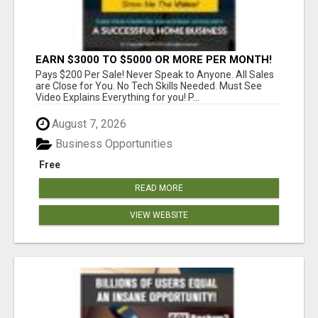
EARN $3000 TO $5000 OR MORE PER MONTH!
Pays $200 Per Sale! Never Speak to Anyone. All Sales
are Close for You. No Tech Skills Needed. Must See
Video Explains Everything for you! P...
August 7, 2026
Business Opportunities
Free
READ MORE
VIEW WEBSITE