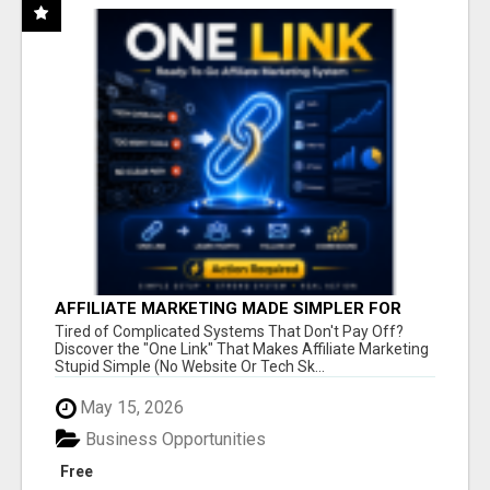
AFFILIATE MARKETING MADE SIMPLER FOR
NEW MARKETERS READY TO TAKE ACTION
Tired of Complicated Systems That Don't Pay Off?
Discover the "One Link" That Makes Affiliate Marketing
Stupid Simple (No Website Or Tech Sk...
May 15, 2026
Business Opportunities
Free