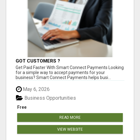
GOT CUSTOMERS ?
Get Paid Faster With Smart Connect Payments Looking
for a simple way to accept payments for your
business? Smart Connect Payments helps busi...
May 6, 2026
Business Opportunities
Free
READ MORE
VIEW WEBSITE