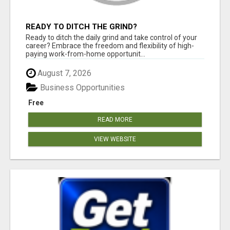
READY TO DITCH THE GRIND?
Ready to ditch the daily grind and take control of your
career? Embrace the freedom and flexibility of high-
paying work-from-home opportunit...
August 7, 2026
Business Opportunities
Free
READ MORE
VIEW WEBSITE