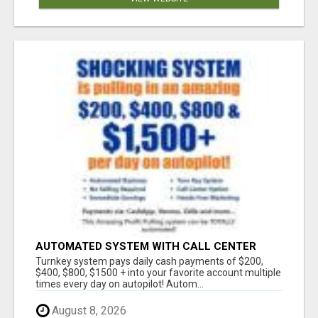
AUTOMATED SYSTEM WITH CALL CENTER
MAKES MONEY FOR YOU ON AUTOPILOT- $200,
Turnkey system pays daily cash payments of $200,
$400, $800, $1500 + DAILY!
$400, $800, $1500 + into your favorite account multiple
times every day on autopilot! Autom...
August 8, 2026