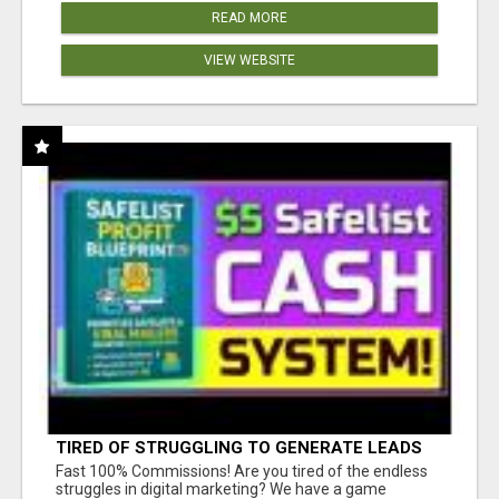
READ MORE
VIEW WEBSITE
TIRED OF STRUGGLING TO GENERATE LEADS
AND INCOME ONLINE?
Fast 100% Commissions! Are you tired of the endless
struggles in digital marketing? We have a game