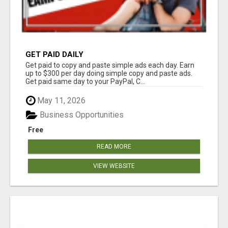
GET PAID DAILY
Get paid to copy and paste simple ads each day. Earn
up to $300 per day doing simple copy and paste ads.
Get paid same day to your PayPal, C...
May 11, 2026
Business Opportunities
Free
READ MORE
VIEW WEBSITE