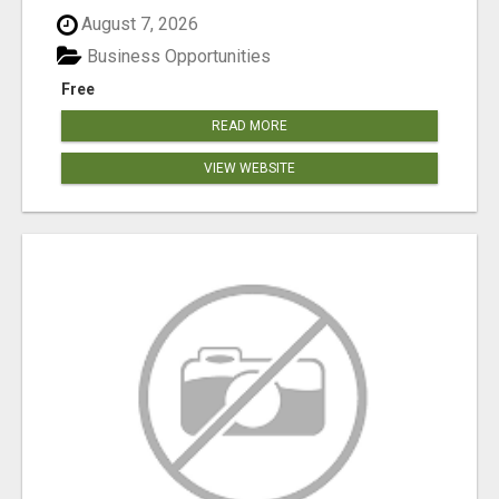
August 7, 2026
Business Opportunities
Free
READ MORE
VIEW WEBSITE