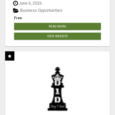
June 6, 2026
Business Opportunities
Free
READ MORE
VIEW WEBSITE