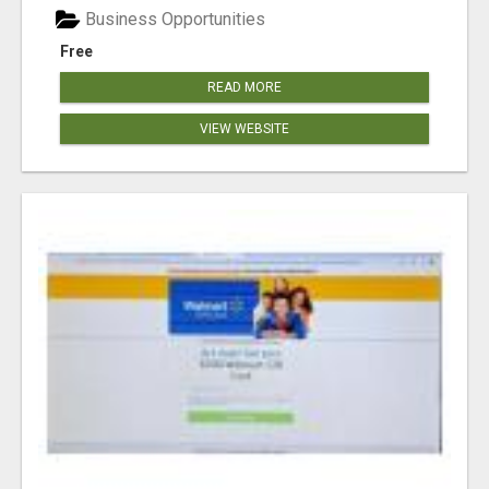
Business Opportunities
Free
READ MORE
VIEW WEBSITE