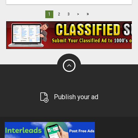
»
1
2
3
>
Publish your ad