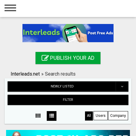
Home
Login
Registration
Contact
PUBLISH YOUR AD
Publish your ad
Interleads.net
»
Search results
Search
NEWLY LISTED
FILTER
All
Users
Company