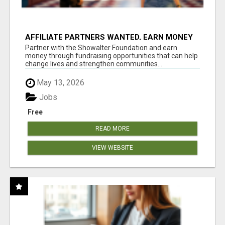
AFFILIATE PARTNERS WANTED, EARN MONEY
AT WWW.SHOWALTERFOUNDATION.ORG
Partner with the Showalter Foundation and earn
money through fundraising opportunities that can help
change lives and strengthen communities...
May 13, 2026
Jobs
Free
READ MORE
VIEW WEBSITE