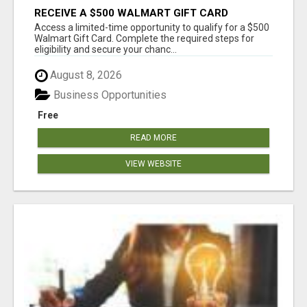
RECEIVE A $500 WALMART GIFT CARD
Access a limited-time opportunity to qualify for a $500
Walmart Gift Card. Complete the required steps for
eligibility and secure your chanc...
August 8, 2026
Business Opportunities
Free
READ MORE
VIEW WEBSITE