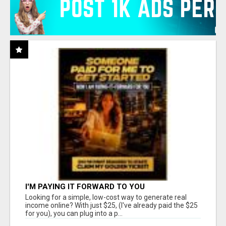
I'M PAYING IT FORWARD TO YOU
Looking for a simple, low-cost way to generate real
income online? With just $25, (I've already paid the $25
for you), you can plug into a p...