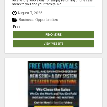
receiving $1000 a day for simply returning phone calls
mean to you and your family? No ...
August 7, 2026
Business Opportunities
Free
READ MORE
VIEW WEBSITE