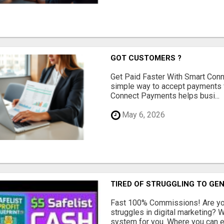
GOT CUSTOMERS ?
Get Paid Faster With Smart Con
simple way to accept payments 
Connect Payments helps busi...
May 6, 2026
TIRED OF STRUGGLING TO GE
Fast 100% Commissions! Are you
struggles in digital marketing?
system for you. Where you can ea