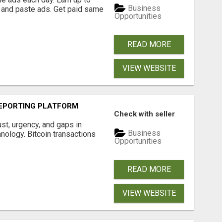
Business
 and paste ads. Get paid same
Opportunities
READ MORE
VIEW WEBSITE
EPORTING PLATFORM
Check with seller
ust, urgency, and gaps in
Business
nology. Bitcoin transactions
Opportunities
READ MORE
VIEW WEBSITE