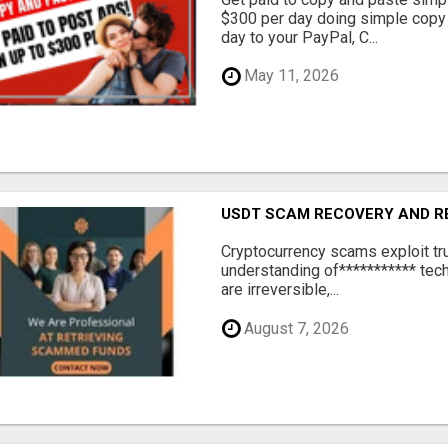
$300 per day doing simple copy
day to your PayPal, C...
May 11, 2026
USDT SCAM RECOVERY AND R
‎Cryptocurrency scams exploit tr
understanding of*********** tech
are irreversible,...
August 7, 2026