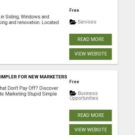
Free
ng in Siding, Windows and
Services
king and renovation. Located
READ MORE
VIEW WEBSITE
SIMPLER FOR NEW MARKETERS READY TO TAKE ACTION
Free
hat Don't Pay Off? Discover
Business
ate Marketing Stupid Simple
Opportunities
READ MORE
VIEW WEBSITE