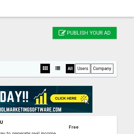
PUBLISH YOUR AD
All
Users
Company
OU
Free
way to generate real income