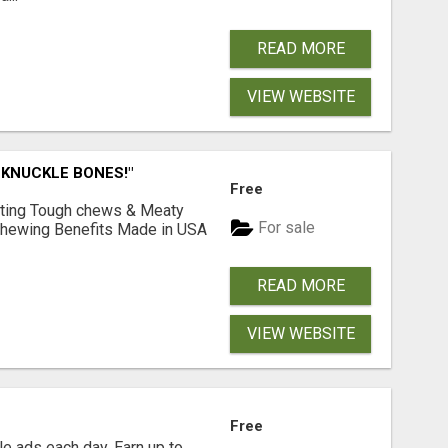
READ MORE
VIEW WEBSITE
 KNUCKLE BONES!"
Free
Lasting Tough chews & Meaty
For sale
& Chewing Benefits Made in USA
READ MORE
VIEW WEBSITE
Free
e ads each day. Earn up to