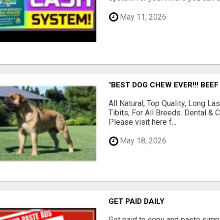
May 11, 2026
"BEST DOG CHEW EVER!!! BEEF
All Natural, Top Quality, Long 
Tibits, For All Breeds. Dental 
Please visit here f...
May 18, 2026
GET PAID DAILY
Get paid to copy and paste simpl