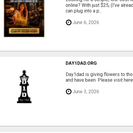
online? With just $25, (I've alrea
can plug into a p...
June 6, 2026
DAY1DAD.ORG
Day1dad is giving flowers to tho
and have been. Please visit here 
June 3, 2026