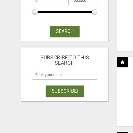
SEARCH
SUBSCRIBE TO THIS
SEARCH
SUBSCRIBE!