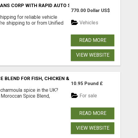
RANS CORP WITH RAPID AUTO SHIPPING TODAY
770.00 Dollar US$
pping for reliable vehicle
Vehicles
're shipping to or from Unified
READ MORE
VIEW WEBSITE
BLEND FOR FISH, CHICKEN & LAMB UK
10.95 Pound £
 charmoula spice in the UK?
For sale
 Moroccan Spice Blend,
READ MORE
VIEW WEBSITE