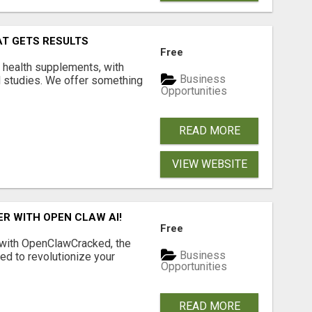
AT GETS RESULTS
Free
y health supplements, with
Business
l studies. We offer something
Opportunities
READ MORE
VIEW WEBSITE
R WITH OPEN CLAW AI!
Free
 with OpenClawCracked, the
Business
d to revolutionize your
Opportunities
READ MORE