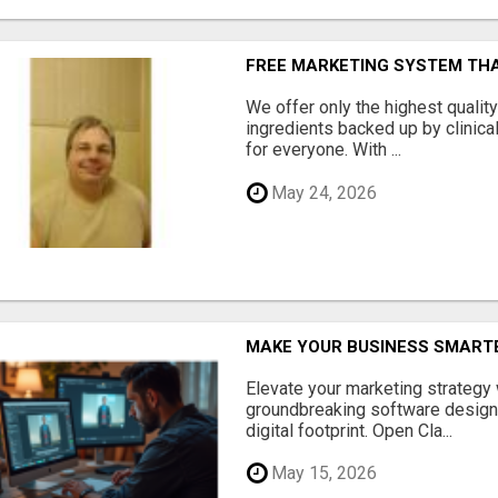
FREE MARKETING SYSTEM TH
We offer only the highest qualit
ingredients backed up by clinica
for everyone. With ...
May 24, 2026
MAKE YOUR BUSINESS SMARTE
Elevate your marketing strategy
groundbreaking software designe
digital footprint. Open Cla...
May 15, 2026