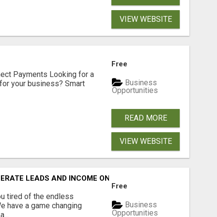
VIEW WEBSITE
Free
nect Payments Looking for a
Business
for your business? Smart
Opportunities
READ MORE
VIEW WEBSITE
NERATE LEADS AND INCOME ONLINE?
Free
 tired of the endless
Business
 We have a game changing
Opportunities
...