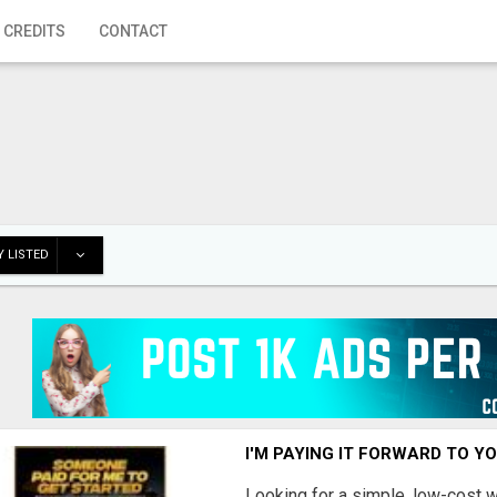
 CREDITS
CONTACT
 LISTED
I'M PAYING IT FORWARD TO Y
Looking for a simple, low-cost 