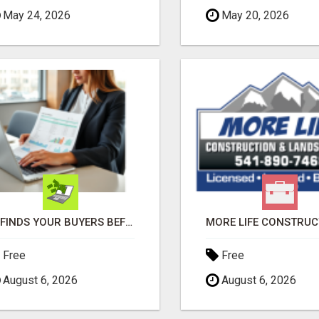
May 24, 2026
May 20, 2026
AI FINDS YOUR BUYERS BEFORE YOUR COMPETITORS
Free
Free
August 6, 2026
August 6, 2026