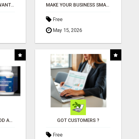
AFFILIATE PARTNERS WANTED, EARN MONEY AT WWW.SHOWALTERFOUNDATION.ORG
MAKE YOUR BUSINESS SMARTER WITH OPEN CLAW AI!
Free
May 15, 2026
CREATE YOUR LIVEGOOD ACCOUNT
GOT CUSTOMERS ?
Free