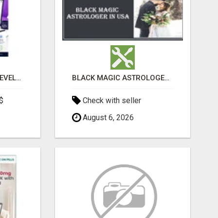
CUSTOM SOFTWARE DEVELOPMENT SERVICES BY SECUODSOFT
BLACK MAGIC ASTROLOGER IN WEST VIRGINIA
$
Check with seller
August 6, 2026