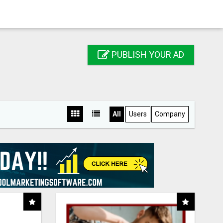
PUBLISH YOUR AD
All
Users
Company