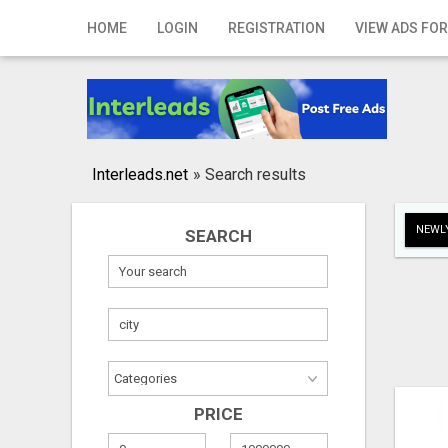
Home
HOME
LOGIN
REGISTRATION
VIEW ADS FOR
Login
Registration
Contact
Interleads.net
»
Search results
Publish your ad
NEWLY
SEARCH
Search
PRICE