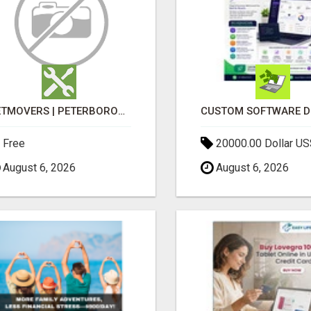
GETMOVERS | PETERBOROUGH
Free
20000.00 Dollar US
August 6, 2026
August 6, 2026