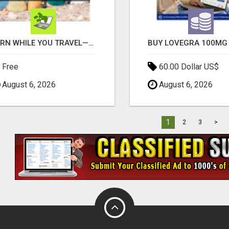
EARN WHILE YOU TRAVEL—2 HOURS A DAY, $900 IN YOUR POCKET
Free
60.00 Dollar US$
August 6, 2026
August 6, 2026
1
2
3
>