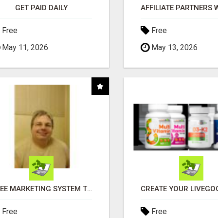
GET PAID DAILY
Free
Free
May 11, 2026
May 13, 2026
FREE MARKETING SYSTEM THAT GETS RESULTS
Free
Free