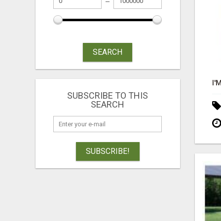
SEARCH
SUBSCRIBE TO THIS
SEARCH
SUBSCRIBE!