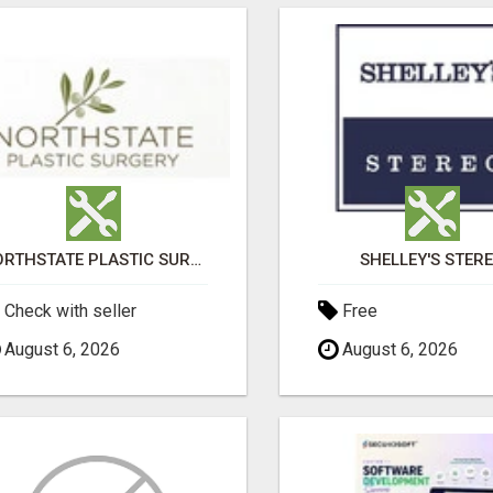
NORTHSTATE PLASTIC SURGERY
SHELLEY'S STER
Check with seller
Free
August 6, 2026
August 6, 2026