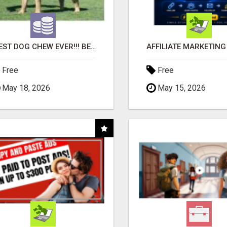
"BEST DOG CHEW EVER!!! BEEF KNUCKLE BONES!"
Free
Free
May 18, 2026
May 15, 2026