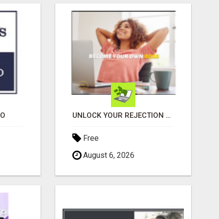
EO
UNLOCK YOUR REJECTION FREE AUTOMATED BUSINESS OPPORTUNITY!
Free
August 6, 2026