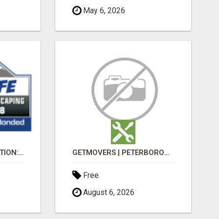
May 6, 2026
MORE LIFE CONSTRUCTION: BRINGING YOUR LANDSCAPING DREAMS TO LIFE!
GETMOVERS | PETERBOROUGH
Free
August 6, 2026