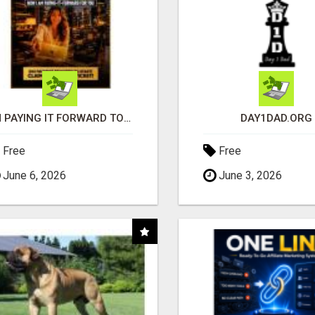
I'M PAYING IT FORWARD TO YOU
DAY1DAD.ORG
Free
Free
June 6, 2026
June 3, 2026