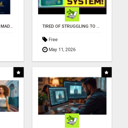
AFFILIATE MARKETING MADE SIMPLER FOR NEW MARKETERS READY TO TAKE ACTION
TIRED OF STRUGGLING TO GENERATE LEADS AND INCOME ONLINE?
Free
May 11, 2026