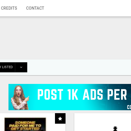
 CREDITS
CONTACT
 LISTED