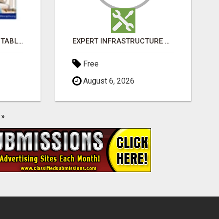
BUY LOVEGRA 100MG TABLET ONLINE IN UK WITH CREDIT CARD
EXPERT INFRASTRUCTURE CONSULTING SERVICES FOR BUSINESSES
Free
August 6, 2026
»