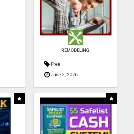
REMODELING
Free
June 3, 2026