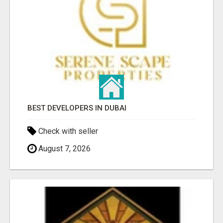
BEST DEVELOPERS IN DUBAI
Check with seller
August 7, 2026