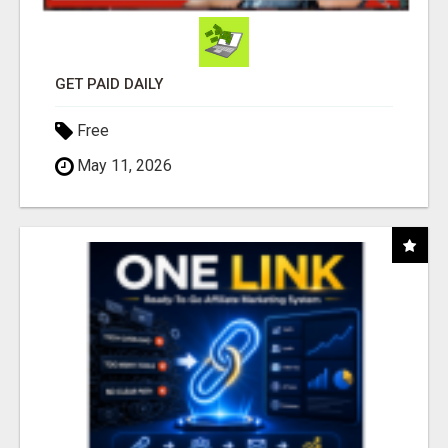
GET PAID DAILY
Free
May 11, 2026