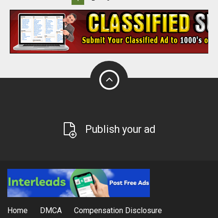
Publish your ad
Home
DMCA
Compensation Disclosure