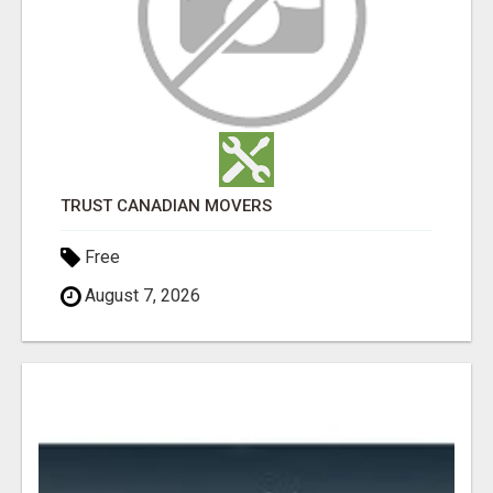
TRUST CANADIAN MOVERS
Free
August 7, 2026