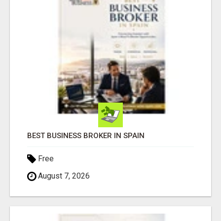
BEST BUSINESS BROKER IN SPAIN
Free
August 7, 2026