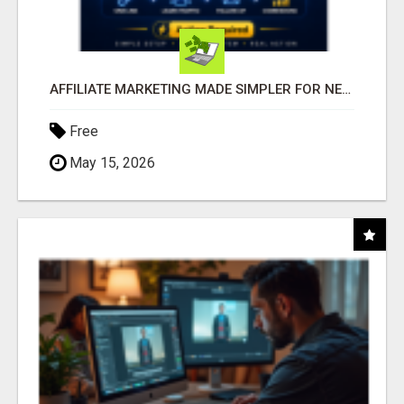
AFFILIATE MARKETING MADE SIMPLER FOR NEW MARKETERS READY TO TAKE ACTION
Free
May 15, 2026