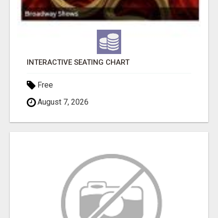
INTERACTIVE SEATING CHART
Free
August 7, 2026