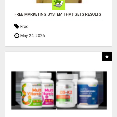
FREE MARKETING SYSTEM THAT GETS RESULTS
Free
May 24, 2026