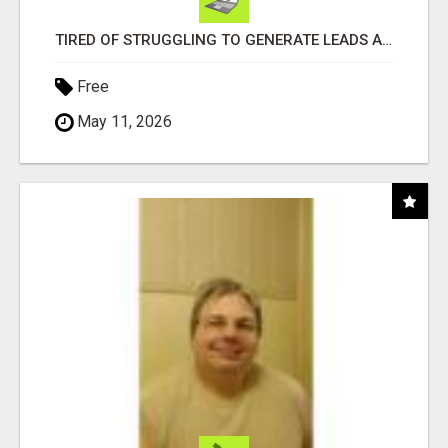
TIRED OF STRUGGLING TO GENERATE LEADS AND INCOME ONLINE?
Free
May 11, 2026