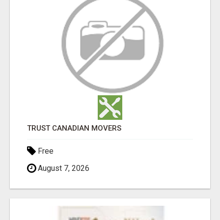
TRUST CANADIAN MOVERS
Free
August 7, 2026