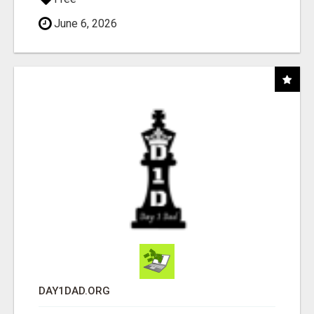
June 6, 2026
DAY1DAD.ORG