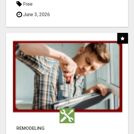
Free
June 3, 2026
REMODELING