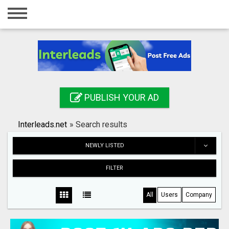
Home
Login
Registration
Contact
PUBLISH YOUR AD
Publish your ad
Interleads.net
»
Search results
Search
NEWLY LISTED
FILTER
All
Users
Company