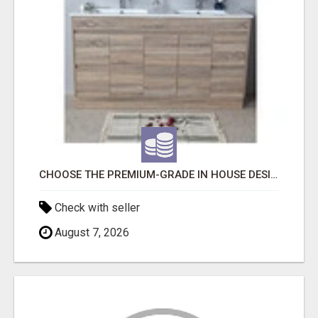
CHOOSE THE PREMIUM-GRADE IN HOUSE DESIGN BATHROOM ADELAIDE
Check with seller
August 7, 2026