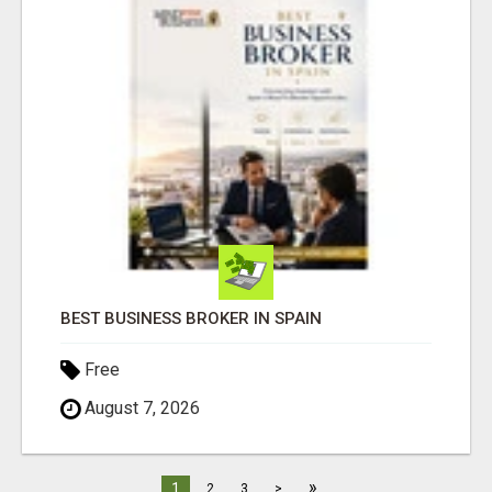
BEST BUSINESS BROKER IN SPAIN
Free
August 7, 2026
»
1
2
3
>