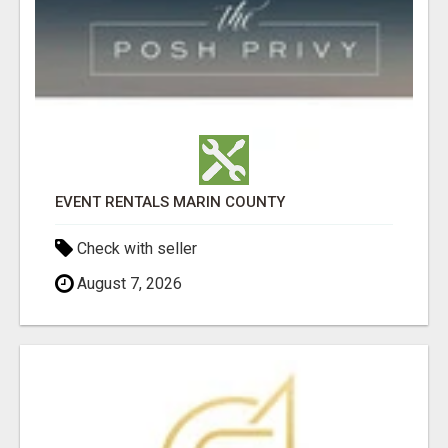
EVENT RENTALS MARIN COUNTY
Check with seller
August 7, 2026