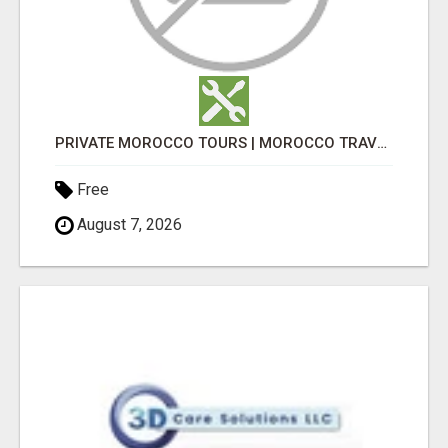
PRIVATE MOROCCO TOURS | MOROCCO TRAVEL GUIDE | CULTURAL TOURS MOROCCO
Free
August 7, 2026