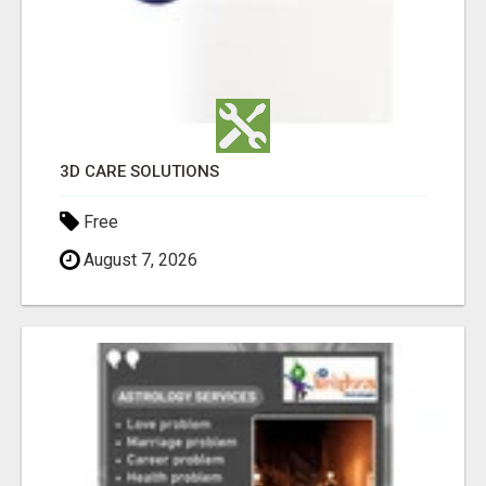
3D CARE SOLUTIONS
Free
August 7, 2026