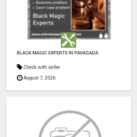
BLACK MAGIC EXPERTS IN PAVAGADA
Check with seller
August 7, 2026