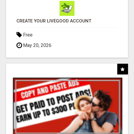
CREATE YOUR LIVEGOOD ACCOUNT
Free
May 20, 2026