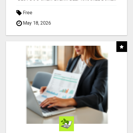
Free
May 18, 2026