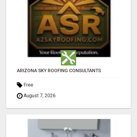
ARIZONA SKY ROOFING CONSULTANTS
Free
August 7, 2026