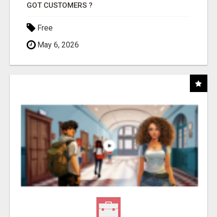
GOT CUSTOMERS ?
Free
May 6, 2026