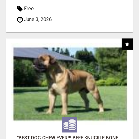
Free
June 3, 2026
"BEST DOG CHEW EVER!!! BEEF KNUCKLE BONES!"