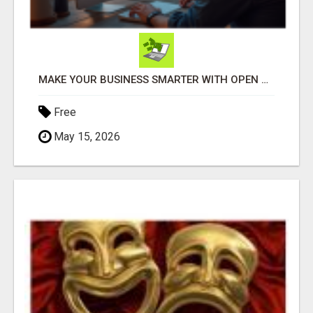
MAKE YOUR BUSINESS SMARTER WITH OPEN CLAW AI!
Free
May 15, 2026