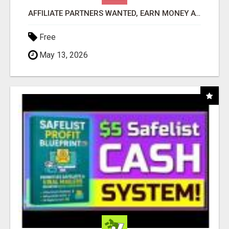
AFFILIATE PARTNERS WANTED, EARN MONEY AT WWW.SHOWALTERFOUNDATION.ORG
Free
May 13, 2026