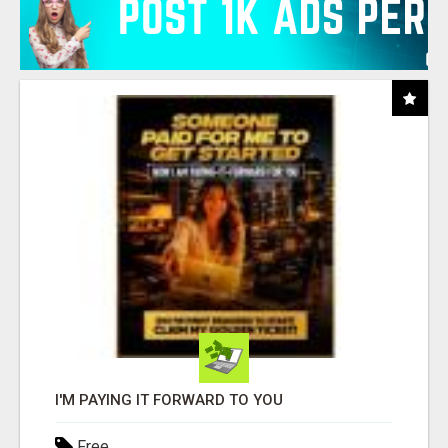
I'M PAYING IT FORWARD TO YOU
Free